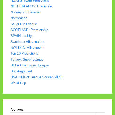
National Team Predictions
NETHERLANDS: Eredivisie
Norway » Eliteserien
Notification
Saudi Pro League
SCOTLAND: Premiership
SPAIN: La Liga
Sweden » Allsvenskan.
SWEDEN: Allsvenskan
Top 10 Predictions
Turkey: Super League
UEFA Champions League
Uncategorized
USA » Major League Soccer.(MLS)
World Cup
Archives