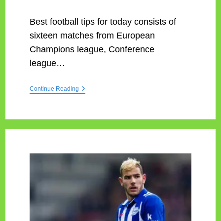
category:
comments:
Best football tips for today consists of
sixteen matches from European
Champions league, Conference
league…
Best
Continue Reading
Football
Tips
For
Today,
Wednesday,
29th
July,
2026.