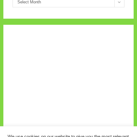
Select Month
We use cookies on our website to give you the most relevant