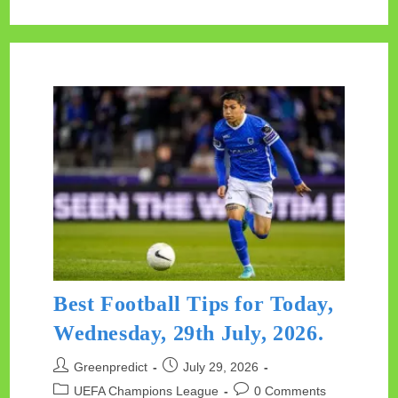
For
Today,
Thursday
30th
July,
2026.
Best Football Tips for Today,
Wednesday, 29th July, 2026.
Post
Post
Greenpredict
July 29, 2026
author:
published:
Post
Post
UEFA Champions League
0 Comments