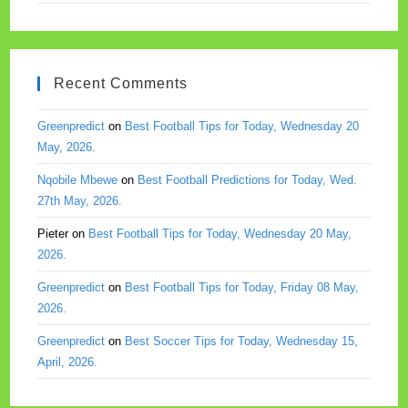
Recent Comments
Greenpredict
on
Best Football Tips for Today, Wednesday 20
May, 2026.
Nqobile Mbewe
on
Best Football Predictions for Today, Wed.
27th May, 2026.
Pieter
on
Best Football Tips for Today, Wednesday 20 May,
2026.
Greenpredict
on
Best Football Tips for Today, Friday 08 May,
2026.
Greenpredict
on
Best Soccer Tips for Today, Wednesday 15,
April, 2026.