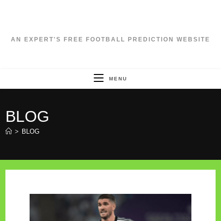
Skip
to
content
AN EXPERT'S FREE FOOTBALL PREDICTION WEBSITE
MENU
BLOG
>
BLOG