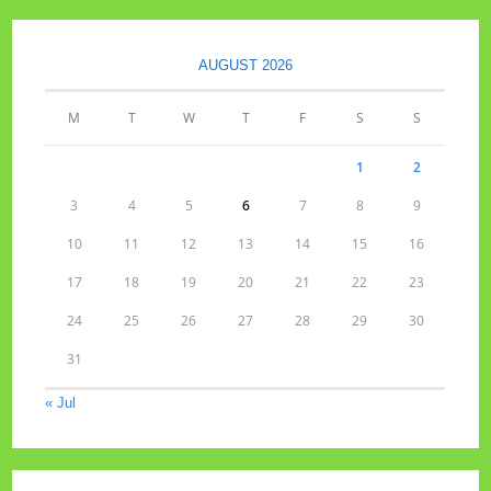
AUGUST 2026
M
T
W
T
F
S
S
1
2
3
4
5
6
7
8
9
10
11
12
13
14
15
16
17
18
19
20
21
22
23
24
25
26
27
28
29
30
31
« Jul