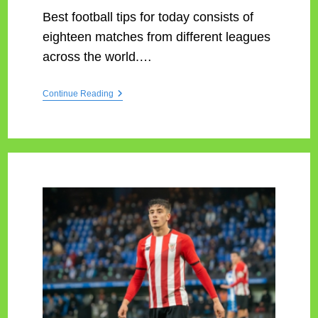
Best football tips for today consists of
eighteen matches from different leagues
across the world.…
Best
Continue Reading
Football
Tips
For
Today,
Sunday
26th
July,
2026.