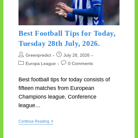
Best Football Tips for Today,
Tuesday 28th July, 2026.
Post
Post
Greenpredict
July 28, 2026
author:
published:
Post
Post
Europa League
0 Comments
category:
comments:
Best football tips for today consists of
fifteen matches from European
Champions league, Conference
league…
Best
Continue Reading
Football
Tips
For