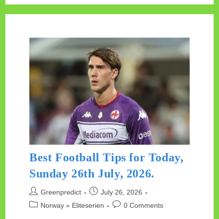
Today,
Tuesday
28th
July,
2026.
Best Football Tips for Today,
Sunday 26th July, 2026.
Post
Post
Greenpredict
July 26, 2026
author:
published:
Post
Post
Norway » Eliteserien
0 Comments
category:
comments: