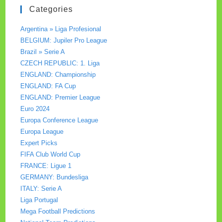
Categories
Argentina » Liga Profesional
BELGIUM: Jupiler Pro League
Brazil » Serie A
CZECH REPUBLIC: 1. Liga
ENGLAND: Championship
ENGLAND: FA Cup
ENGLAND: Premier League
Euro 2024
Europa Conference League
Europa League
Expert Picks
FIFA Club World Cup
FRANCE: Ligue 1
GERMANY: Bundesliga
ITALY: Serie A
Liga Portugal
Mega Football Predictions