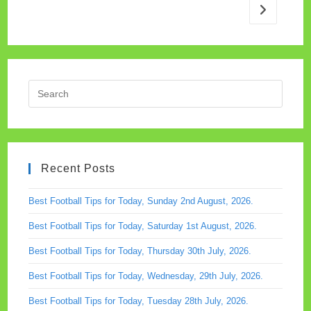
Go to the n
Press
Escap
to
close
the
Recent Posts
searc
panel.
Best Football Tips for Today, Sunday 2nd August, 2026.
Best Football Tips for Today, Saturday 1st August, 2026.
Best Football Tips for Today, Thursday 30th July, 2026.
Best Football Tips for Today, Wednesday, 29th July, 2026.
Best Football Tips for Today, Tuesday 28th July, 2026.