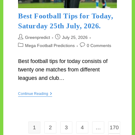
Best Football Tips for Today,
Saturday 25th July, 2026.
Post
Post
Greenpredict
July 25, 2026
author:
published:
Post
Post
Mega Football Predictions
0 Comments
category:
comments:
Best football tips for today consists of
twenty one matches from different
leagues and club…
Best
Continue Reading
Football
Tips
For
Today,
Saturday
25th
1
2
3
4
…
170
July,
2026.