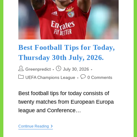
Best Football Tips for Today,
Thursday 30th July, 2026.
Post
Post
Greenpredict
July 30, 2026
author:
published:
Post
Post
UEFA Champions League
0 Comments
category:
comments:
Best football tips for today consists of
twenty matches from European Europa
league and Conference…
Best
Continue Reading
Football
Tips