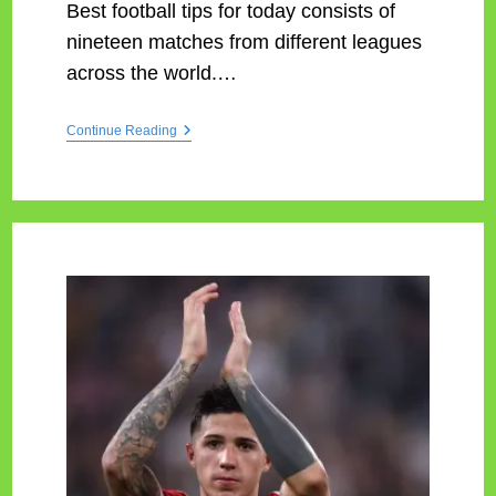
Best football tips for today consists of
nineteen matches from different leagues
across the world.…
Best
Continue Reading
Football
Tips
For
Today,
Saturday
1st
August,
2026.