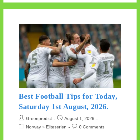
Today,
Sunday
2nd
August,
2026.
Best Football Tips for Today,
Saturday 1st August, 2026.
Post
Post
Greenpredict
August 1, 2026
author:
published:
Post
Post
Norway » Eliteserien
0 Comments
category:
comments: