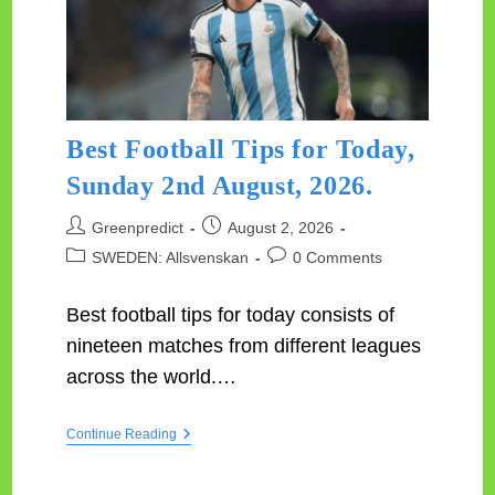
Best Football Tips for Today,
Sunday 2nd August, 2026.
Post
Post
Greenpredict
August 2, 2026
author:
published:
Post
Post
SWEDEN: Allsvenskan
0 Comments
category:
comments:
Best football tips for today consists of
nineteen matches from different leagues
across the world.…
Best
Continue Reading
Football
Tips
For