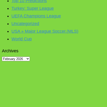
Top 10 Predictions
Turkey: Super League
UEFA Champions League
Uncategorized
USA » Major League Soccer.(MLS)
World Cup
Archives