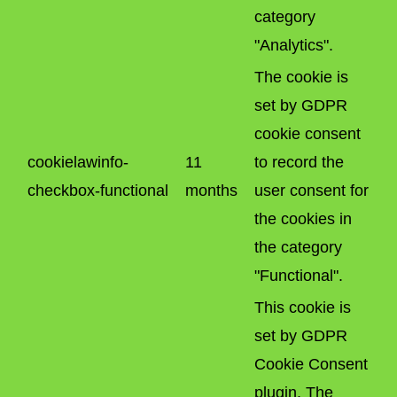
category
"Analytics".
The cookie is
set by GDPR
cookie consent
cookielawinfo-
11
to record the
checkbox-functional
months
user consent for
the cookies in
the category
"Functional".
This cookie is
set by GDPR
Cookie Consent
plugin. The