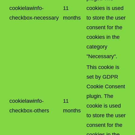
cookielawinfo-
11
cookies is used
checkbox-necessary
months
to store the user
consent for the
cookies in the
category
"Necessary".
This cookie is
set by GDPR
Cookie Consent
plugin. The
cookielawinfo-
11
cookie is used
checkbox-others
months
to store the user
consent for the
cookies in the