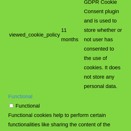
GDPR Cookie
Consent plugin
and is used to
11
store whether or
viewed_cookie_policy
months
not user has
consented to
the use of
cookies. It does
not store any
personal data.
Functional
Functional
Functional cookies help to perform certain
functionalities like sharing the content of the