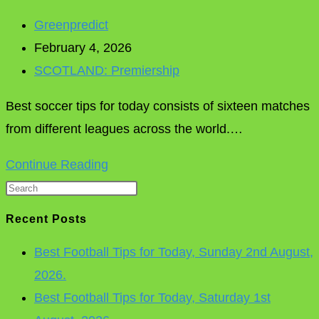
Post
Greenpredict
author:
Post
February 4, 2026
published:
Post
SCOTLAND: Premiership
category:
Best soccer tips for today consists of sixteen matches
from different leagues across the world.…
Best
Continue Reading
Soccer
Press
Tips
Escape
Recent Posts
for
to
Best Football Tips for Today, Sunday 2nd August,
Today,
close
2026.
Wednesday
the
Best Football Tips for Today, Saturday 1st
04
search