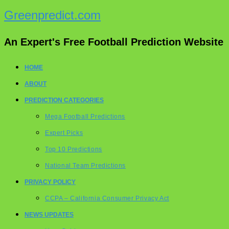
Skip
Greenpredict.com
to
An Expert's Free Football Prediction Website
content
HOME
ABOUT
PREDICTION CATEGORIES
Mega Football Predictions
Expert Picks
Top 10 Predictions
National Team Predictions
PRIVACY POLICY
CCPA – California Consumer Privacy Act
NEWS UPDATES