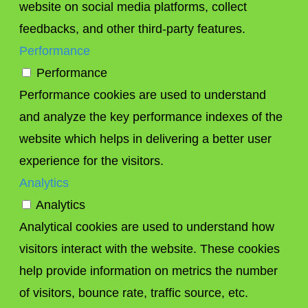
website on social media platforms, collect
feedbacks, and other third-party features.
Performance
Performance
Performance cookies are used to understand
and analyze the key performance indexes of the
website which helps in delivering a better user
experience for the visitors.
Analytics
Analytics
Analytical cookies are used to understand how
visitors interact with the website. These cookies
help provide information on metrics the number
of visitors, bounce rate, traffic source, etc.