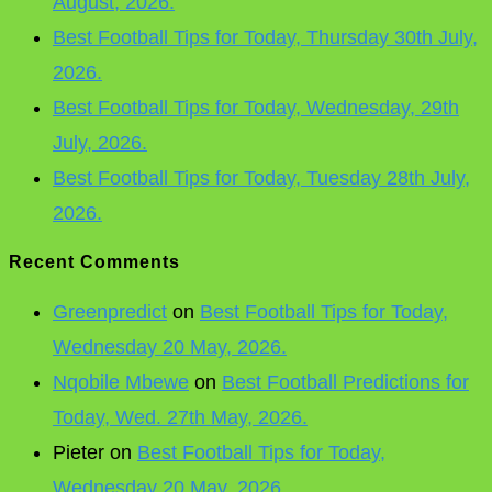
August, 2026.
Jan.
panel.
Best Football Tips for Today, Thursday 30th July,
2026
2026.
Best Football Tips for Today, Wednesday, 29th
July, 2026.
Best Football Tips for Today, Tuesday 28th July,
2026.
Recent Comments
Greenpredict
on
Best Football Tips for Today,
Wednesday 20 May, 2026.
Nqobile Mbewe
on
Best Football Predictions for
Today, Wed. 27th May, 2026.
Pieter
on
Best Football Tips for Today,
Wednesday 20 May, 2026.