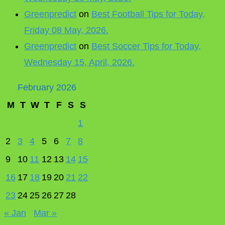
Greenpredict
on
Best Football Tips for Today,
Friday 08 May, 2026.
Greenpredict
on
Best Soccer Tips for Today,
Wednesday 15, April, 2026.
February 2026
M
T
W
T
F
S
S
1
2
3
4
5
6
7
8
9
10
11
12
13
14
15
16
17
18
19
20
21
22
23
24
25
26
27
28
« Jan
Mar »