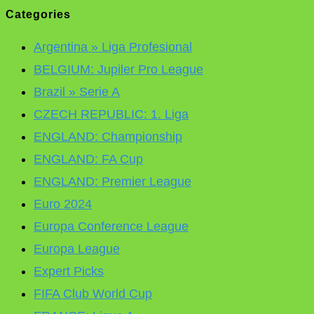
Categories
Argentina » Liga Profesional
BELGIUM: Jupiler Pro League
Brazil » Serie A
CZECH REPUBLIC: 1. Liga
ENGLAND: Championship
ENGLAND: FA Cup
ENGLAND: Premier League
Euro 2024
Europa Conference League
Europa League
Expert Picks
FIFA Club World Cup