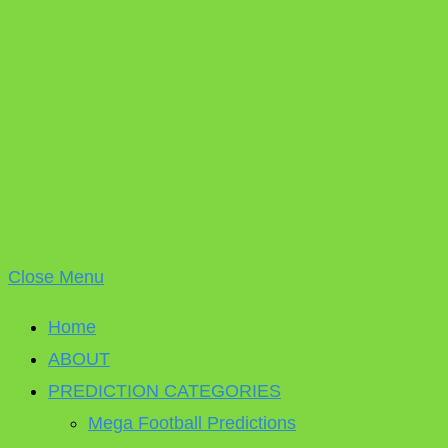
Close Menu
Home
ABOUT
PREDICTION CATEGORIES
Mega Football Predictions