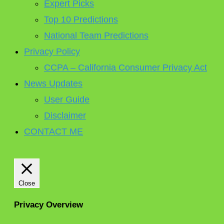
Expert Picks
Top 10 Predictions
National Team Predictions
Privacy Policy
CCPA – California Consumer Privacy Act
News Updates
User Guide
Disclaimer
CONTACT ME
Close
Privacy Overview