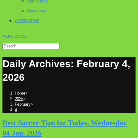
User Guide
Disclaimer
CONTACT ME
MENU
CLOSE
Press
Escape
Daily Archives: February 4,
to
close
2026
the
Home
>
search
2026
>
panel.
February
>
4
Best Soccer Tips for Today, Wednesday
04 Jan. 2026