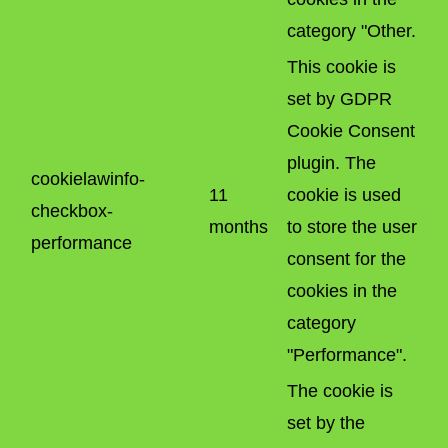
category "Other.
This cookie is
set by GDPR
Cookie Consent
plugin. The
cookielawinfo-
11
cookie is used
checkbox-
months
to store the user
performance
consent for the
cookies in the
category
"Performance".
The cookie is
set by the