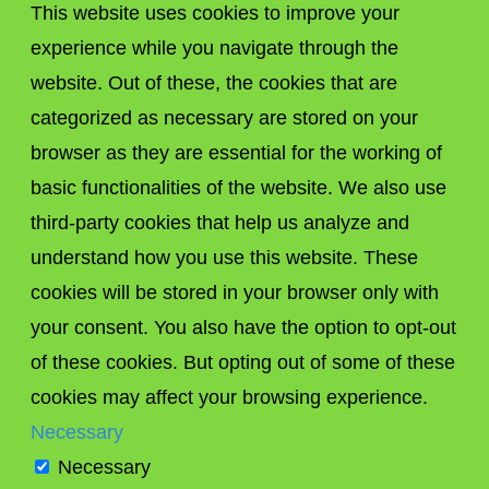
This website uses cookies to improve your
experience while you navigate through the
website. Out of these, the cookies that are
categorized as necessary are stored on your
browser as they are essential for the working of
basic functionalities of the website. We also use
third-party cookies that help us analyze and
understand how you use this website. These
cookies will be stored in your browser only with
your consent. You also have the option to opt-out
of these cookies. But opting out of some of these
cookies may affect your browsing experience.
Necessary
Necessary