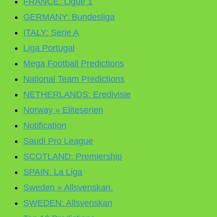
FRANCE: Ligue 1
GERMANY: Bundesliga
ITALY: Serie A
Liga Portugal
Mega Football Predictions
National Team Predictions
NETHERLANDS: Eredivisie
Norway » Eliteserien
Notification
Saudi Pro League
SCOTLAND: Premiership
SPAIN: La Liga
Sweden » Allsvenskan.
SWEDEN: Allsvenskan