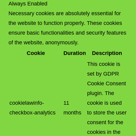
Always Enabled
Necessary cookies are absolutely essential for
the website to function properly. These cookies
ensure basic functionalities and security features
of the website, anonymously.
Cookie
Duration
Description
This cookie is
set by GDPR
Cookie Consent
plugin. The
cookielawinfo-
11
cookie is used
checkbox-analytics
months
to store the user
consent for the
cookies in the