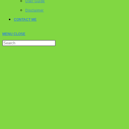
User Guide
Disclaimer
CONTACT ME
MENU
CLOSE
Press
Escape
to
close
the
search
panel.