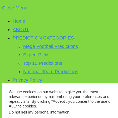
Close Menu
Home
ABOUT
PREDICTION CATEGORIES
Mega Football Predictions
Expert Picks
Top 10 Predictions
National Team Predictions
Privacy Policy
CCPA – California Consumer Privacy Act
We use cookies on our website to give you the most
News Updates
relevant experience by remembering your preferences and
repeat visits. By clicking “Accept”, you consent to the use of
User Guide
ALL the cookies.
Do not sell my personal information
.
Disclaimer