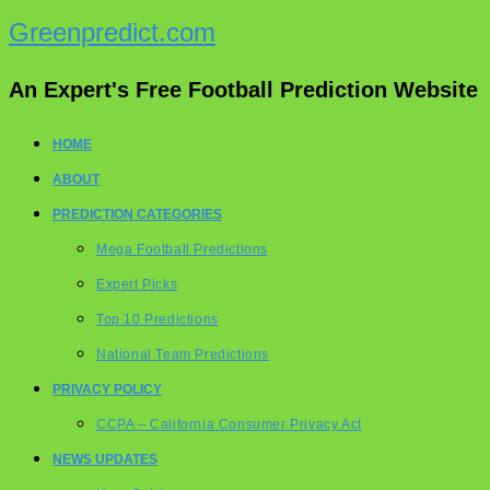
Skip
Greenpredict.com
to
An Expert's Free Football Prediction Website
content
HOME
ABOUT
PREDICTION CATEGORIES
Mega Football Predictions
Expert Picks
Top 10 Predictions
National Team Predictions
PRIVACY POLICY
CCPA – California Consumer Privacy Act
NEWS UPDATES