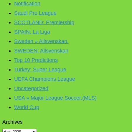
Notification
Saudi Pro League
SCOTLAND: Premiership
SPAIN: La Liga
Sweden » Allsvenskan.
SWEDEN: Allsvenskan
Top 10 Predictions
Turkey: Super League
UEFA Champions League
Uncategorized
USA » Major League Soccer.(MLS)
World Cup
Archives