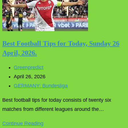
Best Football Tips for Today, Sunday 26
April, 2026.
Post
Greenpredict
author:
Post
April 26, 2026
published:
Post
GERMANY: Bundesliga
category:
Best football tips for today consists of twenty six
matches from different leagues around the…
Best
Continue Reading