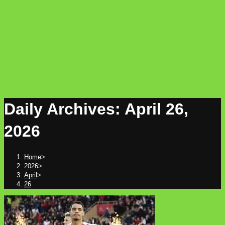
Daily Archives: April 26,
2026
Home
>
2026
>
April
>
26