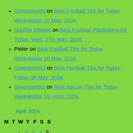
Greenpredict
on
Best Football Tips for Today,
Wednesday 20 May, 2026.
Nqobile Mbewe
on
Best Football Predictions for
Today, Wed. 27th May, 2026.
Pieter
on
Best Football Tips for Today,
Wednesday 20 May, 2026.
Greenpredict
on
Best Football Tips for Today,
Friday 08 May, 2026.
Greenpredict
on
Best Soccer Tips for Today,
Wednesday 15, April, 2026.
April 2026
M
T
W
T
F
S
S
1
2
3
4
5