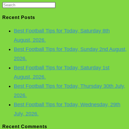
Football
Press
Tips
Escape
Recent Posts
for
to
Best Football Tips for Today, Saturday 8th
Today,
close
August, 2026.
Sunday
the
Best Football Tips for Today, Sunday 2nd August,
26
search
2026.
April,
panel.
Best Football Tips for Today, Saturday 1st
2026.
August, 2026.
Best Football Tips for Today, Thursday 30th July,
2026.
Best Football Tips for Today, Wednesday, 29th
July, 2026.
Recent Comments