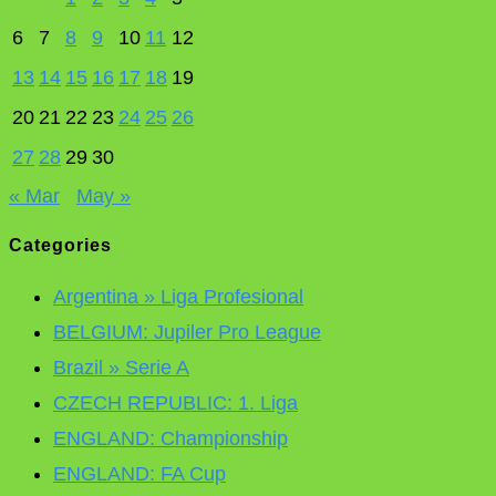
6
7
8
9
10
11
12
13
14
15
16
17
18
19
20
21
22
23
24
25
26
27
28
29
30
« Mar
May »
Categories
Argentina » Liga Profesional
BELGIUM: Jupiler Pro League
Brazil » Serie A
CZECH REPUBLIC: 1. Liga
ENGLAND: Championship
ENGLAND: FA Cup