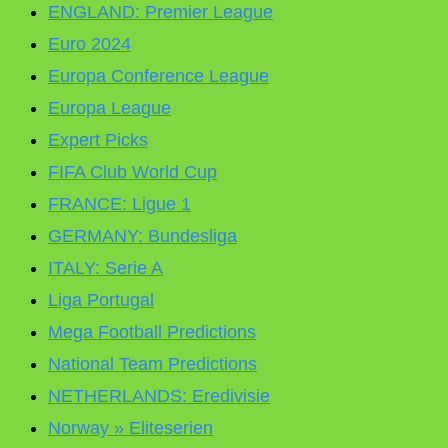
ENGLAND: Premier League
Euro 2024
Europa Conference League
Europa League
Expert Picks
FIFA Club World Cup
FRANCE: Ligue 1
GERMANY: Bundesliga
ITALY: Serie A
Liga Portugal
Mega Football Predictions
National Team Predictions
NETHERLANDS: Eredivisie
Norway » Eliteserien