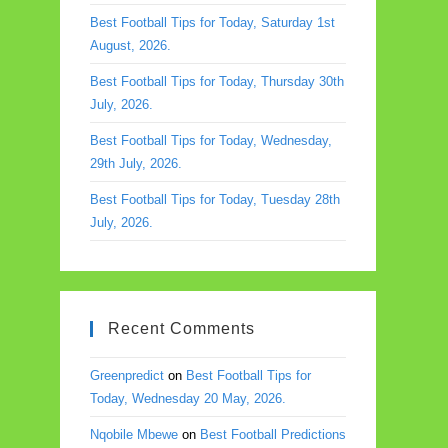
Best Football Tips for Today, Saturday 1st
August, 2026.
Best Football Tips for Today, Thursday 30th
July, 2026.
Best Football Tips for Today, Wednesday,
29th July, 2026.
Best Football Tips for Today, Tuesday 28th
July, 2026.
Recent Comments
Greenpredict
on
Best Football Tips for
Today, Wednesday 20 May, 2026.
Nqobile Mbewe
on
Best Football Predictions