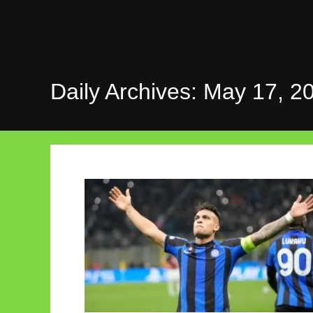
Daily Archives: May 17, 2