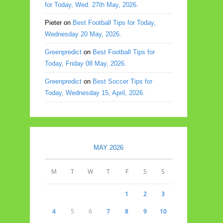
for Today, Wed. 27th May, 2026.
Pieter
on
Best Football Tips for Today,
Wednesday 20 May, 2026.
Greenpredict
on
Best Football Tips for
Today, Friday 08 May, 2026.
Greenpredict
on
Best Soccer Tips for
Today, Wednesday 15, April, 2026.
MAY 2026
M
T
W
T
F
S
S
1
2
3
4
5
6
7
8
9
10