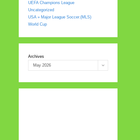
UEFA Champions League
Uncategorized
USA » Major League Soccer.(MLS)
World Cup
Archives
May 2026