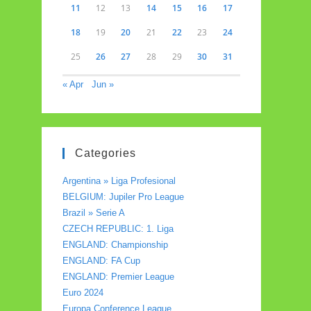
11
12
13
14
15
16
17
18
19
20
21
22
23
24
25
26
27
28
29
30
31
« Apr
Jun »
Categories
Argentina » Liga Profesional
BELGIUM: Jupiler Pro League
Brazil » Serie A
CZECH REPUBLIC: 1. Liga
ENGLAND: Championship
ENGLAND: FA Cup
ENGLAND: Premier League
Euro 2024
Europa Conference League