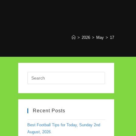
>
2026
>
May
>
17
Press
Escape
to
close
the
Recent Posts
search
panel.
Best Football Tips for Today, Sunday 2nd
August, 2026.