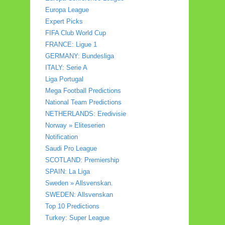
Europa League
Expert Picks
FIFA Club World Cup
FRANCE: Ligue 1
GERMANY: Bundesliga
ITALY: Serie A
Liga Portugal
Mega Football Predictions
National Team Predictions
NETHERLANDS: Eredivisie
Norway » Eliteserien
Notification
Saudi Pro League
SCOTLAND: Premiership
SPAIN: La Liga
Sweden » Allsvenskan.
SWEDEN: Allsvenskan
Top 10 Predictions
Turkey: Super League