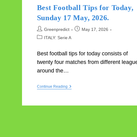
Best Football Tips for Today,
Sunday 17 May, 2026.
Post
Post
Greenpredict
May 17, 2026
author:
published:
Post
ITALY: Serie A
category:
Best football tips for today consists of
twenty four matches from different leagu
around the…
Best
Continue Reading
Football
Tips
For
Today,
Sunday
17
May,
2026.