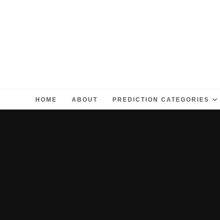
Skip
to
content
HOME
ABOUT
PREDICTION CATEGORIES