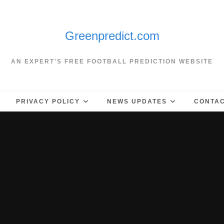
Greenpredict.com
AN EXPERT'S FREE FOOTBALL PREDICTION WEBSITE
PRIVACY POLICY
NEWS UPDATES
CONTAC