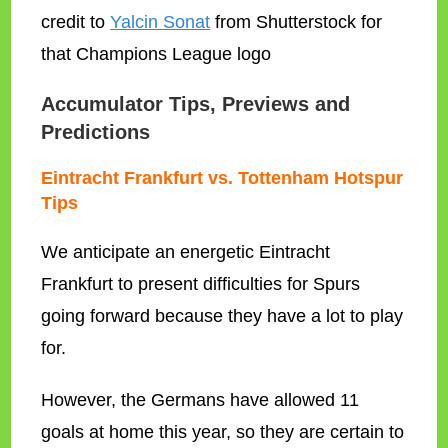
credit to
Yalcin Sonat
from Shutterstock for
that Champions League logo
Accumulator Tips, Previews and
Predictions
Eintracht Frankfurt vs. Tottenham Hotspur
Tips
We anticipate an energetic Eintracht
Frankfurt to present difficulties for Spurs
going forward because they have a lot to play
for.
However, the Germans have allowed 11
goals at home this year, so they are certain to