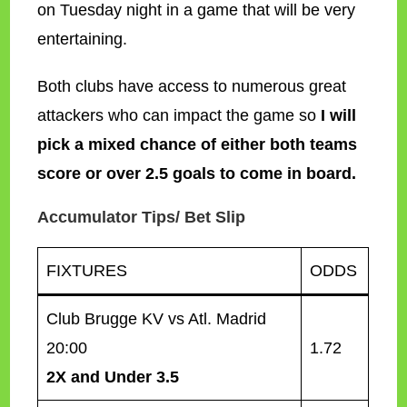
on Tuesday night in a game that will be very
entertaining.
Both clubs have access to numerous great
attackers who can impact the game so
I will
pick a mixed chance of either both teams
score or over 2.5 goals to come in board.
Accumulator Tips/ Bet Slip
FIXTURES
ODDS
Club Brugge KV vs Atl. Madrid
20:00
1.72
2X and Under 3.5