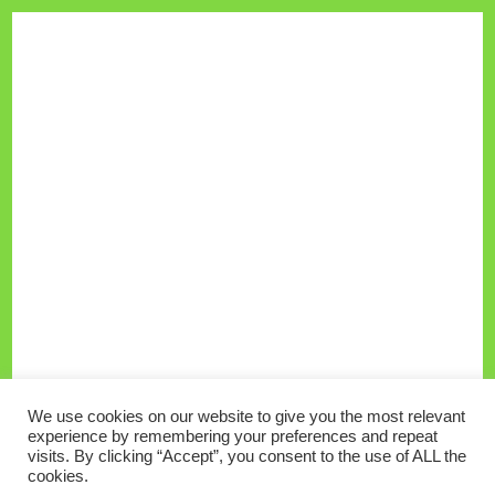
We use cookies on our website to give you the most relevant
experience by remembering your preferences and repeat
visits. By clicking “Accept”, you consent to the use of ALL the
cookies.