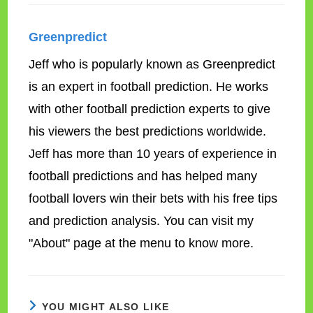
Greenpredict
Jeff who is popularly known as Greenpredict
is an expert in football prediction. He works
with other football prediction experts to give
his viewers the best predictions worldwide.
Jeff has more than 10 years of experience in
football predictions and has helped many
football lovers win their bets with his free tips
and prediction analysis. You can visit my
"About" page at the menu to know more.
YOU MIGHT ALSO LIKE