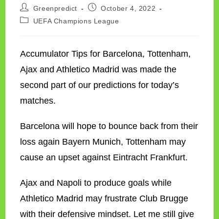
Post
Post
Greenpredict
October 4, 2022
author:
published:
Post
UEFA Champions League
category:
Accumulator Tips for Barcelona, Tottenham,
Ajax and Athletico Madrid was made the
second part of our predictions for today’s
matches.
Barcelona will hope to bounce back from their
loss again Bayern Munich, Tottenham may
cause an upset against Eintracht Frankfurt.
Ajax and Napoli to produce goals while
Athletico Madrid may frustrate Club Brugge
with their defensive mindset. Let me still give