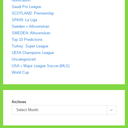
Notification
Saudi Pro League
SCOTLAND: Premiership
SPAIN: La Liga
Sweden » Allsvenskan.
SWEDEN: Allsvenskan
Top 10 Predictions
Turkey: Super League
UEFA Champions League
Uncategorized
USA » Major League Soccer.(MLS)
World Cup
Archives
Select Month