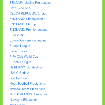
BELGIUM: Jupiler Pro League
Brazil » Serie A
CZECH REPUBLIC: 1. Liga
ENGLAND: Championship
ENGLAND: FA Cup
ENGLAND: Premier League
Euro 2024
Europa Conference League
Europa League
Expert Picks
FIFA Club World Cup
FRANCE: Ligue 1
GERMANY: Bundesliga
ITALY: Serie A
Liga Portugal
Mega Football Predictions
National Team Predictions
NETHERLANDS: Eredivisie
Norway » Eliteserien