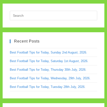
Press
Escap
to
close
the
Recent Posts
searc
panel.
Best Football Tips for Today, Sunday 2nd August, 2026.
Best Football Tips for Today, Saturday 1st August, 2026.
Best Football Tips for Today, Thursday 30th July, 2026.
Best Football Tips for Today, Wednesday, 29th July, 2026.
Best Football Tips for Today, Tuesday 28th July, 2026.