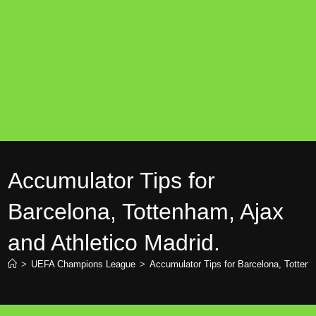
Accumulator Tips for
Barcelona, Tottenham, Ajax
and Athletico Madrid.
>
UEFA Champions League
>
Accumulator Tips for Barcelona, Tottenh