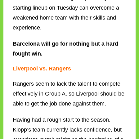
starting lineup on Tuesday can overcome a
weakened home team with their skills and
experience.
Barcelona will go for nothing but a hard
fought win.
Liverpool vs. Rangers
Rangers seem to lack the talent to compete
effectively in Group A, so Liverpool should be
able to get the job done against them.
Having had a rough start to the season,
Klopp’s team currently lacks confidence, but