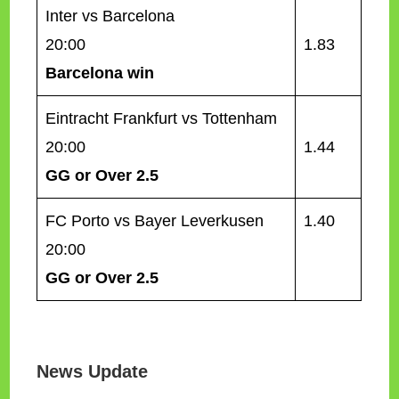
Inter vs Barcelona
20:00
1.83
Barcelona win
Eintracht Frankfurt vs Tottenham
20:00
1.44
GG or Over 2.5
FC Porto vs Bayer Leverkusen
1.40
20:00
GG or Over 2.5
News Update