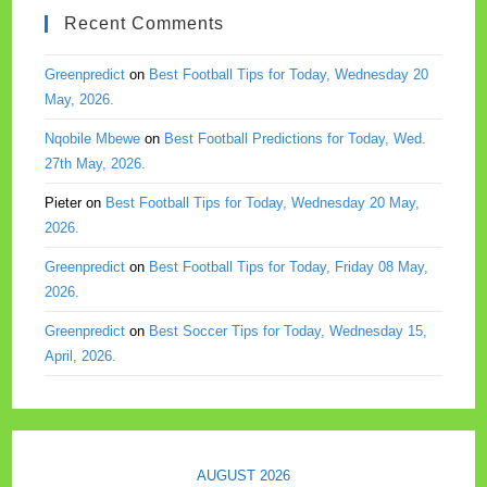
Recent Comments
Greenpredict
on
Best Football Tips for Today, Wednesday 20
May, 2026.
Nqobile Mbewe
on
Best Football Predictions for Today, Wed.
27th May, 2026.
Pieter
on
Best Football Tips for Today, Wednesday 20 May,
2026.
Greenpredict
on
Best Football Tips for Today, Friday 08 May,
2026.
Greenpredict
on
Best Soccer Tips for Today, Wednesday 15,
April, 2026.
AUGUST 2026