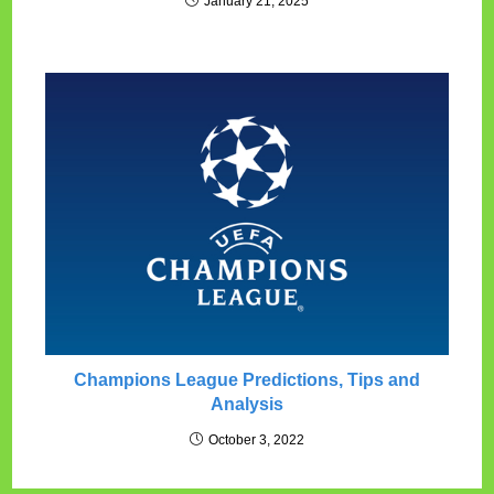
January 21, 2025
Champions League Predictions, Tips and
Analysis
October 3, 2022