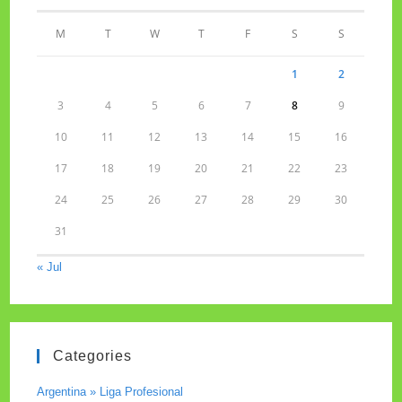
M
T
W
T
F
S
S
1
2
3
4
5
6
7
8
9
10
11
12
13
14
15
16
17
18
19
20
21
22
23
24
25
26
27
28
29
30
31
« Jul
Categories
Argentina » Liga Profesional