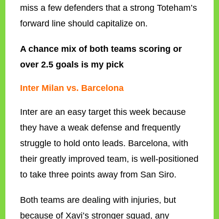
miss a few defenders that a strong Toteham’s
forward line should capitalize on.
A chance mix of both teams scoring or
over 2.5 goals is my pick
Inter Milan vs. Barcelona
Inter are an easy target this week because
they have a weak defense and frequently
struggle to hold onto leads. Barcelona, with
their greatly improved team, is well-positioned
to take three points away from San Siro.
Both teams are dealing with injuries, but
because of Xavi’s stronger squad, any