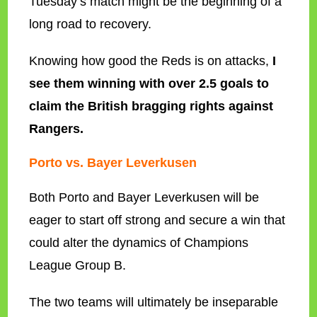
Tuesday’s match might be the beginning of a
long road to recovery.
Knowing how good the Reds is on attacks,
I
see them winning with over 2.5 goals to
claim the British bragging rights against
Rangers.
Porto vs. Bayer Leverkusen
Both Porto and Bayer Leverkusen will be
eager to start off strong and secure a win that
could alter the dynamics of Champions
League Group B.
The two teams will ultimately be inseparable