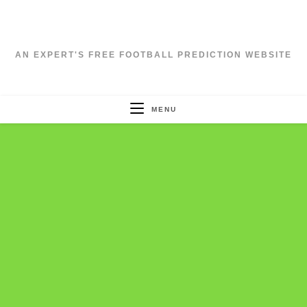
Skip
to
content
AN EXPERT'S FREE FOOTBALL PREDICTION WEBSITE
MENU