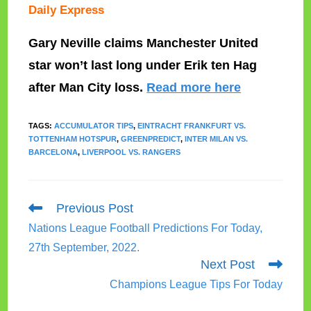
Daily Express
Gary Neville claims Manchester United
star won’t last long under Erik ten Hag
after Man City loss.
Read more here
TAGS
:
ACCUMULATOR TIPS
,
EINTRACHT FRANKFURT VS.
TOTTENHAM HOTSPUR
,
GREENPREDICT
,
INTER MILAN VS.
BARCELONA
,
LIVERPOOL VS. RANGERS
Read
Previous Post
more
Nations League Football Predictions For Today,
articles
27th September, 2022.
Next Post
Champions League Tips For Today