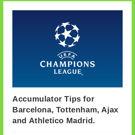
Accumulator Tips for
Barcelona, Tottenham, Ajax
and Athletico Madrid.