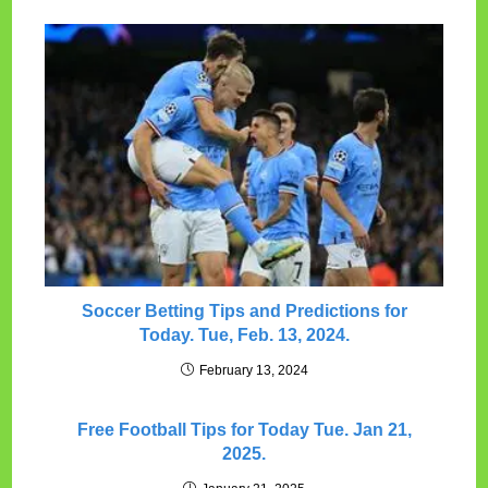
Soccer Betting Tips and Predictions for
Today. Tue, Feb. 13, 2024.
February 13, 2024
Free Football Tips for Today Tue. Jan 21,
2025.