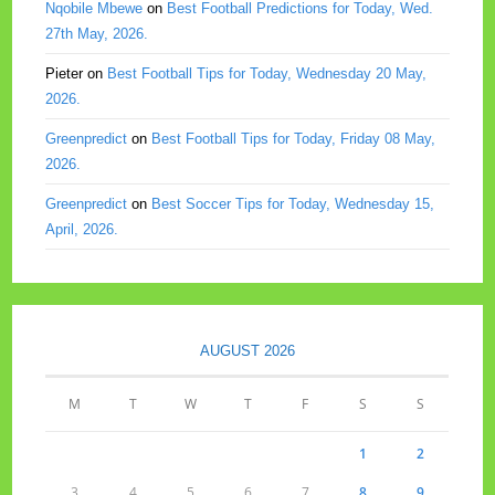
Nqobile Mbewe
on
Best Football Predictions for Today, Wed.
27th May, 2026.
Pieter
on
Best Football Tips for Today, Wednesday 20 May,
2026.
Greenpredict
on
Best Football Tips for Today, Friday 08 May,
2026.
Greenpredict
on
Best Soccer Tips for Today, Wednesday 15,
April, 2026.
AUGUST 2026
M
T
W
T
F
S
S
1
2
3
4
5
6
7
8
9