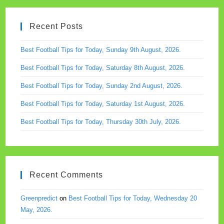
close
the
Recent Posts
searc
panel.
Best Football Tips for Today, Sunday 9th August, 2026.
Best Football Tips for Today, Saturday 8th August, 2026.
Best Football Tips for Today, Sunday 2nd August, 2026.
Best Football Tips for Today, Saturday 1st August, 2026.
Best Football Tips for Today, Thursday 30th July, 2026.
Recent Comments
Greenpredict
on
Best Football Tips for Today, Wednesday 20
May, 2026.