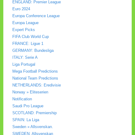
ENGLAND: Premier League
Euro 2024
Europa Conference League
Europa League
Expert Picks
FIFA Club World Cup
FRANCE: Ligue 1
GERMANY: Bundesliga
ITALY: Serie A
Liga Portugal
Mega Football Predictions
National Team Predictions
NETHERLANDS: Eredivisie
Norway » Eliteserien
Notification
Saudi Pro League
SCOTLAND: Premiership
SPAIN: La Liga
Sweden » Allsvenskan.
SWEDEN: Allsvenskan