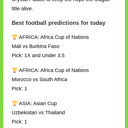
title alive.
Best football predictions for today
AFRICA: Africa Cup of Nations
Mali vs Burkina Faso
Pick: 1X and Under 3.5
AFRICA: Africa Cup of Nations
Morocco vs South Africa
Pick: 1
ASIA: Asian Cup
Uzbekistan vs Thailand
Pick: 1