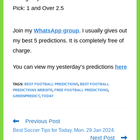
Pick: 1 and Over 2.5
Join my
WhatsApp group
. I usually gives out
my best 5 predictions. It is completely free of
charge.
You can view my yesterday’s predictions
here
TAGS
:
BEST FOOTBALL PREDICTIONS
,
BEST FOOTBALL
PREDICTIONS WEBSITE
,
FREE FOOTBALL PREDICTIONS
,
GREENPREDICT
,
TODAY
Read
Previous Post
more
Best Soccer Tips for Today. Mon. 29 Jan 2024.
articles
Next Post