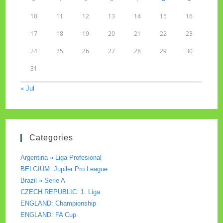
10
11
12
13
14
15
16
17
18
19
20
21
22
23
24
25
26
27
28
29
30
31
« Jul
Categories
Argentina » Liga Profesional
BELGIUM: Jupiler Pro League
Brazil » Serie A
CZECH REPUBLIC: 1. Liga
ENGLAND: Championship
ENGLAND: FA Cup