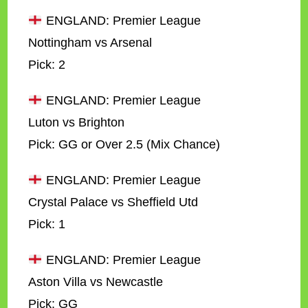
ENGLAND: Premier League
Nottingham vs Arsenal
Pick: 2
ENGLAND: Premier League
Luton vs Brighton
Pick: GG or Over 2.5 (Mix Chance)
ENGLAND: Premier League
Crystal Palace vs Sheffield Utd
Pick: 1
ENGLAND: Premier League
Aston Villa vs Newcastle
Pick: GG