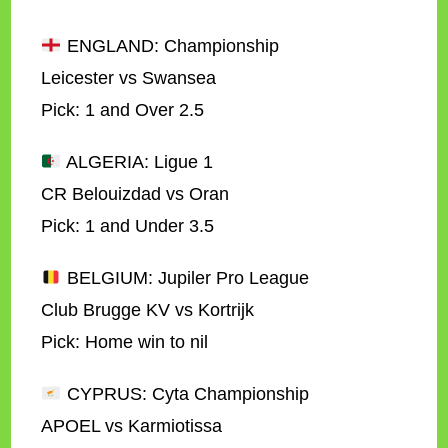
ENGLAND: Championship
Leicester vs Swansea
Pick: 1 and Over 2.5
ALGERIA: Ligue 1
CR Belouizdad vs Oran
Pick: 1 and Under 3.5
BELGIUM: Jupiler Pro League
Club Brugge KV vs Kortrijk
Pick: Home win to nil
CYPRUS: Cyta Championship
APOEL vs Karmiotissa