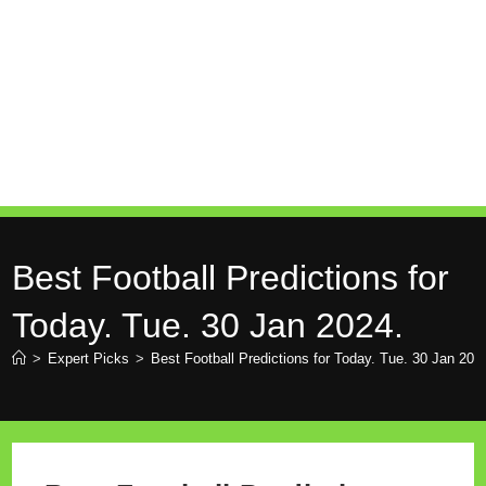
Best Football Predictions for
Today. Tue. 30 Jan 2024.
>
Expert Picks
>
Best Football Predictions for Today. Tue. 30 Jan 202