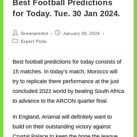
Best Football Predictions
for Today. Tue. 30 Jan 2024.
Post
Post
Greenpredict
January 30, 2024
author:
published:
Post
Expert Picks
category:
Best football predictions for today consists of
15 matches. In today’s match, Morocco will
try to replicate there performance at the just
concluded 2022 world by beating South Africa
to advance to the ARCON quarter final.
In England, Arsenal will definitely want to
build on their outstanding victory against
Crystal Palace to keep the hope the league