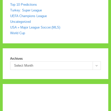
Top 10 Predictions
Turkey: Super League
UEFA Champions League
Uncategorized
USA » Major League Soccer.(MLS)
World Cup
Archives
Select Month