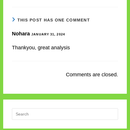
THIS POST HAS ONE COMMENT
Nohara
JANUARY 31, 2024
Thankyou, great analysis
Comments are closed.
Press
Escap
to