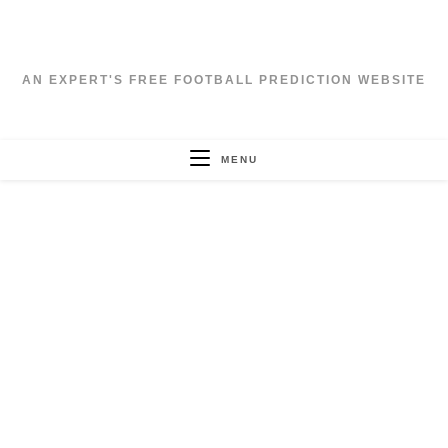
Skip
to
content
AN EXPERT'S FREE FOOTBALL PREDICTION WEBSITE
MENU