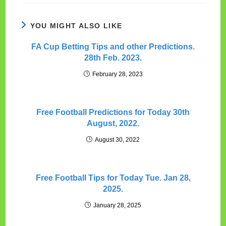
YOU MIGHT ALSO LIKE
FA Cup Betting Tips and other Predictions.
28th Feb. 2023.
February 28, 2023
Free Football Predictions for Today 30th
August, 2022.
August 30, 2022
Free Football Tips for Today Tue. Jan 28,
2025.
January 28, 2025