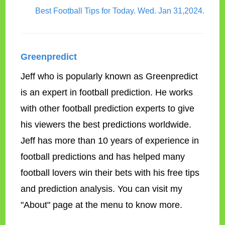
Best Football Tips for Today. Wed. Jan 31,2024.
Greenpredict
Jeff who is popularly known as Greenpredict
is an expert in football prediction. He works
with other football prediction experts to give
his viewers the best predictions worldwide.
Jeff has more than 10 years of experience in
football predictions and has helped many
football lovers win their bets with his free tips
and prediction analysis. You can visit my
"About" page at the menu to know more.