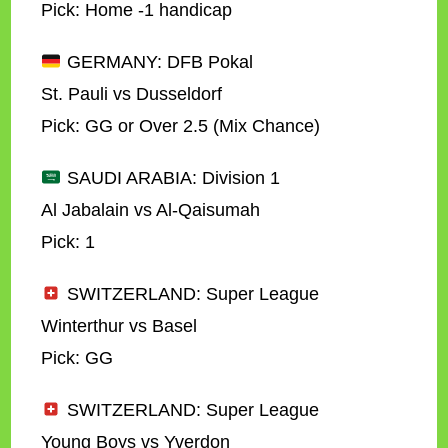
Pick: Home -1 handicap
GERMANY: DFB Pokal
St. Pauli vs Dusseldorf
Pick: GG or Over 2.5 (Mix Chance)
SAUDI ARABIA: Division 1
Al Jabalain vs Al-Qaisumah
Pick: 1
SWITZERLAND: Super League
Winterthur vs Basel
Pick: GG
SWITZERLAND: Super League
Young Boys vs Yverdon