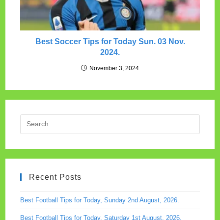
Best Soccer Tips for Today Sun. 03 Nov.
2024.
November 3, 2024
Press
Escap
to
close
the
Recent Posts
searc
panel.
Best Football Tips for Today, Sunday 2nd August, 2026.
Best Football Tips for Today, Saturday 1st August, 2026.