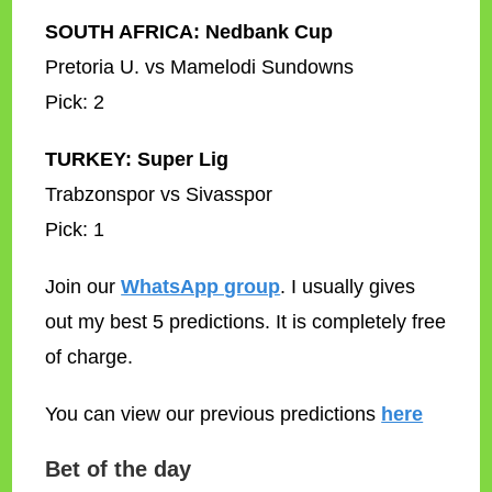
SOUTH AFRICA: Nedbank Cup
Pretoria U. vs Mamelodi Sundowns
Pick: 2
TURKEY: Super Lig
Trabzonspor vs Sivasspor
Pick: 1
Join our
WhatsApp group
. I usually gives
out my best 5 predictions. It is completely free
of charge.
You can view our previous predictions
here
Bet of the day