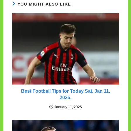
YOU MIGHT ALSO LIKE
Best Football Tips for Today Sat. Jan 11,
2025.
January 11, 2025