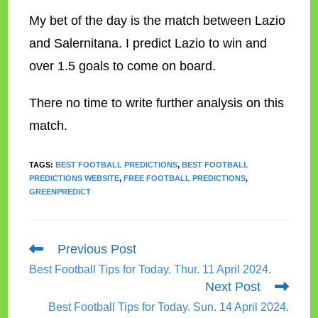
My bet of the day is the match between Lazio
and Salernitana. I predict Lazio to win and
over 1.5 goals to come on board.
There no time to write further analysis on this
match.
TAGS
:
BEST FOOTBALL PREDICTIONS
,
BEST FOOTBALL
PREDICTIONS WEBSITE
,
FREE FOOTBALL PREDICTIONS
,
GREENPREDICT
Read
Previous Post
more
Best Football Tips for Today. Thur. 11 April 2024.
articles
Next Post
Best Football Tips for Today. Sun. 14 April 2024.