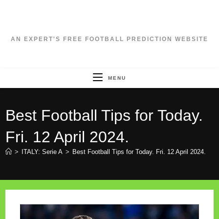
Skip
to
content
AN EXPERT'S FREE FOOTBALL PREDICTION WEBSITE
MENU
Best Football Tips for Today.
Fri. 12 April 2024.
>
ITALY: Serie A
>
Best Football Tips for Today. Fri. 12 April 2024.