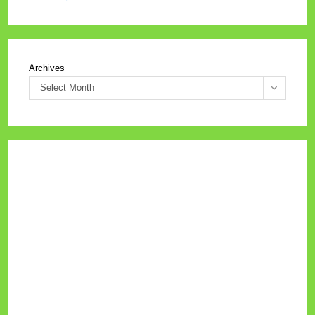
Archives
Select Month