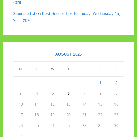
2026.
Greenpredict
on
Best Soccer Tips for Today, Wednesday 15,
April, 2026.
AUGUST 2026
M
T
W
T
F
S
S
1
2
3
4
5
6
7
8
9
10
11
12
13
14
15
16
17
18
19
20
21
22
23
24
25
26
27
28
29
30
31