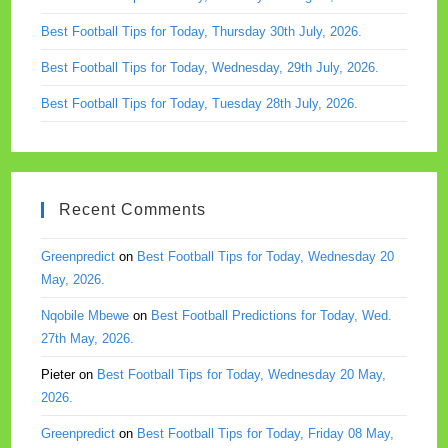
Best Football Tips for Today, Thursday 30th July, 2026.
Best Football Tips for Today, Wednesday, 29th July, 2026.
Best Football Tips for Today, Tuesday 28th July, 2026.
Recent Comments
Greenpredict
on
Best Football Tips for Today, Wednesday 20
May, 2026.
Nqobile Mbewe
on
Best Football Predictions for Today, Wed.
27th May, 2026.
Pieter
on
Best Football Tips for Today, Wednesday 20 May,
2026.
Greenpredict
on
Best Football Tips for Today, Friday 08 May,