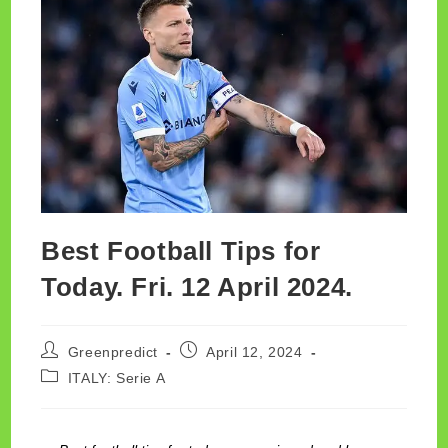
Best Football Tips for
Today. Fri. 12 April 2024.
Post
Post
Greenpredict
April 12, 2024
author:
published:
Post
ITALY: Serie A
category: