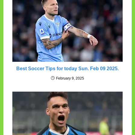
Best Soccer Tips for today Sun. Feb 09 2025.
February 9, 2025