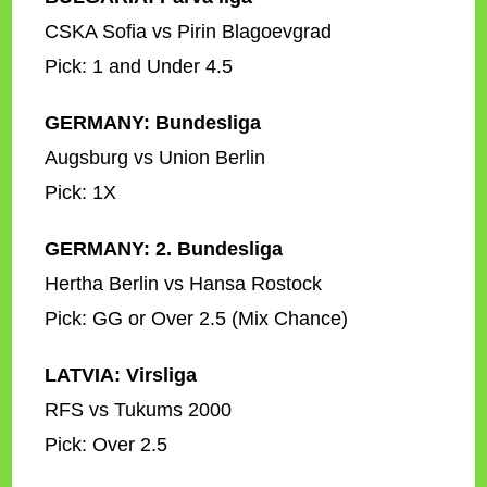
CSKA Sofia vs Pirin Blagoevgrad
Pick: 1 and Under 4.5
GERMANY: Bundesliga
Augsburg vs Union Berlin
Pick: 1X
GERMANY: 2. Bundesliga
Hertha Berlin vs Hansa Rostock
Pick: GG or Over 2.5 (Mix Chance)
LATVIA: Virsliga
RFS vs Tukums 2000
Pick: Over 2.5