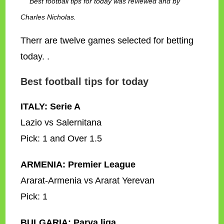
Best football tips for today was reviewed and by
Charles Nicholas.
Therr are twelve games selected for betting
today. .
Best football tips for today
ITALY: Serie A
Lazio vs Salernitana
Pick: 1 and Over 1.5
ARMENIA: Premier League
Ararat-Armenia vs Ararat Yerevan
Pick: 1
BULGARIA: Parva liga