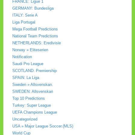
FRANCE: Ligue 1
GERMANY: Bundesliga
ITALY: Serie A
Liga Portugal
Mega Football Predictions
National Team Predictions
NETHERLANDS: Eredivisie
Norway » Eliteserien
Notification
Saudi Pro League
SCOTLAND: Premiership
SPAIN: La Liga
Sweden » Allsvenskan.
SWEDEN: Allsvenskan
Top 10 Predictions
Turkey: Super League
UEFA Champions League
Uncategorized
USA » Major League Soccer.(MLS)
World Cup