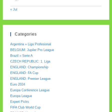
« Jul
Categories
Argentina » Liga Profesional
BELGIUM: Jupiler Pro League
Brazil » Serie A
CZECH REPUBLIC: 1. Liga
ENGLAND: Championship
ENGLAND: FA Cup
ENGLAND: Premier League
Euro 2024
Europa Conference League
Europa League
Expert Picks
FIFA Club World Cup