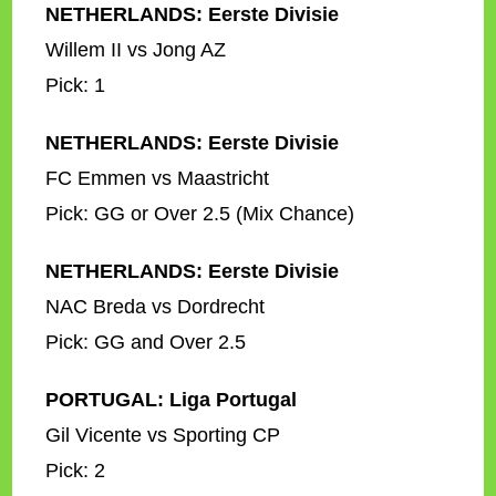
NETHERLANDS: Eerste Divisie
Willem II vs Jong AZ
Pick: 1
NETHERLANDS: Eerste Divisie
FC Emmen vs Maastricht
Pick: GG or Over 2.5 (Mix Chance)
NETHERLANDS: Eerste Divisie
NAC Breda vs Dordrecht
Pick: GG and Over 2.5
PORTUGAL: Liga Portugal
Gil Vicente vs Sporting CP
Pick: 2