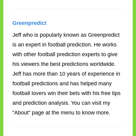
Greenpredict
Jeff who is popularly known as Greenpredict
is an expert in football prediction. He works
with other football prediction experts to give
his viewers the best predictions worldwide.
Jeff has more than 10 years of experience in
football predictions and has helped many
football lovers win their bets with his free tips
and prediction analysis. You can visit my
"About" page at the menu to know more.