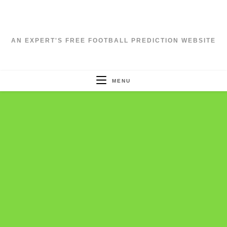
Skip
to
content
AN EXPERT'S FREE FOOTBALL PREDICTION WEBSITE
MENU