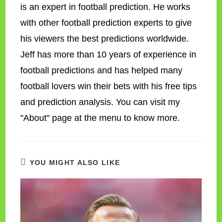
is an expert in football prediction. He works
with other football prediction experts to give
his viewers the best predictions worldwide.
Jeff has more than 10 years of experience in
football predictions and has helped many
football lovers win their bets with his free tips
and prediction analysis. You can visit my
"About" page at the menu to know more.
YOU MIGHT ALSO LIKE