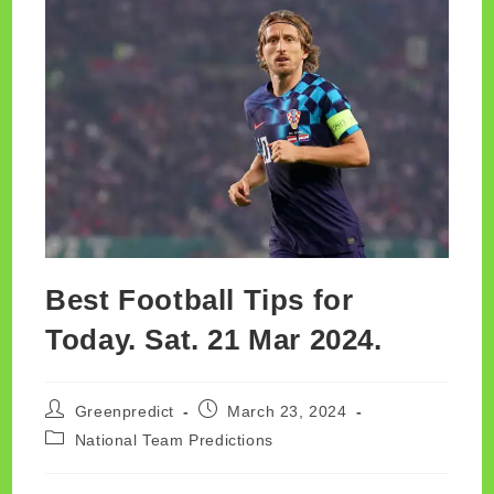
Best Football Tips for
Today. Sat. 21 Mar 2024.
Post
Post
Greenpredict
March 23, 2024
author:
published:
Post
National Team Predictions
category: