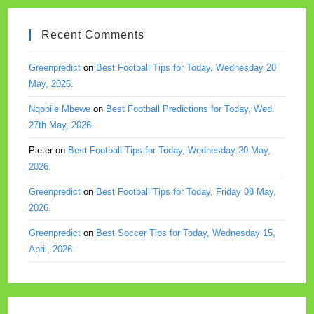
Recent Comments
Greenpredict
on
Best Football Tips for Today, Wednesday 20
May, 2026.
Nqobile Mbewe
on
Best Football Predictions for Today, Wed.
27th May, 2026.
Pieter
on
Best Football Tips for Today, Wednesday 20 May,
2026.
Greenpredict
on
Best Football Tips for Today, Friday 08 May,
2026.
Greenpredict
on
Best Soccer Tips for Today, Wednesday 15,
April, 2026.