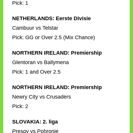
Pick: 1
NETHERLANDS: Eerste Divisie
Cambuur vs Telstar
Pick: GG or Over 2.5 (Mix Chance)
NORTHERN IRELAND: Premiership
Glentoran vs Ballymena
Pick: 1 and Over 2.5
NORTHERN IRELAND: Premiership
Newry City vs Crusaders
Pick: 2
SLOVAKIA: 2. liga
Presov vs Pohronie