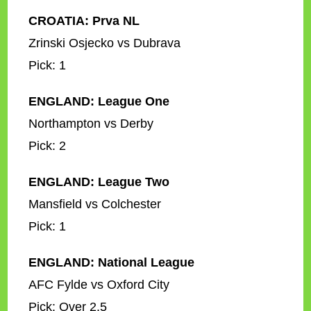
CROATIA: Prva NL
Zrinski Osjecko vs Dubrava
Pick: 1
ENGLAND: League One
Northampton vs Derby
Pick: 2
ENGLAND: League Two
Mansfield vs Colchester
Pick: 1
ENGLAND: National League
AFC Fylde vs Oxford City
Pick: Over 2.5