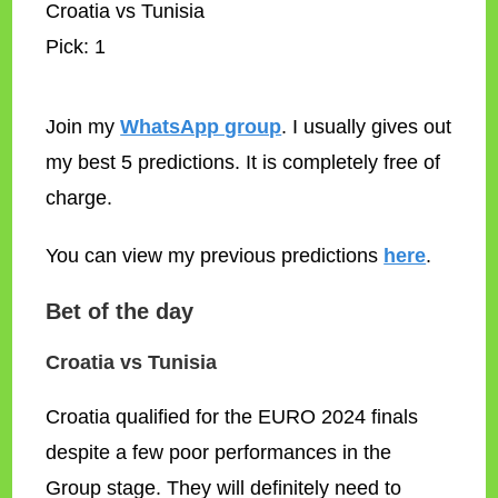
Croatia vs Tunisia
Pick: 1
Join my
WhatsApp group
. I usually gives out
my best 5 predictions. It is completely free of
charge.
You can view my previous predictions
here
.
Bet of the day
Croatia vs Tunisia
Croatia qualified for the EURO 2024 finals
despite a few poor performances in the
Group stage. They will definitely need to