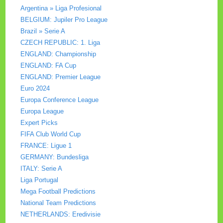
Argentina » Liga Profesional
BELGIUM: Jupiler Pro League
Brazil » Serie A
CZECH REPUBLIC: 1. Liga
ENGLAND: Championship
ENGLAND: FA Cup
ENGLAND: Premier League
Euro 2024
Europa Conference League
Europa League
Expert Picks
FIFA Club World Cup
FRANCE: Ligue 1
GERMANY: Bundesliga
ITALY: Serie A
Liga Portugal
Mega Football Predictions
National Team Predictions
NETHERLANDS: Eredivisie