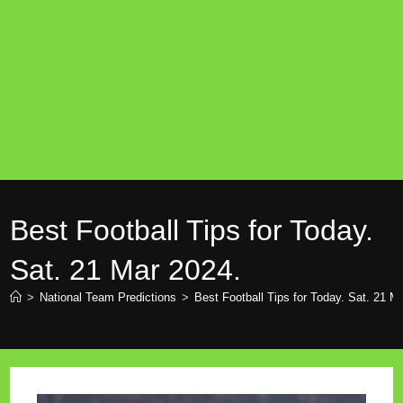
Best Football Tips for Today.
Sat. 21 Mar 2024.
>
National Team Predictions
>
Best Football Tips for Today. Sat. 21 M