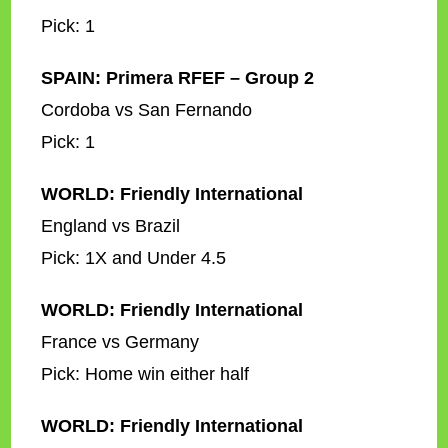
Pick: 1
SPAIN: Primera RFEF – Group 2
Cordoba vs San Fernando
Pick: 1
WORLD: Friendly International
England vs Brazil
Pick: 1X and Under 4.5
WORLD: Friendly International
France vs Germany
Pick: Home win either half
WORLD: Friendly International