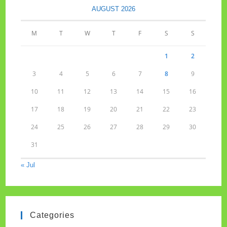
AUGUST 2026
M
T
W
T
F
S
S
1
2
3
4
5
6
7
8
9
10
11
12
13
14
15
16
17
18
19
20
21
22
23
24
25
26
27
28
29
30
31
« Jul
Categories