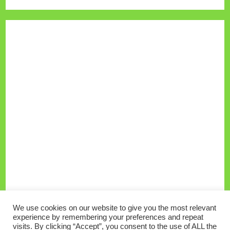
We use cookies on our website to give you the most relevant
experience by remembering your preferences and repeat
visits. By clicking “Accept”, you consent to the use of ALL the