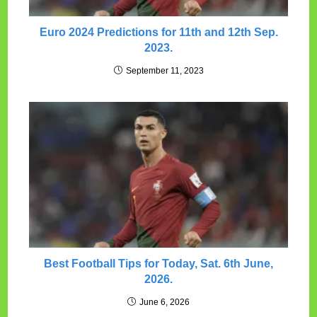
Euro 2024 Predictions for 11th and 12th Sep.
2023.
September 11, 2023
Best Football Tips for Today, Sat. 6th June,
2026.
June 6, 2026