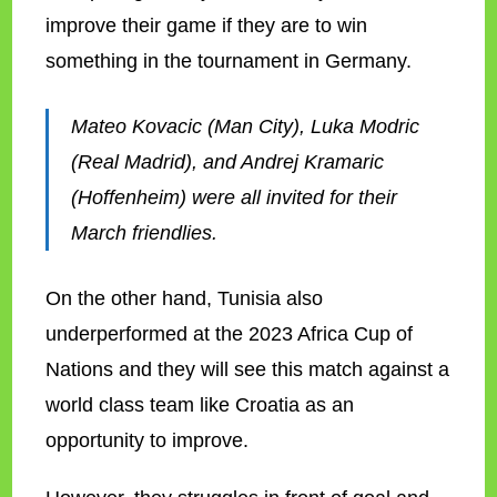
improve their game if they are to win
something in the tournament in Germany.
Mateo Kovacic (Man City), Luka Modric
(Real Madrid), and Andrej Kramaric
(Hoffenheim) were all invited for their
March friendlies.
On the other hand, Tunisia also
underperformed at the 2023 Africa Cup of
Nations and they will see this match against a
world class team like Croatia as an
opportunity to improve.