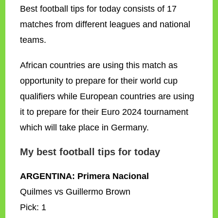
Best football tips for today consists of 17
matches from different leagues and national
teams.
African countries are using this match as
opportunity to prepare for their world cup
qualifiers while European countries are using
it to prepare for their Euro 2024 tournament
which will take place in Germany.
My best football tips for today
ARGENTINA: Primera Nacional
Quilmes vs Guillermo Brown
Pick: 1