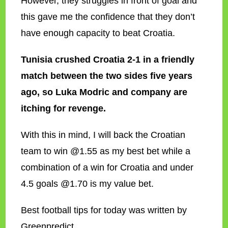
However, they struggles in front of goal and
this gave me the confidence that they don’t
have enough capacity to beat Croatia.
Tunisia crushed Croatia 2-1 in a friendly
match between the two sides five years
ago, so Luka Modric and company are
itching for revenge.
With this in mind, I will back the Croatian
team to win @1.55 as my best bet while a
combination of a win for Croatia and under
4.5 goals @1.70 is my value bet.
Best football tips for today was written by
Greenpredict