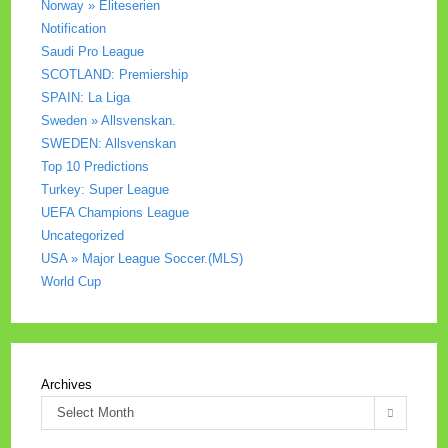
Norway » Eliteserien
Notification
Saudi Pro League
SCOTLAND: Premiership
SPAIN: La Liga
Sweden » Allsvenskan.
SWEDEN: Allsvenskan
Top 10 Predictions
Turkey: Super League
UEFA Champions League
Uncategorized
USA » Major League Soccer.(MLS)
World Cup
Archives
Select Month