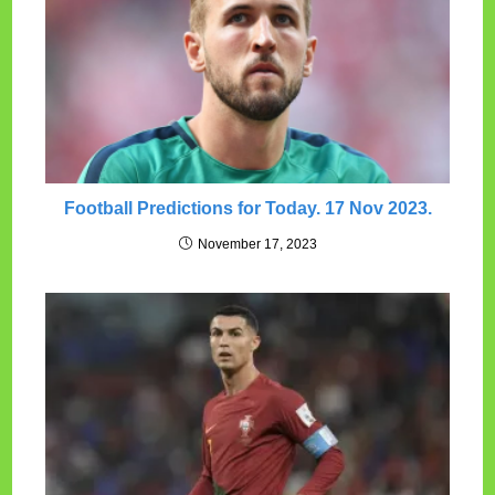
Football Predictions for Today. 17 Nov 2023.
November 17, 2023