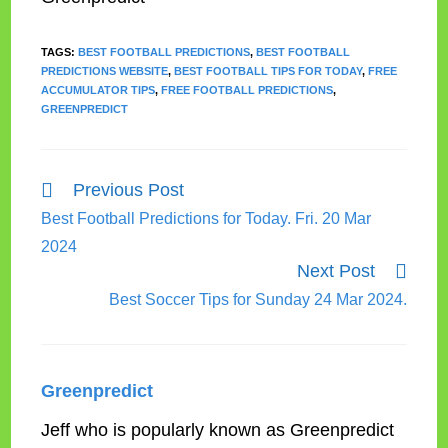
TAGS
:
BEST FOOTBALL PREDICTIONS
,
BEST FOOTBALL
PREDICTIONS WEBSITE
,
BEST FOOTBALL TIPS FOR TODAY
,
FREE
ACCUMULATOR TIPS
,
FREE FOOTBALL PREDICTIONS
,
GREENPREDICT
Read
Previous Post
more
Best Football Predictions for Today. Fri. 20 Mar
articles
2024
Next Post
Best Soccer Tips for Sunday 24 Mar 2024.
Greenpredict
Jeff who is popularly known as Greenpredict