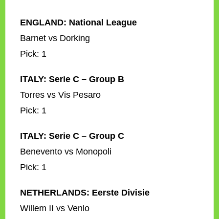
ENGLAND: National League
Barnet vs Dorking
Pick: 1
ITALY: Serie C – Group B
Torres vs Vis Pesaro
Pick: 1
ITALY: Serie C – Group C
Benevento vs Monopoli
Pick: 1
NETHERLANDS: Eerste Divisie
Willem II vs Venlo