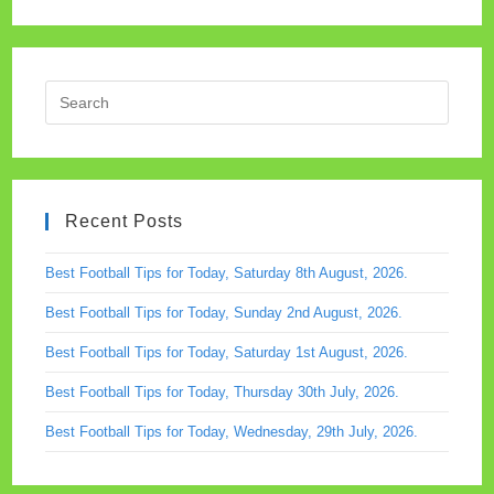
Press
Escap
to
close
the
Recent Posts
searc
panel.
Best Football Tips for Today, Saturday 8th August, 2026.
Best Football Tips for Today, Sunday 2nd August, 2026.
Best Football Tips for Today, Saturday 1st August, 2026.
Best Football Tips for Today, Thursday 30th July, 2026.
Best Football Tips for Today, Wednesday, 29th July, 2026.