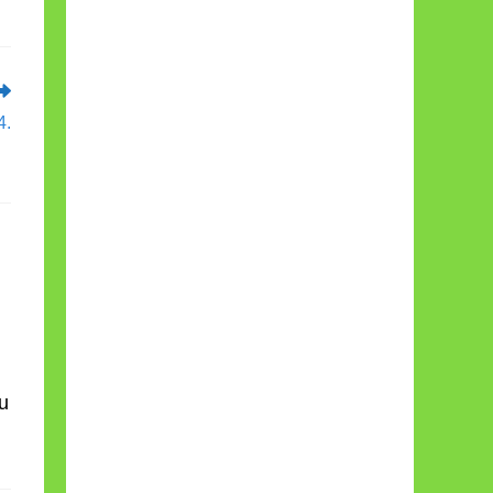
4.
ou