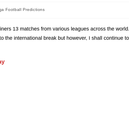
a Football Predictions
y:
ainers 13 matches from various leagues across the world
the international break but however, I shall continue to
ay