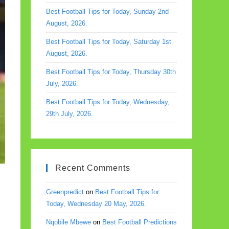
Best Football Tips for Today, Sunday 2nd
August, 2026.
Best Football Tips for Today, Saturday 1st
August, 2026.
Best Football Tips for Today, Thursday 30th
July, 2026.
Best Football Tips for Today, Wednesday,
29th July, 2026.
Recent Comments
Greenpredict
on
Best Football Tips for
Today, Wednesday 20 May, 2026.
Nqobile Mbewe
on
Best Football Predictions