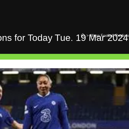
ons for Today Tue. 19 Mar 2024
>
Mega Football Predicti