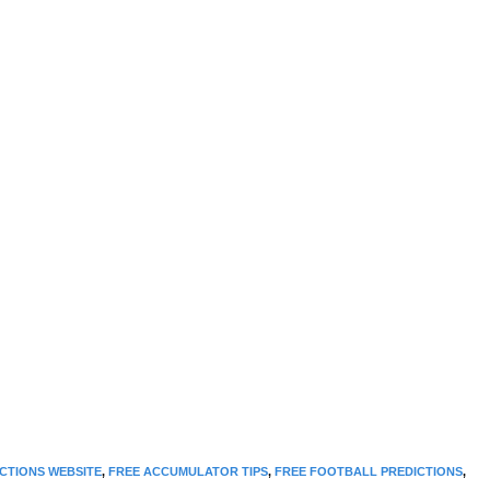
CTIONS WEBSITE
,
FREE ACCUMULATOR TIPS
,
FREE FOOTBALL PREDICTIONS
,