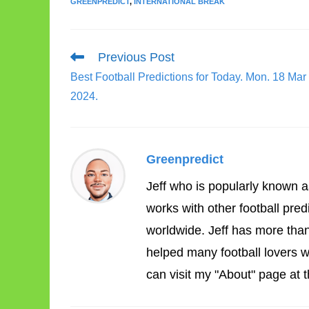
GREENPREDICT
,
INTERNATIONAL BREAK
Read
Previous Post
more
Best Football Predictions for Today. Mon. 18 Mar
articles
2024.
Greenpredict
Jeff who is popularly known as
works with other football pred
worldwide. Jeff has more than
helped many football lovers wi
can visit my "About" page at