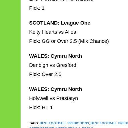
Pick: 1
SCOTLAND: League One
Kelty Hearts vs Alloa
Pick: GG or Over 2.5 (Mix Chance)
WALES: Cymru North
Denbigh vs Gresford
Pick: Over 2.5
WALES: Cymru North
Holywell vs Prestatyn
Pick: HT 1
TAGS
:
BEST FOOTBALL PREDICTIONS
,
BEST FOOTBALL PREDI