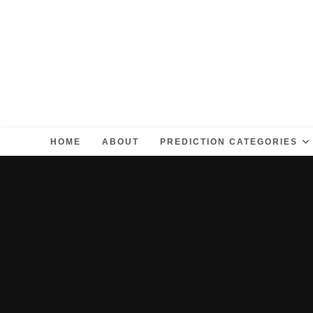
Skip
to
content
HOME
ABOUT
PREDICTION CATEGORIES