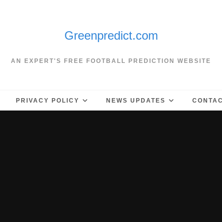
Greenpredict.com
AN EXPERT'S FREE FOOTBALL PREDICTION WEBSITE
PRIVACY POLICY
NEWS UPDATES
CONTAC