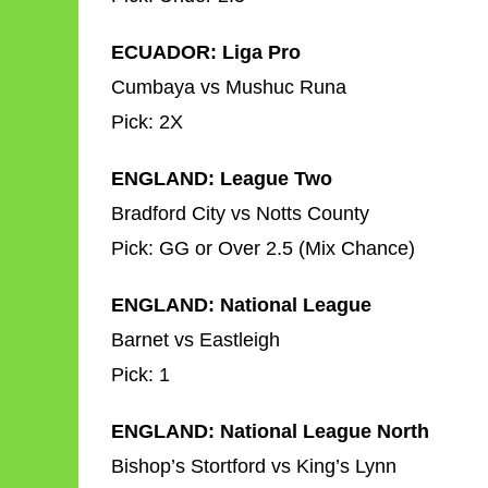
ECUADOR: Liga Pro
Cumbaya vs Mushuc Runa
Pick: 2X
ENGLAND: League Two
Bradford City vs Notts County
Pick: GG or Over 2.5 (Mix Chance)
ENGLAND: National League
Barnet vs Eastleigh
Pick: 1
ENGLAND: National League North
Bishop’s Stortford vs King’s Lynn