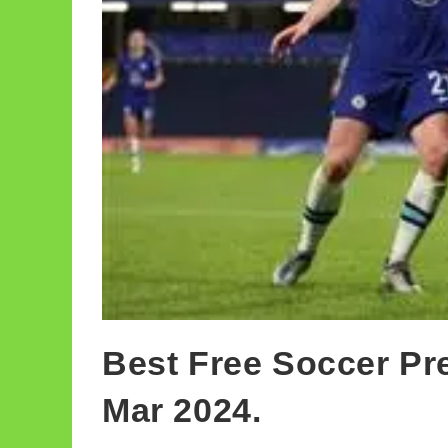
Best Free Soccer Pre
Mar 2024.