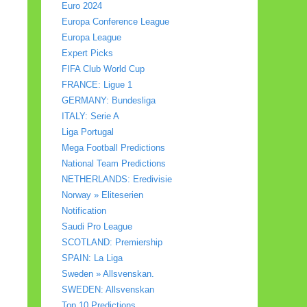
Euro 2024
Europa Conference League
Europa League
Expert Picks
FIFA Club World Cup
FRANCE: Ligue 1
GERMANY: Bundesliga
ITALY: Serie A
Liga Portugal
Mega Football Predictions
National Team Predictions
NETHERLANDS: Eredivisie
Norway » Eliteserien
Notification
Saudi Pro League
SCOTLAND: Premiership
SPAIN: La Liga
Sweden » Allsvenskan.
SWEDEN: Allsvenskan
Top 10 Predictions