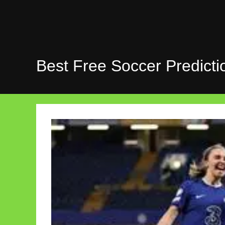
Best Free Soccer Predicti