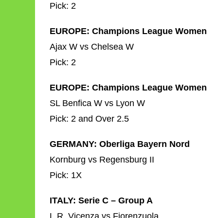
Pick: 2
EUROPE: Champions League Women
Ajax W vs Chelsea W
Pick: 2
EUROPE: Champions League Women
SL Benfica W vs Lyon W
Pick: 2 and Over 2.5
GERMANY: Oberliga Bayern Nord
Kornburg vs Regensburg II
Pick: 1X
ITALY: Serie C – Group A
L.R. Vicenza vs Fiorenzuola