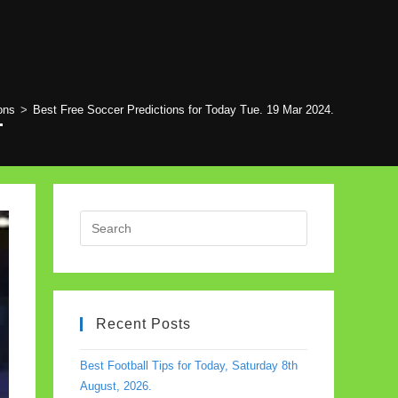
.
ons
>
Best Free Soccer Predictions for Today Tue. 19 Mar 2024.
Press
Escape
to
close
the
Recent Posts
search
panel.
Best Football Tips for Today, Saturday 8th
August, 2026.