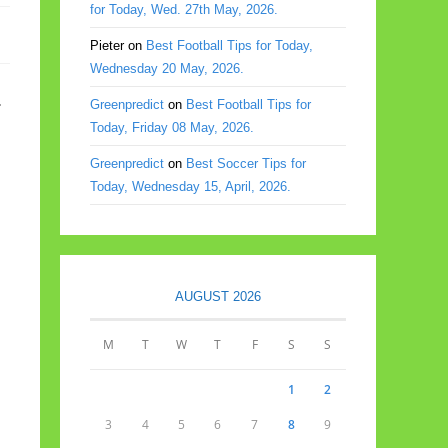
for Today, Wed. 27th May, 2026.
Pieter
on
Best Football Tips for Today,
Wednesday 20 May, 2026.
.
Greenpredict
on
Best Football Tips for
Today, Friday 08 May, 2026.
Greenpredict
on
Best Soccer Tips for
Today, Wednesday 15, April, 2026.
AUGUST 2026
M
T
W
T
F
S
S
1
2
3
4
5
6
7
8
9