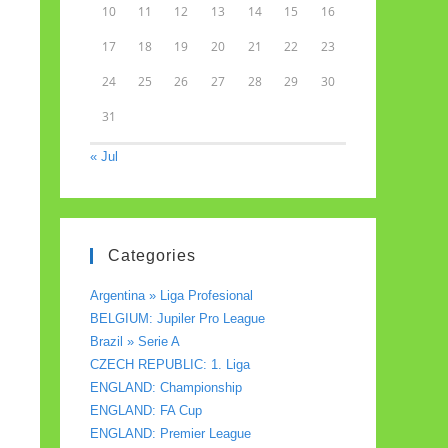
10
11
12
13
14
15
16
17
18
19
20
21
22
23
24
25
26
27
28
29
30
31
« Jul
Categories
Argentina » Liga Profesional
BELGIUM: Jupiler Pro League
Brazil » Serie A
CZECH REPUBLIC: 1. Liga
ENGLAND: Championship
ENGLAND: FA Cup
ENGLAND: Premier League