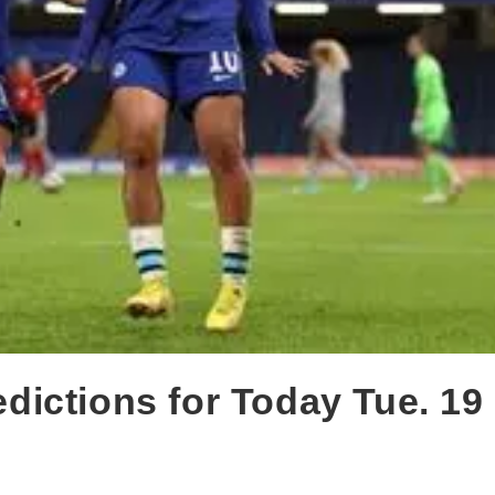
dictions for Today Tue. 19