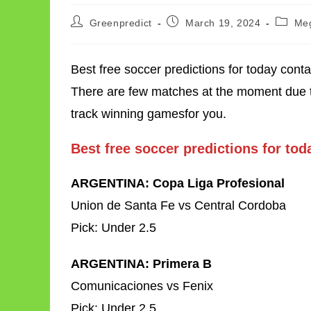
Post
Post
Post
Greenpredict
March 19, 2024
Meg
author:
published:
categor
Best free soccer predictions for today cont
There are few matches at the moment due to 
track winning gamesfor you.
Best free soccer predictions for tod
ARGENTINA: Copa Liga Profesional
Union de Santa Fe vs Central Cordoba
Pick: Under 2.5
ARGENTINA: Primera B
Comunicaciones vs Fenix
Pick: Under 2.5