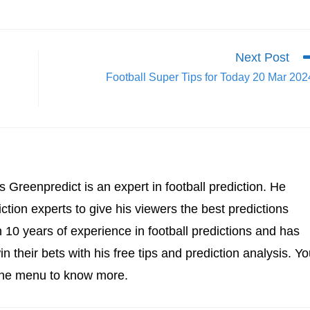
Next Post
Football Super Tips for Today 20 Mar 202
 Greenpredict is an expert in football prediction. He
iction experts to give his viewers the best predictions
 10 years of experience in football predictions and has
n their bets with his free tips and prediction analysis. Y
 the menu to know more.