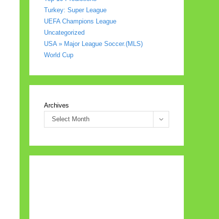
Turkey: Super League
UEFA Champions League
Uncategorized
USA » Major League Soccer.(MLS)
World Cup
Archives
Select Month