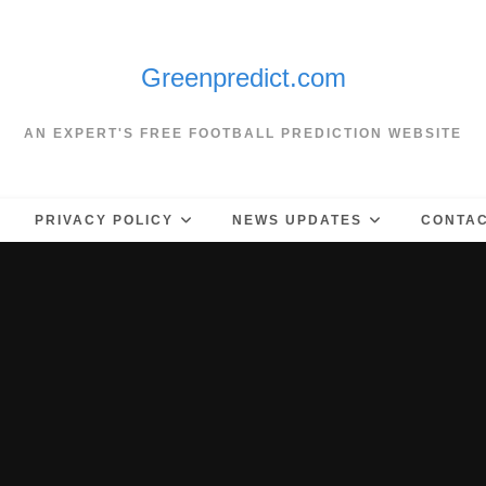
Greenpredict.com
AN EXPERT'S FREE FOOTBALL PREDICTION WEBSITE
PRIVACY POLICY
NEWS UPDATES
CONTAC