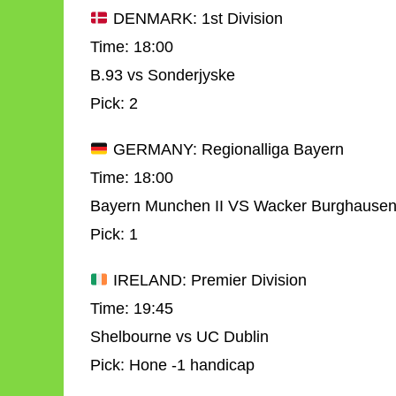
DENMARK: 1st Division
Time: 18:00
B.93 vs Sonderjyske
Pick: 2
GERMANY: Regionalliga Bayern
Time: 18:00
Bayern Munchen II VS Wacker Burghause
Pick: 1
IRELAND: Premier Division
Time: 19:45
Shelbourne vs UC Dublin
Pick: Hone -1 handicap