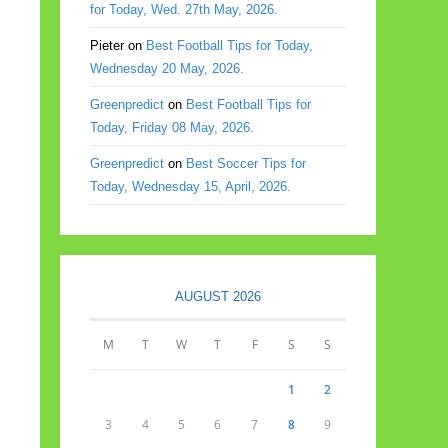
for Today, Wed. 27th May, 2026.
Pieter
on
Best Football Tips for Today,
Wednesday 20 May, 2026.
Greenpredict
on
Best Football Tips for
Today, Friday 08 May, 2026.
Greenpredict
on
Best Soccer Tips for
Today, Wednesday 15, April, 2026.
AUGUST 2026
M
T
W
T
F
S
S
1
2
3
4
5
6
7
8
9