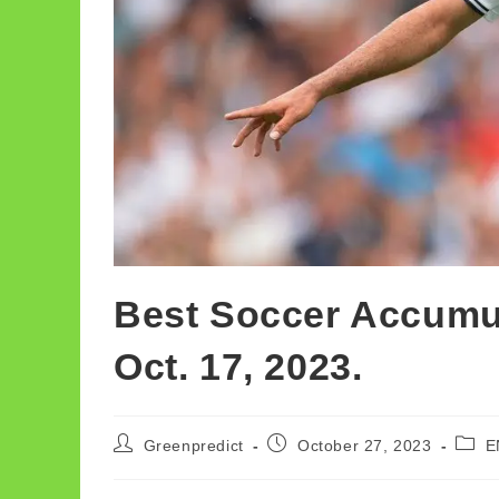
Best Soccer Accumula
Oct. 17, 2023.
Post
Post
Post
Greenpredict
October 27, 2023
E
author:
published:
categ