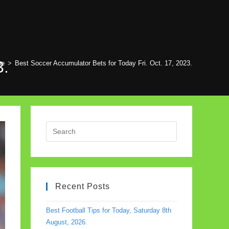
3.
ue
>
Best Soccer Accumulator Bets for Today Fri. Oct. 17, 2023.
Press
Escape
to
close
the
Recent Posts
search
panel.
Best Football Tips for Today, Saturday 8th
August, 2026.