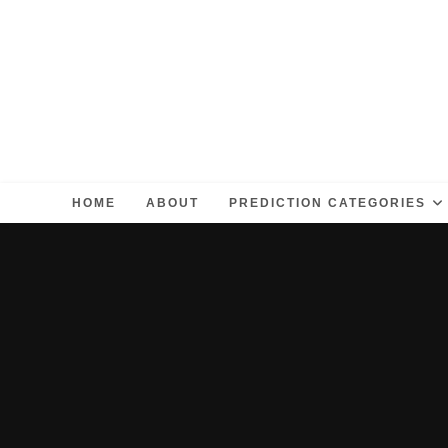
Skip
to
content
HOME
ABOUT
PREDICTION CATEGORIES