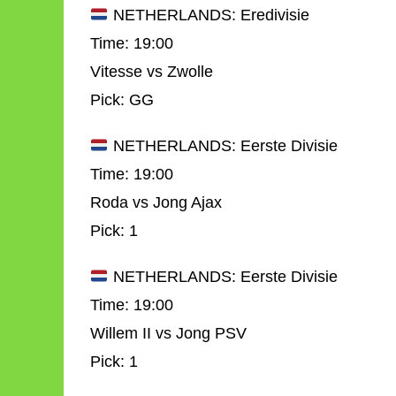
NETHERLANDS: Eredivisie
Time: 19:00
Vitesse vs Zwolle
Pick: GG
NETHERLANDS: Eerste Divisie
Time: 19:00
Roda vs Jong Ajax
Pick: 1
NETHERLANDS: Eerste Divisie
Time: 19:00
Willem II vs Jong PSV
Pick: 1