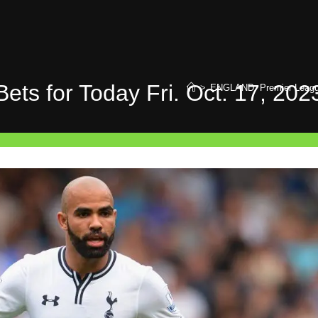
ets for Today Fri. Oct. 17, 202
>
ENGLAND: Premier Leag