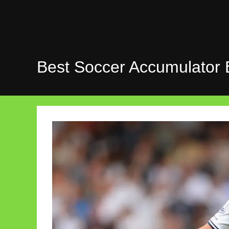
Best Soccer Accumulator B