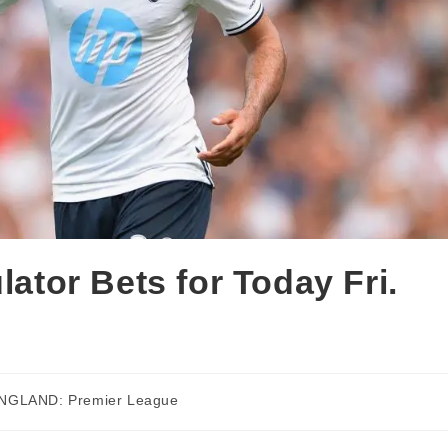
tor Bets for Today Fri.
NGLAND: Premier League
ory: