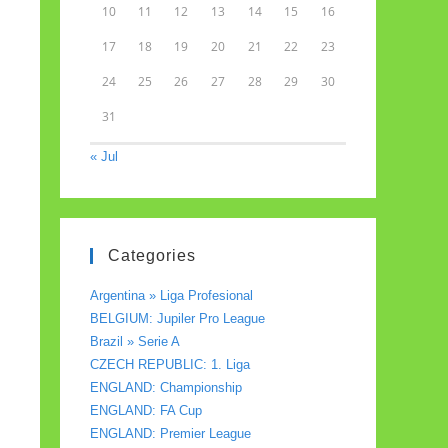
10
11
12
13
14
15
16
17
18
19
20
21
22
23
24
25
26
27
28
29
30
31
« Jul
Categories
Argentina » Liga Profesional
BELGIUM: Jupiler Pro League
Brazil » Serie A
CZECH REPUBLIC: 1. Liga
ENGLAND: Championship
ENGLAND: FA Cup
ENGLAND: Premier League