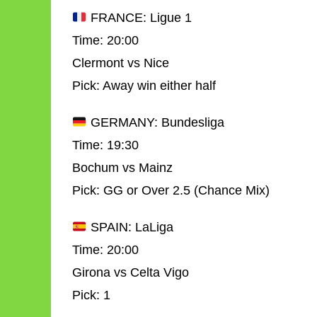
FRANCE: Ligue 1
Time: 20:00
Clermont vs Nice
Pick: Away win either half
GERMANY: Bundesliga
Time: 19:30
Bochum vs Mainz
Pick: GG or Over 2.5 (Chance Mix)
SPAIN: LaLiga
Time: 20:00
Girona vs Celta Vigo
Pick: 1