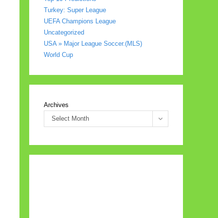
Turkey: Super League
UEFA Champions League
Uncategorized
USA » Major League Soccer.(MLS)
World Cup
Archives
Select Month