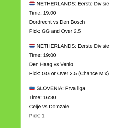
NETHERLANDS: Eerste Divisie
Time: 19:00
Dordrecht vs Den Bosch
Pick: GG and Over 2.5
NETHERLANDS: Eerste Divisie
Time: 19:00
Den Haag vs Venlo
Pick: GG or Over 2.5 (Chance Mix)
SLOVENIA: Prva liga
Time: 16:30
Celje vs Domzale
Pick: 1