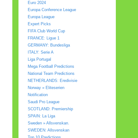
Euro 2024
Europa Conference League
Europa League
Expert Picks
FIFA Club World Cup
FRANCE: Ligue 1
GERMANY: Bundesliga
ITALY: Serie A
Liga Portugal
Mega Football Predictions
National Team Predictions
NETHERLANDS: Eredivisie
Norway » Eliteserien
Notification
Saudi Pro League
SCOTLAND: Premiership
SPAIN: La Liga
Sweden » Allsvenskan.
SWEDEN: Allsvenskan
Top 10 Predictions