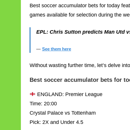
Best soccer accumulator bets for today fe
games available for selection during the w
EPL: Chris Sutton predicts Man Utd vs
See them here
Without wasting further time, let’s delve int
Best soccer accumulator bets for t
ENGLAND: Premier League
Time: 20:00
Crystal Palace vs Tottenham
Pick: 2X and Under 4.5