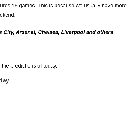
atures 16 games. This is because we usually have more
eekend.
 City, Arsenal, Chelsea, Liverpool
and others
o the predictions of today.
oday