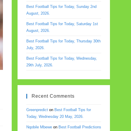
Best Football Tips for Today, Sunday 2nd
August, 2026.
Best Football Tips for Today, Saturday 1st
August, 2026.
Best Football Tips for Today, Thursday 30th
July, 2026.
Best Football Tips for Today, Wednesday,
29th July, 2026.
Recent Comments
Greenpredict
on
Best Football Tips for
Today, Wednesday 20 May, 2026.
Nqobile Mbewe
on
Best Football Predictions