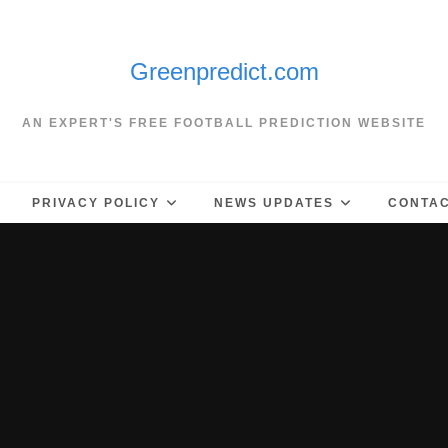
Greenpredict.com
AN EXPERT'S FREE FOOTBALL PREDICTION WEBSITE
PRIVACY POLICY
NEWS UPDATES
CONTAC