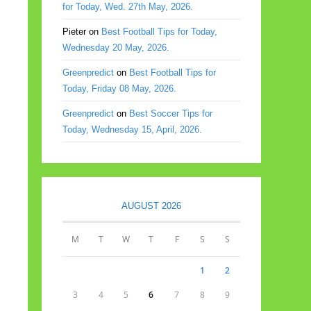
for Today, Wed. 27th May, 2026.
Pieter
on
Best Football Tips for Today,
Wednesday 20 May, 2026.
Greenpredict
on
Best Football Tips for
Today, Friday 08 May, 2026.
Greenpredict
on
Best Soccer Tips for
Today, Wednesday 15, April, 2026.
AUGUST 2026
M
T
W
T
F
S
S
1
2
3
4
5
6
7
8
9