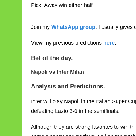
Pick: Away win either half
Join my
WhatsApp group
. I usually gives
View my previous predictions
here
.
Bet of the day.
Napoli vs Inter Milan
Analysis and Predictions.
Inter will play Napoli in the Italian Super Cu
defeating Lazio 3-0 in the semifinals.
Although they are strong favorites to win th