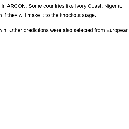
. In ARCON, Some countries like Ivory Coast, Nigeria,
if they will make it to the knockout stage.
 win. Other predictions were also selected from European