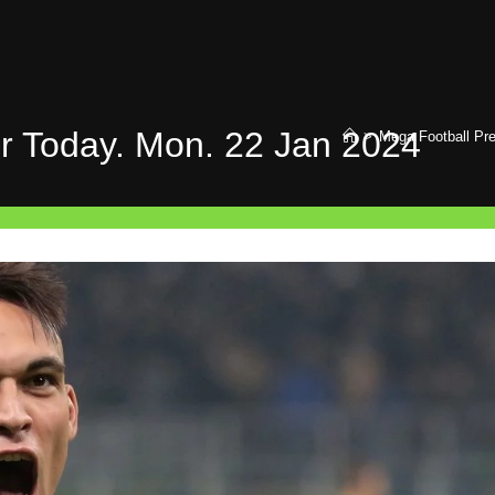
or Today. Mon. 22 Jan 2024
>
Mega Football Pre