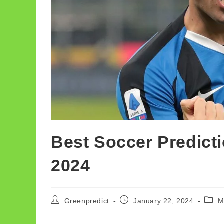
Best Soccer Predicti
2024
Post
Post
Post
Greenpredict
January 22, 2024
M
author:
published:
categ