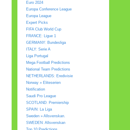
Euro 2024
Europa Conference League
Europa League
Expert Picks
FIFA Club World Cup
FRANCE: Ligue 1
GERMANY: Bundesliga
ITALY: Serie A
Liga Portugal
Mega Football Predictions
National Team Predictions
NETHERLANDS: Eredivisie
Norway » Eliteserien
Notification
Saudi Pro League
SCOTLAND: Premiership
SPAIN: La Liga
Sweden » Allsvenskan.
SWEDEN: Allsvenskan
Top 10 Predictions