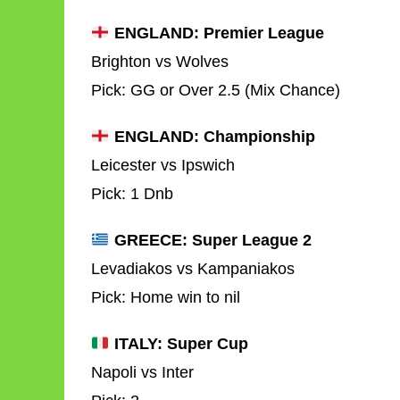
ENGLAND: Premier League
Brighton vs Wolves
Pick: GG or Over 2.5 (Mix Chance)
ENGLAND: Championship
Leicester vs Ipswich
Pick: 1 Dnb
GREECE: Super League 2
Levadiakos vs Kampaniakos
Pick: Home win to nil
ITALY: Super Cup
Napoli vs Inter