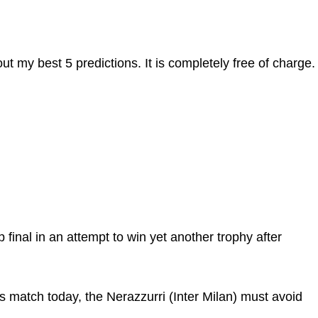
 out my best 5 predictions. It is completely free of charge.
p final in an attempt to win yet another trophy after
is match today, the Nerazzurri (Inter Milan) must avoid