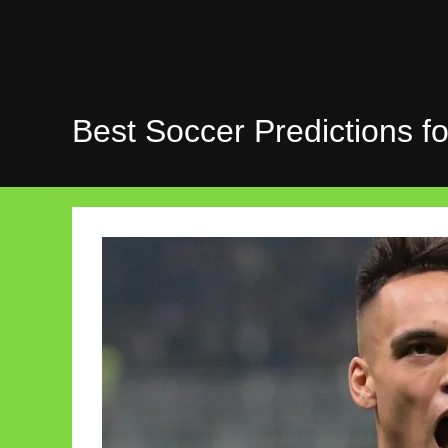
Best Soccer Predictions f