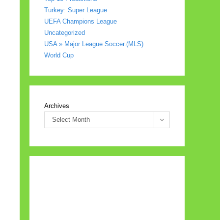
Turkey: Super League
UEFA Champions League
Uncategorized
USA » Major League Soccer.(MLS)
World Cup
Archives
Select Month