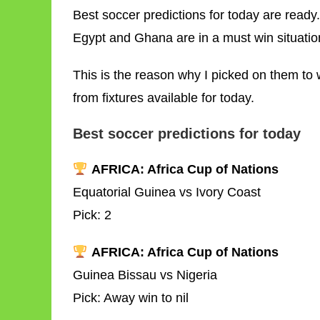
Best soccer predictions for today are ready
Egypt and Ghana are in a must win situation 
This is the reason why I picked on them to
from fixtures available for today.
Best soccer predictions for today
AFRICA: Africa Cup of Nations
Equatorial Guinea vs Ivory Coast
Pick: 2
AFRICA: Africa Cup of Nations
Guinea Bissau vs Nigeria
Pick: Away win to nil