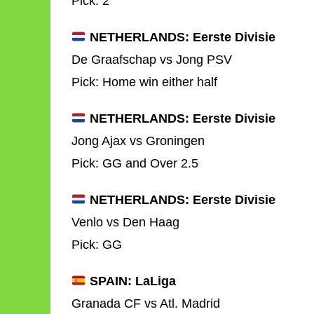
Pick: 2
NETHERLANDS: Eerste Divisie
De Graafschap vs Jong PSV
Pick: Home win either half
NETHERLANDS: Eerste Divisie
Jong Ajax vs Groningen
Pick: GG and Over 2.5
NETHERLANDS: Eerste Divisie
Venlo vs Den Haag
Pick: GG
SPAIN: LaLiga
Granada CF vs Atl. Madrid