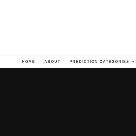
Skip
to
content
HOME
ABOUT
PREDICTION CATEGORIES