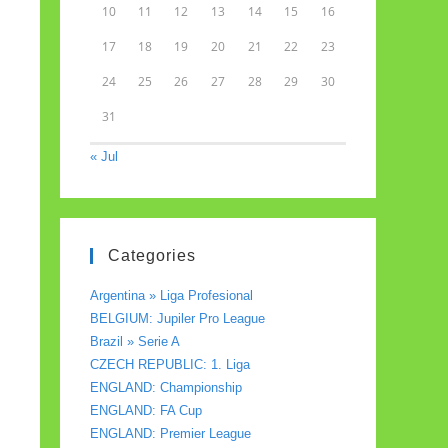
10
11
12
13
14
15
16
17
18
19
20
21
22
23
24
25
26
27
28
29
30
31
« Jul
Categories
Argentina » Liga Profesional
BELGIUM: Jupiler Pro League
Brazil » Serie A
CZECH REPUBLIC: 1. Liga
ENGLAND: Championship
ENGLAND: FA Cup
ENGLAND: Premier League