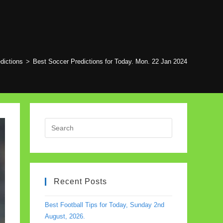
dictions
>
Best Soccer Predictions for Today. Mon. 22 Jan 2024
Press
Escape
to
close
the
Recent Posts
search
panel.
Best Football Tips for Today, Sunday 2nd
August, 2026.