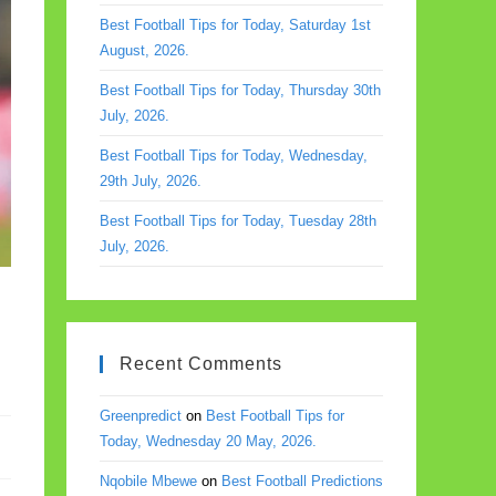
Best Football Tips for Today, Saturday 1st
August, 2026.
Best Football Tips for Today, Thursday 30th
July, 2026.
Best Football Tips for Today, Wednesday,
29th July, 2026.
Best Football Tips for Today, Tuesday 28th
July, 2026.
Recent Comments
Greenpredict
on
Best Football Tips for
Today, Wednesday 20 May, 2026.
Nqobile Mbewe
on
Best Football Predictions