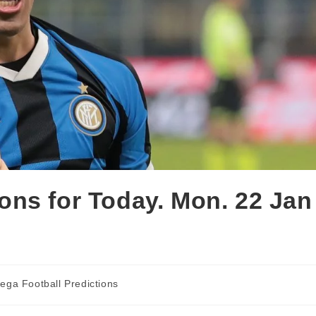
ons for Today. Mon. 22 Jan
ega Football Predictions
ory: