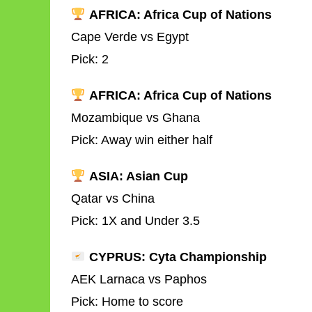
AFRICA: Africa Cup of Nations
Cape Verde vs Egypt
Pick: 2
AFRICA: Africa Cup of Nations
Mozambique vs Ghana
Pick: Away win either half
ASIA: Asian Cup
Qatar vs China
Pick: 1X and Under 3.5
CYPRUS: Cyta Championship
AEK Larnaca vs Paphos
Pick: Home to score