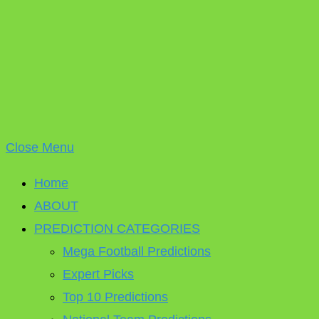
Close Menu
Home
ABOUT
PREDICTION CATEGORIES
Mega Football Predictions
Expert Picks
Top 10 Predictions