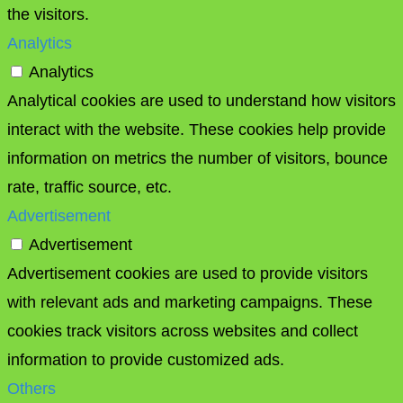
the visitors.
Analytics
Analytics
Analytical cookies are used to understand how visitors
interact with the website. These cookies help provide
information on metrics the number of visitors, bounce
rate, traffic source, etc.
Advertisement
Advertisement
Advertisement cookies are used to provide visitors
with relevant ads and marketing campaigns. These
cookies track visitors across websites and collect
information to provide customized ads.
Others