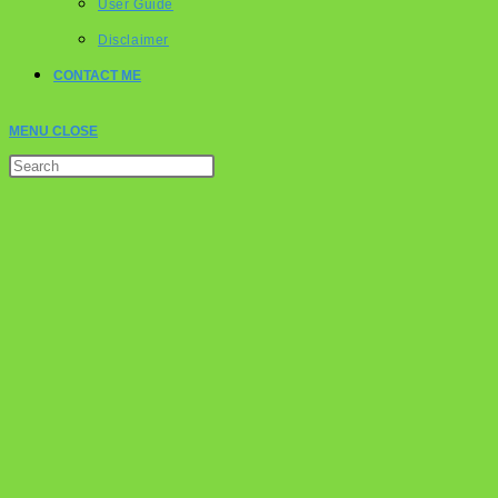
User Guide
Disclaimer
CONTACT ME
MENU
CLOSE
Press
Escape
to
close
the
search
panel.