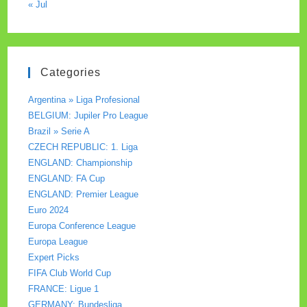
« Jul
Categories
Argentina » Liga Profesional
BELGIUM: Jupiler Pro League
Brazil » Serie A
CZECH REPUBLIC: 1. Liga
ENGLAND: Championship
ENGLAND: FA Cup
ENGLAND: Premier League
Euro 2024
Europa Conference League
Europa League
Expert Picks
FIFA Club World Cup
FRANCE: Ligue 1
GERMANY: Bundesliga