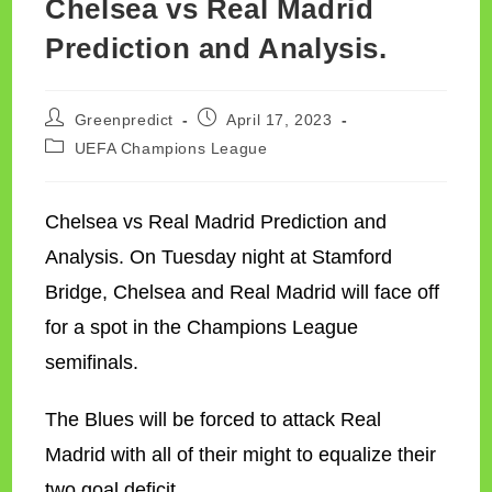
Chelsea vs Real Madrid
Prediction and Analysis.
Post
Post
Greenpredict
April 17, 2023
author:
published:
Post
UEFA Champions League
category:
Chelsea vs Real Madrid Prediction and
Analysis. On Tuesday night at Stamford
Bridge, Chelsea and Real Madrid will face off
for a spot in the Champions League
semifinals.
The Blues will be forced to attack Real
Madrid with all of their might to equalize their
two goal deficit.