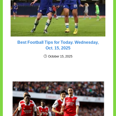
Best Football Tips for Today. Wednesday,
Oct. 15, 2025
October 15, 2025