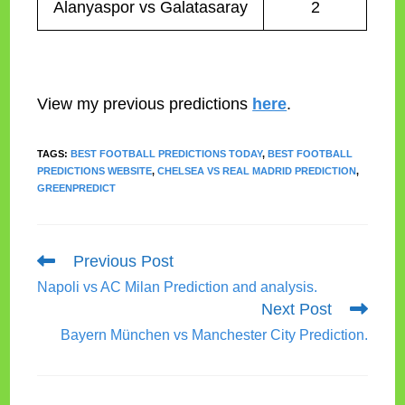
Alanyaspor vs Galatasaray
2
View my previous predictions
here
.
TAGS
:
BEST FOOTBALL PREDICTIONS TODAY
,
BEST FOOTBALL
PREDICTIONS WEBSITE
,
CHELSEA VS REAL MADRID PREDICTION
,
GREENPREDICT
Read
Previous Post
more
Napoli vs AC Milan Prediction and analysis.
articles
Next Post
Bayern München vs Manchester City Prediction.