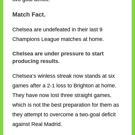
Match Fact.
Chelsea are undefeated in their last 9
Champions League matches at home.
Chelsea are under pressure to start
producing results.
Chelsea’s winless streak now stands at six
games after a 2-1 loss to Brighton at home.
They have now lost three straight games,
which is not the best preparation for them as
they attempt to overcome a two-goal deficit
against Real Madrid.