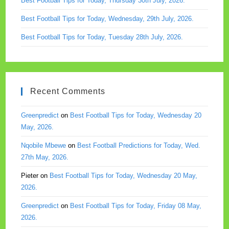
Best Football Tips for Today, Thursday 30th July, 2026.
Best Football Tips for Today, Wednesday, 29th July, 2026.
Best Football Tips for Today, Tuesday 28th July, 2026.
Recent Comments
Greenpredict
on
Best Football Tips for Today, Wednesday 20
May, 2026.
Nqobile Mbewe
on
Best Football Predictions for Today, Wed.
27th May, 2026.
Pieter
on
Best Football Tips for Today, Wednesday 20 May,
2026.
Greenpredict
on
Best Football Tips for Today, Friday 08 May,
2026.