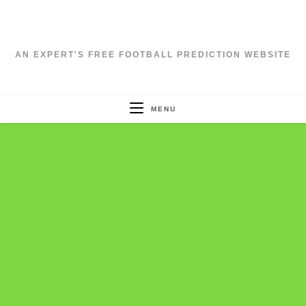
Skip
to
content
AN EXPERT'S FREE FOOTBALL PREDICTION WEBSITE
MENU