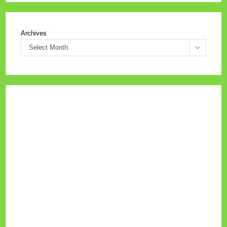
Archives
Select Month