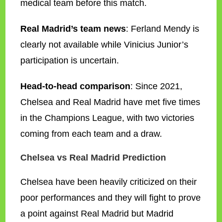
medical team before this match.
Real Madrid’s team news
: Ferland Mendy is
clearly not available while Vinicius Junior’s
participation is uncertain.
Head-to-head comparison
: Since 2021,
Chelsea and Real Madrid have met five times
in the Champions League, with two victories
coming from each team and a draw.
Chelsea vs Real Madrid Prediction
Chelsea have been heavily criticized on their
poor performances and they will fight to prove
a point against Real Madrid but Madrid