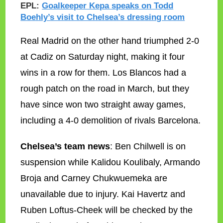
EPL:
Goalkeeper Kepa speaks on Todd
Boehly’s visit to Chelsea’s dressing room
Real Madrid on the other hand triumphed 2-0
at Cadiz on Saturday night, making it four
wins in a row for them. Los Blancos had a
rough patch on the road in March, but they
have since won two straight away games,
including a 4-0 demolition of rivals Barcelona.
Chelsea’s team news
: Ben Chilwell is on
suspension while Kalidou Koulibaly, Armando
Broja and Carney Chukwuemeka are
unavailable due to injury. Kai Havertz and
Ruben Loftus-Cheek will be checked by the