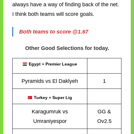
always have a way of finding back of the net.
I think both teams will score goals.
Both teams to score @1.67
Other Good Selections for today.
Egypt » Premier League
Pyramids vs El Daklyeh
1
Turkey » Super Lig
Karagumruk vs
GG &
Umraniyespor
Ov2.5