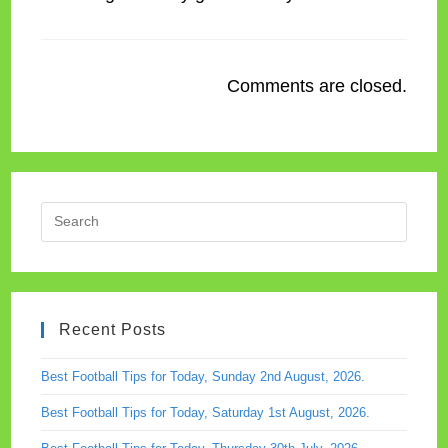
Comments are closed.
Press
Escap
to
close
the
Recent Posts
searc
panel.
Best Football Tips for Today, Sunday 2nd August, 2026.
Best Football Tips for Today, Saturday 1st August, 2026.