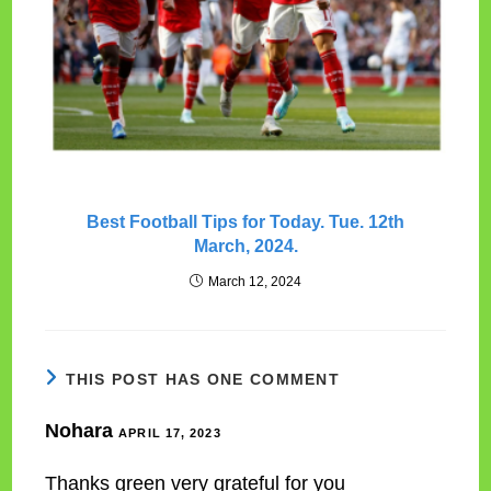
Best Football Tips for Today. Tue. 12th
March, 2024.
March 12, 2024
THIS POST HAS ONE COMMENT
Nohara
APRIL 17, 2023
Thanks green very grateful for you