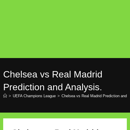
Chelsea vs Real Madrid
Prediction and Analysis.
>
UEFA Champions League
>
Chelsea vs Real Madrid Prediction and A