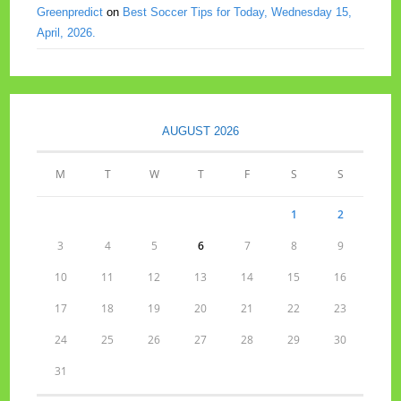
Greenpredict
on
Best Soccer Tips for Today, Wednesday 15,
April, 2026.
AUGUST 2026
M
T
W
T
F
S
S
1
2
3
4
5
6
7
8
9
10
11
12
13
14
15
16
17
18
19
20
21
22
23
24
25
26
27
28
29
30
31