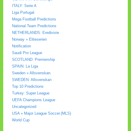
ITALY: Serie A
Liga Portugal
Mega Football Predictions
National Team Predictions
NETHERLANDS: Eredivisie
Norway » Eliteserien
Notification
Saudi Pro League
SCOTLAND: Premiership
SPAIN: La Liga
Sweden » Allsvenskan.
SWEDEN: Allsvenskan
Top 10 Predictions
Turkey: Super League
UEFA Champions League
Uncategorized
USA » Major League Soccer.(MLS)
World Cup