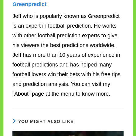
Greenpredict
Jeff who is popularly known as Greenpredict
is an expert in football prediction. He works
with other football prediction experts to give
his viewers the best predictions worldwide.
Jeff has more than 10 years of experience in
football predictions and has helped many
football lovers win their bets with his free tips
and prediction analysis. You can visit my
"About" page at the menu to know more.
YOU MIGHT ALSO LIKE