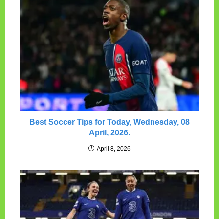
Best Soccer Tips for Today, Wednesday, 08
April, 2026.
April 8, 2026