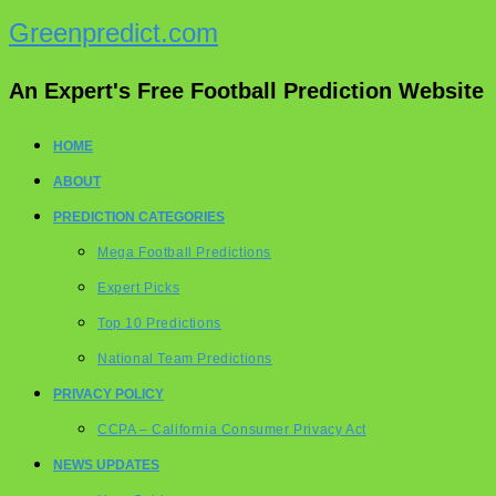
Skip
Greenpredict.com
to
An Expert's Free Football Prediction Website
content
HOME
ABOUT
PREDICTION CATEGORIES
Mega Football Predictions
Expert Picks
Top 10 Predictions
National Team Predictions
PRIVACY POLICY
CCPA – California Consumer Privacy Act
NEWS UPDATES