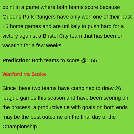
point in a game where both teams score because
Queens Park Rangers have only won one of their past
15 home games and are unlikely to push hard for a
victory against a Bristol City team that has been on
vacation for a few weeks.
Prediction
: Both teams to score @1.55
Watford vs Stoke
Since these two teams have combined to draw 26
league games this season and have been scoring on
the process, a productive tie with goals on both ends
may be the best outcome on the final day of the
Championship.