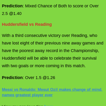
Prediction
: Mixed Chance of Both to score or Over
2.5 @1.40
Huddersfield vs Reading
With a third consecutive victory over Reading, who
have lost eight of their previous nine away games and
have the poorest away record in the Championship,
Huddersfield will be able to celebrate their survival
with two goals or more coming in this match.
Prediction
: Over 1.5 @1.26
Messi vs Ronaldo: Mesut Ozil makes change of mind,
names greatest player ever