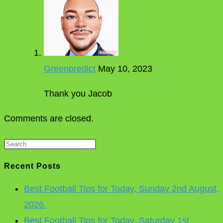
Greenpredict
May 10, 2023
Thank you Jacob
Comments are closed.
Press
Escape
Recent Posts
to
Best Football Tips for Today, Sunday 2nd August,
close
2026.
the
Best Football Tips for Today, Saturday 1st
search