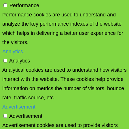
Performance
Performance cookies are used to understand and
analyze the key performance indexes of the website
which helps in delivering a better user experience for
the visitors.
Analytics
Analytics
Analytical cookies are used to understand how visitors
interact with the website. These cookies help provide
information on metrics the number of visitors, bounce
rate, traffic source, etc.
Advertisement
Advertisement
Advertisement cookies are used to provide visitors