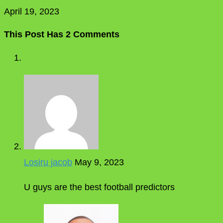
April 19, 2023
This Post Has 2 Comments
Losiru jacob
May 9, 2023
U guys are the best football predictors