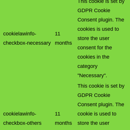
This cookie is set by
GDPR Cookie
Consent plugin. The
cookies is used to
cookielawinfo-
11
store the user
checkbox-necessary
months
consent for the
cookies in the
category
"Necessary".
This cookie is set by
GDPR Cookie
Consent plugin. The
cookielawinfo-
11
cookie is used to
checkbox-others
months
store the user