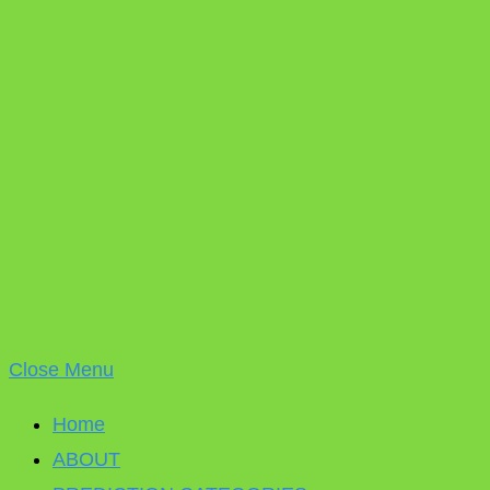
Close Menu
Home
ABOUT