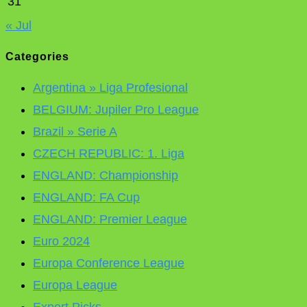
31
« Jul
Categories
Argentina » Liga Profesional
BELGIUM: Jupiler Pro League
Brazil » Serie A
CZECH REPUBLIC: 1. Liga
ENGLAND: Championship
ENGLAND: FA Cup
ENGLAND: Premier League
Euro 2024
Europa Conference League
Europa League
Expert Picks