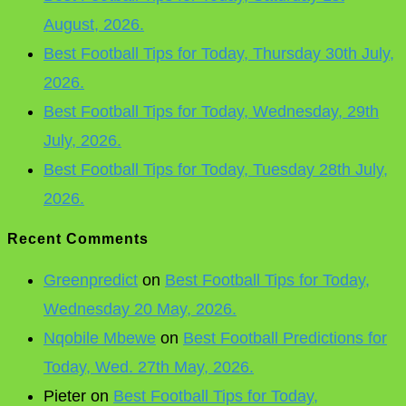
August, 2026.
panel.
Best Football Tips for Today, Thursday 30th July,
2026.
Best Football Tips for Today, Wednesday, 29th
July, 2026.
Best Football Tips for Today, Tuesday 28th July,
2026.
Recent Comments
Greenpredict
on
Best Football Tips for Today,
Wednesday 20 May, 2026.
Nqobile Mbewe
on
Best Football Predictions for
Today, Wed. 27th May, 2026.
Pieter
on
Best Football Tips for Today,