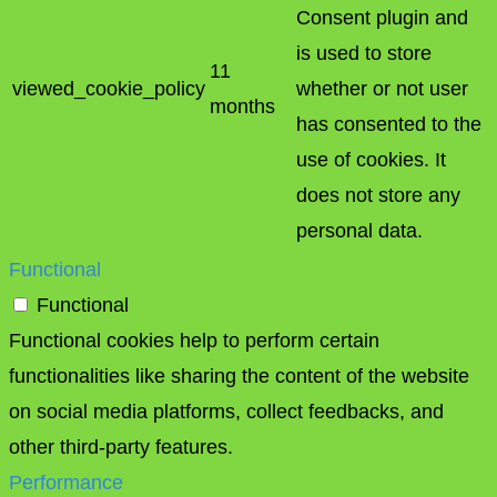
Consent plugin and
is used to store
11
viewed_cookie_policy
whether or not user
months
has consented to the
use of cookies. It
does not store any
personal data.
Functional
Functional
Functional cookies help to perform certain
functionalities like sharing the content of the website
on social media platforms, collect feedbacks, and
other third-party features.
Performance