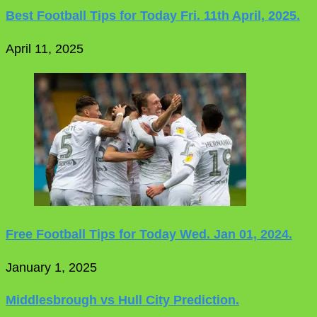
Best Football Tips for Today Fri. 11th April, 2025.
April 11, 2025
Free Football Tips for Today Wed. Jan 01, 2024.
January 1, 2025
Middlesbrough vs Hull City Prediction.