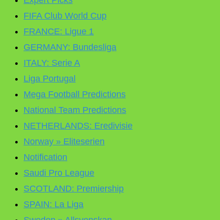
FIFA Club World Cup
FRANCE: Ligue 1
GERMANY: Bundesliga
ITALY: Serie A
Liga Portugal
Mega Football Predictions
National Team Predictions
NETHERLANDS: Eredivisie
Norway » Eliteserien
Notification
Saudi Pro League
SCOTLAND: Premiership
SPAIN: La Liga
Sweden » Allsvenskan.