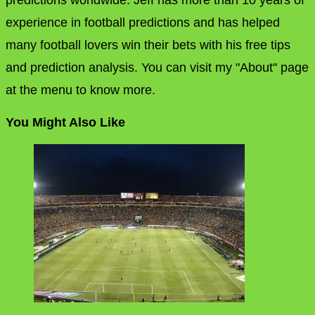
predictions worldwide. Jeff has more than 10 years of
experience in football predictions and has helped
many football lovers win their bets with his free tips
and prediction analysis. You can visit my "About" page
at the menu to know more.
You Might Also Like