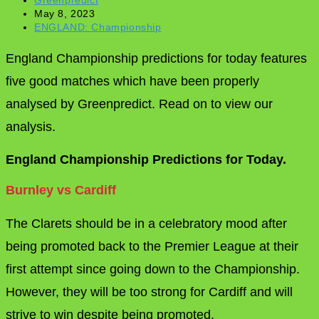
Greenpredict
author:
Post
May 8, 2023
published:
Post
ENGLAND: Championship
category:
England Championship predictions for today features
five good matches which have been properly
analysed by Greenpredict. Read on to view our
analysis.
England Championship Predictions for Today.
Burnley vs Cardiff
The Clarets should be in a celebratory mood after
being promoted back to the Premier League at their
first attempt since going down to the Championship.
However, they will be too strong for Cardiff and will
strive to win despite being promoted.