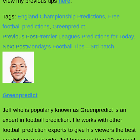
View my previous tips
here
.
Tags
:
England Championship Predictions
,
Free
football predictions
,
Greenpredict
Read
Previous Post
Premier Leagues Predictions for Today.
more
Next Post
Monday’s Football Tips – 3rd batch
articles
Greenpredict
Jeff who is popularly known as Greenpredict is an
expert in football prediction. He works with other
football prediction experts to give his viewers the best