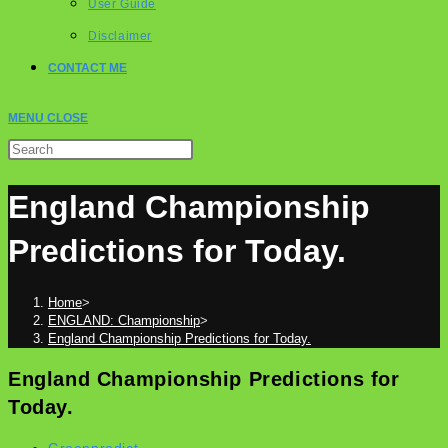
User Guide
Disclaimer
CONTACT ME
MENU
CLOSE
Press
Escape
England Championship
to
close
Predictions for Today.
the
Home
>
search
ENGLAND: Championship
>
panel.
England Championship Predictions for Today.
England Championship Predictions for
Today.
Post