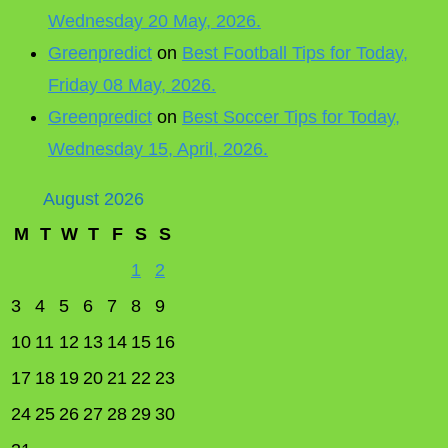
Wednesday 20 May, 2026.
Greenpredict
on
Best Football Tips for Today,
Friday 08 May, 2026.
Greenpredict
on
Best Soccer Tips for Today,
Wednesday 15, April, 2026.
August 2026
M
T
W
T
F
S
S
1
2
3
4
5
6
7
8
9
10
11
12
13
14
15
16
17
18
19
20
21
22
23
24
25
26
27
28
29
30