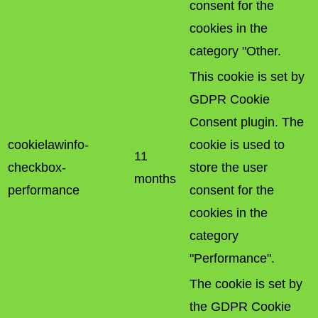
consent for the
cookies in the
category "Other.
This cookie is set by
GDPR Cookie
Consent plugin. The
cookielawinfo-
cookie is used to
11
checkbox-
store the user
months
performance
consent for the
cookies in the
category
"Performance".
The cookie is set by
the GDPR Cookie