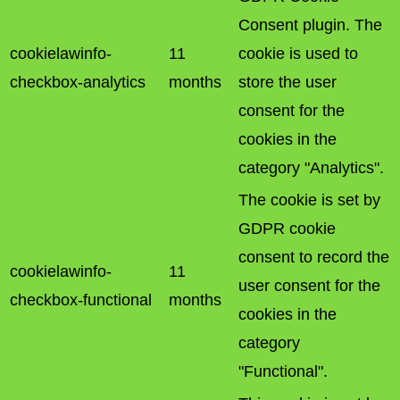
Consent plugin. The
cookielawinfo-
11
cookie is used to
checkbox-analytics
months
store the user
consent for the
cookies in the
category "Analytics".
The cookie is set by
GDPR cookie
consent to record the
cookielawinfo-
11
user consent for the
checkbox-functional
months
cookies in the
category
"Functional".