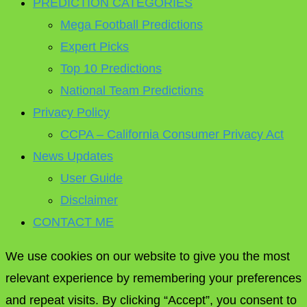
PREDICTION CATEGORIES
Mega Football Predictions
Expert Picks
Top 10 Predictions
National Team Predictions
Privacy Policy
CCPA – California Consumer Privacy Act
News Updates
User Guide
Disclaimer
CONTACT ME
We use cookies on our website to give you the most
relevant experience by remembering your preferences
and repeat visits. By clicking “Accept”, you consent to