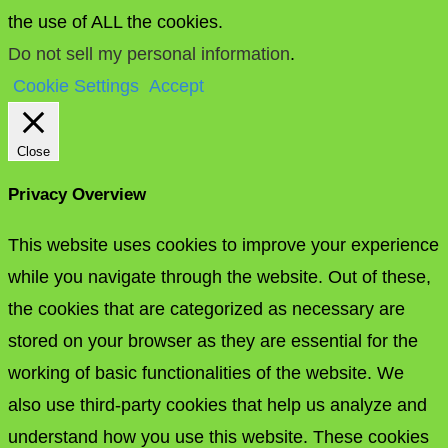
the use of ALL the cookies.
Do not sell my personal information
.
Cookie Settings
Accept
Close
Privacy Overview
This website uses cookies to improve your experience
while you navigate through the website. Out of these,
the cookies that are categorized as necessary are
stored on your browser as they are essential for the
working of basic functionalities of the website. We
also use third-party cookies that help us analyze and
understand how you use this website. These cookies