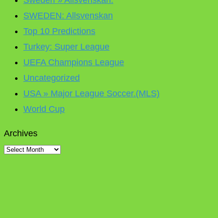
SWEDEN: Allsvenskan
Top 10 Predictions
Turkey: Super League
UEFA Champions League
Uncategorized
USA » Major League Soccer.(MLS)
World Cup
Archives