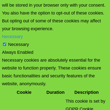
will be stored in your browser only with your consent.
You also have the option to opt-out of these cookies.
But opting out of some of these cookies may affect
your browsing experience.
Necessary
Necessary
Always Enabled
Necessary cookies are absolutely essential for the
website to function properly. These cookies ensure
basic functionalities and security features of the
website, anonymously.
Cookie
Duration
Description
This cookie is set by
GDPR Cookie