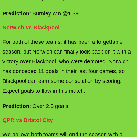
Prediction
: Burnley win @1.39
Norwich vs Blackpool
For both of these teams, it has been a forgettable
season, but Norwich can finally look back on it with a
victory over Blackpool, who were demoted. Norwich
has conceded 11 goals in their last four games, so
Blackpool can earn some consolation by scoring.
Expect goals to flow in this match.
Prediction
: Over 2.5 goals
QPR vs Bristol City
We believe both teams will end the season with a