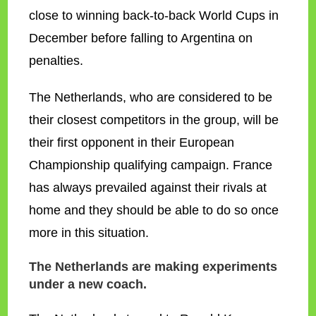
close to winning back-to-back World Cups in
December before falling to Argentina on
penalties.
The Netherlands, who are considered to be
their closest competitors in the group, will be
their first opponent in their European
Championship qualifying campaign. France
has always prevailed against their rivals at
home and they should be able to do so once
more in this situation.
The Netherlands are making experiments
under a new coach.