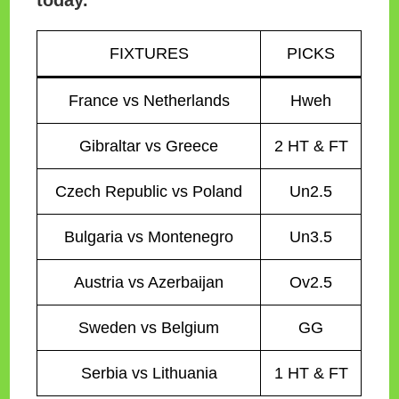
today.
FIXTURES
PICKS
France vs Netherlands
Hweh
Gibraltar vs Greece
2 HT & FT
Czech Republic vs Poland
Un2.5
Bulgaria vs Montenegro
Un3.5
Austria vs Azerbaijan
Ov2.5
Sweden vs Belgium
GG
Serbia vs Lithuania
1 HT & FT