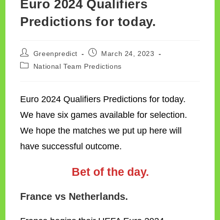
Euro 2024 Qualifiers
Predictions for today.
Post
Post
Greenpredict
March 24, 2023
author:
published:
Post
National Team Predictions
category:
Euro 2024 Qualifiers Predictions for today.
We have six games available for selection.
We hope the matches we put up here will
have successful outcome.
Bet of the day.
France vs Netherlands.