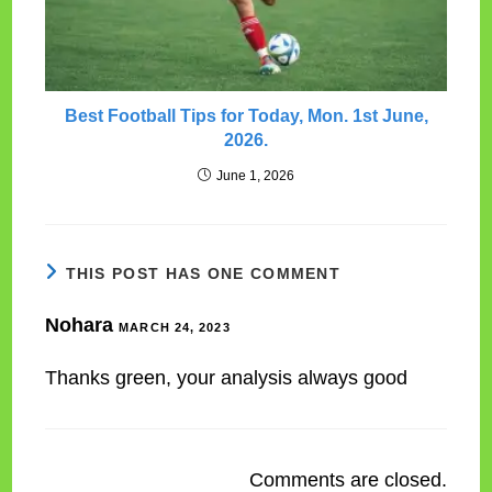
Best Football Tips for Today, Mon. 1st June,
2026.
June 1, 2026
THIS POST HAS ONE COMMENT
Nohara
MARCH 24, 2023
Thanks green, your analysis always good
Comments are closed.