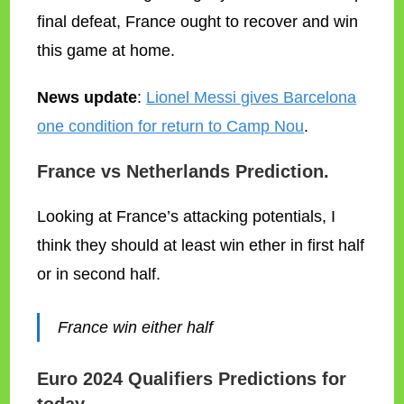
final defeat, France ought to recover and win
this game at home.
News update
:
Lionel Messi gives Barcelona
one condition for return to Camp Nou
.
France vs Netherlands Prediction.
Looking at France’s attacking potentials, I
think they should at least win ether in first half
or in second half.
France win either half
Euro 2024 Qualifiers Predictions for