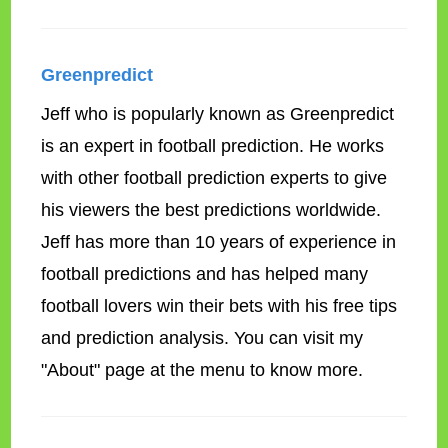
Greenpredict
Jeff who is popularly known as Greenpredict
is an expert in football prediction. He works
with other football prediction experts to give
his viewers the best predictions worldwide.
Jeff has more than 10 years of experience in
football predictions and has helped many
football lovers win their bets with his free tips
and prediction analysis. You can visit my
"About" page at the menu to know more.