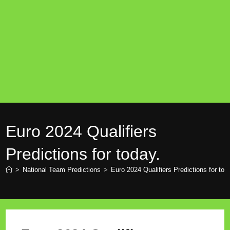
Euro 2024 Qualifiers
Predictions for today.
>
National Team Predictions
>
Euro 2024 Qualifiers Predictions for tod