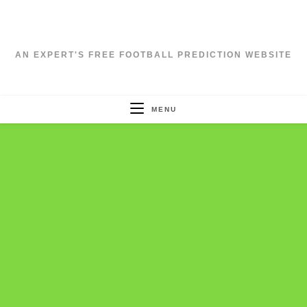
Skip
to
content
AN EXPERT'S FREE FOOTBALL PREDICTION WEBSITE
MENU