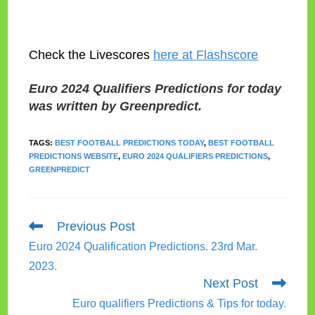
Check the Livescores
here at Flashscore
Euro 2024 Qualifiers Predictions for today
was written by Greenpredict.
TAGS
:
BEST FOOTBALL PREDICTIONS TODAY
,
BEST FOOTBALL
PREDICTIONS WEBSITE
,
EURO 2024 QUALIFIERS PREDICTIONS
,
GREENPREDICT
Read
Previous Post
more
Euro 2024 Qualification Predictions. 23rd Mar.
articles
2023.
Next Post
Euro qualifiers Predictions & Tips for today.