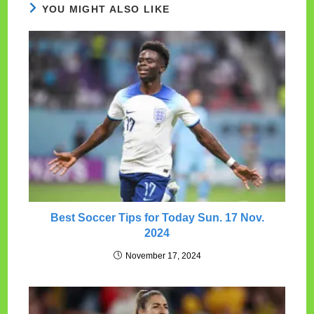
YOU MIGHT ALSO LIKE
Best Soccer Tips for Today Sun. 17 Nov.
2024
November 17, 2024