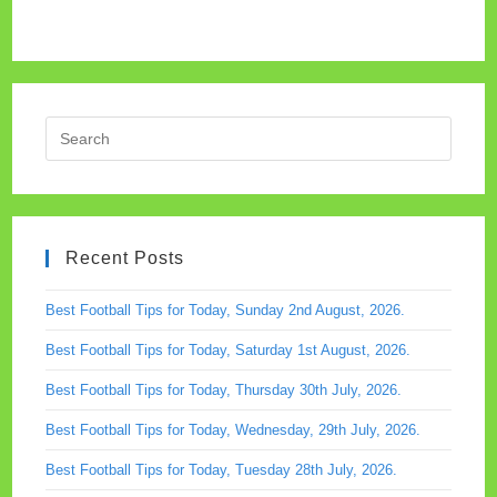
Press
Escap
to
close
the
Recent Posts
searc
panel.
Best Football Tips for Today, Sunday 2nd August, 2026.
Best Football Tips for Today, Saturday 1st August, 2026.
Best Football Tips for Today, Thursday 30th July, 2026.
Best Football Tips for Today, Wednesday, 29th July, 2026.
Best Football Tips for Today, Tuesday 28th July, 2026.