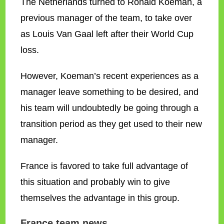
The Netherlands turned to Ronald Koeman, a
previous manager of the team, to take over
as Louis Van Gaal left after their World Cup
loss.
However, Koeman’s recent experiences as a
manager leave something to be desired, and
his team will undoubtedly be going through a
transition period as they get used to their new
manager.
France is favored to take full advantage of
this situation and probably win to give
themselves the advantage in this group.
France team news.