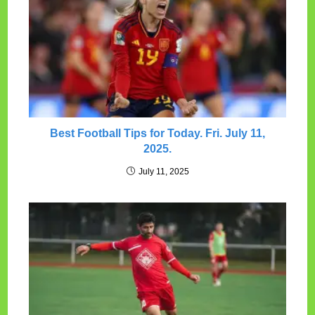
Best Football Tips for Today. Fri. July 11,
2025.
July 11, 2025