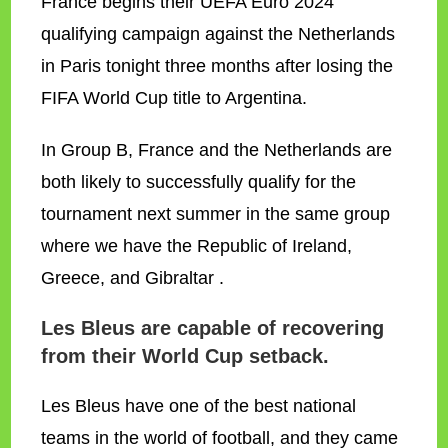
France begins their UEFA Euro 2024
qualifying campaign against the Netherlands
in Paris tonight three months after losing the
FIFA World Cup title to Argentina.
In Group B, France and the Netherlands are
both likely to successfully qualify for the
tournament next summer in the same group
where we have the Republic of Ireland,
Greece, and Gibraltar .
Les Bleus are capable of recovering
from their World Cup setback.
Les Bleus have one of the best national
teams in the world of football, and they came