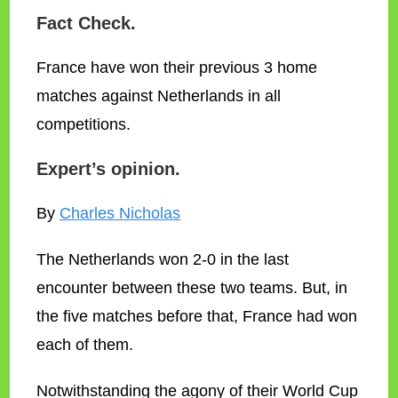
Fact Check.
France have won their previous 3 home
matches against Netherlands in all
competitions.
Expert’s opinion.
By
Charles Nicholas
The Netherlands won 2-0 in the last
encounter between these two teams. But, in
the five matches before that, France had won
each of them.
Notwithstanding the agony of their World Cup