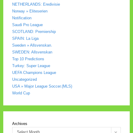
NETHERLANDS: Eredivisie
Norway » Eliteserien
Notification
Saudi Pro League
SCOTLAND: Premiership
SPAIN: La Liga
Sweden » Allsvenskan.
SWEDEN: Allsvenskan
Top 10 Predictions
Turkey: Super League
UEFA Champions League
Uncategorized
USA » Major League Soccer.(MLS)
World Cup
Archives
Select Month