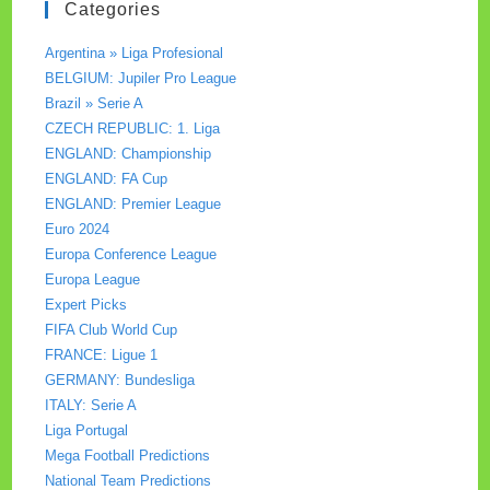
Categories
Argentina » Liga Profesional
BELGIUM: Jupiler Pro League
Brazil » Serie A
CZECH REPUBLIC: 1. Liga
ENGLAND: Championship
ENGLAND: FA Cup
ENGLAND: Premier League
Euro 2024
Europa Conference League
Europa League
Expert Picks
FIFA Club World Cup
FRANCE: Ligue 1
GERMANY: Bundesliga
ITALY: Serie A
Liga Portugal
Mega Football Predictions
National Team Predictions