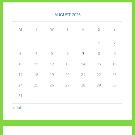
AUGUST 2026
M
T
W
T
F
S
S
1
2
3
4
5
6
7
8
9
10
11
12
13
14
15
16
17
18
19
20
21
22
23
24
25
26
27
28
29
30
31
« Jul