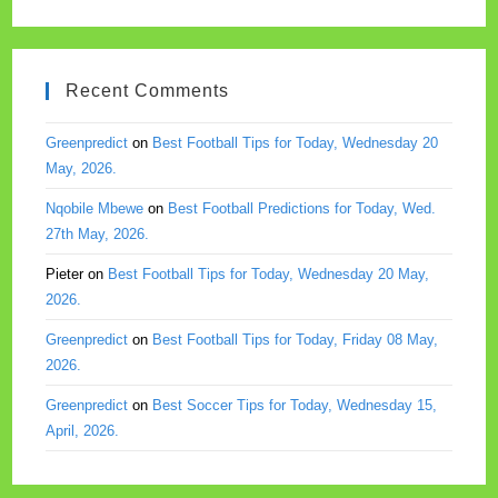
Recent Comments
Greenpredict
on
Best Football Tips for Today, Wednesday 20
May, 2026.
Nqobile Mbewe
on
Best Football Predictions for Today, Wed.
27th May, 2026.
Pieter
on
Best Football Tips for Today, Wednesday 20 May,
2026.
Greenpredict
on
Best Football Tips for Today, Friday 08 May,
2026.
Greenpredict
on
Best Soccer Tips for Today, Wednesday 15,
April, 2026.