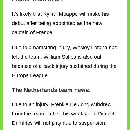
It’s likely that Kylian Mbappe will make his
debut after being appointed as the new
captain of France.
Due to a hamstring injury, Wesley Fofana has
left the team. William Saliba is also out
because of a back injury sustained during the
Europa League.
The Netherlands team news.
Due to an injury, Frenkie De Jong withdrew
from the team earlier this week while Denzel
Dumfries will not play due to suspension,