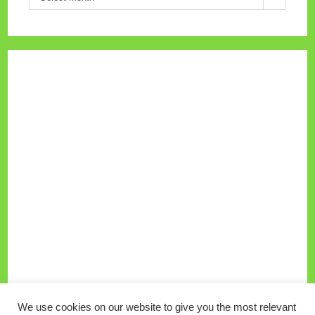
We use cookies on our website to give you the most relevant