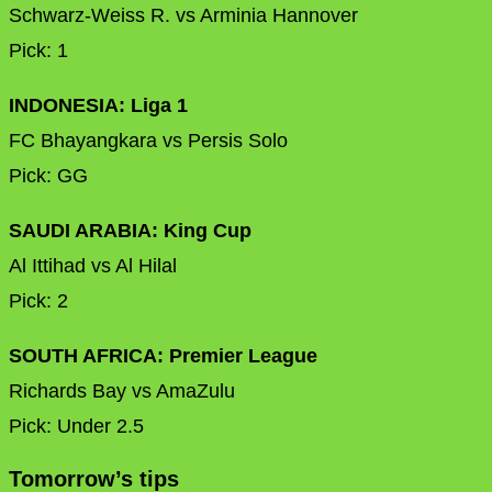
Schwarz-Weiss R. vs Arminia Hannover
Pick: 1
INDONESIA: Liga 1
FC Bhayangkara vs Persis Solo
Pick: GG
SAUDI ARABIA: King Cup
Al Ittihad vs Al Hilal
Pick: 2
SOUTH AFRICA: Premier League
Richards Bay vs AmaZulu
Pick: Under 2.5
Tomorrow’s tips