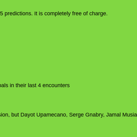
5 predictions. It is completely free of charge.
s in their last 4 encounters
ion, but Dayot Upamecano, Serge Gnabry, Jamal Musiala