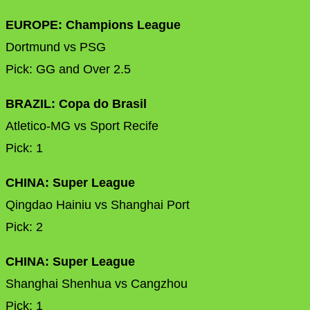
EUROPE: Champions League
Dortmund vs PSG
Pick: GG and Over 2.5
BRAZIL: Copa do Brasil
Atletico-MG vs Sport Recife
Pick: 1
CHINA: Super League
Qingdao Hainiu vs Shanghai Port
Pick: 2
CHINA: Super League
Shanghai Shenhua vs Cangzhou
Pick: 1