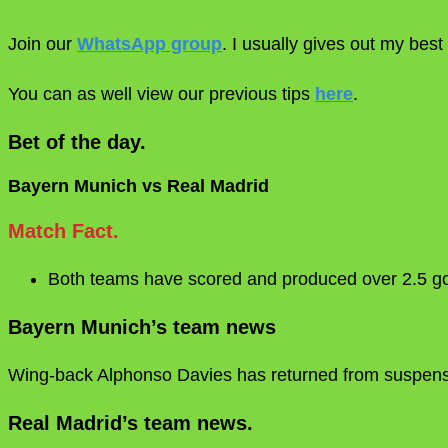
Join our
WhatsApp group
. I usually gives out my best 
You can as well view our previous tips
here
.
Bet of the day.
Bayern Munich vs Real Madrid
Match Fact.
Both teams have scored and produced over 2.5 goal
Bayern Munich’s team news
Wing-back Alphonso Davies has returned from suspens
Real Madrid’s team news.