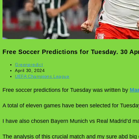
Free Soccer Predictions for Tuesday. 30 Apr
Post
Greenpredict
author:
Post
April 30, 2024
published:
Post
UEFA Champions League
category:
Free soccer predictions for Tuesday was written by
Ma
A total of eleven games have been selected for Tuesday
I have also chosen Bayern Munich vs Real Madrid’d matc
The analysis of this crucial match and my sure abd big 