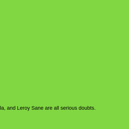
, and Leroy Sane are all serious doubts.