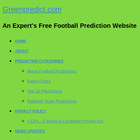
Skip
Greenpredict.com
to
An Expert's Free Football Prediction Website
content
HOME
ABOUT
PREDICTION CATEGORIES
Mega Football Predictions
Expert Picks
Top 10 Predictions
National Team Predictions
PRIVACY POLICY
CCPA – California Consumer Privacy Act
NEWS UPDATES