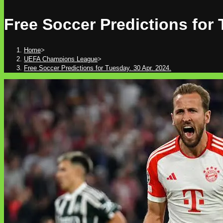
Free Soccer Predictions for 
Home
>
UEFA Champions League
>
Free Soccer Predictions for Tuesday. 30 Apr. 2024.