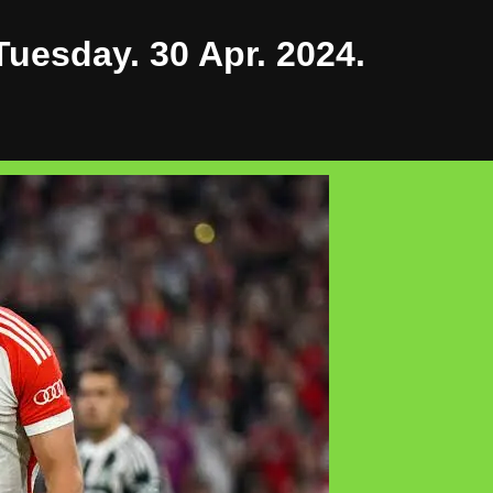
Tuesday. 30 Apr. 2024.