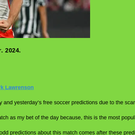
. 2024.
rk Lawrenson
 and yesterday’s free soccer predictions due to the scan
h as my bet of the day because, this is the most popula
odd predictions about this match comes after these predic