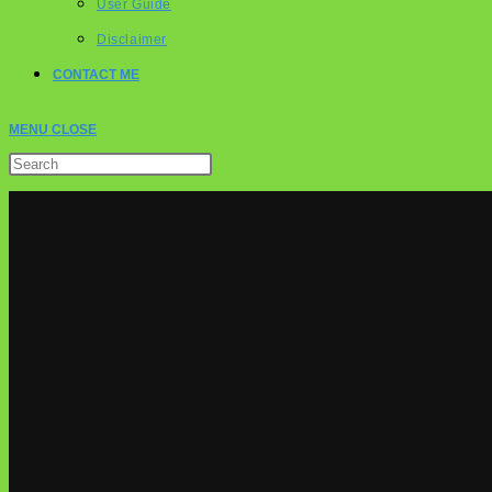
User Guide
Disclaimer
CONTACT ME
MENU
CLOSE
Press
Escape
to
close
the
search
panel.