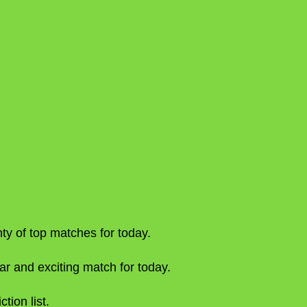
ty of top matches for today.
r and exciting match for today.
tion list.