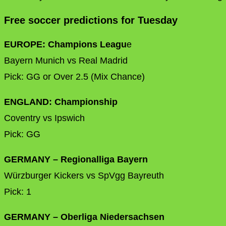
Free soccer predictions for Tuesday
EUROPE: Champions Leagu
e
Bayern Munich vs Real Madrid
Pick: GG or Over 2.5 (Mix Chance)
ENGLAND: Championship
Coventry vs Ipswich
Pick: GG
GERMANY – Regionalliga Bayern
Würzburger Kickers vs SpVgg Bayreuth
Pick: 1
GERMANY – Oberliga Niedersachsen