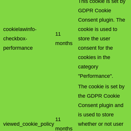
This cookie is set by
GDPR Cookie
Consent plugin. The
cookielawinfo-
cookie is used to
11
checkbox-
store the user
months
performance
consent for the
cookies in the
category
"Performance".
The cookie is set by
the GDPR Cookie
Consent plugin and
is used to store
11
viewed_cookie_policy
whether or not user
months