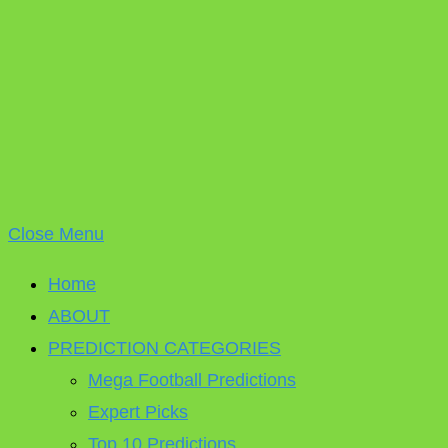
Close Menu
Home
ABOUT
PREDICTION CATEGORIES
Mega Football Predictions
Expert Picks
Top 10 Predictions