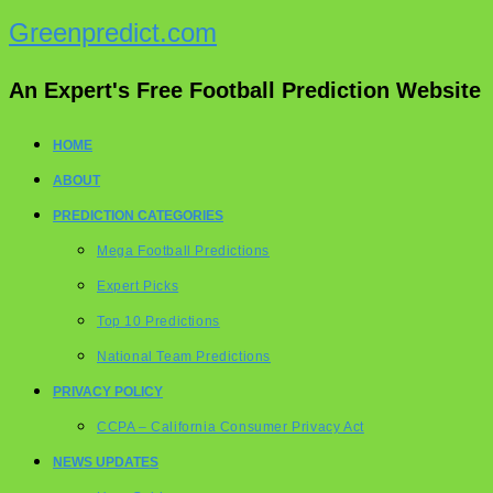
Skip
Greenpredict.com
to
An Expert's Free Football Prediction Website
content
HOME
ABOUT
PREDICTION CATEGORIES
Mega Football Predictions
Expert Picks
Top 10 Predictions
National Team Predictions
PRIVACY POLICY
CCPA – California Consumer Privacy Act
NEWS UPDATES