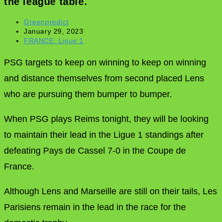
the league table.
Post
Greenpredict
author:
Post
January 29, 2023
published:
Post
FRANCE: Ligue 1
category:
PSG targets to keep on winning to keep on winning
and distance themselves from second placed Lens
who are pursuing them bumper to bumper.
When PSG plays Reims tonight, they will be looking
to maintain their lead in the Ligue 1 standings after
defeating Pays de Cassel 7-0 in the Coupe de
France.
Although Lens and Marseille are still on their tails, Les
Parisiens remain in the lead in the race for the