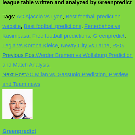
league table written and analyzed by Greenpredict
Tags
:
AC Ajaccio vs Lyon
,
Best football prediction
website
,
Best football predictions
,
Fenerbahce vs
Kasimpasa
,
Free football predictions
,
Greenpredict
,
Legia vs Korona Kielce
,
Newry City vs Larne
,
PSG
Read
Previous Post
Werder Bremen vs Wolfsburg Prediction
more
and Match Analysis.
articles
Next Post
AC Milan vs. Sassuolo Prediction, Preview
and Team news
Greenpredict