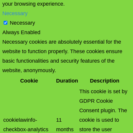
your browsing experience.
Necessary
Necessary
Always Enabled
Necessary cookies are absolutely essential for the
website to function properly. These cookies ensure
basic functionalities and security features of the
website, anonymously.
Cookie
Duration
Description
This cookie is set by
GDPR Cookie
Consent plugin. The
cookielawinfo-
11
cookie is used to
checkbox-analytics
months
store the user