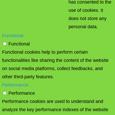
has consented to the
use of cookies. It
does not store any
personal data.
Functional
Functional
Functional cookies help to perform certain
functionalities like sharing the content of the website
on social media platforms, collect feedbacks, and
other third-party features.
Performance
Performance
Performance cookies are used to understand and
analyze the key performance indexes of the website