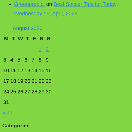
Greenpredict
on
Best Soccer Tips for Today,
Wednesday 15, April, 2026.
August 2026
M
T
W
T
F
S
S
1
2
3
4
5
6
7
8
9
10
11
12
13
14
15
16
17
18
19
20
21
22
23
24
25
26
27
28
29
30
31
« Jul
Categories