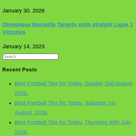
January 30, 2026
Olympique Marseille Targets sixth straight Ligue 1
Victories
January 14, 2023
Press
Escape
Recent Posts
to
Best Football Tips for Today, Sunday 2nd August,
close
2026.
the
Best Football Tips for Today, Saturday 1st
search
August, 2026.
panel.
Best Football Tips for Today, Thursday 30th July,
2026.