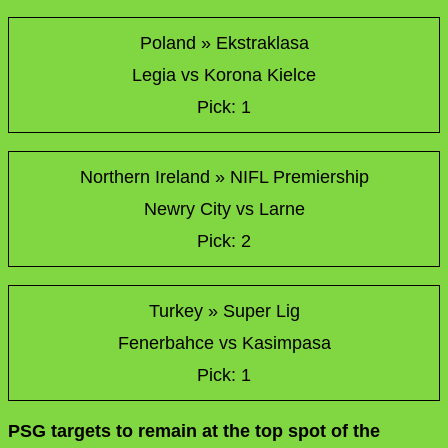
Poland » Ekstraklasa
Legia vs Korona Kielce
Pick: 1
Northern Ireland » NIFL Premiership
Newry City vs Larne
Pick: 2
Turkey » Super Lig
Fenerbahce vs Kasimpasa
Pick: 1
PSG targets to remain at the top spot of the