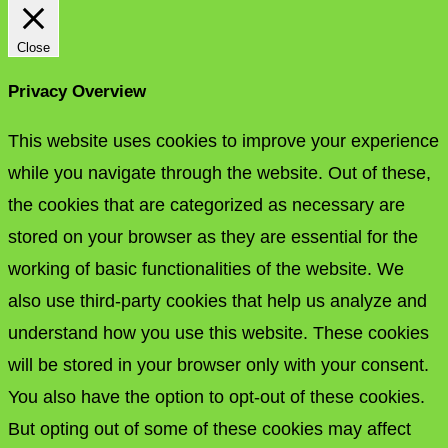
Close
Privacy Overview
This website uses cookies to improve your experience
while you navigate through the website. Out of these,
the cookies that are categorized as necessary are
stored on your browser as they are essential for the
working of basic functionalities of the website. We
also use third-party cookies that help us analyze and
understand how you use this website. These cookies
will be stored in your browser only with your consent.
You also have the option to opt-out of these cookies.
But opting out of some of these cookies may affect