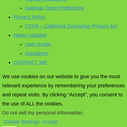
National Team Predictions
Privacy Policy
CCPA – California Consumer Privacy Act
News Updates
User Guide
Disclaimer
CONTACT ME
We use cookies on our website to give you the most
relevant experience by remembering your preferences
and repeat visits. By clicking “Accept”, you consent to
the use of ALL the cookies.
Do not sell my personal information
.
Cookie Settings
Accept