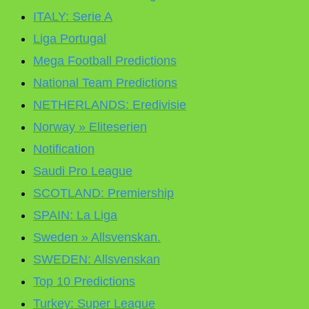
ITALY: Serie A
Liga Portugal
Mega Football Predictions
National Team Predictions
NETHERLANDS: Eredivisie
Norway » Eliteserien
Notification
Saudi Pro League
SCOTLAND: Premiership
SPAIN: La Liga
Sweden » Allsvenskan.
SWEDEN: Allsvenskan
Top 10 Predictions
Turkey: Super League