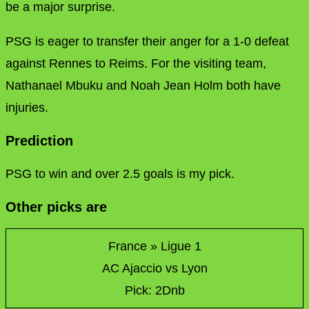
be a major surprise.
PSG is eager to transfer their anger for a 1-0 defeat
against Rennes to Reims. For the visiting team,
Nathanael Mbuku and Noah Jean Holm both have
injuries.
Prediction
PSG to win and over 2.5 goals is my pick.
Other picks are
France » Ligue 1
AC Ajaccio vs Lyon
Pick: 2Dnb