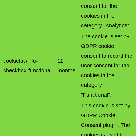
consent for the
cookies in the
category "Analytics".
The cookie is set by
GDPR cookie
consent to record the
cookielawinfo-
11
user consent for the
checkbox-functional
months
cookies in the
category
"Functional".
This cookie is set by
GDPR Cookie
Consent plugin. The
cookies is used to