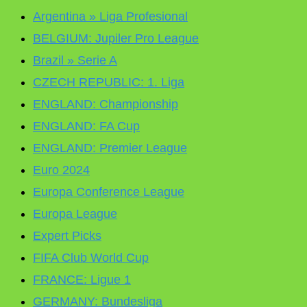
Argentina » Liga Profesional
BELGIUM: Jupiler Pro League
Brazil » Serie A
CZECH REPUBLIC: 1. Liga
ENGLAND: Championship
ENGLAND: FA Cup
ENGLAND: Premier League
Euro 2024
Europa Conference League
Europa League
Expert Picks
FIFA Club World Cup
FRANCE: Ligue 1
GERMANY: Bundesliga