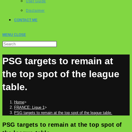
User Guide
Disclaimer
CONTACT ME
MENU
CLOSE
Press
Escape
PSG targets to remain at
to
close
the top spot of the league
the
table.
search
panel.
Home
>
FRANCE: Ligue 1
>
PSG targets to remain at the top spot of the league table.
PSG targets to remain at the top spot of