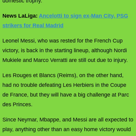
domestic trophy.
News LaLiga:
Ancelotti to sign ex-Man City, PSG
strikers for Real Madrid
Leonel Messi, who was rested for the French Cup
victory, is back in the starting lineup, although Nordi
Mukiele and Marco Verratti are still out due to injury.
Les Rouges et Blancs (Reims), on the other hand,
had no trouble defeating Les Herbiers in the Coupe
de France, but they will have a big challenge at Parc
des Princes.
Since Neymar, Mbappe, and Messi are all expected to
play, anything other than an easy home victory would