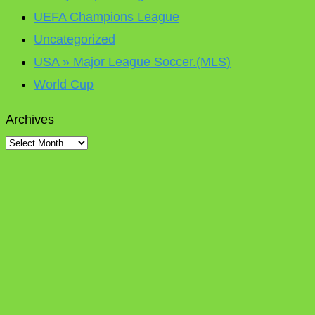
UEFA Champions League
Uncategorized
USA » Major League Soccer.(MLS)
World Cup
Archives