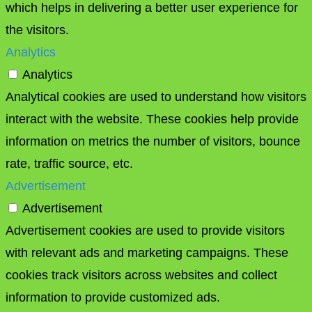
which helps in delivering a better user experience for
the visitors.
Analytics
Analytics
Analytical cookies are used to understand how visitors
interact with the website. These cookies help provide
information on metrics the number of visitors, bounce
rate, traffic source, etc.
Advertisement
Advertisement
Advertisement cookies are used to provide visitors
with relevant ads and marketing campaigns. These
cookies track visitors across websites and collect
information to provide customized ads.