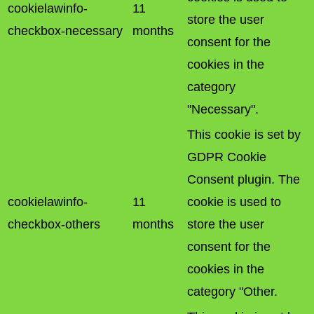
cookielawinfo-
11
store the user
checkbox-necessary
months
consent for the
cookies in the
category
"Necessary".
This cookie is set by
GDPR Cookie
Consent plugin. The
cookielawinfo-
11
cookie is used to
checkbox-others
months
store the user
consent for the
cookies in the
category "Other.