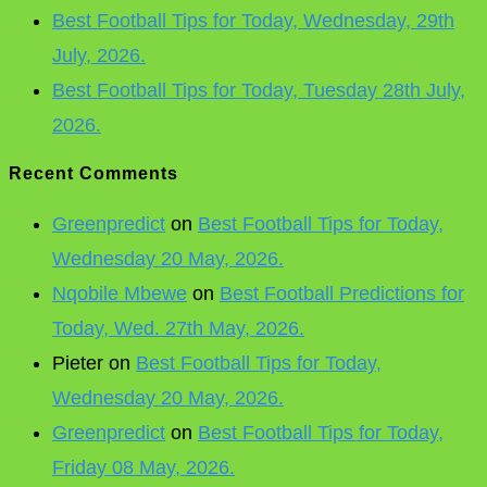
Best Football Tips for Today, Wednesday, 29th
July, 2026.
Best Football Tips for Today, Tuesday 28th July,
2026.
Recent Comments
Greenpredict
on
Best Football Tips for Today,
Wednesday 20 May, 2026.
Nqobile Mbewe
on
Best Football Predictions for
Today, Wed. 27th May, 2026.
Pieter
on
Best Football Tips for Today,
Wednesday 20 May, 2026.
Greenpredict
on
Best Football Tips for Today,
Friday 08 May, 2026.