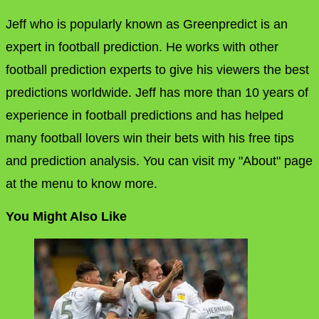
Jeff who is popularly known as Greenpredict is an
expert in football prediction. He works with other
football prediction experts to give his viewers the best
predictions worldwide. Jeff has more than 10 years of
experience in football predictions and has helped
many football lovers win their bets with his free tips
and prediction analysis. You can visit my "About" page
at the menu to know more.
You Might Also Like