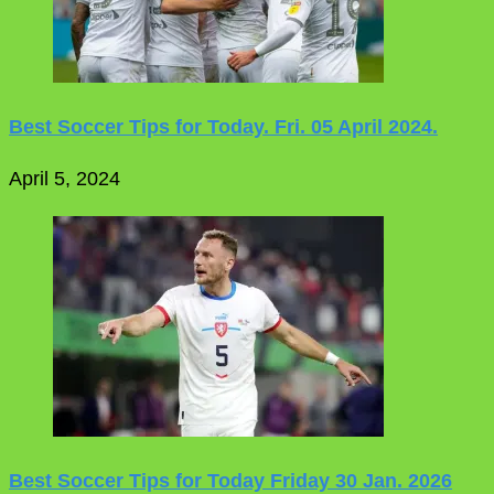
Best Soccer Tips for Today. Fri. 05 April 2024.
April 5, 2024
Best Soccer Tips for Today Friday 30 Jan. 2026