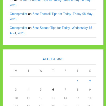
2026.
Greenpredict
on
Best Football Tips for Today, Friday 08 May,
2026.
Greenpredict
on
Best Soccer Tips for Today, Wednesday 15,
April, 2026.
AUGUST 2026
M
T
W
T
F
S
S
1
2
3
4
5
6
7
8
9
10
11
12
13
14
15
16