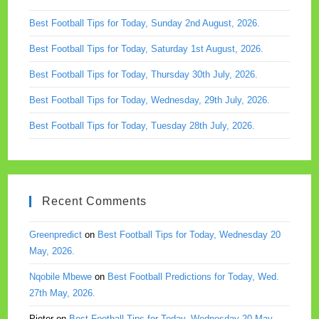
panel.
Best Football Tips for Today, Sunday 2nd August, 2026.
Best Football Tips for Today, Saturday 1st August, 2026.
Best Football Tips for Today, Thursday 30th July, 2026.
Best Football Tips for Today, Wednesday, 29th July, 2026.
Best Football Tips for Today, Tuesday 28th July, 2026.
Recent Comments
Greenpredict
on
Best Football Tips for Today, Wednesday 20
May, 2026.
Nqobile Mbewe
on
Best Football Predictions for Today, Wed.
27th May, 2026.
Pieter
on
Best Football Tips for Today, Wednesday 20 May,