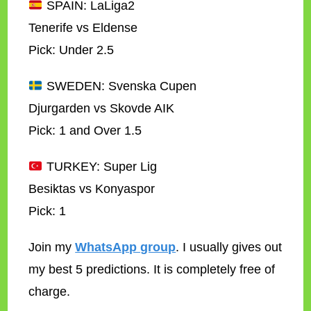
SPAIN: LaLiga2
Tenerife vs Eldense
Pick: Under 2.5
SWEDEN: Svenska Cupen
Djurgarden vs Skovde AIK
Pick: 1 and Over 1.5
TURKEY: Super Lig
Besiktas vs Konyaspor
Pick: 1
Join my
WhatsApp group
. I usually gives out
my best 5 predictions. It is completely free of
charge.