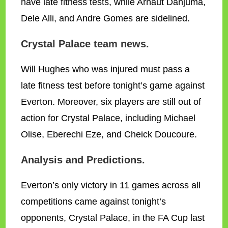
have late fitness tests, while Arnaut Danjuma,
Dele Alli, and Andre Gomes are sidelined.
Crystal Palace team news.
Will Hughes who was injured must pass a
late fitness test before tonight’s game against
Everton. Moreover, six players are still out of
action for Crystal Palace, including Michael
Olise, Eberechi Eze, and Cheick Doucoure.
Analysis and Predictions.
Everton’s only victory in 11 games across all
competitions came against tonight’s
opponents, Crystal Palace, in the FA Cup last