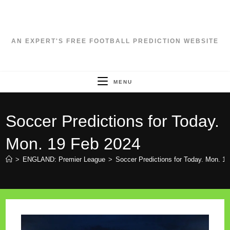
Skip
to
content
AN EXPERT'S FREE FOOTBALL PREDICTION WEBSITE
MENU
Soccer Predictions for Today.
Mon. 19 Feb 2024
>
ENGLAND: Premier League
>
Soccer Predictions for Today. Mon. 1