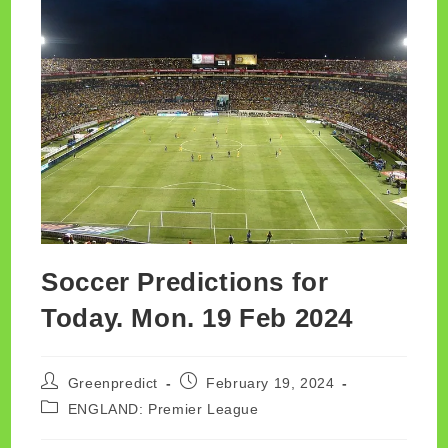
Soccer Predictions for
Today. Mon. 19 Feb 2024
Post
Post
Greenpredict
February 19, 2024
author:
published:
Post
ENGLAND: Premier League
category: