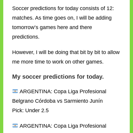
Soccer predictions for today consists of 12:
matches. As time goes on, I will be adding
tomorrow’s games here and there
predictions.
However, I will be doing that bit by bit to allow
me more time to work on other games.
My soccer predictions for today.
ARGENTINA: Copa Liga Profesional
Belgrano Córdoba vs Sarmiento Junín
Pick: Under 2.5
ARGENTINA: Copa Liga Profesional