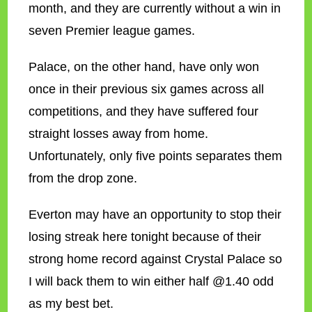
month, and they are currently without a win in
seven Premier league games.
Palace, on the other hand, have only won
once in their previous six games across all
competitions, and they have suffered four
straight losses away from home.
Unfortunately, only five points separates them
from the drop zone.
Everton may have an opportunity to stop their
losing streak here tonight because of their
strong home record against Crystal Palace so
I will back them to win either half @1.40 odd
as my best bet.