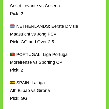
Sestri Levante vs Cesena
Pick: 2
NETHERLANDS: Eerste Divisie
Maastricht vs Jong PSV
Pick: GG and Over 2.5
PORTUGAL: Liga Portugal
Moreirense vs Sporting CP
Pick: 2
SPAIN: LaLiga
Ath Bilbao vs Girona
Pick: GG