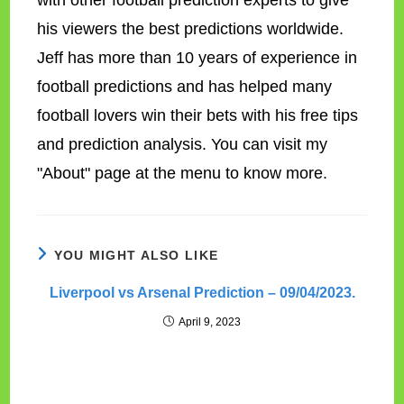
with other football prediction experts to give
his viewers the best predictions worldwide.
Jeff has more than 10 years of experience in
football predictions and has helped many
football lovers win their bets with his free tips
and prediction analysis. You can visit my
"About" page at the menu to know more.
YOU MIGHT ALSO LIKE
Liverpool vs Arsenal Prediction – 09/04/2023.
April 9, 2023