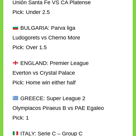
Unión Santa Fe VS CA Platense
Pick: Under 2.5
BULGARIA: Parva liga
Ludogorets vs Cherno More
Pick: Over 1.5
ENGLAND: Premier League
Everton vs Crystal Palace
Pick: Home win either half
GREECE: Super League 2
Olympiacos Piraeus B vs PAE Egaleo
Pick: 1
ITALY: Serie C – Group C