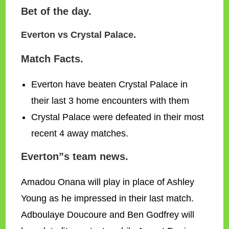
Bet of the day.
Everton vs Crystal Palace.
Match Facts.
Everton have beaten Crystal Palace in
their last 3 home encounters with them
Crystal Palace were defeated in their most
recent 4 away matches.
Everton”s team news.
Amadou Onana will play in place of Ashley
Young as he impressed in their last match.
Adboulaye Doucoure and Ben Godfrey will