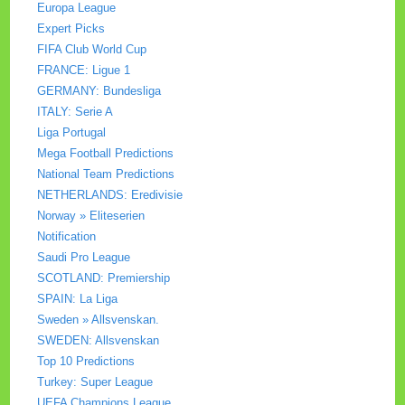
Europa League
Expert Picks
FIFA Club World Cup
FRANCE: Ligue 1
GERMANY: Bundesliga
ITALY: Serie A
Liga Portugal
Mega Football Predictions
National Team Predictions
NETHERLANDS: Eredivisie
Norway » Eliteserien
Notification
Saudi Pro League
SCOTLAND: Premiership
SPAIN: La Liga
Sweden » Allsvenskan.
SWEDEN: Allsvenskan
Top 10 Predictions
Turkey: Super League
UEFA Champions League