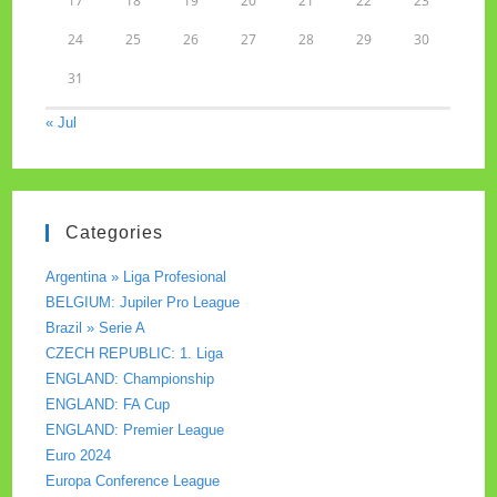
17
18
19
20
21
22
23
24
25
26
27
28
29
30
31
« Jul
Categories
Argentina » Liga Profesional
BELGIUM: Jupiler Pro League
Brazil » Serie A
CZECH REPUBLIC: 1. Liga
ENGLAND: Championship
ENGLAND: FA Cup
ENGLAND: Premier League
Euro 2024
Europa Conference League