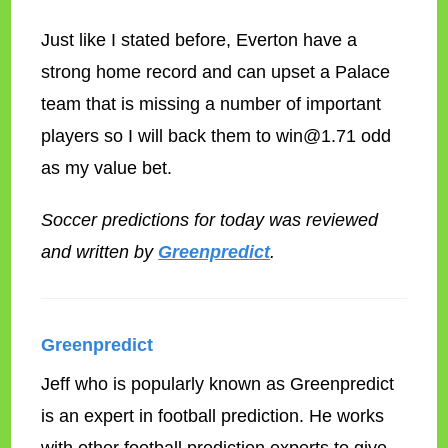
Just like I stated before, Everton have a
strong home record and can upset a Palace
team that is missing a number of important
players so I will back them to win@1.71 odd
as my value bet.
Soccer predictions for today was reviewed
and written by
Greenpredict
.
Greenpredict
Jeff who is popularly known as Greenpredict
is an expert in football prediction. He works