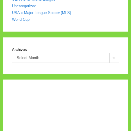
Uncategorized
USA » Major League Soccer.(MLS)
World Cup
Archives
Select Month