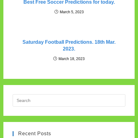
Best Free Soccer Predictions for today.
March 5, 2023
Saturday Football Predictions. 18th Mar.
2023.
March 18, 2023
Press
Escap
to
close
the
Recent Posts
searc