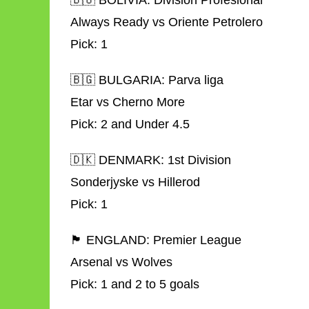
Always Ready vs Oriente Petrolero
Pick: 1
🇧🇬 BULGARIA: Parva liga
Etar vs Cherno More
Pick: 2 and Under 4.5
🇩🇰 DENMARK: 1st Division
Sonderjyske vs Hillerod
Pick: 1
🏴󠁧󠁢󠁥󠁮󠁧󠁿 ENGLAND: Premier League
Arsenal vs Wolves
Pick: 1 and 2 to 5 goals