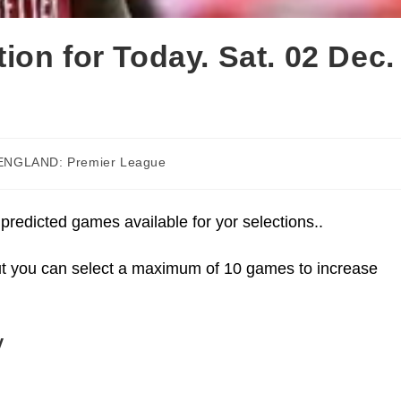
ion for Today. Sat. 02 Dec.
ENGLAND: Premier League
gory:
 predicted games available for yor selections..
but you can select a maximum of 10 games to increase
y