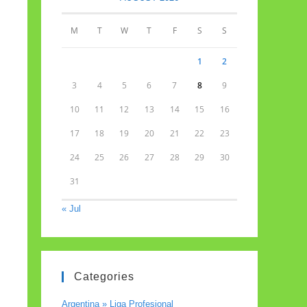
M
T
W
T
F
S
S
1
2
3
4
5
6
7
8
9
10
11
12
13
14
15
16
17
18
19
20
21
22
23
24
25
26
27
28
29
30
31
« Jul
Categories
Argentina » Liga Profesional