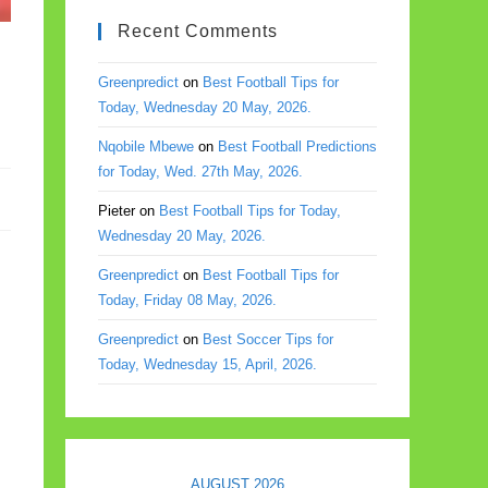
Recent Comments
Greenpredict
on
Best Football Tips for
Today, Wednesday 20 May, 2026.
Nqobile Mbewe
on
Best Football Predictions
for Today, Wed. 27th May, 2026.
Pieter
on
Best Football Tips for Today,
Wednesday 20 May, 2026.
Greenpredict
on
Best Football Tips for
Today, Friday 08 May, 2026.
Greenpredict
on
Best Soccer Tips for
Today, Wednesday 15, April, 2026.
AUGUST 2026