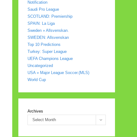
Notification
Saudi Pro League
SCOTLAND: Premiership
SPAIN: La Liga
Sweden » Allsvenskan.
SWEDEN: Allsvenskan
Top 10 Predictions
Turkey: Super League
UEFA Champions League
Uncategorized
USA » Major League Soccer.(MLS)
World Cup
Archives
Select Month