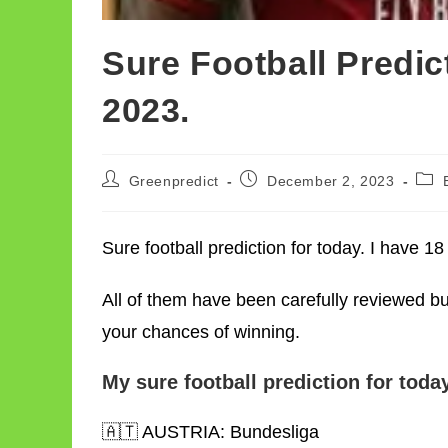
Sure Football Predict
2023.
Post
Post
Post
Greenpredict
December 2, 2023
author:
published:
cate
Sure football prediction for today. I have 18
All of them have been carefully reviewed 
your chances of winning.
My sure football prediction for toda
🇦🇹 AUSTRIA: Bundesliga