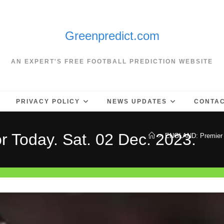
Greenpredict.com
AN EXPERT'S FREE FOOTBALL PREDICTION WEBSITE
PRIVACY POLICY
NEWS UPDATES
CONTAC
or Today. Sat. 02 Dec. 2023.
>
ENGLAND: Premier