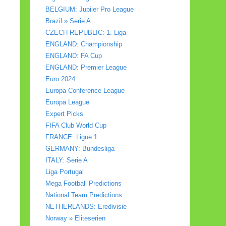
BELGIUM: Jupiler Pro League
Brazil » Serie A
CZECH REPUBLIC: 1. Liga
ENGLAND: Championship
ENGLAND: FA Cup
ENGLAND: Premier League
Euro 2024
Europa Conference League
Europa League
Expert Picks
FIFA Club World Cup
FRANCE: Ligue 1
GERMANY: Bundesliga
ITALY: Serie A
Liga Portugal
Mega Football Predictions
National Team Predictions
NETHERLANDS: Eredivisie
Norway » Eliteserien