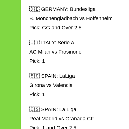
🇩🇪 GERMANY: Bundesliga
B. Monchengladbach vs Hoffenheim
Pick: GG and Over 2.5
🇮🇹 ITALY: Serie A
AC Milan vs Frosinone
Pick: 1
🇪🇸 SPAIN: LaLiga
Girona vs Valencia
Pick: 1
🇪🇸 SPAIN: La Liga
Real Madrid vs Granada CF
Pick: 1 and Over 2.5