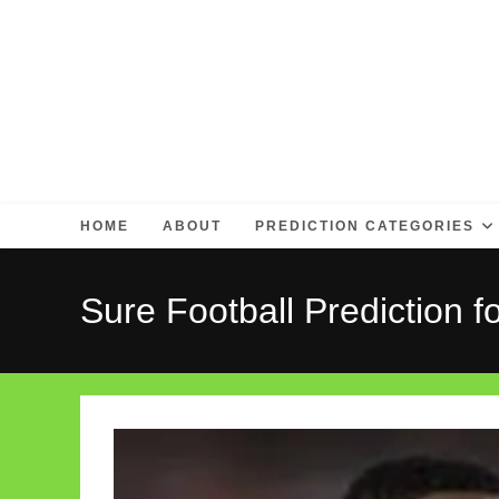
Skip
to
content
HOME
ABOUT
PREDICTION CATEGORIES
Sure Football Prediction f