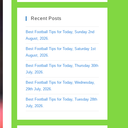
close
the
Recent Posts
search
panel.
Best Football Tips for Today, Sunday 2nd
August, 2026.
Best Football Tips for Today, Saturday 1st
August, 2026.
Best Football Tips for Today, Thursday 30th
July, 2026.
Best Football Tips for Today, Wednesday,
29th July, 2026.
Best Football Tips for Today, Tuesday 28th
July, 2026.