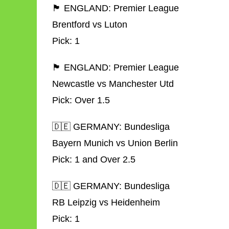
🏴󠁧󠁢󠁥󠁮󠁧󠁿 ENGLAND: Premier League
Brentford vs Luton
Pick: 1
🏴󠁧󠁢󠁥󠁮󠁧󠁿 ENGLAND: Premier League
Newcastle vs Manchester Utd
Pick: Over 1.5
🇩🇪 GERMANY: Bundesliga
Bayern Munich vs Union Berlin
Pick: 1 and Over 2.5
🇩🇪 GERMANY: Bundesliga
RB Leipzig vs Heidenheim
Pick: 1