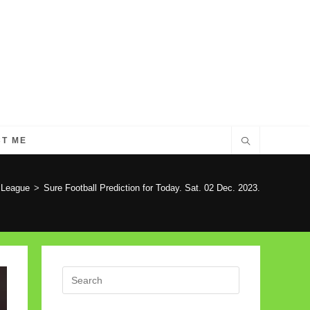
T ME
 League
>
Sure Football Prediction for Today. Sat. 02 Dec. 2023.
Press
Escape
to