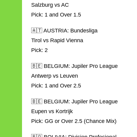
Salzburg vs AC
Pick: 1 and Over 1.5
🇦🇹 AUSTRIA: Bundesliga
Tirol vs Rapid Vienna
Pick: 2
🇧🇪 BELGIUM: Jupiler Pro League
Antwerp vs Leuven
Pick: 1 and Over 2.5
🇧🇪 BELGIUM: Jupiler Pro League
Eupen vs Kortrijk
Pick: GG or Over 2.5 (Chance Mix)
🇧🇴 BOLIVIA: Division Profesional