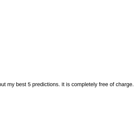
 out my best 5 predictions. It is completely free of charge.