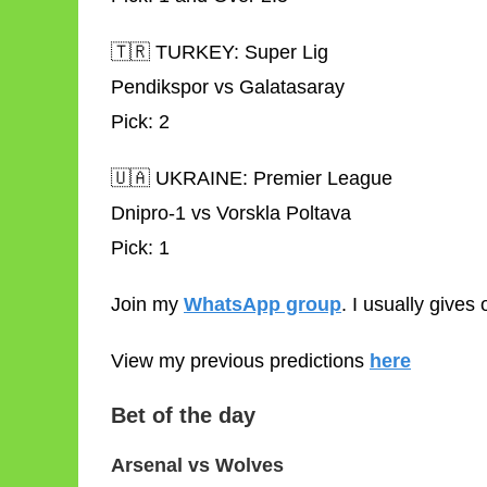
🇹🇷 TURKEY: Super Lig
Pendikspor vs Galatasaray
Pick: 2
🇺🇦 UKRAINE: Premier League
Dnipro-1 vs Vorskla Poltava
Pick: 1
Join my
WhatsApp group
. I usually gives
View my previous predictions
here
Bet of the day
Arsenal vs Wolves