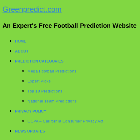
Skip
Greenpredict.com
to
An Expert's Free Football Prediction Website
content
HOME
ABOUT
PREDICTION CATEGORIES
Mega Football Predictions
Expert Picks
Top 10 Predictions
National Team Predictions
PRIVACY POLICY
CCPA – California Consumer Privacy Act
NEWS UPDATES