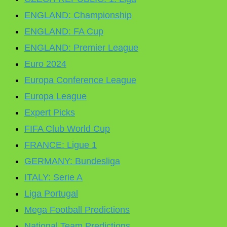
ENGLAND: Championship
ENGLAND: FA Cup
ENGLAND: Premier League
Euro 2024
Europa Conference League
Europa League
Expert Picks
FIFA Club World Cup
FRANCE: Ligue 1
GERMANY: Bundesliga
ITALY: Serie A
Liga Portugal
Mega Football Predictions
National Team Predictions