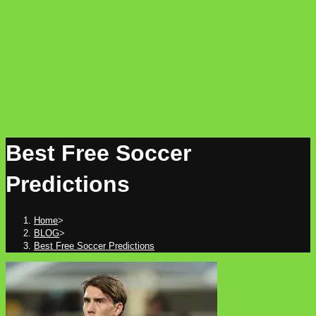
Best Free Soccer
Predictions
Home
>
BLOG
>
Best Free Soccer Predictions