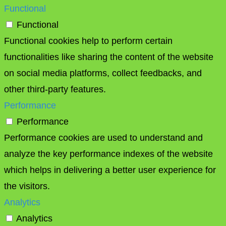
Functional
Functional
Functional cookies help to perform certain
functionalities like sharing the content of the website
on social media platforms, collect feedbacks, and
other third-party features.
Performance
Performance
Performance cookies are used to understand and
analyze the key performance indexes of the website
which helps in delivering a better user experience for
the visitors.
Analytics
Analytics