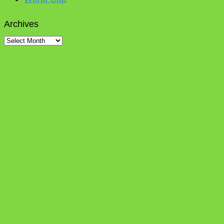
Archives