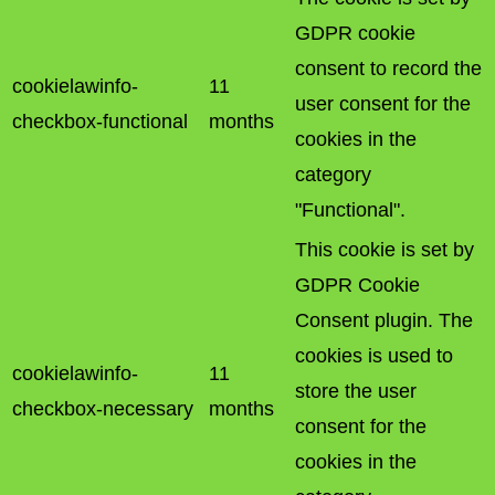
GDPR cookie
consent to record the
cookielawinfo-
11
user consent for the
checkbox-functional
months
cookies in the
category
"Functional".
This cookie is set by
GDPR Cookie
Consent plugin. The
cookies is used to
cookielawinfo-
11
store the user
checkbox-necessary
months
consent for the
cookies in the