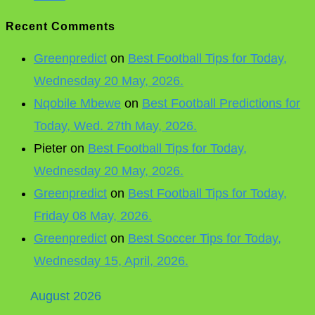
Recent Comments
Greenpredict
on
Best Football Tips for Today,
Wednesday 20 May, 2026.
Nqobile Mbewe
on
Best Football Predictions for
Today, Wed. 27th May, 2026.
Pieter
on
Best Football Tips for Today,
Wednesday 20 May, 2026.
Greenpredict
on
Best Football Tips for Today,
Friday 08 May, 2026.
Greenpredict
on
Best Soccer Tips for Today,
Wednesday 15, April, 2026.
August 2026