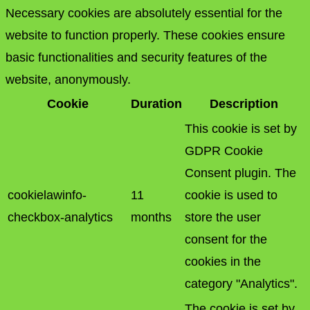
Necessary cookies are absolutely essential for the
website to function properly. These cookies ensure
basic functionalities and security features of the
website, anonymously.
Cookie
Duration
Description
This cookie is set by
GDPR Cookie
Consent plugin. The
cookielawinfo-
11
cookie is used to
checkbox-analytics
months
store the user
consent for the
cookies in the
category "Analytics".
The cookie is set by