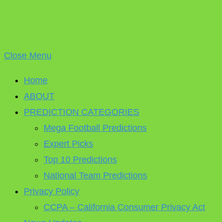
Close Menu
Home
ABOUT
PREDICTION CATEGORIES
Mega Football Predictions
Expert Picks
Top 10 Predictions
National Team Predictions
Privacy Policy
CCPA – California Consumer Privacy Act