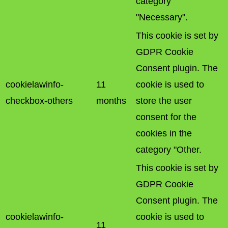
category
"Necessary".
This cookie is set by
GDPR Cookie
Consent plugin. The
cookielawinfo-
11
cookie is used to
checkbox-others
months
store the user
consent for the
cookies in the
category "Other.
This cookie is set by
GDPR Cookie
Consent plugin. The
cookielawinfo-
cookie is used to
11