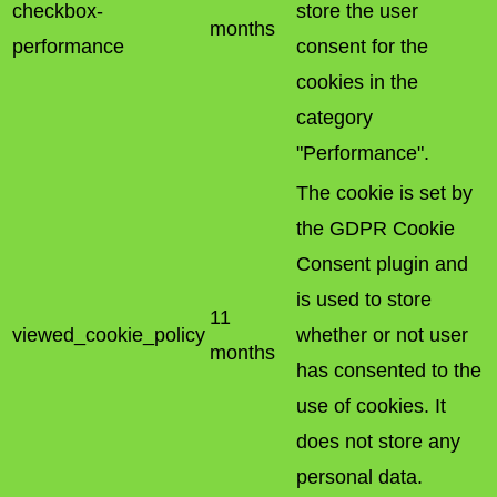
checkbox-
store the user
months
performance
consent for the
cookies in the
category
"Performance".
The cookie is set by
the GDPR Cookie
Consent plugin and
is used to store
11
viewed_cookie_policy
whether or not user
months
has consented to the
use of cookies. It
does not store any
personal data.