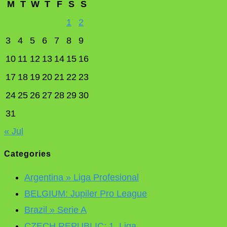
M
T
W
T
F
S
S
1
2
3
4
5
6
7
8
9
10
11
12
13
14
15
16
17
18
19
20
21
22
23
24
25
26
27
28
29
30
31
« Jul
Categories
Argentina » Liga Profesional
BELGIUM: Jupiler Pro League
Brazil » Serie A
CZECH REPUBLIC: 1. Liga