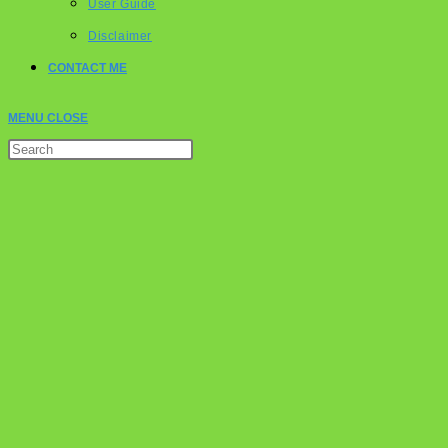
User Guide
Disclaimer
CONTACT ME
MENU
CLOSE
Press
Escape
to
close
the
search
panel.