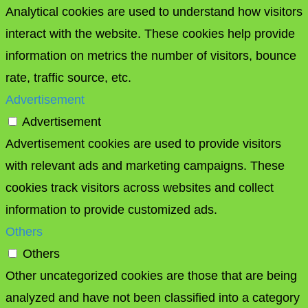
Analytical cookies are used to understand how visitors
interact with the website. These cookies help provide
information on metrics the number of visitors, bounce
rate, traffic source, etc.
Advertisement
Advertisement
Advertisement cookies are used to provide visitors
with relevant ads and marketing campaigns. These
cookies track visitors across websites and collect
information to provide customized ads.
Others
Others
Other uncategorized cookies are those that are being
analyzed and have not been classified into a category