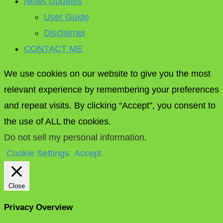
News Updates
User Guide
Disclaimer
CONTACT ME
We use cookies on our website to give you the most
relevant experience by remembering your preferences
and repeat visits. By clicking “Accept”, you consent to
the use of ALL the cookies.
Do not sell my personal information
.
Cookie Settings
Accept
Close
Privacy Overview