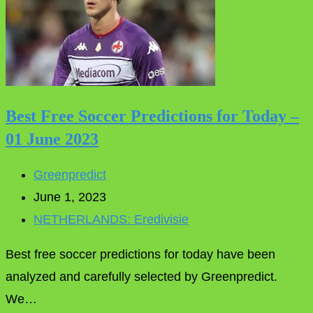
Best Free Soccer Predictions for Today –
01 June 2023
Post
Greenpredict
author:
Post
June 1, 2023
published:
Post
NETHERLANDS: Eredivisie
category:
Best free soccer predictions for today have been
analyzed and carefully selected by Greenpredict.
We…