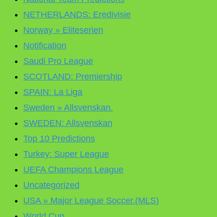
NETHERLANDS: Eredivisie
Norway » Eliteserien
Notification
Saudi Pro League
SCOTLAND: Premiership
SPAIN: La Liga
Sweden » Allsvenskan.
SWEDEN: Allsvenskan
Top 10 Predictions
Turkey: Super League
UEFA Champions League
Uncategorized
USA » Major League Soccer.(MLS)
World Cup