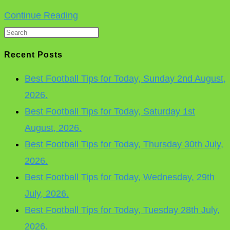
Best
Continue Reading
Free
Press
Soccer
Escape
Recent Posts
Predictions
to
Best Football Tips for Today, Sunday 2nd August,
for
close
2026.
Today
the
Best Football Tips for Today, Saturday 1st
–
search
August, 2026.
01
panel.
Best Football Tips for Today, Thursday 30th July,
June
2026.
2023
Best Football Tips for Today, Wednesday, 29th
July, 2026.
Best Football Tips for Today, Tuesday 28th July,
2026.