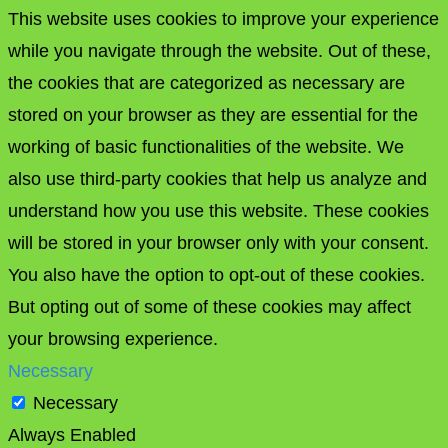
This website uses cookies to improve your experience
while you navigate through the website. Out of these,
the cookies that are categorized as necessary are
stored on your browser as they are essential for the
working of basic functionalities of the website. We
also use third-party cookies that help us analyze and
understand how you use this website. These cookies
will be stored in your browser only with your consent.
You also have the option to opt-out of these cookies.
But opting out of some of these cookies may affect
your browsing experience.
Necessary
Necessary
Always Enabled