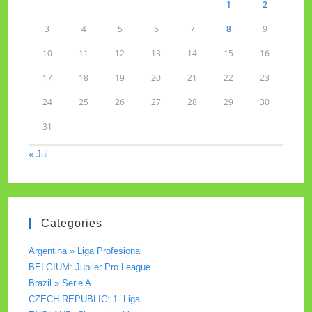
1
2
3
4
5
6
7
8
9
10
11
12
13
14
15
16
17
18
19
20
21
22
23
24
25
26
27
28
29
30
31
« Jul
Categories
Argentina » Liga Profesional
BELGIUM: Jupiler Pro League
Brazil » Serie A
CZECH REPUBLIC: 1. Liga