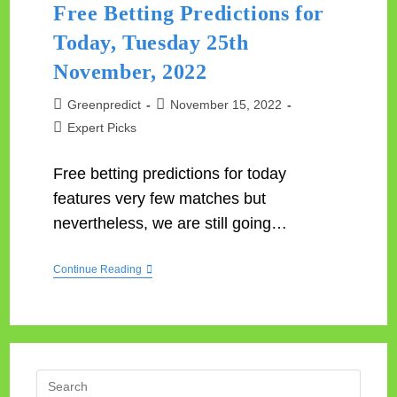
Free Betting Predictions for
Today, Tuesday 25th
November, 2022
Post
Post
Greenpredict
November 15, 2022
author:
published:
Post
Expert Picks
category:
Free betting predictions for today
features very few matches but
nevertheless, we are still going…
Free
Continue Reading
Betting
Predictions
For
Today,
Tuesday
25th
November,
Press
2022