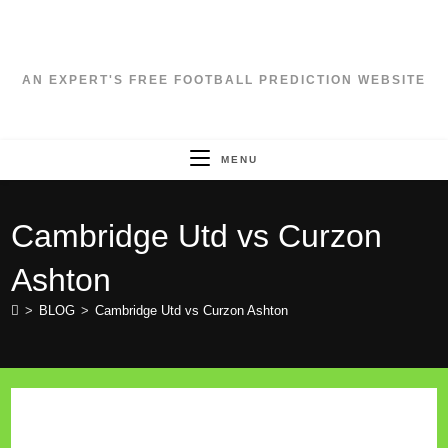
Skip
to
content
AN EXPERT'S FREE FOOTBALL PREDICTION WEBSITE
MENU
Cambridge Utd vs Curzon
Ashton
>
BLOG
>
Cambridge Utd vs Curzon Ashton