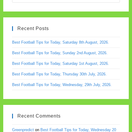
Escap
to
close
the
Recent Posts
searc
panel.
Best Football Tips for Today, Saturday 8th August, 2026.
Best Football Tips for Today, Sunday 2nd August, 2026.
Best Football Tips for Today, Saturday 1st August, 2026.
Best Football Tips for Today, Thursday 30th July, 2026.
Best Football Tips for Today, Wednesday, 29th July, 2026.
Recent Comments
Greenpredict
on
Best Football Tips for Today, Wednesday 20