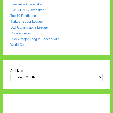
Sweden » Allsvenskan.
SWEDEN: Allsvenskan
Top 10 Predictions
Turkey: Super League
UEFA Champions League
Uncategorized
USA » Major League Soccer.(MLS)
World Cup
Archives