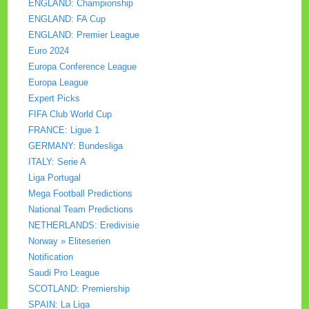
ENGLAND: Championship
ENGLAND: FA Cup
ENGLAND: Premier League
Euro 2024
Europa Conference League
Europa League
Expert Picks
FIFA Club World Cup
FRANCE: Ligue 1
GERMANY: Bundesliga
ITALY: Serie A
Liga Portugal
Mega Football Predictions
National Team Predictions
NETHERLANDS: Eredivisie
Norway » Eliteserien
Notification
Saudi Pro League
SCOTLAND: Premiership
SPAIN: La Liga