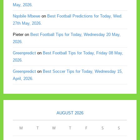
May, 2026.
Nqobile Mbewe
on
Best Football Predictions for Today, Wed.
27th May, 2026.
Pieter
on
Best Football Tips for Today, Wednesday 20 May,
2026.
Greenpredict
on
Best Football Tips for Today, Friday 08 May,
2026.
Greenpredict
on
Best Soccer Tips for Today, Wednesday 15,
April, 2026.
AUGUST 2026
M
T
W
T
F
S
S