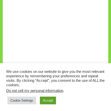
We use cookies on our website to give you the most relevant
experience by remembering your preferences and repeat
visits. By clicking “Accept”, you consent to the use of ALL the
cookies.
Do not sell my personal information
.
Cookie Settings
Accept