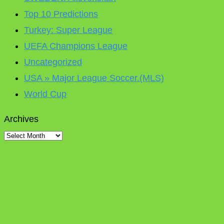
Top 10 Predictions
Turkey: Super League
UEFA Champions League
Uncategorized
USA » Major League Soccer.(MLS)
World Cup
Archives