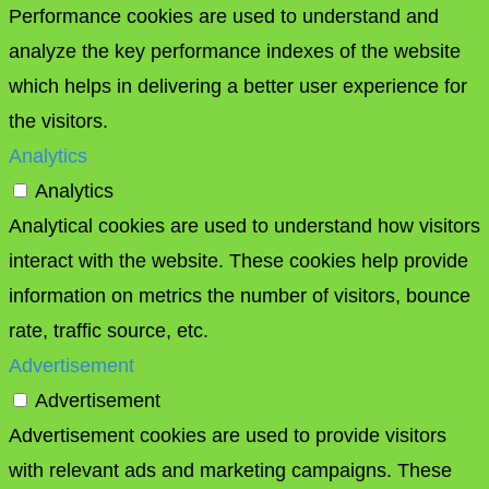
Performance cookies are used to understand and
analyze the key performance indexes of the website
which helps in delivering a better user experience for
the visitors.
Analytics
Analytics
Analytical cookies are used to understand how visitors
interact with the website. These cookies help provide
information on metrics the number of visitors, bounce
rate, traffic source, etc.
Advertisement
Advertisement
Advertisement cookies are used to provide visitors
with relevant ads and marketing campaigns. These