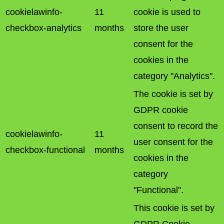
cookielawinfo-
11
cookie is used to
checkbox-analytics
months
store the user
consent for the
cookies in the
category "Analytics".
The cookie is set by
GDPR cookie
consent to record the
cookielawinfo-
11
user consent for the
checkbox-functional
months
cookies in the
category
"Functional".
This cookie is set by