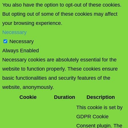
You also have the option to opt-out of these cookies.
But opting out of some of these cookies may affect
your browsing experience.
Necessary
Necessary
Always Enabled
Necessary cookies are absolutely essential for the
website to function properly. These cookies ensure
basic functionalities and security features of the
website, anonymously.
Cookie
Duration
Description
This cookie is set by
GDPR Cookie
Consent plugin. The