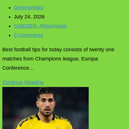
Post
Greenpredict
author:
Post
July 24, 2026
published:
Post
SWEDEN: Allsvenskan
category:
Post
0 Comments
comments:
Best football tips for today consists of twenty one
matches from Champions league, Europa
Conference…
Best
Continue Reading
Football
Tips
for
Today,
Friday