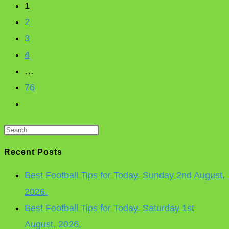
1
Tips
2
for
3
Today,
4
Tuesday
…
23rd
76
July,
Go
2026.
to
Press
the
Escape
next
Recent Posts
to
page
Best Football Tips for Today, Sunday 2nd August,
close
2026.
the
Best Football Tips for Today, Saturday 1st
search
August, 2026.
panel.