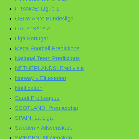
FRANCE: Ligue 1
GERMANY: Bundesliga
ITALY: Serie A
Liga Portugal
Mega Football Predictions
National Team Predictions
NETHERLANDS: Eredivisie
Norway » Eliteserien
Notification
Saudi Pro League
SCOTLAND: Premiership
SPAIN: La Liga
Sweden » Allsvenskan.
SWEDEN: Allsvenskan