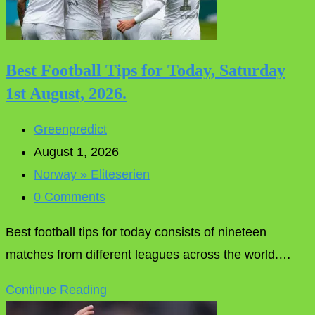
Best Football Tips for Today, Saturday
1st August, 2026.
Post
Greenpredict
author:
Post
August 1, 2026
published:
Post
Norway » Eliteserien
category:
Post
0 Comments
comments:
Best football tips for today consists of nineteen
matches from different leagues across the world.…
Best
Continue Reading
Football