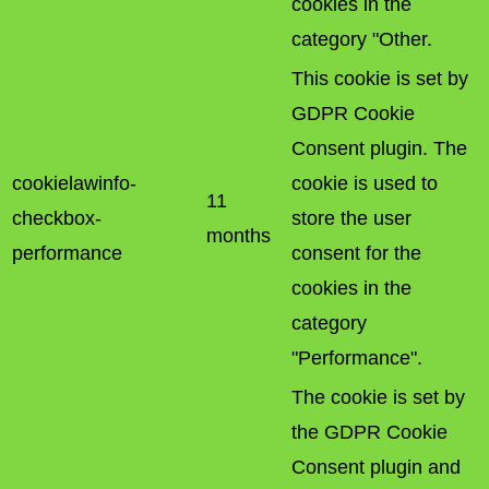
cookies in the
category "Other.
This cookie is set by
GDPR Cookie
Consent plugin. The
cookielawinfo-
cookie is used to
11
checkbox-
store the user
months
performance
consent for the
cookies in the
category
"Performance".
The cookie is set by
the GDPR Cookie
Consent plugin and