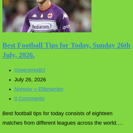
Today,
Wednesday,
29th
July,
2026.
Best Football Tips for Today, Sunday 26th
July, 2026.
Post
Greenpredict
author:
Post
July 26, 2026
published:
Post
Norway » Eliteserien
category:
Post
0 Comments
comments:
Best football tips for today consists of eighteen
matches from different leagues across the world.…