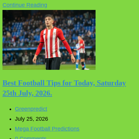
Best
Continue Reading
Football
Tips
for
Today,
Sunday
26th
July,
Best Football Tips for Today, Saturday
2026.
25th July, 2026.
Post
Greenpredict
author:
Post
July 25, 2026
published:
Post
Mega Football Predictions
category:
Post
0 Comments