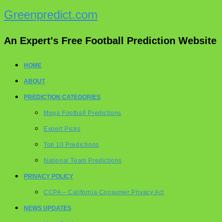
Skip
Greenpredict.com
to
An Expert's Free Football Prediction Website
content
HOME
ABOUT
PREDICTION CATEGORIES
Mega Football Predictions
Expert Picks
Top 10 Predictions
National Team Predictions
PRIVACY POLICY
CCPA – California Consumer Privacy Act
NEWS UPDATES