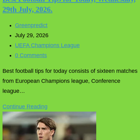
29th July, 2026.
Post
Greenpredict
author:
Post
July 29, 2026
published:
Post
UEFA Champions League
category:
Post
0 Comments
comments:
Best football tips for today consists of sixteen matches
from European Champions league, Conference
league…
Best
Continue Reading
Football
Tips
for