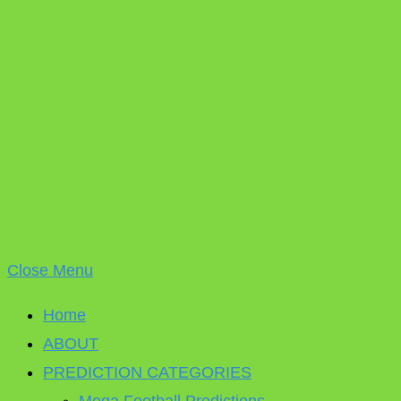
Close Menu
Home
ABOUT
PREDICTION CATEGORIES