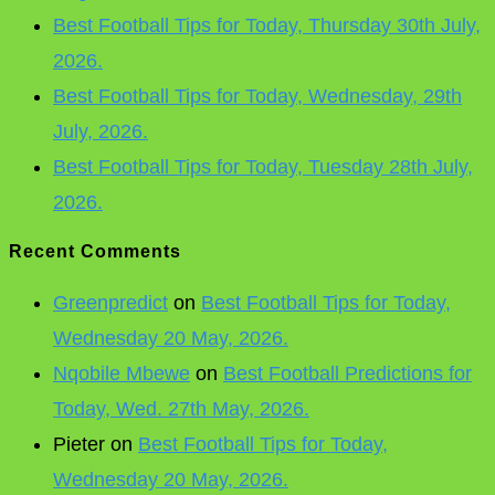
Best Football Tips for Today, Thursday 30th July,
2026.
Best Football Tips for Today, Wednesday, 29th
July, 2026.
Best Football Tips for Today, Tuesday 28th July,
2026.
Recent Comments
Greenpredict
on
Best Football Tips for Today,
Wednesday 20 May, 2026.
Nqobile Mbewe
on
Best Football Predictions for
Today, Wed. 27th May, 2026.
Pieter
on
Best Football Tips for Today,
Wednesday 20 May, 2026.