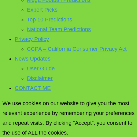
Mega Football Predictions
Expert Picks
Top 10 Predictions
National Team Predictions
Privacy Policy
CCPA – California Consumer Privacy Act
News Updates
User Guide
Disclaimer
CONTACT ME
We use cookies on our website to give you the most
relevant experience by remembering your preferences
and repeat visits. By clicking “Accept”, you consent to
the use of ALL the cookies.