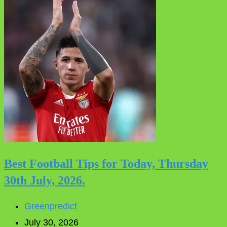
Tips
for
Today,
Saturday
1st
August,
2026.
Best Football Tips for Today, Thursday
30th July, 2026.
Post
Greenpredict
author:
Post
July 30, 2026