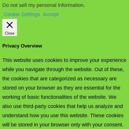
Do not sell my personal information
.
Cookie Settings
Accept
Close
Privacy Overview
This website uses cookies to improve your experience
while you navigate through the website. Out of these,
the cookies that are categorized as necessary are
stored on your browser as they are essential for the
working of basic functionalities of the website. We
also use third-party cookies that help us analyze and
understand how you use this website. These cookies
will be stored in your browser only with your consent.