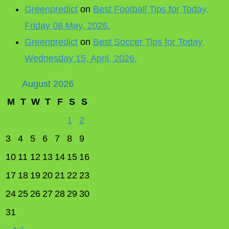
Greenpredict
on
Best Football Tips for Today,
Friday 08 May, 2026.
Greenpredict
on
Best Soccer Tips for Today,
Wednesday 15, April, 2026.
August 2026
M
T
W
T
F
S
S
1
2
3
4
5
6
7
8
9
10
11
12
13
14
15
16
17
18
19
20
21
22
23
24
25
26
27
28
29
30
31