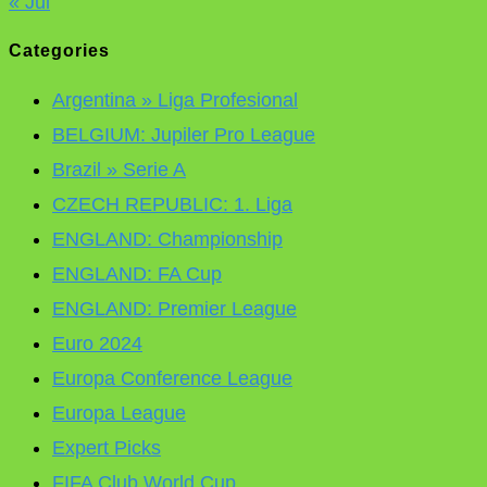
« Jul
Categories
Argentina » Liga Profesional
BELGIUM: Jupiler Pro League
Brazil » Serie A
CZECH REPUBLIC: 1. Liga
ENGLAND: Championship
ENGLAND: FA Cup
ENGLAND: Premier League
Euro 2024
Europa Conference League
Europa League
Expert Picks
FIFA Club World Cup