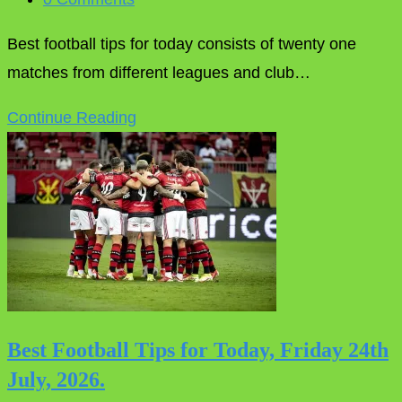
comments:
Best football tips for today consists of twenty one
matches from different leagues and club…
Best
Continue Reading
Football
Tips
for
Today,
Saturday
25th
July,
2026.
Best Football Tips for Today, Friday 24th
July, 2026.