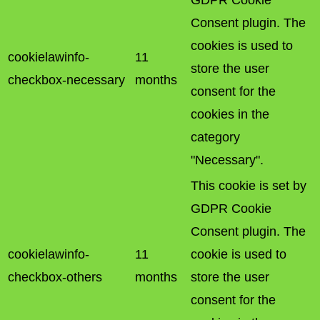
GDPR Cookie
Consent plugin. The
cookies is used to
cookielawinfo-
11
store the user
checkbox-necessary
months
consent for the
cookies in the
category
"Necessary".
This cookie is set by
GDPR Cookie
Consent plugin. The
cookielawinfo-
11
cookie is used to
checkbox-others
months
store the user
consent for the