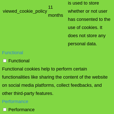
is used to store
11
viewed_cookie_policy
whether or not user
months
has consented to the
use of cookies. It
does not store any
personal data.
Functional
Functional
Functional cookies help to perform certain
functionalities like sharing the content of the website
on social media platforms, collect feedbacks, and
other third-party features.
Performance
Performance