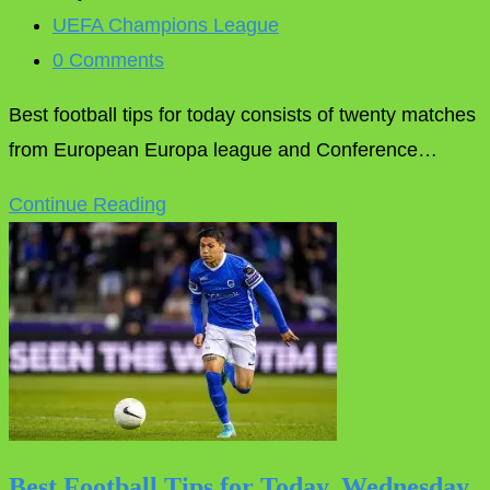
published:
Post
UEFA Champions League
category:
Post
0 Comments
comments:
Best football tips for today consists of twenty matches
from European Europa league and Conference…
Best
Continue Reading
Football
Tips
for
Today,
Thursday
30th
July,
2026.
Best Football Tips for Today, Wednesday,