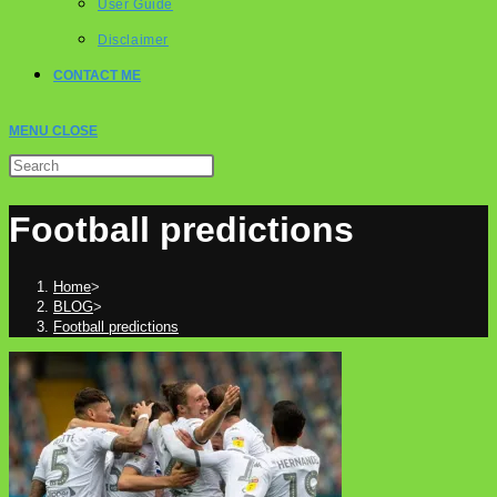
User Guide
Disclaimer
CONTACT ME
MENU
CLOSE
Press
Escape
Football predictions
to
close
Home
>
the
BLOG
>
Football predictions
search
panel.