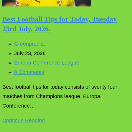
24th
July,
Best Football Tips for Today, Tuesday
2026.
23rd July, 2026.
Post
Greenpredict
author:
Post
July 23, 2026
published:
Post
Europa Conference League
category:
Post
0 Comments
comments:
Best football tips for today consists of twenty four
matches from Champions league, Europa
Conference…
Best
Continue Reading
Football