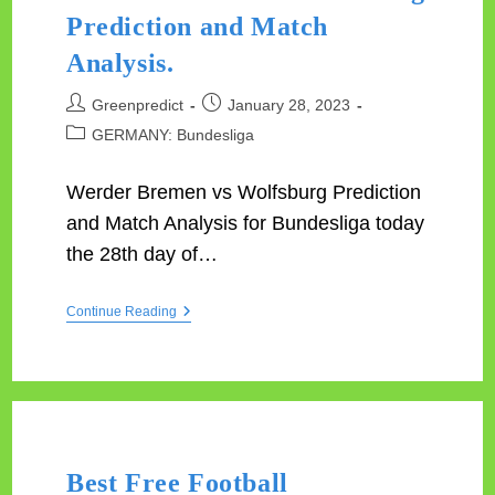
Prediction and Match
Analysis.
Post
Post
Greenpredict
January 28, 2023
author:
published:
Post
GERMANY: Bundesliga
category:
Werder Bremen vs Wolfsburg Prediction
and Match Analysis for Bundesliga today
the 28th day of…
Werder
Continue Reading
Bremen
Vs
Wolfsburg
Prediction
And
Match
Analysis.
Best Free Football