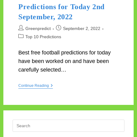
Predictions for Today 2nd
September, 2022
Post
Post
Greenpredict
September 2, 2022
author:
published:
Post
Top 10 Predictions
category:
Best free football predictions for today
have been worked on and have been
carefully selected…
Best
Continue Reading
Free
Football
Predictions
For
Today
2nd
September,
Press
2022
Escap