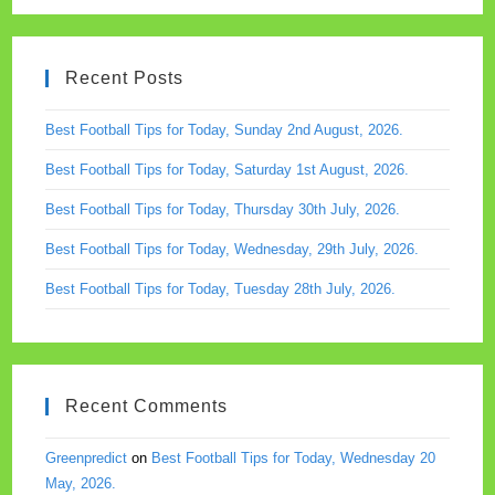
to
close
the
Recent Posts
searc
panel.
Best Football Tips for Today, Sunday 2nd August, 2026.
Best Football Tips for Today, Saturday 1st August, 2026.
Best Football Tips for Today, Thursday 30th July, 2026.
Best Football Tips for Today, Wednesday, 29th July, 2026.
Best Football Tips for Today, Tuesday 28th July, 2026.
Recent Comments
Greenpredict
on
Best Football Tips for Today, Wednesday 20
May, 2026.