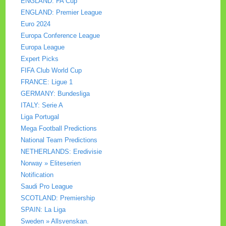
ENGLAND: FA Cup
ENGLAND: Premier League
Euro 2024
Europa Conference League
Europa League
Expert Picks
FIFA Club World Cup
FRANCE: Ligue 1
GERMANY: Bundesliga
ITALY: Serie A
Liga Portugal
Mega Football Predictions
National Team Predictions
NETHERLANDS: Eredivisie
Norway » Eliteserien
Notification
Saudi Pro League
SCOTLAND: Premiership
SPAIN: La Liga
Sweden » Allsvenskan.