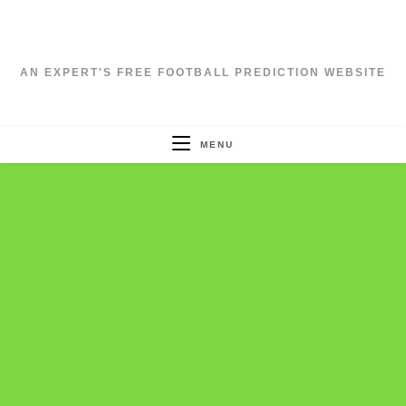
Skip
to
content
AN EXPERT'S FREE FOOTBALL PREDICTION WEBSITE
MENU