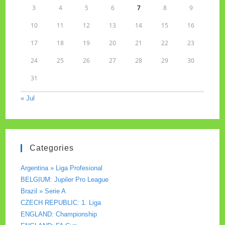
3
4
5
6
7
8
9
10
11
12
13
14
15
16
17
18
19
20
21
22
23
24
25
26
27
28
29
30
31
« Jul
Categories
Argentina » Liga Profesional
BELGIUM: Jupiler Pro League
Brazil » Serie A
CZECH REPUBLIC: 1. Liga
ENGLAND: Championship