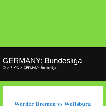
GERMANY: Bundesliga
>
BLOG
>
GERMANY: Bundesliga
Werder Bremen vs Wolfsburg