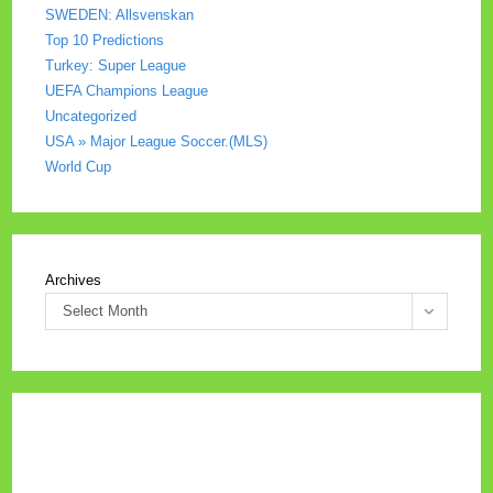
SWEDEN: Allsvenskan
Top 10 Predictions
Turkey: Super League
UEFA Champions League
Uncategorized
USA » Major League Soccer.(MLS)
World Cup
Archives
Select Month