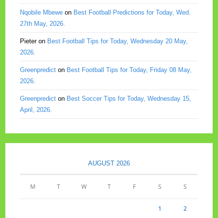
Nqobile Mbewe
on
Best Football Predictions for Today, Wed.
27th May, 2026.
Pieter
on
Best Football Tips for Today, Wednesday 20 May,
2026.
Greenpredict
on
Best Football Tips for Today, Friday 08 May,
2026.
Greenpredict
on
Best Soccer Tips for Today, Wednesday 15,
April, 2026.
AUGUST 2026
M
T
W
T
F
S
S
1
2