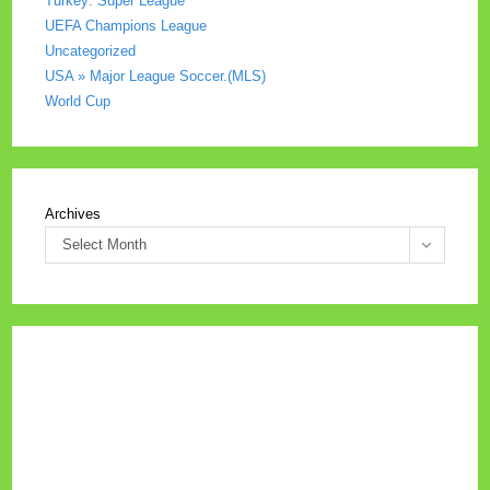
Turkey: Super League
UEFA Champions League
Uncategorized
USA » Major League Soccer.(MLS)
World Cup
Archives
Select Month