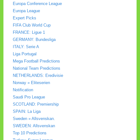
Europa Conference League
Europa League
Expert Picks
FIFA Club World Cup
FRANCE: Ligue 1
GERMANY: Bundesliga
ITALY: Serie A
Liga Portugal
Mega Football Predictions
National Team Predictions
NETHERLANDS: Eredivisie
Norway » Eliteserien
Notification
Saudi Pro League
SCOTLAND: Premiership
SPAIN: La Liga
Sweden » Allsvenskan.
SWEDEN: Allsvenskan
Top 10 Predictions