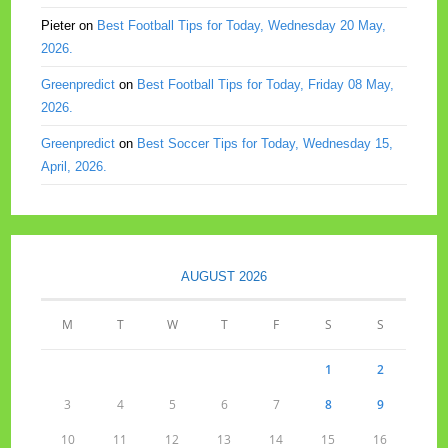
Pieter
on
Best Football Tips for Today, Wednesday 20 May,
2026.
Greenpredict
on
Best Football Tips for Today, Friday 08 May,
2026.
Greenpredict
on
Best Soccer Tips for Today, Wednesday 15,
April, 2026.
AUGUST 2026
M
T
W
T
F
S
S
1
2
3
4
5
6
7
8
9
10
11
12
13
14
15
16