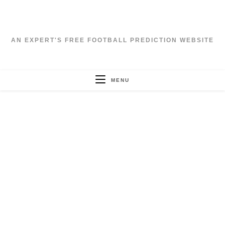
Skip
to
content
AN EXPERT'S FREE FOOTBALL PREDICTION WEBSITE
MENU