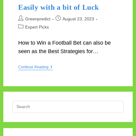
Easily with a bit of Luck
Post
Post
Greenpredict
August 23, 2023
author:
published:
Post
Expert Picks
category:
How to Win a Football Bet can also be
seen as the Best Strategies for…
How
Continue Reading
To
Win
A
Football
Bet
Easily
With
Press
A
Bit
Escap
Of
to
Luck
close
the