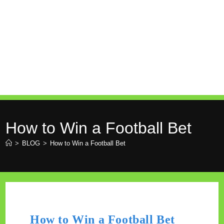
How to Win a Football Bet
>
BLOG
>
How to Win a Football Bet
How to Win a Football Bet