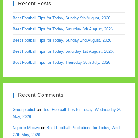
Recent Posts
searc
panel.
Best Football Tips for Today, Sunday 9th August, 2026.
Best Football Tips for Today, Saturday 8th August, 2026.
Best Football Tips for Today, Sunday 2nd August, 2026.
Best Football Tips for Today, Saturday 1st August, 2026.
Best Football Tips for Today, Thursday 30th July, 2026.
Recent Comments
Greenpredict
on
Best Football Tips for Today, Wednesday 20
May, 2026.
Nqobile Mbewe
on
Best Football Predictions for Today, Wed.
27th May, 2026.