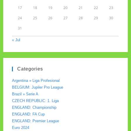
17
18
19
20
21
22
23
24
25
26
27
28
29
30
31
« Jul
Categories
Argentina » Liga Profesional
BELGIUM: Jupiler Pro League
Brazil » Serie A
CZECH REPUBLIC: 1. Liga
ENGLAND: Championship
ENGLAND: FA Cup
ENGLAND: Premier League
Euro 2024