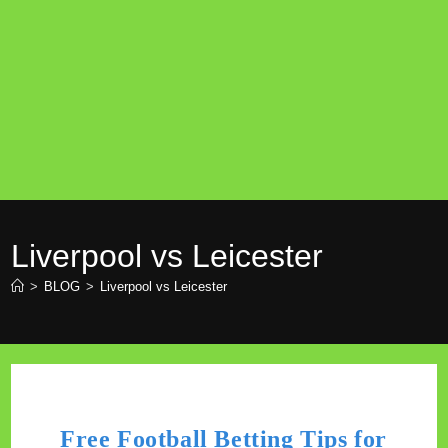
Liverpool vs Leicester
>
BLOG
>
Liverpool vs Leicester
Free Football Betting Tips for