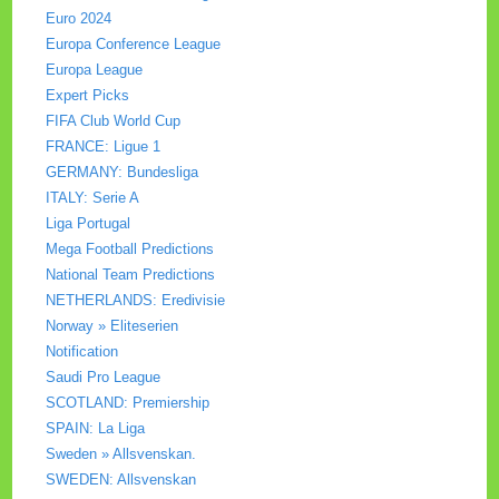
Euro 2024
Europa Conference League
Europa League
Expert Picks
FIFA Club World Cup
FRANCE: Ligue 1
GERMANY: Bundesliga
ITALY: Serie A
Liga Portugal
Mega Football Predictions
National Team Predictions
NETHERLANDS: Eredivisie
Norway » Eliteserien
Notification
Saudi Pro League
SCOTLAND: Premiership
SPAIN: La Liga
Sweden » Allsvenskan.
SWEDEN: Allsvenskan