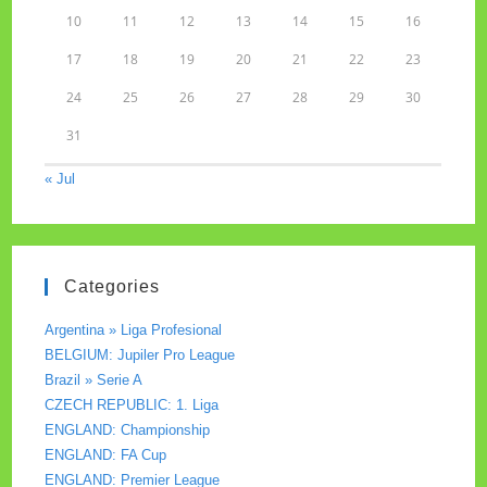
10
11
12
13
14
15
16
17
18
19
20
21
22
23
24
25
26
27
28
29
30
31
« Jul
Categories
Argentina » Liga Profesional
BELGIUM: Jupiler Pro League
Brazil » Serie A
CZECH REPUBLIC: 1. Liga
ENGLAND: Championship
ENGLAND: FA Cup
ENGLAND: Premier League