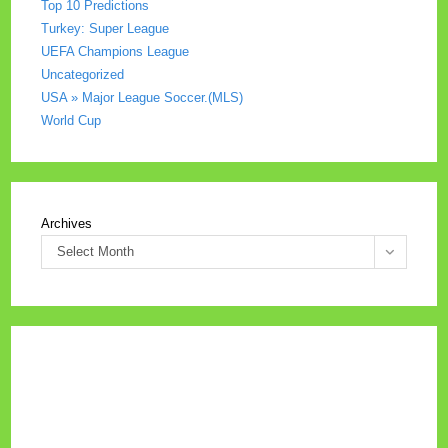
Top 10 Predictions
Turkey: Super League
UEFA Champions League
Uncategorized
USA » Major League Soccer.(MLS)
World Cup
Archives
Select Month