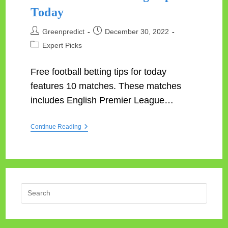
Today
Post
Post
Greenpredict
December 30, 2022
author:
published:
Post
Expert Picks
category:
Free football betting tips for today
features 10 matches. These matches
includes English Premier League…
Free
Continue Reading
Football
Betting
Tips
For
Today
Press
Escap
to
close