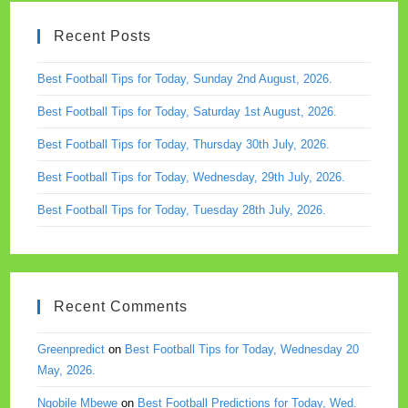
the
Recent Posts
searc
panel.
Best Football Tips for Today, Sunday 2nd August, 2026.
Best Football Tips for Today, Saturday 1st August, 2026.
Best Football Tips for Today, Thursday 30th July, 2026.
Best Football Tips for Today, Wednesday, 29th July, 2026.
Best Football Tips for Today, Tuesday 28th July, 2026.
Recent Comments
Greenpredict
on
Best Football Tips for Today, Wednesday 20
May, 2026.
Nqobile Mbewe
on
Best Football Predictions for Today, Wed.