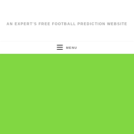
Skip
to
content
AN EXPERT'S FREE FOOTBALL PREDICTION WEBSITE
MENU