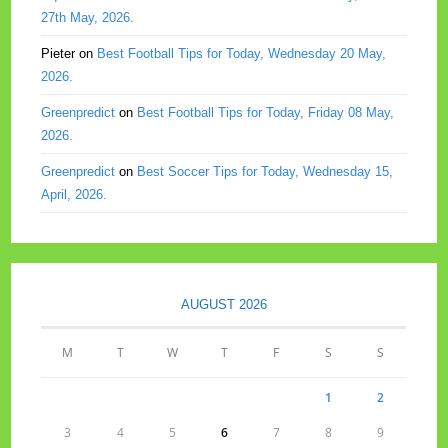
27th May, 2026.
Pieter
on
Best Football Tips for Today, Wednesday 20 May,
2026.
Greenpredict
on
Best Football Tips for Today, Friday 08 May,
2026.
Greenpredict
on
Best Soccer Tips for Today, Wednesday 15,
April, 2026.
AUGUST 2026
M
T
W
T
F
S
S
1
2
3
4
5
6
7
8
9