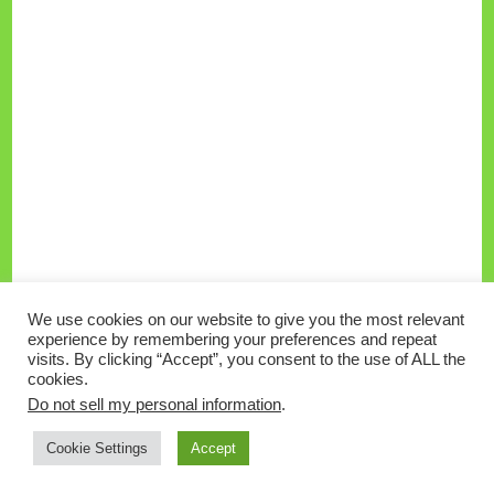
We use cookies on our website to give you the most relevant
experience by remembering your preferences and repeat
visits. By clicking “Accept”, you consent to the use of ALL the
cookies.
Do not sell my personal information
.
Cookie Settings
Accept