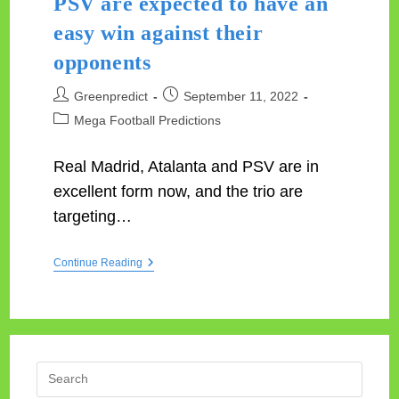
PSV are expected to have an
easy win against their
opponents
Post
Post
Greenpredict
September 11, 2022
author:
published:
Post
Mega Football Predictions
category:
Real Madrid, Atalanta and PSV are in
excellent form now, and the trio are
targeting…
Real
Continue Reading
Madrid,
Atalanta
And
PSV
Are
Expected
To
Press
Have
An
Escap