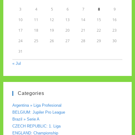
3
4
5
6
7
8
9
10
11
12
13
14
15
16
17
18
19
20
21
22
23
24
25
26
27
28
29
30
31
« Jul
Categories
Argentina » Liga Profesional
BELGIUM: Jupiler Pro League
Brazil » Serie A
CZECH REPUBLIC: 1. Liga
ENGLAND: Championship