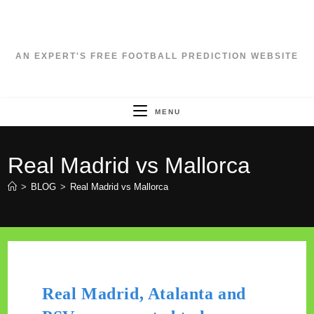
Skip
to
content
AN EXPERT'S FREE FOOTBALL PREDICTION WEBSITE
MENU
Real Madrid vs Mallorca
>
BLOG
>
Real Madrid vs Mallorca
Real Madrid, Atalanta and