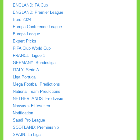
ENGLAND: FA Cup
ENGLAND: Premier League
Euro 2024
Europa Conference League
Europa League
Expert Picks
FIFA Club World Cup
FRANCE: Ligue 1
GERMANY: Bundesliga
ITALY: Serie A
Liga Portugal
Mega Football Predictions
National Team Predictions
NETHERLANDS: Eredivisie
Norway » Eliteserien
Notification
Saudi Pro League
SCOTLAND: Premiership
SPAIN: La Liga