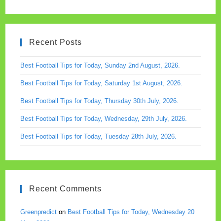
Easy
to
Win
Against
close
Their
the
Opponents
Recent Posts
searc
panel.
Best Football Tips for Today, Sunday 2nd August, 2026.
Best Football Tips for Today, Saturday 1st August, 2026.
Best Football Tips for Today, Thursday 30th July, 2026.
Best Football Tips for Today, Wednesday, 29th July, 2026.
Best Football Tips for Today, Tuesday 28th July, 2026.
Recent Comments
Greenpredict
on
Best Football Tips for Today, Wednesday 20