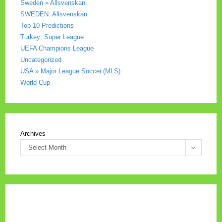
Sweden » Allsvenskan.
SWEDEN: Allsvenskan
Top 10 Predictions
Turkey: Super League
UEFA Champions League
Uncategorized
USA » Major League Soccer.(MLS)
World Cup
Archives
Select Month