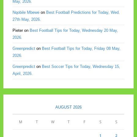
May, 2026.
Nqobile Mbewe
on
Best Football Predictions for Today, Wed.
27th May, 2026.
Pieter
on
Best Football Tips for Today, Wednesday 20 May,
2026.
Greenpredict
on
Best Football Tips for Today, Friday 08 May,
2026.
Greenpredict
on
Best Soccer Tips for Today, Wednesday 15,
April, 2026.
AUGUST 2026
M
T
W
T
F
S
S
1
2