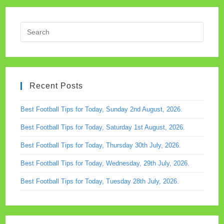
22,
2023.
Press
Escap
to
close
the
Recent Posts
searc
panel.
Best Football Tips for Today, Sunday 2nd August, 2026.
Best Football Tips for Today, Saturday 1st August, 2026.
Best Football Tips for Today, Thursday 30th July, 2026.
Best Football Tips for Today, Wednesday, 29th July, 2026.
Best Football Tips for Today, Tuesday 28th July, 2026.