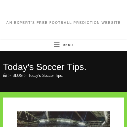
Skip
to
content
AN EXPERT'S FREE FOOTBALL PREDICTION WEBSITE
MENU
Today’s Soccer Tips.
>
BLOG
>
Today’s Soccer Tips.