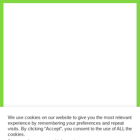
We use cookies on our website to give you the most relevant
experience by remembering your preferences and repeat
visits. By clicking “Accept”, you consent to the use of ALL the
cookies.