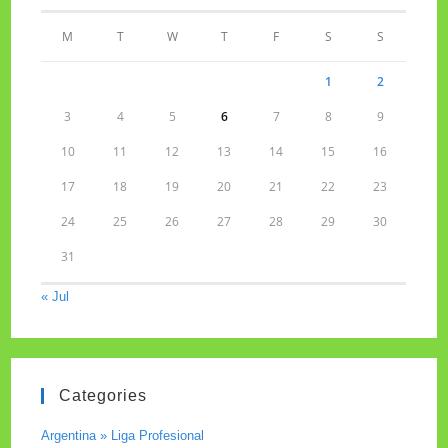
M
T
W
T
F
S
S
1
2
3
4
5
6
7
8
9
10
11
12
13
14
15
16
17
18
19
20
21
22
23
24
25
26
27
28
29
30
31
« Jul
Categories
Argentina » Liga Profesional