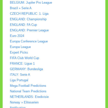
BELGIUM: Jupiler Pro League
Brazil » Serie A
CZECH REPUBLIC: 1. Liga
ENGLAND: Championship
ENGLAND: FA Cup
ENGLAND: Premier League
Euro 2024
Europa Conference League
Europa League
Expert Picks
FIFA Club World Cup
FRANCE: Ligue 1
GERMANY: Bundesliga
ITALY: Serie A
Liga Portugal
Mega Football Predictions
National Team Predictions
NETHERLANDS: Eredivisie
Norway » Eliteserien
Notification