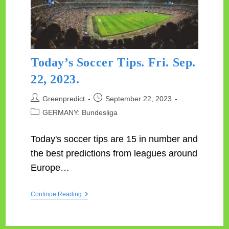
Today’s Soccer Tips. Fri. Sep.
22, 2023.
Post
Post
Greenpredict
September 22, 2023
author:
published:
Post
GERMANY: Bundesliga
category:
Today's soccer tips are 15 in number and
the best predictions from leagues around
Europe…
Today’s
Continue Reading
Soccer
Tips.
Fri.
Sep.