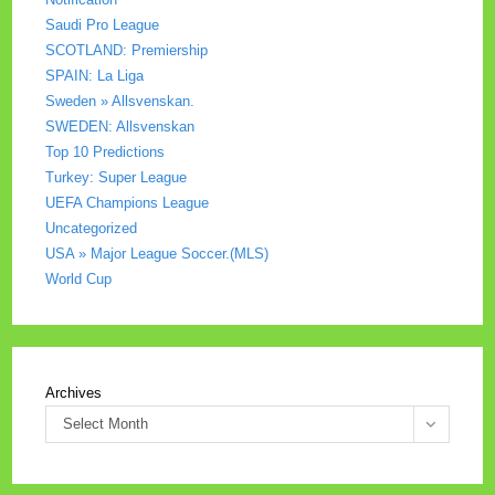
Saudi Pro League
SCOTLAND: Premiership
SPAIN: La Liga
Sweden » Allsvenskan.
SWEDEN: Allsvenskan
Top 10 Predictions
Turkey: Super League
UEFA Champions League
Uncategorized
USA » Major League Soccer.(MLS)
World Cup
Archives
Select Month