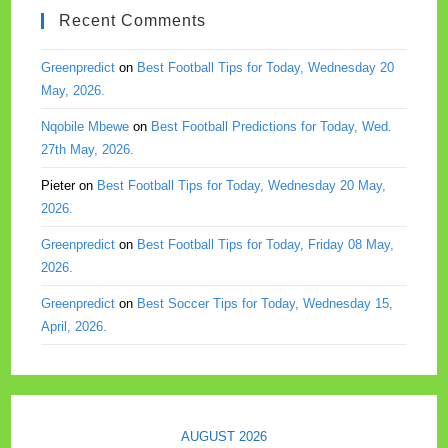
Recent Comments
Greenpredict
on
Best Football Tips for Today, Wednesday 20
May, 2026.
Nqobile Mbewe
on
Best Football Predictions for Today, Wed.
27th May, 2026.
Pieter
on
Best Football Tips for Today, Wednesday 20 May,
2026.
Greenpredict
on
Best Football Tips for Today, Friday 08 May,
2026.
Greenpredict
on
Best Soccer Tips for Today, Wednesday 15,
April, 2026.
AUGUST 2026