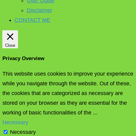
User Guide
Disclaimer
CONTACT ME
Close
Privacy Overview
This website uses cookies to improve your experience
while you navigate through the website. Out of these,
the cookies that are categorized as necessary are
stored on your browser as they are essential for the
working of basic functionalities of the
...
Necessary
Necessary