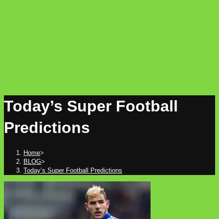
Today’s Super Football
Predictions
Home
>
BLOG
>
Today’s Super Football Predictions