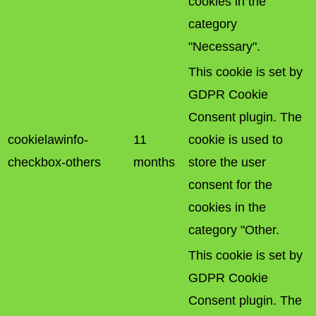
cookies in the
category
"Necessary".
This cookie is set by
GDPR Cookie
Consent plugin. The
cookielawinfo-
11
cookie is used to
checkbox-others
months
store the user
consent for the
cookies in the
category "Other.
This cookie is set by
GDPR Cookie
Consent plugin. The