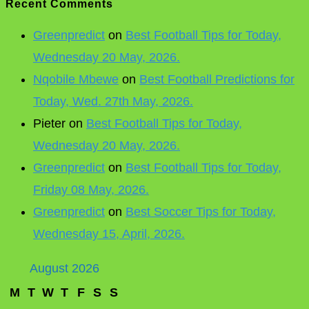
Recent Comments
Greenpredict
on
Best Football Tips for Today,
Wednesday 20 May, 2026.
Nqobile Mbewe
on
Best Football Predictions for
Today, Wed. 27th May, 2026.
Pieter
on
Best Football Tips for Today,
Wednesday 20 May, 2026.
Greenpredict
on
Best Football Tips for Today,
Friday 08 May, 2026.
Greenpredict
on
Best Soccer Tips for Today,
Wednesday 15, April, 2026.
August 2026
M
T
W
T
F
S
S