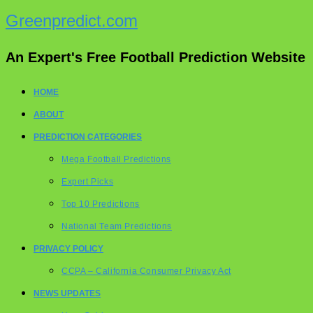
Skip
Greenpredict.com
to
An Expert's Free Football Prediction Website
content
HOME
ABOUT
PREDICTION CATEGORIES
Mega Football Predictions
Expert Picks
Top 10 Predictions
National Team Predictions
PRIVACY POLICY
CCPA – California Consumer Privacy Act
NEWS UPDATES