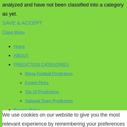
analyzed and have not been classified into a category
as yet.
SAVE & ACCEPT
Close Menu
Home
ABOUT
PREDICTION CATEGORIES
Mega Football Predictions
Expert Picks
Top 10 Predictions
National Team Predictions
Privacy Policy
We use cookies on our website to give you the most
CCPA – California Consumer Privacy Act
relevant experience by remembering your preferences