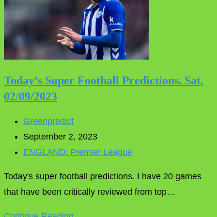
Today’s Super Football Predictions. Sat.
02/09/2023
Post
Greenpredict
author:
Post
September 2, 2023
published:
Post
ENGLAND: Premier League
category:
Today's super football predictions. I have 20 games
that have been critically reviewed from top…
Today’s
Continue Reading