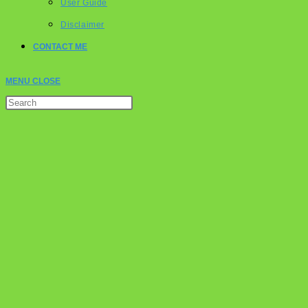
User Guide
Disclaimer
CONTACT ME
MENU
CLOSE
Press
Escape
to
close
the
search
panel.