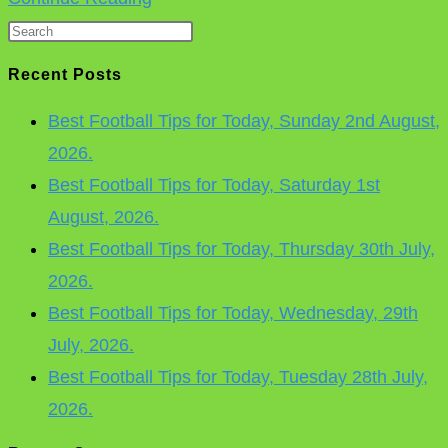
Super
Press
Football
Escape
Recent Posts
Predictions.
to
Best Football Tips for Today, Sunday 2nd August,
Sat.
close
2026.
02/09/2023
the
Best Football Tips for Today, Saturday 1st
search
August, 2026.
panel.
Best Football Tips for Today, Thursday 30th July,
2026.
Best Football Tips for Today, Wednesday, 29th
July, 2026.
Best Football Tips for Today, Tuesday 28th July,
2026.