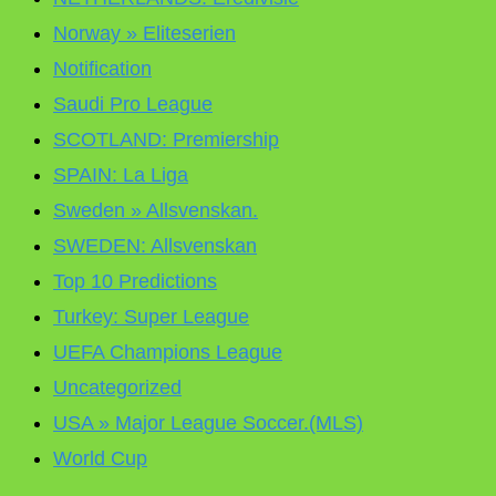
Norway » Eliteserien
Notification
Saudi Pro League
SCOTLAND: Premiership
SPAIN: La Liga
Sweden » Allsvenskan.
SWEDEN: Allsvenskan
Top 10 Predictions
Turkey: Super League
UEFA Champions League
Uncategorized
USA » Major League Soccer.(MLS)
World Cup