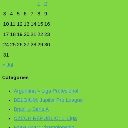
1
2
3
4
5
6
7
8
9
10
11
12
13
14
15
16
17
18
19
20
21
22
23
24
25
26
27
28
29
30
31
« Jul
Categories
Argentina » Liga Profesional
BELGIUM: Jupiler Pro League
Brazil » Serie A
CZECH REPUBLIC: 1. Liga
ENGLAND: Championship