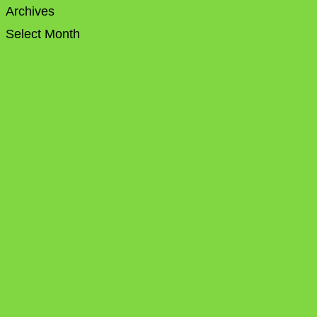
Archives
Select Month