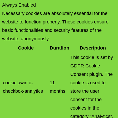
Always Enabled
Necessary cookies are absolutely essential for the
website to function properly. These cookies ensure
basic functionalities and security features of the
website, anonymously.
Cookie
Duration
Description
This cookie is set by
GDPR Cookie
Consent plugin. The
cookielawinfo-
11
cookie is used to
checkbox-analytics
months
store the user
consent for the
cookies in the
category "Analytics".