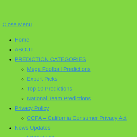
Close Menu
Home
ABOUT
PREDICTION CATEGORIES
Mega Football Predictions
Expert Picks
Top 10 Predictions
National Team Predictions
Privacy Policy
CCPA – California Consumer Privacy Act
News Updates