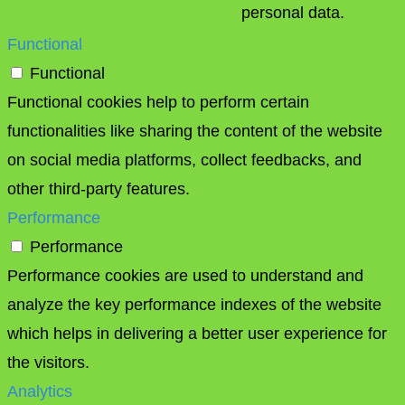
personal data.
Functional
Functional
Functional cookies help to perform certain
functionalities like sharing the content of the website
on social media platforms, collect feedbacks, and
other third-party features.
Performance
Performance
Performance cookies are used to understand and
analyze the key performance indexes of the website
which helps in delivering a better user experience for
the visitors.
Analytics