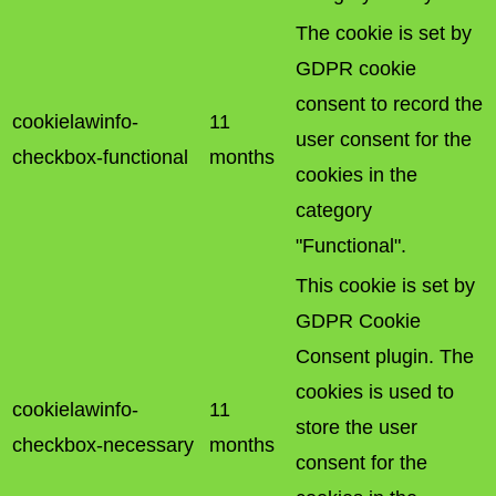
The cookie is set by
GDPR cookie
consent to record the
cookielawinfo-
11
user consent for the
checkbox-functional
months
cookies in the
category
"Functional".
This cookie is set by
GDPR Cookie
Consent plugin. The
cookies is used to
cookielawinfo-
11
store the user
checkbox-necessary
months
consent for the