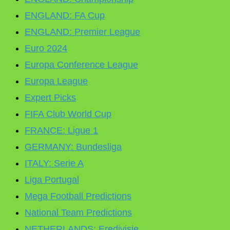
ENGLAND: FA Cup
ENGLAND: Premier League
Euro 2024
Europa Conference League
Europa League
Expert Picks
FIFA Club World Cup
FRANCE: Ligue 1
GERMANY: Bundesliga
ITALY: Serie A
Liga Portugal
Mega Football Predictions
National Team Predictions
NETHERLANDS: Eredivisie