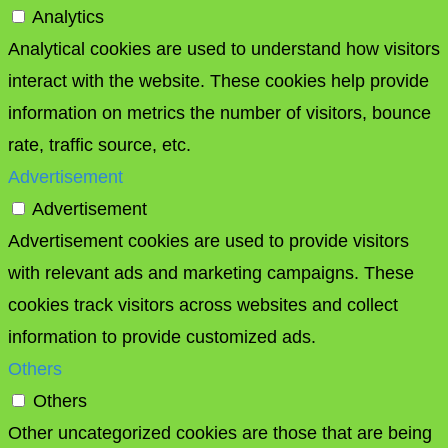
Analytics
Analytical cookies are used to understand how visitors
interact with the website. These cookies help provide
information on metrics the number of visitors, bounce
rate, traffic source, etc.
Advertisement
Advertisement
Advertisement cookies are used to provide visitors
with relevant ads and marketing campaigns. These
cookies track visitors across websites and collect
information to provide customized ads.
Others
Others
Other uncategorized cookies are those that are being