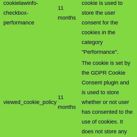
cookielawinfo-
cookie is used to
11
checkbox-
store the user
months
performance
consent for the
cookies in the
category
"Performance".
The cookie is set by
the GDPR Cookie
Consent plugin and
is used to store
11
viewed_cookie_policy
whether or not user
months
has consented to the
use of cookies. It
does not store any