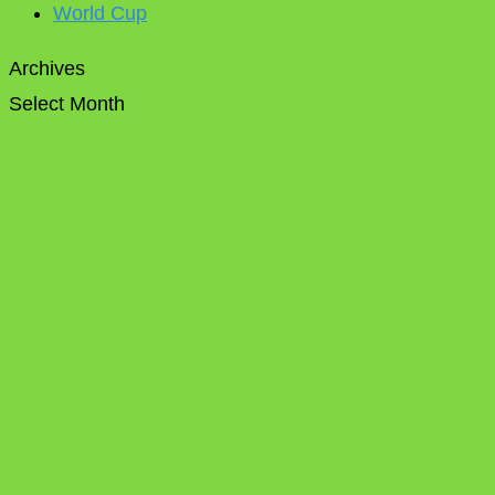
World Cup
Archives
Select Month