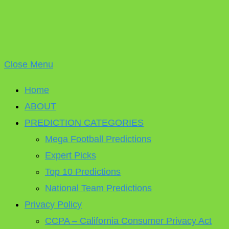
Close Menu
Home
ABOUT
PREDICTION CATEGORIES
Mega Football Predictions
Expert Picks
Top 10 Predictions
National Team Predictions
Privacy Policy
CCPA – California Consumer Privacy Act