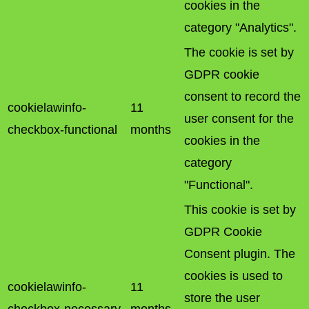
cookies in the
category "Analytics".
The cookie is set by
GDPR cookie
consent to record the
cookielawinfo-
11
user consent for the
checkbox-functional
months
cookies in the
category
"Functional".
This cookie is set by
GDPR Cookie
Consent plugin. The
cookies is used to
cookielawinfo-
11
store the user
checkbox-necessary
months