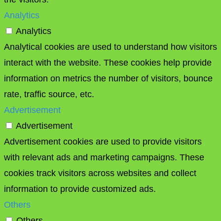
Analytics
Analytics
Analytical cookies are used to understand how visitors
interact with the website. These cookies help provide
information on metrics the number of visitors, bounce
rate, traffic source, etc.
Advertisement
Advertisement
Advertisement cookies are used to provide visitors
with relevant ads and marketing campaigns. These
cookies track visitors across websites and collect
information to provide customized ads.
Others
Others