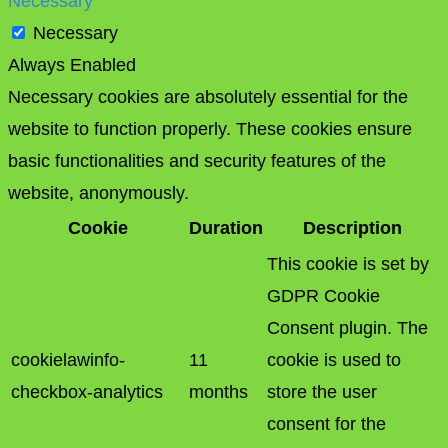
Necessary
Necessary
Always Enabled
Necessary cookies are absolutely essential for the
website to function properly. These cookies ensure
basic functionalities and security features of the
website, anonymously.
Cookie
Duration
Description
This cookie is set by
GDPR Cookie
Consent plugin. The
cookielawinfo-
11
cookie is used to
checkbox-analytics
months
store the user
consent for the