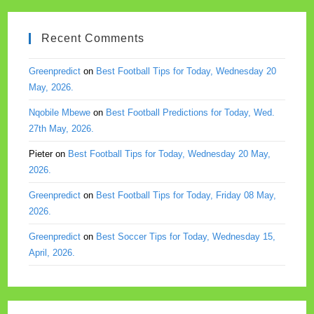
Recent Comments
Greenpredict
on
Best Football Tips for Today, Wednesday 20
May, 2026.
Nqobile Mbewe
on
Best Football Predictions for Today, Wed.
27th May, 2026.
Pieter
on
Best Football Tips for Today, Wednesday 20 May,
2026.
Greenpredict
on
Best Football Tips for Today, Friday 08 May,
2026.
Greenpredict
on
Best Soccer Tips for Today, Wednesday 15,
April, 2026.