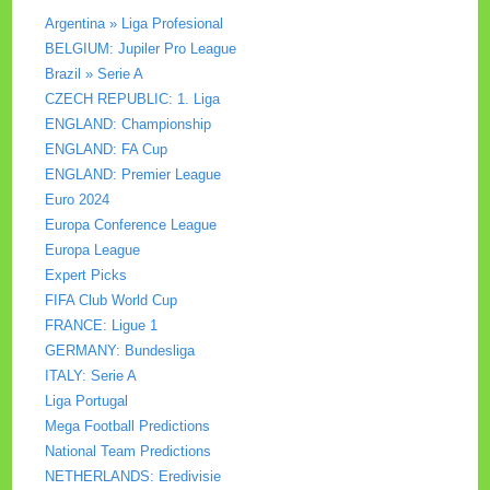
Argentina » Liga Profesional
BELGIUM: Jupiler Pro League
Brazil » Serie A
CZECH REPUBLIC: 1. Liga
ENGLAND: Championship
ENGLAND: FA Cup
ENGLAND: Premier League
Euro 2024
Europa Conference League
Europa League
Expert Picks
FIFA Club World Cup
FRANCE: Ligue 1
GERMANY: Bundesliga
ITALY: Serie A
Liga Portugal
Mega Football Predictions
National Team Predictions
NETHERLANDS: Eredivisie