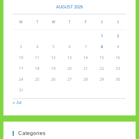
AUGUST 2026
M
T
W
T
F
S
S
1
2
3
4
5
6
7
8
9
10
11
12
13
14
15
16
17
18
19
20
21
22
23
24
25
26
27
28
29
30
31
« Jul
Categories