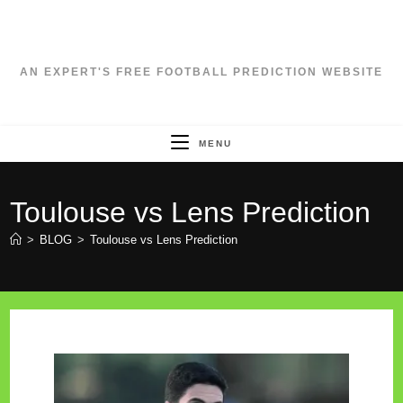
Skip
to
content
AN EXPERT'S FREE FOOTBALL PREDICTION WEBSITE
MENU
Toulouse vs Lens Prediction
>
BLOG
>
Toulouse vs Lens Prediction