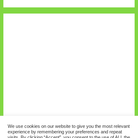
We use cookies on our website to give you the most relevant
experience by remembering your preferences and repeat
visits. By clicking “Accept”, you consent to the use of ALL the