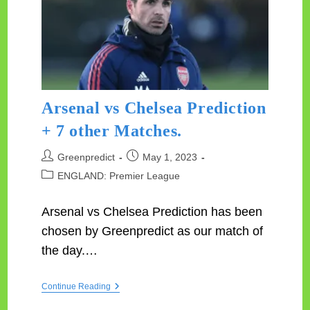
Arsenal vs Chelsea Prediction
+ 7 other Matches.
Post
Post
Greenpredict
May 1, 2023
author:
published:
Post
ENGLAND: Premier League
category:
Arsenal vs Chelsea Prediction has been
chosen by Greenpredict as our match of
the day.…
Arsenal
Continue Reading
Vs
Chelsea