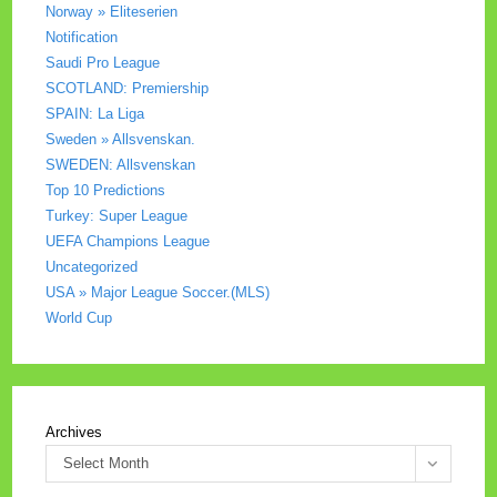
Norway » Eliteserien
Notification
Saudi Pro League
SCOTLAND: Premiership
SPAIN: La Liga
Sweden » Allsvenskan.
SWEDEN: Allsvenskan
Top 10 Predictions
Turkey: Super League
UEFA Champions League
Uncategorized
USA » Major League Soccer.(MLS)
World Cup
Archives
Select Month