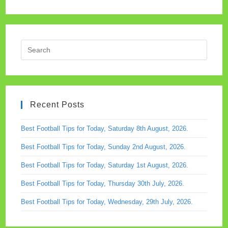
Prediction
+
7
Other
Matches.
Press
Escap
to
close
the
Recent Posts
searc
panel.
Best Football Tips for Today, Saturday 8th August, 2026.
Best Football Tips for Today, Sunday 2nd August, 2026.
Best Football Tips for Today, Saturday 1st August, 2026.
Best Football Tips for Today, Thursday 30th July, 2026.
Best Football Tips for Today, Wednesday, 29th July, 2026.