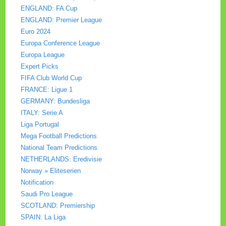
ENGLAND: FA Cup
ENGLAND: Premier League
Euro 2024
Europa Conference League
Europa League
Expert Picks
FIFA Club World Cup
FRANCE: Ligue 1
GERMANY: Bundesliga
ITALY: Serie A
Liga Portugal
Mega Football Predictions
National Team Predictions
NETHERLANDS: Eredivisie
Norway » Eliteserien
Notification
Saudi Pro League
SCOTLAND: Premiership
SPAIN: La Liga