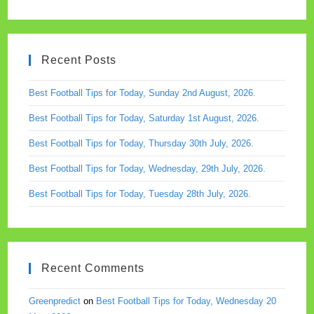
to
close
the
Recent Posts
searc
panel.
Best Football Tips for Today, Sunday 2nd August, 2026.
Best Football Tips for Today, Saturday 1st August, 2026.
Best Football Tips for Today, Thursday 30th July, 2026.
Best Football Tips for Today, Wednesday, 29th July, 2026.
Best Football Tips for Today, Tuesday 28th July, 2026.
Recent Comments
Greenpredict
on
Best Football Tips for Today, Wednesday 20