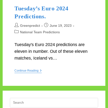
Tuesday’s Euro 2024
Predictions.
Post
Post
Greenpredict
June 19, 2023
author:
published:
Post
National Team Predictions
category:
Tuesday's Euro 2024 predictions are
eleven in number. Out of these eleven
matches, Iceland vs…
Tuesday’s
Continue Reading
Euro
2024
Predictions.
Press
Escap