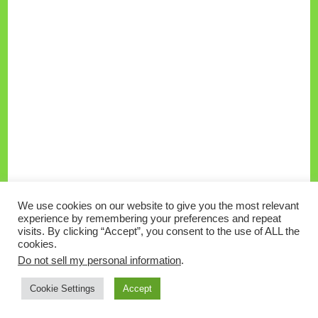
We use cookies on our website to give you the most relevant
experience by remembering your preferences and repeat
visits. By clicking “Accept”, you consent to the use of ALL the
cookies.
Do not sell my personal information
.
Cookie Settings
Accept