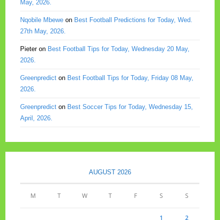
May, 2026.
Nqobile Mbewe
on
Best Football Predictions for Today, Wed.
27th May, 2026.
Pieter
on
Best Football Tips for Today, Wednesday 20 May,
2026.
Greenpredict
on
Best Football Tips for Today, Friday 08 May,
2026.
Greenpredict
on
Best Soccer Tips for Today, Wednesday 15,
April, 2026.
AUGUST 2026
M
T
W
T
F
S
S
1
2