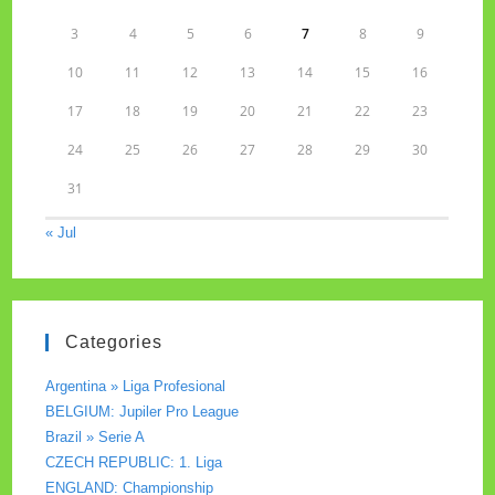
3
4
5
6
7
8
9
10
11
12
13
14
15
16
17
18
19
20
21
22
23
24
25
26
27
28
29
30
31
« Jul
Categories
Argentina » Liga Profesional
BELGIUM: Jupiler Pro League
Brazil » Serie A
CZECH REPUBLIC: 1. Liga
ENGLAND: Championship