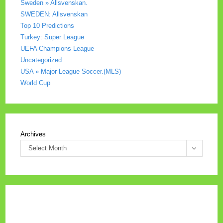
Sweden » Allsvenskan.
SWEDEN: Allsvenskan
Top 10 Predictions
Turkey: Super League
UEFA Champions League
Uncategorized
USA » Major League Soccer.(MLS)
World Cup
Archives
Select Month