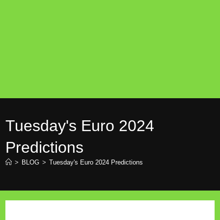
Tuesday's Euro 2024
Predictions
>
BLOG
>
Tuesday's Euro 2024 Predictions