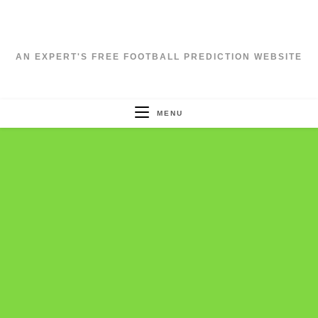
Skip
to
content
AN EXPERT'S FREE FOOTBALL PREDICTION WEBSITE
MENU