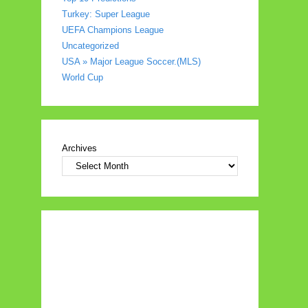
Turkey: Super League
UEFA Champions League
Uncategorized
USA » Major League Soccer.(MLS)
World Cup
Archives