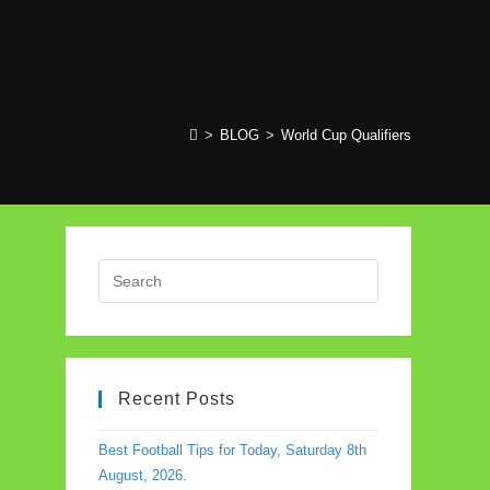
>
BLOG
>
World Cup Qualifiers
Press
Escape
to
close
the
Recent Posts
search
panel.
Best Football Tips for Today, Saturday 8th
August, 2026.