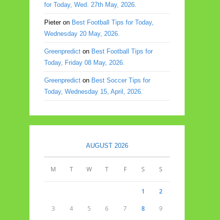
for Today, Wed. 27th May, 2026.
Pieter
on
Best Football Tips for Today,
Wednesday 20 May, 2026.
Greenpredict
on
Best Football Tips for
Today, Friday 08 May, 2026.
Greenpredict
on
Best Soccer Tips for
Today, Wednesday 15, April, 2026.
AUGUST 2026
M
T
W
T
F
S
S
1
2
3
4
5
6
7
8
9