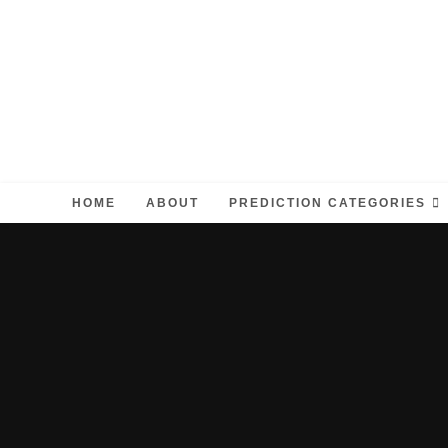
Skip
to
content
HOME
ABOUT
PREDICTION CATEGORIES