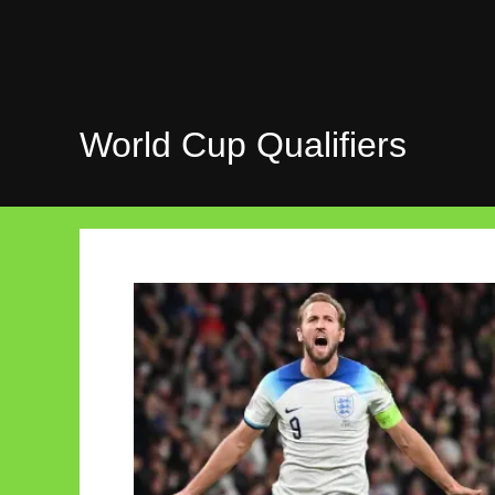
World Cup Qualifiers