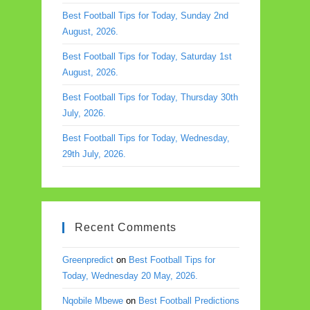
Best Football Tips for Today, Sunday 2nd
August, 2026.
Best Football Tips for Today, Saturday 1st
August, 2026.
Best Football Tips for Today, Thursday 30th
July, 2026.
Best Football Tips for Today, Wednesday,
29th July, 2026.
Recent Comments
Greenpredict
on
Best Football Tips for
Today, Wednesday 20 May, 2026.
Nqobile Mbewe
on
Best Football Predictions