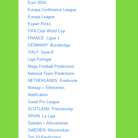
Euro 2024
Europa Conference League
Europa League
Expert Picks
FIFA Club World Cup
FRANCE: Ligue 1
GERMANY: Bundesliga
ITALY: Serie A
Liga Portugal
Mega Football Predictions
National Team Predictions
NETHERLANDS: Eredivisie
Norway » Eliteserien
Notification
Saudi Pro League
SCOTLAND: Premiership
SPAIN: La Liga
Sweden » Allsvenskan.
SWEDEN: Allsvenskan
Top 10 Predictions