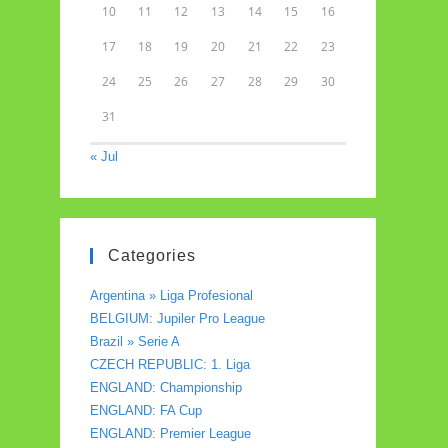
10
11
12
13
14
15
16
17
18
19
20
21
22
23
24
25
26
27
28
29
30
31
« Jul
Categories
Argentina » Liga Profesional
BELGIUM: Jupiler Pro League
Brazil » Serie A
CZECH REPUBLIC: 1. Liga
ENGLAND: Championship
ENGLAND: FA Cup
ENGLAND: Premier League