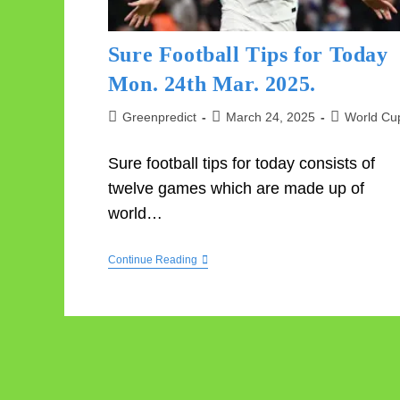
Sure Football Tips for Today
Mon. 24th Mar. 2025.
Post
Post
Post
Greenpredict
March 24, 2025
World Cu
author:
published:
category:
Sure football tips for today consists of
twelve games which are made up of
world…
Sure
Continue Reading
Football
Tips
For
Today
Mon.
24th
Mar.
2025.