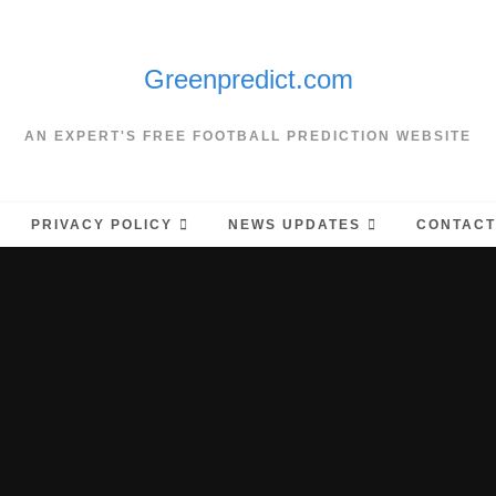
Greenpredict.com
AN EXPERT'S FREE FOOTBALL PREDICTION WEBSITE
PRIVACY POLICY
NEWS UPDATES
CONTACT