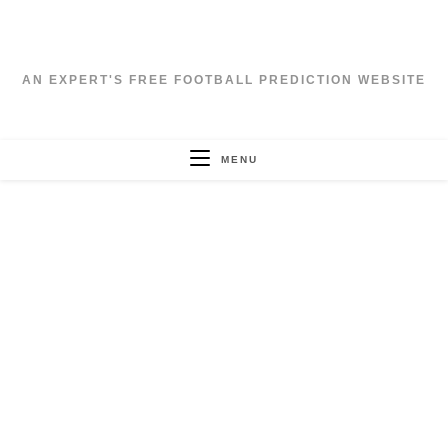
Skip
to
content
AN EXPERT'S FREE FOOTBALL PREDICTION WEBSITE
MENU