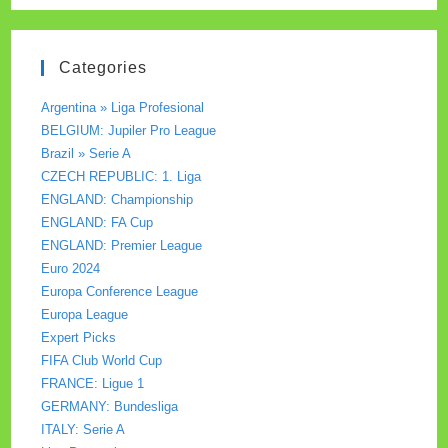
Categories
Argentina » Liga Profesional
BELGIUM: Jupiler Pro League
Brazil » Serie A
CZECH REPUBLIC: 1. Liga
ENGLAND: Championship
ENGLAND: FA Cup
ENGLAND: Premier League
Euro 2024
Europa Conference League
Europa League
Expert Picks
FIFA Club World Cup
FRANCE: Ligue 1
GERMANY: Bundesliga
ITALY: Serie A