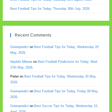
Best Football Tips for Today, Thursday 30th July, 2026.
Recent Comments
Greenpredict
on
Best Football Tips for Today, Wednesday 20
May, 2026.
Nqobile Mbewe
on
Best Football Predictions for Today, Wed.
27th May, 2026.
Pieter
on
Best Football Tips for Today, Wednesday 20 May,
2026.
Greenpredict
on
Best Football Tips for Today, Friday 08 May,
2026.
Greenpredict
on
Best Soccer Tips for Today, Wednesday 15,
April, 2026.