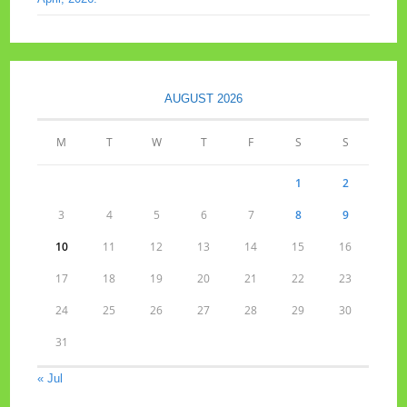
AUGUST 2026
M
T
W
T
F
S
S
1
2
3
4
5
6
7
8
9
10
11
12
13
14
15
16
17
18
19
20
21
22
23
24
25
26
27
28
29
30
31
« Jul