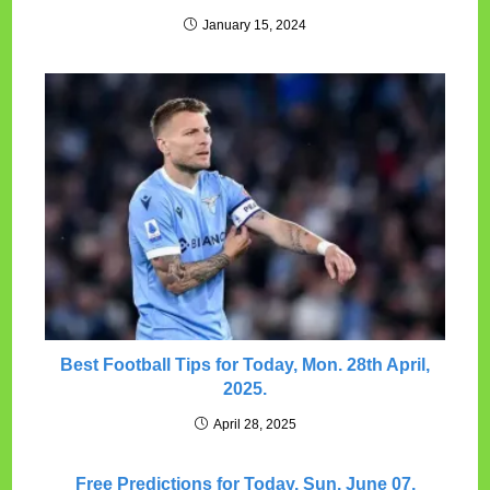
January 15, 2024
Best Football Tips for Today, Mon. 28th April,
2025.
April 28, 2025
Free Predictions for Today. Sun. June 07,