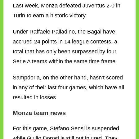
Last week, Monza defeated Juventus 2-0 in
Turin to earn a historic victory.
Under Raffaele Palladino, the Bagai have
accrued 24 points in 14 league contests, a
total that has only been surpassed by four
Serie A teams within the same time frame.
Sampdoria, on the other hand, hasn’t scored
in any of their last four games, which have all
resulted in losses.
Monza team news
For this game, Stefano Sensi is suspended
while Giulio Donati is still out injured. They