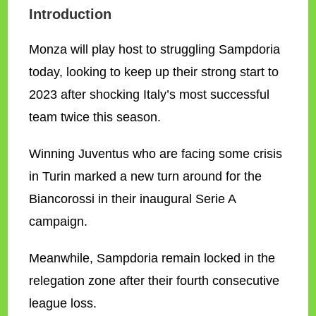
Introduction
Monza will play host to struggling Sampdoria
today, looking to keep up their strong start to
2023 after shocking Italy’s most successful
team twice this season.
Winning Juventus who are facing some crisis
in Turin marked a new turn around for the
Biancorossi in their inaugural Serie A
campaign.
Meanwhile, Sampdoria remain locked in the
relegation zone after their fourth consecutive
league loss.