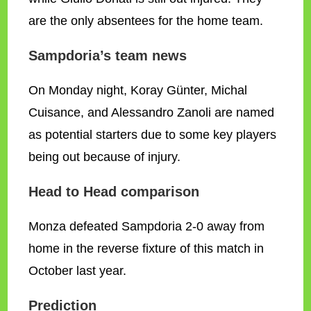
are the only absentees for the home team.
Sampdoria’s team news
On Monday night, Koray Günter, Michal
Cuisance, and Alessandro Zanoli are named
as potential starters due to some key players
being out because of injury.
Head to Head comparison
Monza defeated Sampdoria 2-0 away from
home in the reverse fixture of this match in
October last year.
Prediction