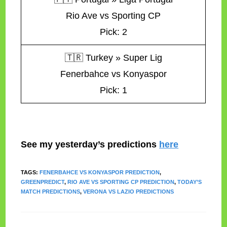
Rio Ave vs Sporting CP
Pick: 2
🇹🇷 Turkey » Super Lig
Fenerbahce vs Konyaspor
Pick: 1
See my yesterday’s predictions
here
TAGS
:
FENERBAHCE VS KONYASPOR PREDICTION
,
GREENPREDICT
,
RIO AVE VS SPORTING CP PREDICTION
,
TODAY’S
MATCH PREDICTIONS
,
VERONA VS LAZIO PREDICTIONS