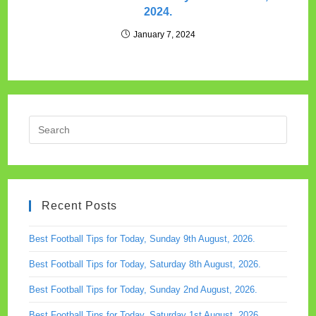
2024.
January 7, 2024
Press
Escap
to
close
the
Recent Posts
searc
panel.
Best Football Tips for Today, Sunday 9th August, 2026.
Best Football Tips for Today, Saturday 8th August, 2026.
Best Football Tips for Today, Sunday 2nd August, 2026.
Best Football Tips for Today, Saturday 1st August, 2026.