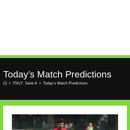
Today’s Match Predictions
>
ITALY: Serie A
>
Today’s Match Predictions