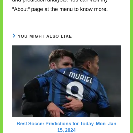
"About" page at the menu to know more.
YOU MIGHT ALSO LIKE
Best Soccer Predictions for Today. Mon. Jan
15, 2024