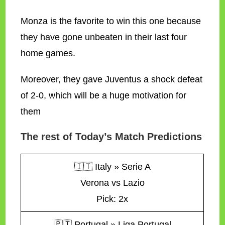
Monza is the favorite to win this one because
they have gone unbeaten in their last four
home games.
Moreover, they gave Juventus a shock defeat
of 2-0, which will be a huge motivation for
them
The rest of Today’s Match Predictions
🇮🇹 Italy » Serie A
Verona vs Lazio
Pick: 2x
🇵🇹 Portugal » Liga Portugal