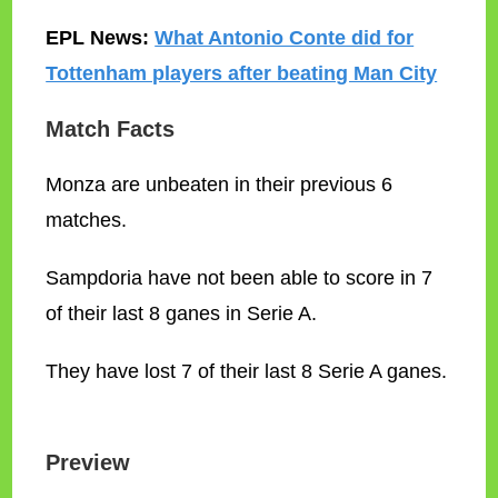
EPL News:
What Antonio Conte did for
Tottenham players after beating Man City
Match Facts
Monza are unbeaten in their previous 6
matches.
Sampdoria have not been able to score in 7
of their last 8 ganes in Serie A.
They have lost 7 of their last 8 Serie A ganes.
Preview