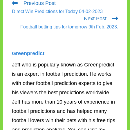
Read
Previous Post
more
Direct Win Predictions for Today 04-02-2023
articles
Next Post
Football betting tips for tomorrow 9th Feb. 2023.
Greenpredict
Jeff who is popularly known as Greenpredict
is an expert in football prediction. He works
with other football prediction experts to give
his viewers the best predictions worldwide.
Jeff has more than 10 years of experience in
football predictions and has helped many
football lovers win their bets with his free tips
and prediction analysis. You can visit my