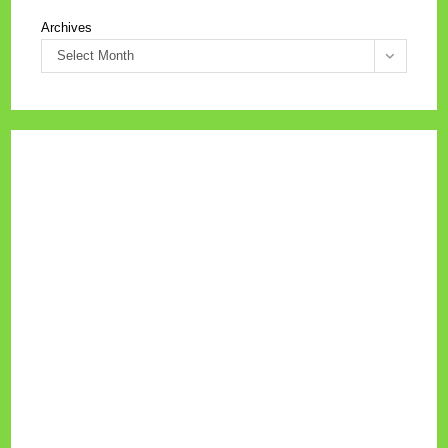
Archives
Select Month