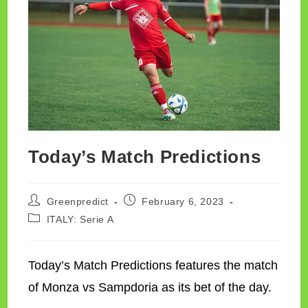
Today’s Match Predictions
Post
Post
Greenpredict
February 6, 2023
author:
published:
Post
ITALY: Serie A
category:
Today’s Match Predictions features the match
of Monza vs Sampdoria as its bet of the day.