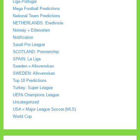
Liga Portugal
Mega Football Predictions
National Team Predictions
NETHERLANDS: Eredivisie
Norway » Eliteserien
Notification
Saudi Pro League
SCOTLAND: Premiership
SPAIN: La Liga
Sweden » Allsvenskan.
SWEDEN: Allsvenskan
Top 10 Predictions
Turkey: Super League
UEFA Champions League
Uncategorized
USA » Major League Soccer.(MLS)
World Cup