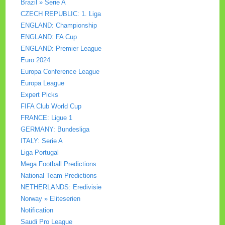
Brazil » Serie A
CZECH REPUBLIC: 1. Liga
ENGLAND: Championship
ENGLAND: FA Cup
ENGLAND: Premier League
Euro 2024
Europa Conference League
Europa League
Expert Picks
FIFA Club World Cup
FRANCE: Ligue 1
GERMANY: Bundesliga
ITALY: Serie A
Liga Portugal
Mega Football Predictions
National Team Predictions
NETHERLANDS: Eredivisie
Norway » Eliteserien
Notification
Saudi Pro League