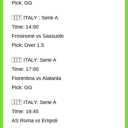
Pick: GG
🇮🇹 ITALY : Serie A
Time: 14:00
Frosinone vs Sassuolo
Pick: Over 1.5
🇮🇹 ITALY: Serie A
Time: 17:00
Fiorentina vs Atalanta
Pick: GG
🇮🇹 ITALY: Serie A
Time: 19:45
AS Roma vs Empoli