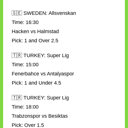
🇸🇪 SWEDEN: Allsvenskan
Time: 16:30
Hacken vs Halmstad
Pick: 1 and Over 2.5
🇹🇷 TURKEY: Super Lig
Time: 15:00
Fenerbahce vs Antalyaspor
Pick: 1 and Under 4.5
🇹🇷 TURKEY: Super Lig
Time: 18:00
Trabzonspor vs Besiktas
Pick: Over 1.5