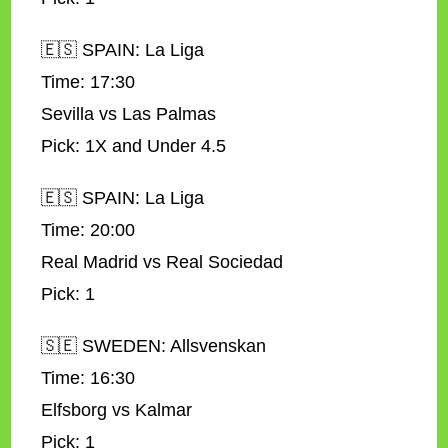
🇪🇸 SPAIN: La Liga
Time: 17:30
Sevilla vs Las Palmas
Pick: 1X and Under 4.5
🇪🇸 SPAIN: La Liga
Time: 20:00
Real Madrid vs Real Sociedad
Pick: 1
🇸🇪 SWEDEN: Allsvenskan
Time: 16:30
Elfsborg vs Kalmar
Pick: 1