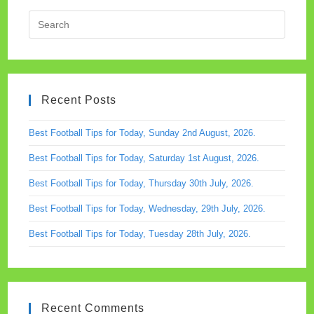
Press
Escap
to
close
the
Recent Posts
searc
panel.
Best Football Tips for Today, Sunday 2nd August, 2026.
Best Football Tips for Today, Saturday 1st August, 2026.
Best Football Tips for Today, Thursday 30th July, 2026.
Best Football Tips for Today, Wednesday, 29th July, 2026.
Best Football Tips for Today, Tuesday 28th July, 2026.
Recent Comments