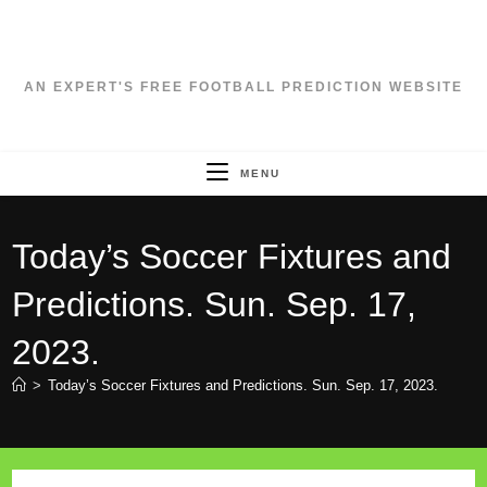
Skip
to
content
AN EXPERT'S FREE FOOTBALL PREDICTION WEBSITE
MENU
Today’s Soccer Fixtures and
Predictions. Sun. Sep. 17,
2023.
>
Today’s Soccer Fixtures and Predictions. Sun. Sep. 17, 2023.