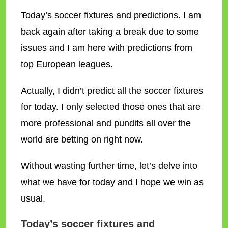
Today’s soccer fixtures and predictions. I am
back again after taking a break due to some
issues and I am here with predictions from
top European leagues.
Actually, I didn’t predict all the soccer fixtures
for today. I only selected those ones that are
more professional and pundits all over the
world are betting on right now.
Without wasting further time, let’s delve into
what we have for today and I hope we win as
usual.
Today’s soccer fixtures and