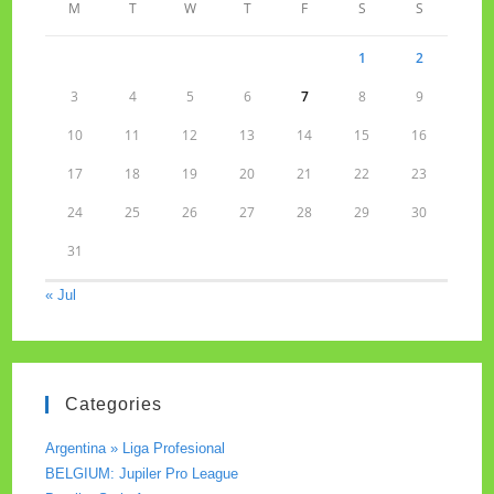
M
T
W
T
F
S
S
1
2
3
4
5
6
7
8
9
10
11
12
13
14
15
16
17
18
19
20
21
22
23
24
25
26
27
28
29
30
31
« Jul
Categories
Argentina » Liga Profesional
BELGIUM: Jupiler Pro League