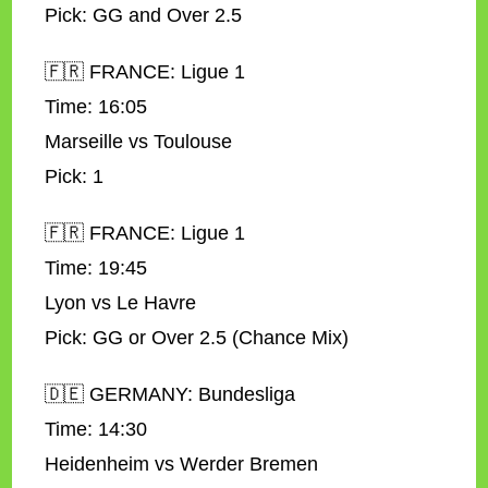
Pick: GG and Over 2.5
🇫🇷 FRANCE: Ligue 1
Time: 16:05
Marseille vs Toulouse
Pick: 1
🇫🇷 FRANCE: Ligue 1
Time: 19:45
Lyon vs Le Havre
Pick: GG or Over 2.5 (Chance Mix)
🇩🇪 GERMANY: Bundesliga
Time: 14:30
Heidenheim vs Werder Bremen