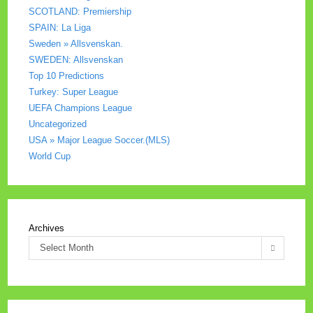
SCOTLAND: Premiership
SPAIN: La Liga
Sweden » Allsvenskan.
SWEDEN: Allsvenskan
Top 10 Predictions
Turkey: Super League
UEFA Champions League
Uncategorized
USA » Major League Soccer.(MLS)
World Cup
Archives
Select Month