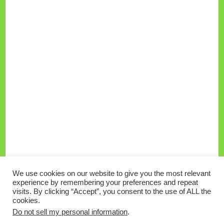
We use cookies on our website to give you the most relevant
experience by remembering your preferences and repeat
visits. By clicking “Accept”, you consent to the use of ALL the
cookies.
Do not sell my personal information
.