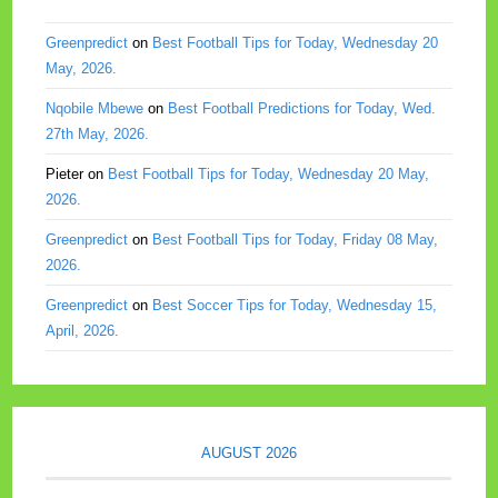
Greenpredict
on
Best Football Tips for Today, Wednesday 20
May, 2026.
Nqobile Mbewe
on
Best Football Predictions for Today, Wed.
27th May, 2026.
Pieter
on
Best Football Tips for Today, Wednesday 20 May,
2026.
Greenpredict
on
Best Football Tips for Today, Friday 08 May,
2026.
Greenpredict
on
Best Soccer Tips for Today, Wednesday 15,
April, 2026.
AUGUST 2026