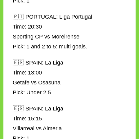
Pick: 1
🇵🇹 PORTUGAL: Liga Portugal
Time: 20:30
Sporting CP vs Moreirense
Pick: 1 and 2 to 5: multi goals.
🇪🇸 SPAIN: La Liga
Time: 13:00
Getafe vs Osasuna
Pick: Under 2.5
🇪🇸 SPAIN: La Liga
Time: 15:15
Villarreal vs Almeria
Pick: 1