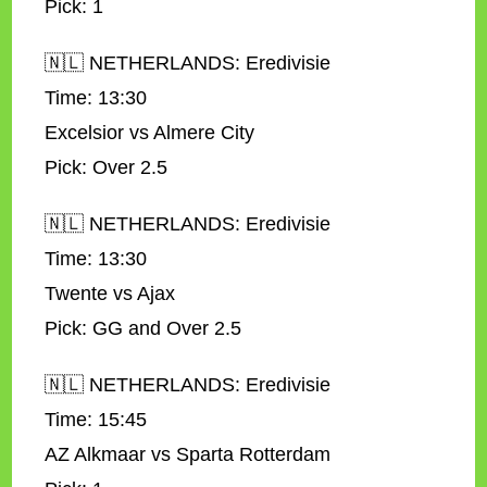
Pick: 1
🇳🇱 NETHERLANDS: Eredivisie
Time: 13:30
Excelsior vs Almere City
Pick: Over 2.5
🇳🇱 NETHERLANDS: Eredivisie
Time: 13:30
Twente vs Ajax
Pick: GG and Over 2.5
🇳🇱 NETHERLANDS: Eredivisie
Time: 15:45
AZ Alkmaar vs Sparta Rotterdam