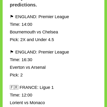
predictions.
🏴󠁧󠁢󠁥󠁮󠁧󠁿 ENGLAND: Premier League
Time: 14:00
Bournemouth vs Chelsea
Pick: 2X and Under 4.5
🏴󠁧󠁢󠁥󠁮󠁧󠁿 ENGLAND: Premier League
Time: 16:30
Everton vs Arsenal
Pick: 2
🇫🇷 FRANCE: Ligue 1
Time: 12:00
Lorient vs Monaco