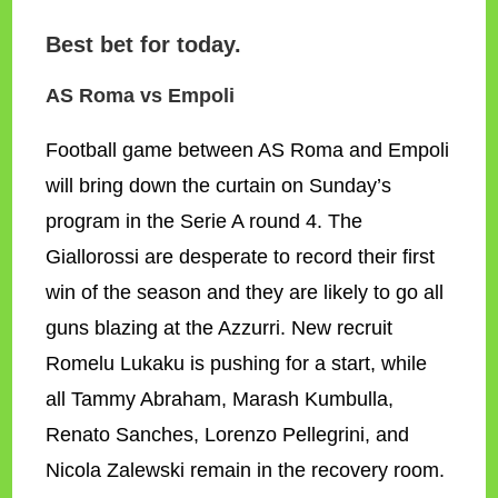
Best bet for today.
AS Roma vs Empoli
Football game between AS Roma and Empoli
will bring down the curtain on Sunday’s
program in the Serie A round 4. The
Giallorossi are desperate to record their first
win of the season and they are likely to go all
guns blazing at the Azzurri. New recruit
Romelu Lukaku is pushing for a start, while
all Tammy Abraham, Marash Kumbulla,
Renato Sanches, Lorenzo Pellegrini, and
Nicola Zalewski remain in the recovery room.