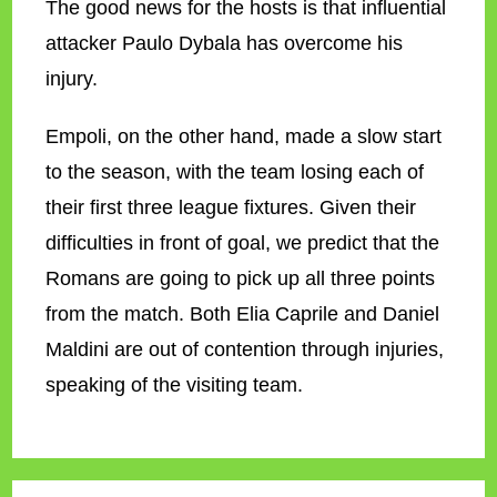
The good news for the hosts is that influential
attacker Paulo Dybala has overcome his
injury.
Empoli, on the other hand, made a slow start
to the season, with the team losing each of
their first three league fixtures. Given their
difficulties in front of goal, we predict that the
Romans are going to pick up all three points
from the match. Both Elia Caprile and Daniel
Maldini are out of contention through injuries,
speaking of the visiting team.