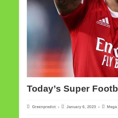
Today’s Super Footba
Post
Post
Post
Greenpredict
January 6, 2023
Mega 
author:
published:
category