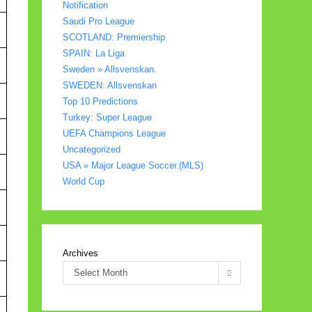
Notification
Saudi Pro League
SCOTLAND: Premiership
SPAIN: La Liga
Sweden » Allsvenskan.
SWEDEN: Allsvenskan
Top 10 Predictions
Turkey: Super League
UEFA Champions League
Uncategorized
USA » Major League Soccer.(MLS)
World Cup
Archives
Select Month