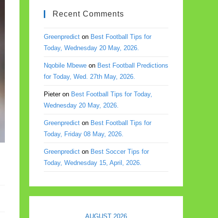
Recent Comments
Greenpredict
on
Best Football Tips for
Today, Wednesday 20 May, 2026.
Nqobile Mbewe
on
Best Football Predictions
for Today, Wed. 27th May, 2026.
Pieter
on
Best Football Tips for Today,
Wednesday 20 May, 2026.
Greenpredict
on
Best Football Tips for
Today, Friday 08 May, 2026.
Greenpredict
on
Best Soccer Tips for
Today, Wednesday 15, April, 2026.
AUGUST 2026