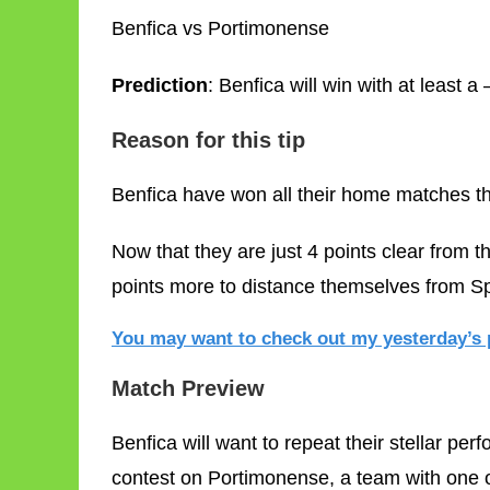
Benfica vs Portimonense
Prediction
: Benfica will win with at least a
Reason for this tip
Benfica have won all their home matches thi
Now that they are just 4 points clear from t
points more to distance themselves from Sp
You may want to check out my yesterday’s 
Match Preview
Benfica will want to repeat their stellar 
contest on Portimonense, a team with one of