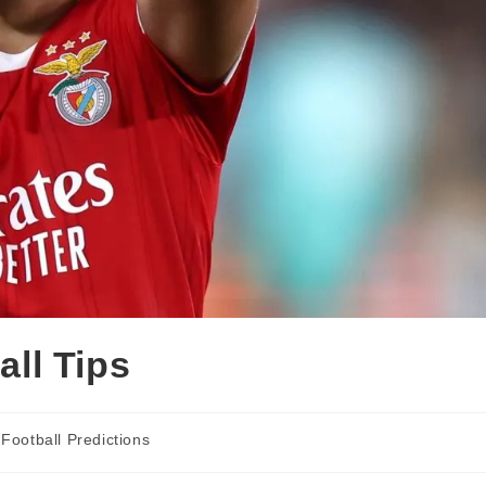
ll Tips
Football Predictions
: