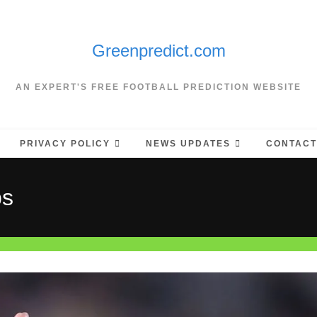
Greenpredict.com
AN EXPERT'S FREE FOOTBALL PREDICTION WEBSITE
PRIVACY POLICY
NEWS UPDATES
CONTACT
ps