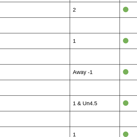
2
1
Away -1
1 & Un4.5
1