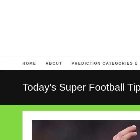
Skip
to
content
HOME
ABOUT
PREDICTION CATEGORIES
Today’s Super Football Ti