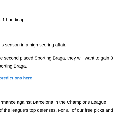
 – 1 handicap
s season in a high scoring affair.
he second placed Sporting Braga, they will want to gain 3
orting Braga.
predictions here
performance against Barcelona in the Champions League
 the league’s top defenses. For all of our free picks and