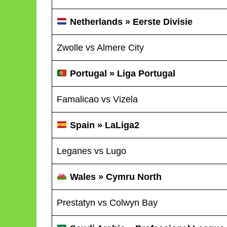
Netherlands » Eerste Divisie
Zwolle vs Almere City
Portugal » Liga Portugal
Famalicao vs Vizela
Spain » LaLiga2
Leganes vs Lugo
Wales » Cymru North
Prestatyn vs Colwyn Bay