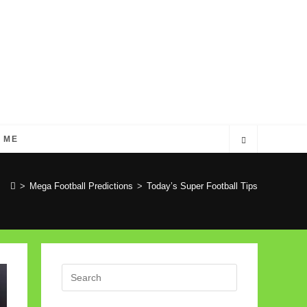
 ME
>
Mega Football Predictions
>
Today’s Super Football Tips
Press
Escape
to