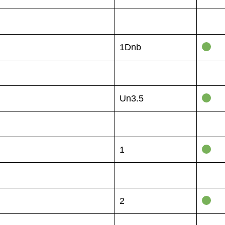
1Dnb
Un3.5
1
2