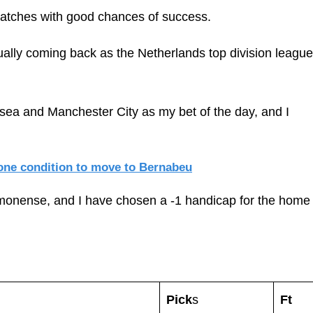
matches with good chances of success.
ually coming back as the Netherlands top division league
sea and Manchester City as my bet of the day, and I
one condition to move to Bernabeu
imonense, and I have chosen a -1 handicap for the home
Pick
s
Ft