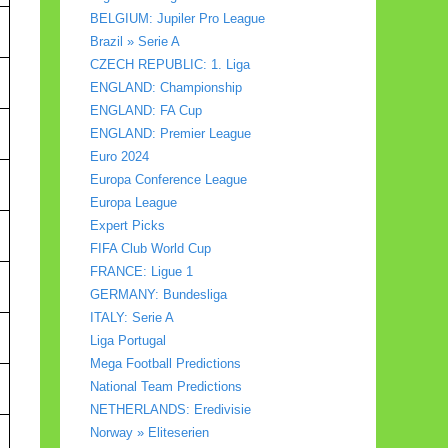
BELGIUM: Jupiler Pro League
Brazil » Serie A
CZECH REPUBLIC: 1. Liga
ENGLAND: Championship
ENGLAND: FA Cup
ENGLAND: Premier League
Euro 2024
Europa Conference League
Europa League
Expert Picks
FIFA Club World Cup
FRANCE: Ligue 1
GERMANY: Bundesliga
ITALY: Serie A
Liga Portugal
Mega Football Predictions
National Team Predictions
NETHERLANDS: Eredivisie
Norway » Eliteserien