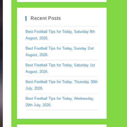
close
the
Recent Posts
search
panel.
Best Football Tips for Today, Saturday 8th
August, 2026.
Best Football Tips for Today, Sunday 2nd
August, 2026.
Best Football Tips for Today, Saturday 1st
August, 2026.
Best Football Tips for Today, Thursday 30th
July, 2026.
Best Football Tips for Today, Wednesday,
29th July, 2026.