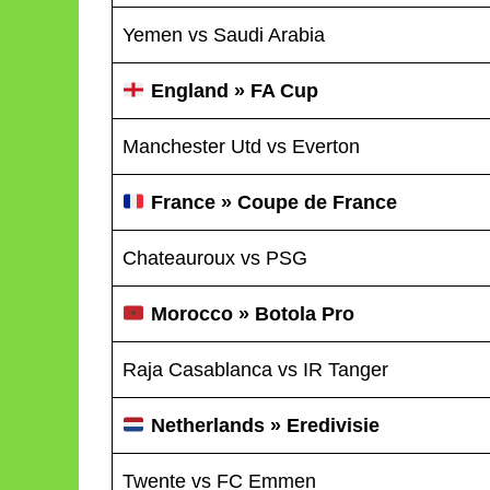
Yemen vs Saudi Arabia
England » FA Cup
Manchester Utd vs Everton
France » Coupe de France
Chateauroux vs PSG
Morocco » Botola Pro
Raja Casablanca vs IR Tanger
Netherlands » Eredivisie
Twente vs FC Emmen