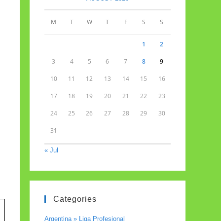
M
T
W
T
F
S
S
1
2
3
4
5
6
7
8
9
10
11
12
13
14
15
16
17
18
19
20
21
22
23
24
25
26
27
28
29
30
31
« Jul
Categories
Argentina » Liga Profesional