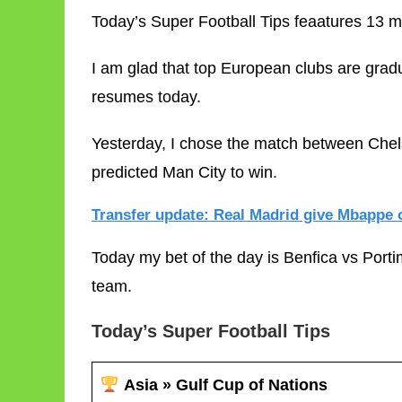
Today’s Super Football Tips feaatures 13 
I am glad that top European clubs are grad
resumes today.
Yesterday, I chose the match between Chel
predicted Man City to win.
Transfer update: Real Madrid give Mbappe 
Today my bet of the day is Benfica vs Port
team.
Today’s Super Football Tips
Asia » Gulf Cup of Nations