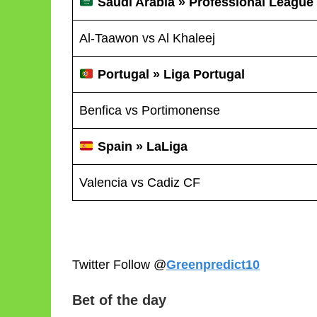
Saudi Arabia » Professional League
Al-Taawon vs Al Khaleej
Portugal » Liga Portugal
Benfica vs Portimonense
Spain » LaLiga
Valencia vs Cadiz CF
Twitter Follow @
Greenpredict10
Bet of the day