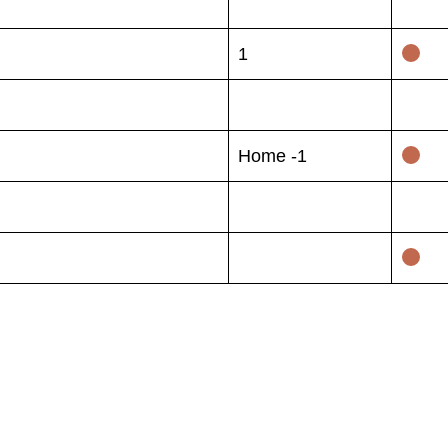
1
Home -1