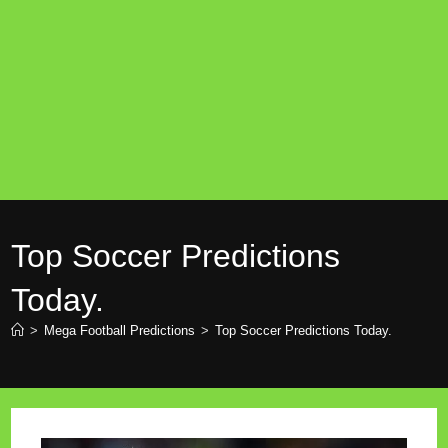
Top Soccer Predictions
Today.
>
Mega Football Predictions
>
Top Soccer Predictions Today.