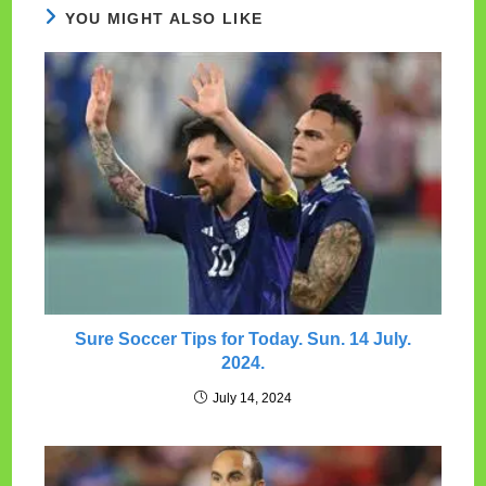
YOU MIGHT ALSO LIKE
Sure Soccer Tips for Today. Sun. 14 July.
2024.
July 14, 2024