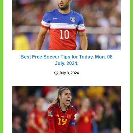
Best Free Soccer Tips for Today. Mon. 08
July. 2024.
July 8, 2024