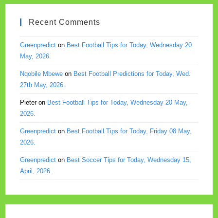
Recent Comments
Greenpredict
on
Best Football Tips for Today, Wednesday 20
May, 2026.
Nqobile Mbewe
on
Best Football Predictions for Today, Wed.
27th May, 2026.
Pieter
on
Best Football Tips for Today, Wednesday 20 May,
2026.
Greenpredict
on
Best Football Tips for Today, Friday 08 May,
2026.
Greenpredict
on
Best Soccer Tips for Today, Wednesday 15,
April, 2026.