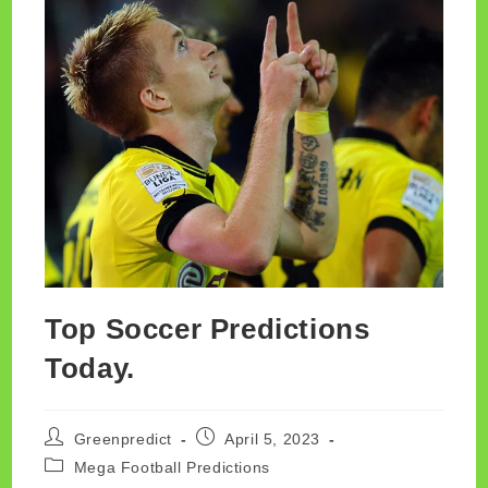
Top Soccer Predictions
Today.
Post
Post
Greenpredict
April 5, 2023
author:
published:
Post
Mega Football Predictions
category: