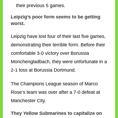
their previous 5 games.
Leipzig’s poor form seems to be getting
worst.
Leipzig have lost four of their last five games,
demonstrating their terrible form. Before their
comfortable 3-0 victory over Borussia
Monchengladbach, they were unfortunate in a
2-1 loss at Borussia Dortmund.
The Champions League season of Marco
Rose’s team was over after a 7-0 defeat at
Manchester City.
They Yellow Submarines to capitalize on