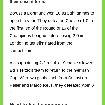
their decent form.
Borussia Dortmund won 10 straight games to
open the year. They defeated Chelsea 1-0 in
the first leg of the Round of 16 of the
Champions League before losing 2-0 in
London to get eliminated from the
competition.
A disappointing 2-2 result at Schalke allowed
Edin Terzic’s team to return to the German
Cup. With two goals each from Sébastien
Haller and Marco Reus, they defeated Koln 6-
1.
Head-to-head comparison.