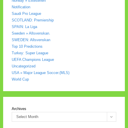
Norway » Eliteserien
Notification
Saudi Pro League
SCOTLAND: Premiership
SPAIN: La Liga
Sweden » Allsvenskan.
SWEDEN: Allsvenskan
Top 10 Predictions
Turkey: Super League
UEFA Champions League
Uncategorized
USA » Major League Soccer.(MLS)
World Cup
Archives
Select Month