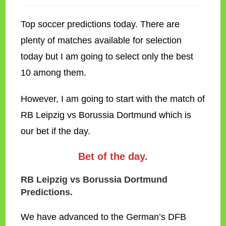
Top soccer predictions today. There are
plenty of matches available for selection
today but I am going to select only the best
10 among them.
However, I am going to start with the match of
RB Leipzig vs Borussia Dortmund which is
our bet if the day.
Bet of the day.
RB Leipzig vs Borussia Dortmund
Predictions.
We have advanced to the German’s DFB