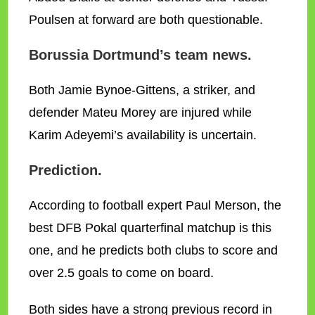
Poulsen at forward are both questionable.
Borussia Dortmund’s team news.
Both Jamie Bynoe-Gittens, a striker, and
defender Mateu Morey are injured while
Karim Adeyemi’s availability is uncertain.
Prediction.
According to football expert Paul Merson, the
best DFB Pokal quarterfinal matchup is this
one, and he predicts both clubs to score and
over 2.5 goals to come on board.
Both sides have a strong previous record in