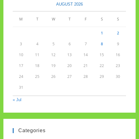
AUGUST 2026
M
T
W
T
F
S
S
1
2
3
4
5
6
7
8
9
10
11
12
13
14
15
16
17
18
19
20
21
22
23
24
25
26
27
28
29
30
31
« Jul
Categories