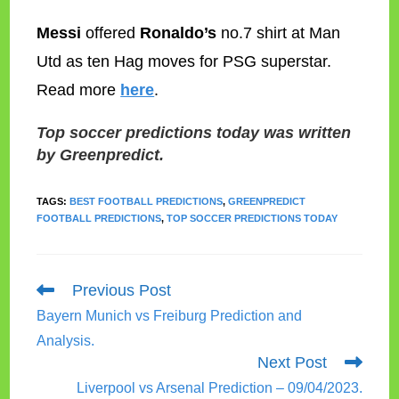
Messi
offered
Ronaldo’s
no.7 shirt at Man
Utd as ten Hag moves for PSG superstar.
Read more
here
.
Top soccer predictions today was written
by Greenpredict.
TAGS
:
BEST FOOTBALL PREDICTIONS
,
GREENPREDICT
FOOTBALL PREDICTIONS
,
TOP SOCCER PREDICTIONS TODAY
Read
Previous Post
more
Bayern Munich vs Freiburg Prediction and
articles
Analysis.
Next Post
Liverpool vs Arsenal Prediction – 09/04/2023.