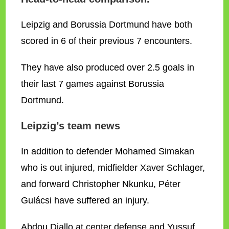
Leipzig and Borussia Dortmund have both
scored in 6 of their previous 7 encounters.
They have also produced over 2.5 goals in
their last 7 games against Borussia
Dortmund.
Leipzig’s team news
In addition to defender Mohamed Simakan
who is out injured, midfielder Xaver Schlager,
and forward Christopher Nkunku, Péter
Gulácsi have suffered an injury.
Abdou Diallo at center defense and Yussuf