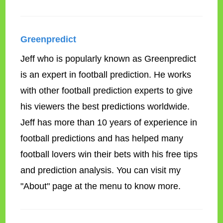
Greenpredict
Jeff who is popularly known as Greenpredict
is an expert in football prediction. He works
with other football prediction experts to give
his viewers the best predictions worldwide.
Jeff has more than 10 years of experience in
football predictions and has helped many
football lovers win their bets with his free tips
and prediction analysis. You can visit my
"About" page at the menu to know more.