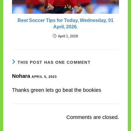
Best Soccer Tips for Today, Wednesday, 01
April, 2026.
April 1, 2026
THIS POST HAS ONE COMMENT
Nohara
APRIL 5, 2023
Thanks green lets go beat the bookies
Comments are closed.