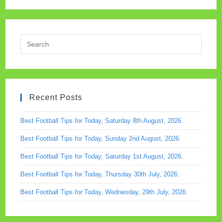
Press
Escap
to
close
the
Recent Posts
searc
panel.
Best Football Tips for Today, Saturday 8th August, 2026.
Best Football Tips for Today, Sunday 2nd August, 2026.
Best Football Tips for Today, Saturday 1st August, 2026.
Best Football Tips for Today, Thursday 30th July, 2026.
Best Football Tips for Today, Wednesday, 29th July, 2026.