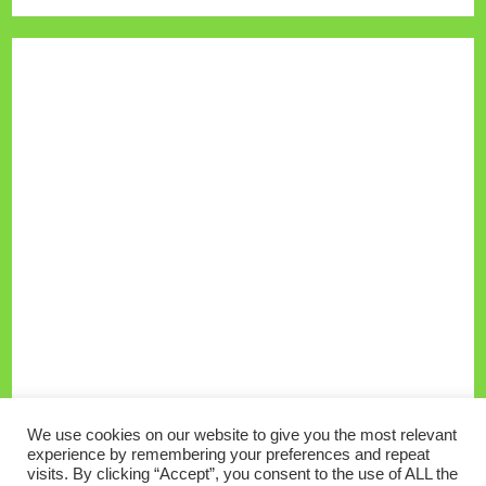
We use cookies on our website to give you the most relevant
experience by remembering your preferences and repeat
visits. By clicking “Accept”, you consent to the use of ALL the