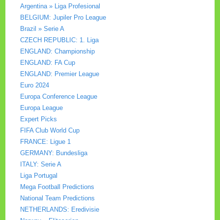
Argentina » Liga Profesional
BELGIUM: Jupiler Pro League
Brazil » Serie A
CZECH REPUBLIC: 1. Liga
ENGLAND: Championship
ENGLAND: FA Cup
ENGLAND: Premier League
Euro 2024
Europa Conference League
Europa League
Expert Picks
FIFA Club World Cup
FRANCE: Ligue 1
GERMANY: Bundesliga
ITALY: Serie A
Liga Portugal
Mega Football Predictions
National Team Predictions
NETHERLANDS: Eredivisie