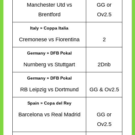
Manchester Utd vs
GG or
Brentford
Ov2.5
Italy » Coppa Italia
Cremonese vs Fiorentina
2
Germany » DFB Pokal
Nurnberg vs Stuttgart
2Dnb
Germany » DFB Pokal
RB Leipzig vs Dortmund
GG & Ov2.5
Spain » Copa del Rey
Barcelona vs Real Madrid
GG or
Ov2.5