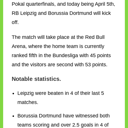
Pokal quarterfinals, and today being April 5th,
RB Leipzig and Borussia Dortmund will kick
off.
The match will take place at the Red Bull
Arena, where the home team is currently
ranked fifth in the Bundesliga with 45 points
and the visitors are second with 53 points.
Notable statistics.
Leipzig were beaten in 4 of their last 5
matches.
Borussia Dortmund have witnessed both
teams scoring and over 2.5 goals in 4 of