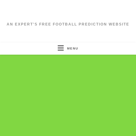
Skip
to
content
AN EXPERT'S FREE FOOTBALL PREDICTION WEBSITE
MENU