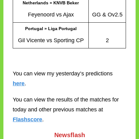
Netherlands » KNVB Beker
Feyenoord vs Ajax
GG & Ov2.5
Portugal » Liga Portugal
Gil Vicente vs Sporting CP
2
You can view my yesterday’s predictions
here
.
You can view the results of the matches for
today and other previous matches at
Flashscore
.
Newsflash