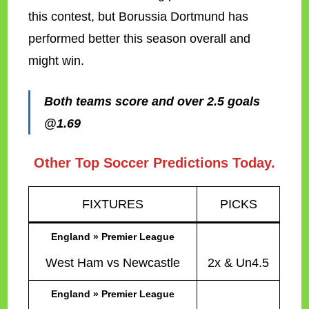
this contest, but Borussia Dortmund has
performed better this season overall and
might win.
Both teams score and over 2.5 goals
@1.69
Other Top Soccer Predictions Today.
FIXTURES
PICKS
England » Premier League
West Ham vs Newcastle
2x & Un4.5
England » Premier League