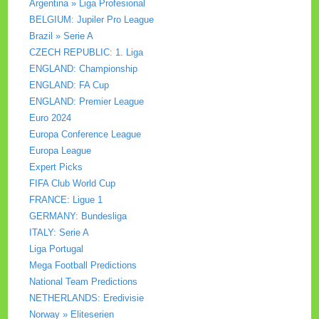
Argentina » Liga Profesional
BELGIUM: Jupiler Pro League
Brazil » Serie A
CZECH REPUBLIC: 1. Liga
ENGLAND: Championship
ENGLAND: FA Cup
ENGLAND: Premier League
Euro 2024
Europa Conference League
Europa League
Expert Picks
FIFA Club World Cup
FRANCE: Ligue 1
GERMANY: Bundesliga
ITALY: Serie A
Liga Portugal
Mega Football Predictions
National Team Predictions
NETHERLANDS: Eredivisie
Norway » Eliteserien