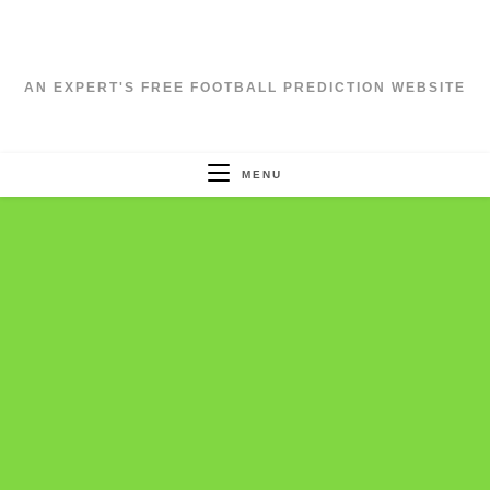
Skip
to
content
AN EXPERT'S FREE FOOTBALL PREDICTION WEBSITE
MENU