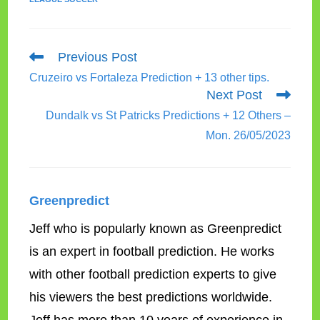
Read
Previous Post
more
Cruzeiro vs Fortaleza Prediction + 13 other tips.
articles
Next Post
Dundalk vs St Patricks Predictions + 12 Others –
Mon. 26/05/2023
Greenpredict
Jeff who is popularly known as Greenpredict
is an expert in football prediction. He works
with other football prediction experts to give
his viewers the best predictions worldwide.