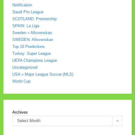
Notification
Saudi Pro League
SCOTLAND: Premiership
SPAIN: La Liga
Sweden » Allsvenskan.
SWEDEN: Allsvenskan
Top 10 Predictions
Turkey: Super League
UEFA Champions League
Uncategorized
USA » Major League Soccer.(MLS)
World Cup
Archives
Select Month