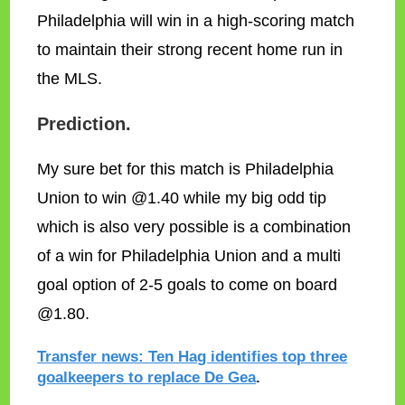
Philadelphia will win in a high-scoring match
to maintain their strong recent home run in
the MLS.
Prediction.
My sure bet for this match is Philadelphia
Union to win @1.40 while my big odd tip
which is also very possible is a combination
of a win for Philadelphia Union and a multi
goal option of 2-5 goals to come on board
@1.80.
Transfer news: Ten Hag identifies top three
goalkeepers to replace De Gea
.