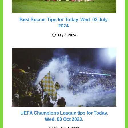
Best Soccer Tips for Today. Wed. 03 July.
2024.
July 3, 2024
UEFA Champions League tips for Today.
Wed. 03 Oct 2023.