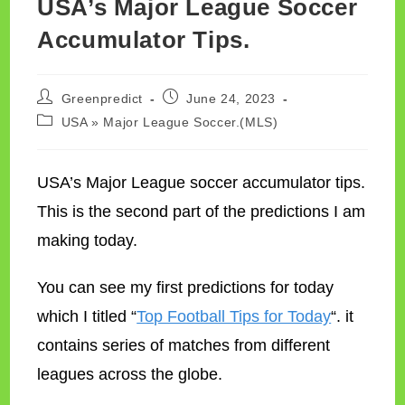
USA’s Major League Soccer
Accumulator Tips.
Post
Post
Greenpredict
June 24, 2023
author:
published:
Post
USA » Major League Soccer.(MLS)
category:
USA’s Major League soccer accumulator tips.
This is the second part of the predictions I am
making today.
You can see my first predictions for today
which I titled “
Top Football Tips for Today
“. it
contains series of matches from different
leagues across the globe.