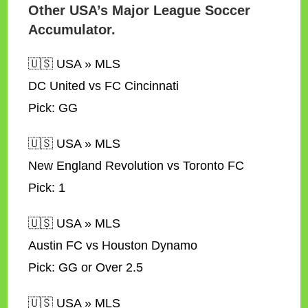
Other USA’s Major League Soccer
Accumulator.
🇺🇸 USA » MLS
DC United vs FC Cincinnati
Pick: GG
🇺🇸 USA » MLS
New England Revolution vs Toronto FC
Pick: 1
🇺🇸 USA » MLS
Austin FC vs Houston Dynamo
Pick: GG or Over 2.5
🇺🇸 USA » MLS