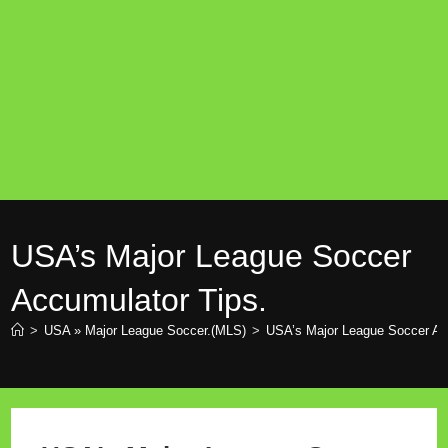
USA’s Major League Soccer
Accumulator Tips.
>
USA » Major League Soccer.(MLS)
>
USA’s Major League Soccer Ac