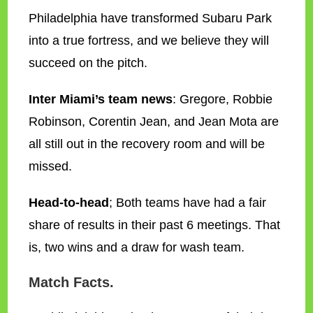
Philadelphia have transformed Subaru Park
into a true fortress, and we believe they will
succeed on the pitch.
Inter Miami’s team news
: Gregore, Robbie
Robinson, Corentin Jean, and Jean Mota are
all still out in the recovery room and will be
missed.
Head-to-head
; Both teams have had a fair
share of results in their past 6 meetings. That
is, two wins and a draw for wash team.
Match Facts.