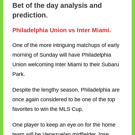
Bet of the day analysis and
prediction.
Philadelphia Union vs Inter Miami.
One of the more intriguing matchups of early
morning of Sunday will have Philadelphia
Union welcoming Inter Miami to their Subaru
Park.
Despite the lengthy season, Philadelphia are
once again considered to be one of the top
favorites to win the MLS Cup.
One player to keep an eye on for the home
team will be Venezuelan midfielder Jose