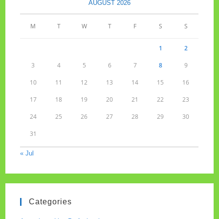
AUGUST 2026
M
T
W
T
F
S
S
1
2
3
4
5
6
7
8
9
10
11
12
13
14
15
16
17
18
19
20
21
22
23
24
25
26
27
28
29
30
31
« Jul
Categories