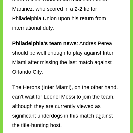
Martinez, who scored in a 2-2 tie for
Philadelphia Union upon his return from
international duty.
Philadelphia’s team news
: Andres Perea
should be well enough to play against Inter
Miami after missing the last match against
Orlando City.
The Herons (Inter Miami), on the other hand,
can’t wait for Leonel Messi to join the team,
although they are currently viewed as
significant underdogs in this match against
the title-hunting host.