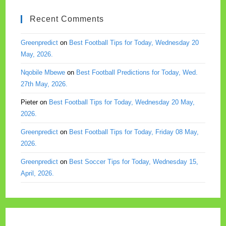
Recent Comments
Greenpredict
on
Best Football Tips for Today, Wednesday 20
May, 2026.
Nqobile Mbewe
on
Best Football Predictions for Today, Wed.
27th May, 2026.
Pieter
on
Best Football Tips for Today, Wednesday 20 May,
2026.
Greenpredict
on
Best Football Tips for Today, Friday 08 May,
2026.
Greenpredict
on
Best Soccer Tips for Today, Wednesday 15,
April, 2026.