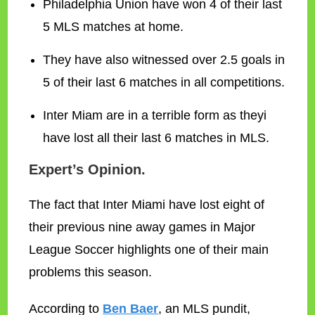
Philadelphia Union have won 4 of their last
5 MLS matches at home.
They have also witnessed over 2.5 goals in
5 of their last 6 matches in all competitions.
Inter Miam are in a terrible form as theyi
have lost all their last 6 matches in MLS.
Expert’s Opinion.
The fact that Inter Miami have lost eight of
their previous nine away games in Major
League Soccer highlights one of their main
problems this season.
According to
Ben Baer
, an MLS pundit,