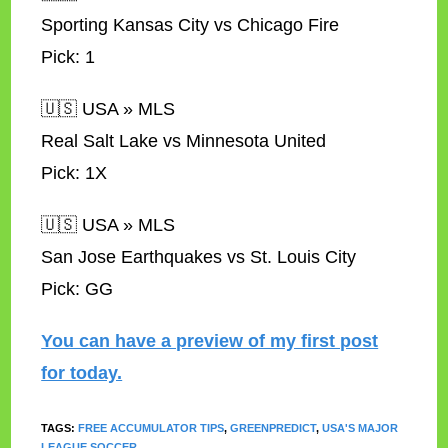
Sporting Kansas City vs Chicago Fire
Pick: 1
🇺🇸 USA » MLS
Real Salt Lake vs Minnesota United
Pick: 1X
🇺🇸 USA » MLS
San Jose Earthquakes vs St. Louis City
Pick: GG
You can have a preview of my first post
for today.
TAGS
:
FREE ACCUMULATOR TIPS
,
GREENPREDICT
,
USA'S MAJOR
LEAGUE SOCCER