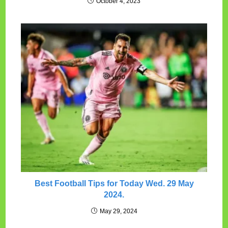
October 4, 2023
Best Football Tips for Today Wed. 29 May
2024.
May 29, 2024