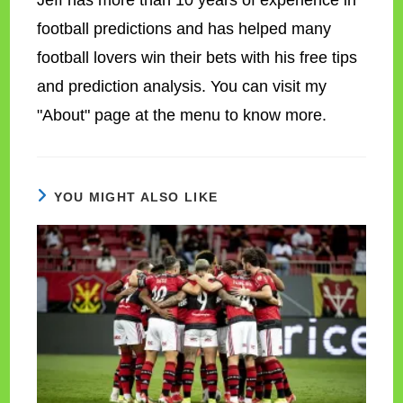
Jeff has more than 10 years of experience in
football predictions and has helped many
football lovers win their bets with his free tips
and prediction analysis. You can visit my
"About" page at the menu to know more.
YOU MIGHT ALSO LIKE