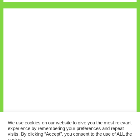
We use cookies on our website to give you the most relevant
experience by remembering your preferences and repeat
visits. By clicking “Accept”, you consent to the use of ALL the
cookies.