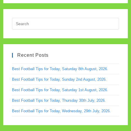
Press
Escap
to
close
the
Recent Posts
searc
panel.
Best Football Tips for Today, Saturday 8th August, 2026.
Best Football Tips for Today, Sunday 2nd August, 2026.
Best Football Tips for Today, Saturday 1st August, 2026.
Best Football Tips for Today, Thursday 30th July, 2026.
Best Football Tips for Today, Wednesday, 29th July, 2026.