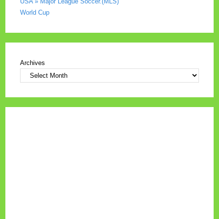
USA » Major League Soccer.(MLS)
World Cup
Archives