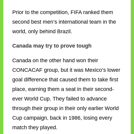
Prior to the competition, FIFA ranked them
second best men’s international team in the
world, only behind Brazil.
Canada may try to prove tough
Canada on the other hand won their
CONCACAF group, but it was Mexico’s lower
goal difference that caused them to take first
place, earning them a seat in their second-
ever World Cup. They failed to advance
through their group in their only earlier World
Cup campaign, back in 1986, losing every
match they played.