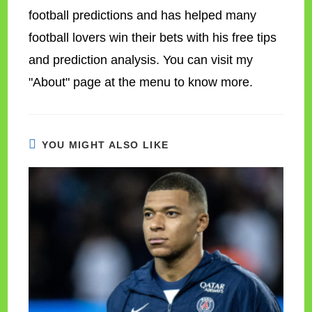
football predictions and has helped many
football lovers win their bets with his free tips
and prediction analysis. You can visit my
"About" page at the menu to know more.
YOU MIGHT ALSO LIKE