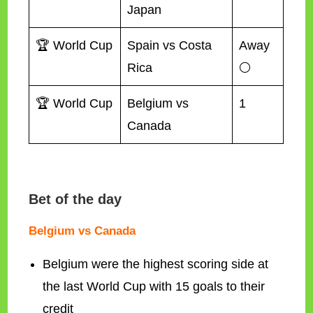
Japan
🏆 World Cup
Spain vs Costa
Away
Rica
⚪
🏆 World Cup
Belgium vs
1
Canada
Bet of the day
Belgium vs Canada
Belgium were the highest scoring side at
the last World Cup with 15 goals to their
credit