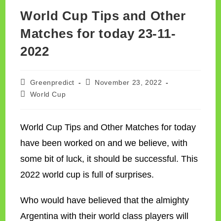
World Cup Tips and Other
Matches for today 23-11-
2022
Post
Post
Greenpredict
November 23, 2022
author:
published:
Post
World Cup
category:
World Cup Tips and Other Matches for today
have been worked on and we believe, with
some bit of luck, it should be successful. This
2022 world cup is full of surprises.
Who would have believed that the almighty
Argentina with their world class players will