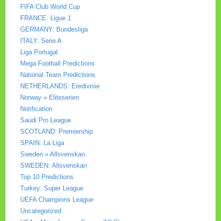
FIFA Club World Cup
FRANCE: Ligue 1
GERMANY: Bundesliga
ITALY: Serie A
Liga Portugal
Mega Football Predictions
National Team Predictions
NETHERLANDS: Eredivisie
Norway » Eliteserien
Notification
Saudi Pro League
SCOTLAND: Premiership
SPAIN: La Liga
Sweden » Allsvenskan.
SWEDEN: Allsvenskan
Top 10 Predictions
Turkey: Super League
UEFA Champions League
Uncategorized