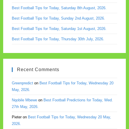
Best Football Tips for Today, Saturday 8th August, 2026.
Best Football Tips for Today, Sunday 2nd August, 2026.
Best Football Tips for Today, Saturday 1st August, 2026.
Best Football Tips for Today, Thursday 30th July, 2026.
Recent Comments
Greenpredict
on
Best Football Tips for Today, Wednesday 20
May, 2026.
Nqobile Mbewe
on
Best Football Predictions for Today, Wed.
27th May, 2026.
Pieter
on
Best Football Tips for Today, Wednesday 20 May,
2026.