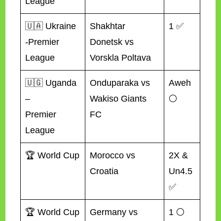
League
🇺🇦 Ukraine
Shakhtar
1 ✅
-Premier
Donetsk vs
League
Vorskla Poltava
🇺🇬 Uganda
Onduparaka vs
Aweh
–
Wakiso Giants
⚪
Premier
FC
League
🏆 World Cup
Morocco vs
2X &
Croatia
Un4.5
✅
🏆 World Cup
Germany vs
1 ⚪