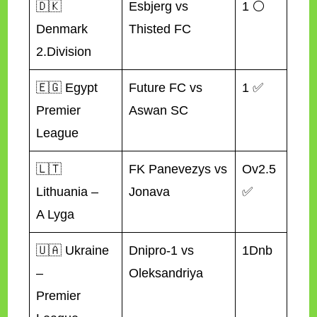
🇩🇰
Esbjerg vs
1 ⚪
Denmark
Thisted FC
2.Division
🇪🇬 Egypt
Future FC vs
1 ✅
Premier
Aswan SC
League
🇱🇹
FK Panevezys vs
Ov2.5
Lithuania –
Jonava
✅
A Lyga
🇺🇦 Ukraine
Dnipro-1 vs
1Dnb
–
Oleksandriya
Premier