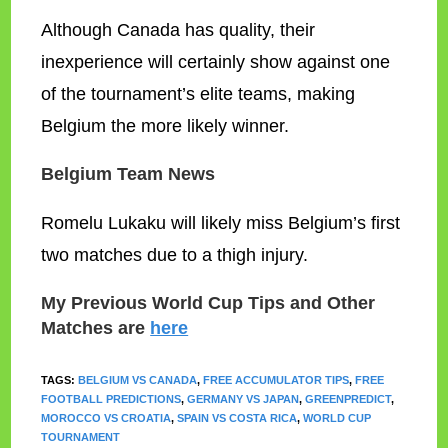
Although Canada has quality, their
inexperience will certainly show against one
of the tournament’s elite teams, making
Belgium the more likely winner.
Belgium Team News
Romelu Lukaku will likely miss Belgium’s first
two matches due to a thigh injury.
My Previous World Cup Tips and Other
Matches are
here
TAGS
:
BELGIUM VS CANADA
,
FREE ACCUMULATOR TIPS
,
FREE
FOOTBALL PREDICTIONS
,
GERMANY VS JAPAN
,
GREENPREDICT
,
MOROCCO VS CROATIA
,
SPAIN VS COSTA RICA
,
WORLD CUP
TOURNAMENT