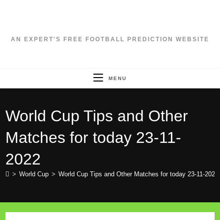
Skip
to
content
AN EXPERT'S FREE FOOTBALL PREDICTION WEBSITE
MENU
World Cup Tips and Other
Matches for today 23-11-
2022
>
World Cup
>
World Cup Tips and Other Matches for today 23-11-2022