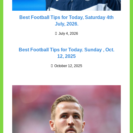
Best Football Tips for Today, Saturday 4th
July, 2026.
July 4, 2026
Best Football Tips for Today. Sunday , Oct.
12, 2025
October 12, 2025