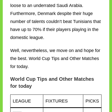
loose to an underrated Saudi Arabia.
Furthermore, Denmark despite their huge
number of talents couldn’t beat Tunisians that
have up to 70% if their players playing in the
domestic league.
Well, nevertheless, we move on and hope for
the best. World Cup Tips and Other Matches
for today.
World Cup Tips and Other Matches
for today
LEAGUE
FIXTURES
PICKS