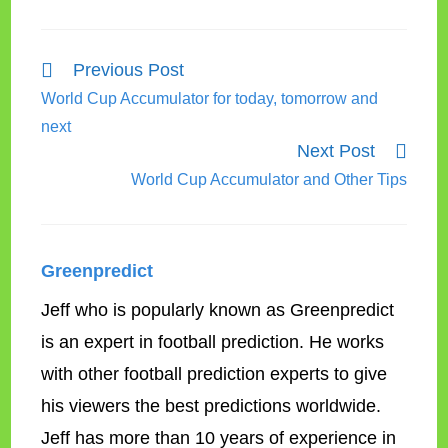
Read
Previous Post
more
World Cup Accumulator for today, tomorrow and
articles
next
Next Post
World Cup Accumulator and Other Tips
Greenpredict
Jeff who is popularly known as Greenpredict
is an expert in football prediction. He works
with other football prediction experts to give
his viewers the best predictions worldwide.
Jeff has more than 10 years of experience in