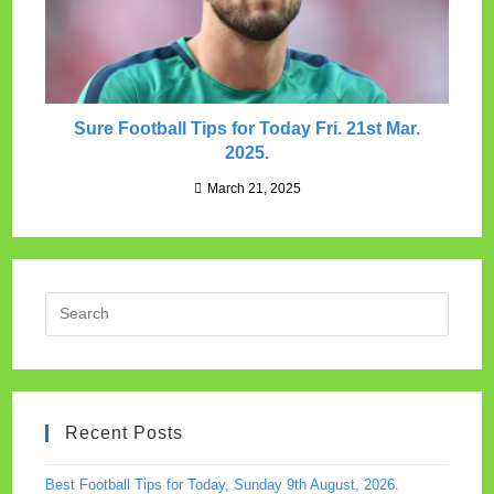
Sure Football Tips for Today Fri. 21st Mar.
2025.
March 21, 2025
Press
Escap
to
close
the
Recent Posts
searc
panel.
Best Football Tips for Today, Sunday 9th August, 2026.