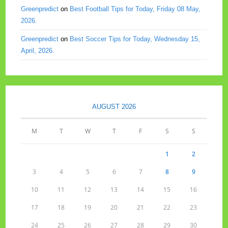
Greenpredict
on
Best Football Tips for Today, Friday 08 May,
2026.
Greenpredict
on
Best Soccer Tips for Today, Wednesday 15,
April, 2026.
AUGUST 2026
M
T
W
T
F
S
S
1
2
3
4
5
6
7
8
9
10
11
12
13
14
15
16
17
18
19
20
21
22
23
24
25
26
27
28
29
30