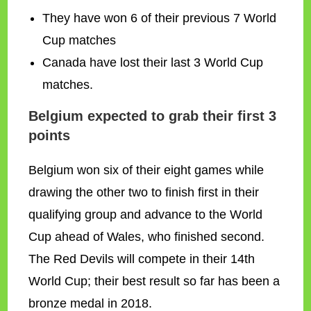
They have won 6 of their previous 7 World
Cup matches
Canada have lost their last 3 World Cup
matches.
Belgium expected to grab their first 3
points
Belgium won six of their eight games while
drawing the other two to finish first in their
qualifying group and advance to the World
Cup ahead of Wales, who finished second.
The Red Devils will compete in their 14th
World Cup; their best result so far has been a
bronze medal in 2018.