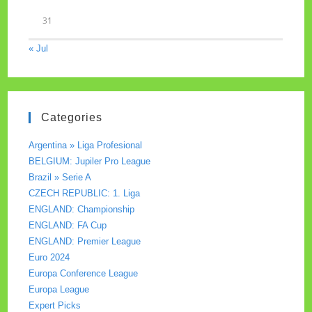
31
« Jul
Categories
Argentina » Liga Profesional
BELGIUM: Jupiler Pro League
Brazil » Serie A
CZECH REPUBLIC: 1. Liga
ENGLAND: Championship
ENGLAND: FA Cup
ENGLAND: Premier League
Euro 2024
Europa Conference League
Europa League
Expert Picks