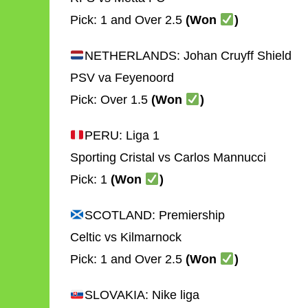
Pick: 1 and Over 2.5
(Won
)
NETHERLANDS: Johan Cruyff Shield
PSV va Feyenoord
Pick: Over 1.5
(Won
)
PERU: Liga 1
Sporting Cristal vs Carlos Mannucci
Pick: 1
(Won
)
SCOTLAND: Premiership
Celtic vs Kilmarnock
Pick: 1 and Over 2.5
(Won
)
SLOVAKIA: Nike liga