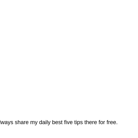
always share my daily best five tips there for free.