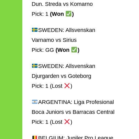
Dun. Streda vs Komarno
Pick: 1
(Won
)
SWEDEN: Allsvenskan
Varnamo vs Sirius
Pick: GG
(Won
)
SWEDEN: Allsvenskan
Djurgarden vs Goteborg
Pick: 1 (Lost
)
ARGENTINA: Liga Profesional
Boca Juniors vs Barracas Central
Pick: 1 (Lost
)
BELGIUM: Jupiler Pro League