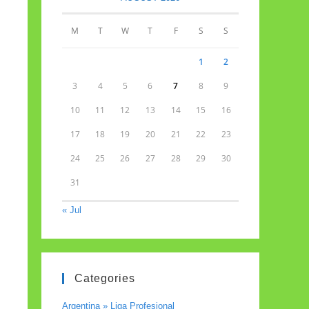
M
T
W
T
F
S
S
1
2
3
4
5
6
7
8
9
10
11
12
13
14
15
16
17
18
19
20
21
22
23
24
25
26
27
28
29
30
31
« Jul
Categories
Argentina » Liga Profesional