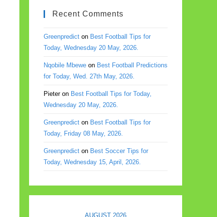
Recent Comments
Greenpredict
on
Best Football Tips for
Today, Wednesday 20 May, 2026.
Nqobile Mbewe
on
Best Football Predictions
for Today, Wed. 27th May, 2026.
Pieter
on
Best Football Tips for Today,
Wednesday 20 May, 2026.
Greenpredict
on
Best Football Tips for
Today, Friday 08 May, 2026.
Greenpredict
on
Best Soccer Tips for
Today, Wednesday 15, April, 2026.
AUGUST 2026