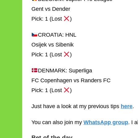
Gent vs Dender
Pick: 1 (Lost
)
CROATIA: HNL
Osijek vs Sibenik
Pick: 1 (Lost
)
DENMARK: Superliga
FC Copenhagen vs Randers FC
Pick: 1 (Lost
)
Just have a look at my previous tips
here
.
You can also join my
WhatsApp group
. I 
Bet of the day.