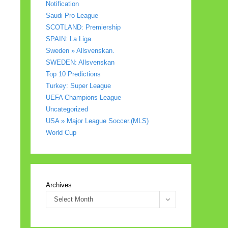
Notification
Saudi Pro League
SCOTLAND: Premiership
SPAIN: La Liga
Sweden » Allsvenskan.
SWEDEN: Allsvenskan
Top 10 Predictions
Turkey: Super League
UEFA Champions League
Uncategorized
USA » Major League Soccer.(MLS)
World Cup
Archives
Select Month