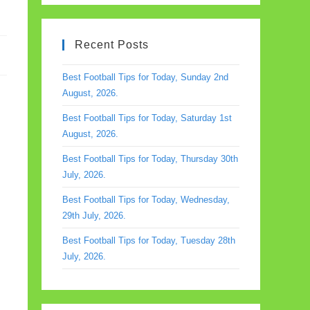
close
the
Recent Posts
search
panel.
Best Football Tips for Today, Sunday 2nd
August, 2026.
Best Football Tips for Today, Saturday 1st
August, 2026.
Best Football Tips for Today, Thursday 30th
July, 2026.
Best Football Tips for Today, Wednesday,
29th July, 2026.
Best Football Tips for Today, Tuesday 28th
July, 2026.