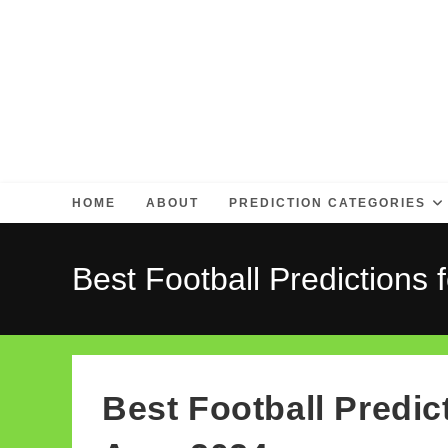
Skip
to
content
HOME
ABOUT
PREDICTION CATEGORIES
Best Football Predictions 
Best Football Predic