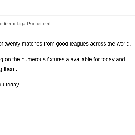
ntina » Liga Profesional
y:
s of twenty matches from good leagues across the world.
g on the numerous fixtures a available for today and
ng them.
ou today.