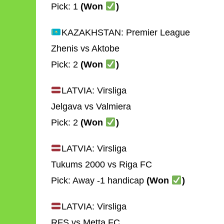
Pick: 1
(Won
)
KAZAKHSTAN: Premier League
Zhenis vs Aktobe
Pick: 2
(Won
)
LATVIA: Virsliga
Jelgava vs Valmiera
Pick: 2
(Won
)
LATVIA: Virsliga
Tukums 2000 vs Riga FC
Pick: Away -1 handicap
(Won
)
LATVIA: Virsliga
RFS vs Metta FC