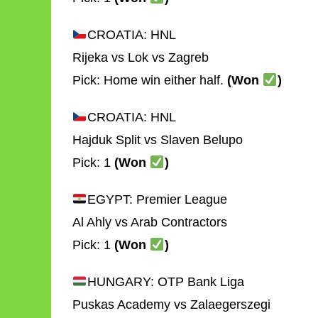
CROATIA: HNL
Rijeka vs Lok vs Zagreb
Pick: Home win either half.
(Won
)
CROATIA: HNL
Hajduk Split vs Slaven Belupo
Pick: 1
(Won
)
EGYPT: Premier League
Al Ahly vs Arab Contractors
Pick: 1
(Won
)
HUNGARY: OTP Bank Liga
Puskas Academy vs Zalaegerszegi