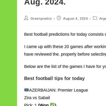
Aug. 2024.
Post
Post
Post
Greenpredict
August 4, 2024
Arge
author:
published:
categor
Best football predictions for today consist
I came up with these 20 games after workin
have reviewed the. properly before selecti
Below are the list of the games I have for y
Best football tips for today
AZERBAIJAN: Premier League
Zira vs Sabail
Pick: 1
(Won
)