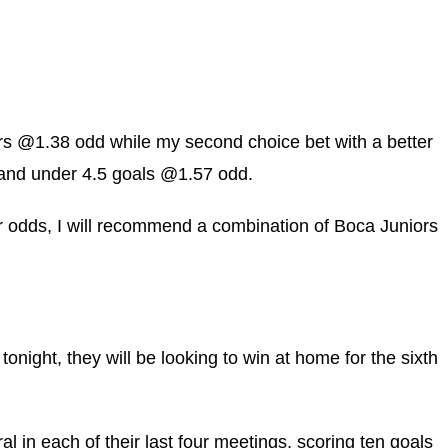
ors @1.38 odd while my second choice bet with a better
 and under 4.5 goals @1.57 odd.
ger odds, I will recommend a combination of Boca Juniors
night, they will be looking to win at home for the sixth
 in each of their last four meetings, scoring ten goals