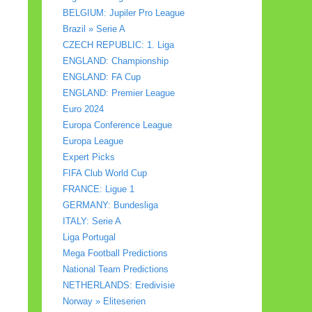
BELGIUM: Jupiler Pro League
Brazil » Serie A
CZECH REPUBLIC: 1. Liga
ENGLAND: Championship
ENGLAND: FA Cup
ENGLAND: Premier League
Euro 2024
Europa Conference League
Europa League
Expert Picks
FIFA Club World Cup
FRANCE: Ligue 1
GERMANY: Bundesliga
ITALY: Serie A
Liga Portugal
Mega Football Predictions
National Team Predictions
NETHERLANDS: Eredivisie
Norway » Eliteserien