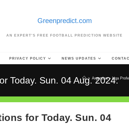
Greenpredict.com
AN EXPERT'S FREE FOOTBALL PREDICTION WEBSITE
PRIVACY POLICY
NEWS UPDATES
CONTAC
for Today. Sun. 04 Aug. 2024.
>
Argentina » Liga Profe
tions for Today. Sun. 04