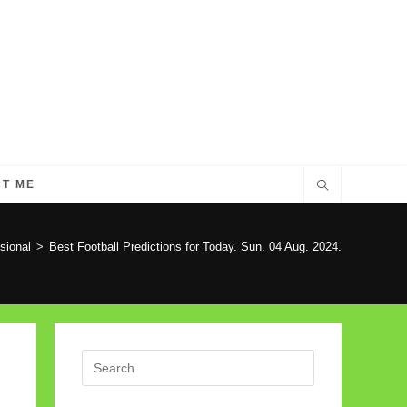
T ME
sional
>
Best Football Predictions for Today. Sun. 04 Aug. 2024.
Press
Escape
to