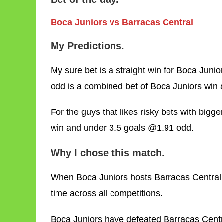
Boca Juniors vs Barracas Central
My Predictions.
My sure bet is a straight win for Boca Juni
odd is a combined bet of Boca Juniors win
For the guys that likes risky bets with big
win and under 3.5 goals @1.91 odd.
Why I chose this match.
When Boca Juniors hosts Barracas Central to
time across all competitions.
Boca Juniors have defeated Barracas Central