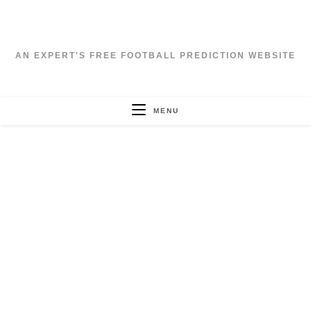
Skip
to
content
AN EXPERT'S FREE FOOTBALL PREDICTION WEBSITE
MENU