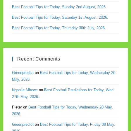
Best Football Tips for Today, Sunday 2nd August, 2026.
Best Football Tips for Today, Saturday 1st August, 2026.
Best Football Tips for Today, Thursday 30th July, 2026.
Recent Comments
Greenpredict
on
Best Football Tips for Today, Wednesday 20
May, 2026.
Nqobile Mbewe
on
Best Football Predictions for Today, Wed.
27th May, 2026.
Pieter
on
Best Football Tips for Today, Wednesday 20 May,
2026.
Greenpredict
on
Best Football Tips for Today, Friday 08 May,