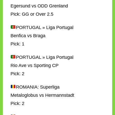
Egersund vs ODD Grenland
Pick: GG or Over 2.5
PORTUGAL » Liga Portugal
Benfica vs Braga
Pick: 1
PORTUGAL » Liga Portugal
Rio Ave vs Sporting CP
Pick: 2
ROMANIA: Superliga
Metaloglobus vs Hermannstadt
Pick: 2