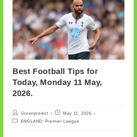
Best Football Tips for
Today, Monday 11 May,
2026.
Post
Post
Greenpredict
May 11, 2026
author:
published:
Post
ENGLAND: Premier League
category: