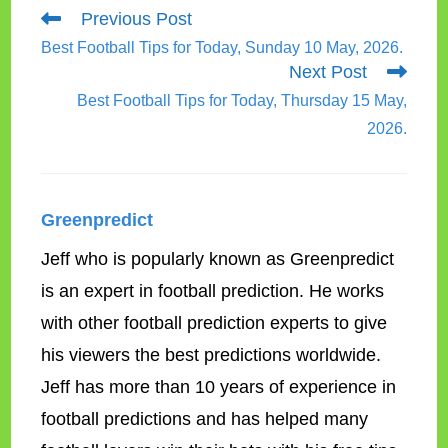
Read
Previous Post
more
Best Football Tips for Today, Sunday 10 May, 2026.
articles
Next Post
Best Football Tips for Today, Thursday 15 May,
2026.
Greenpredict
Jeff who is popularly known as Greenpredict
is an expert in football prediction. He works
with other football prediction experts to give
his viewers the best predictions worldwide.
Jeff has more than 10 years of experience in
football predictions and has helped many