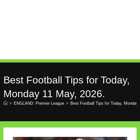
Best Football Tips for Today,
Monday 11 May, 2026.
>
ENGLAND: Premier League
>
Best Football Tips for Today, Monday