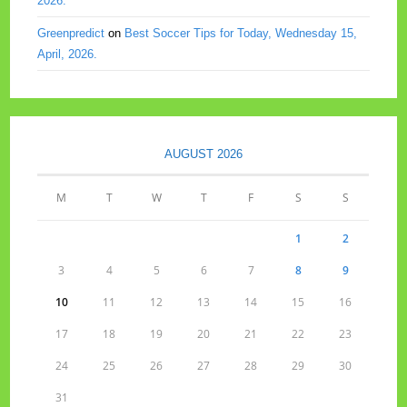
2026.
Greenpredict
on
Best Soccer Tips for Today, Wednesday 15,
April, 2026.
AUGUST 2026
M
T
W
T
F
S
S
1
2
3
4
5
6
7
8
9
10
11
12
13
14
15
16
17
18
19
20
21
22
23
24
25
26
27
28
29
30
31