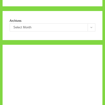
Archives
Select Month