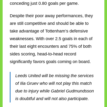
conceding just 0.80 goals per game.
Despite their poor away performances, they
are still competitive and should be able to
take advantage of Tottenham’s defensive
weaknesses. With over 2.5 goals in each of
their last eight encounters and 75% of both
sides scoring, head-to-head record
significantly favors goals coming on board.
Leeds United will be missing the services
of Ilia Gruev who will not play this match
due to injury while Gabriel Gudmundsson
is doubtful and will not also participate.