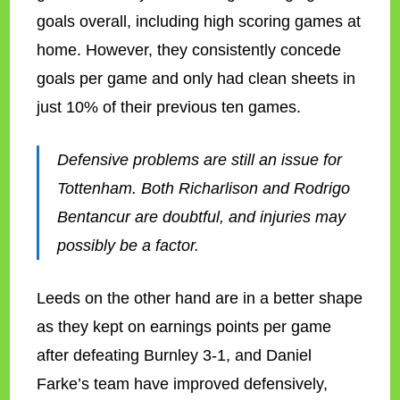
goals overall, including high scoring games at
home. However, they consistently concede
goals per game and only had clean sheets in
just 10% of their previous ten games.
Defensive problems are still an issue for
Tottenham. Both Richarlison and Rodrigo
Bentancur are doubtful, and injuries may
possibly be a factor.
Leeds on the other hand are in a better shape
as they kept on earnings points per game
after defeating Burnley 3-1, and Daniel
Farke’s team have improved defensively,