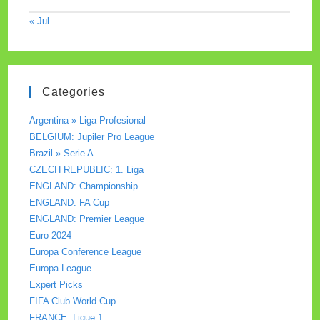
« Jul
Categories
Argentina » Liga Profesional
BELGIUM: Jupiler Pro League
Brazil » Serie A
CZECH REPUBLIC: 1. Liga
ENGLAND: Championship
ENGLAND: FA Cup
ENGLAND: Premier League
Euro 2024
Europa Conference League
Europa League
Expert Picks
FIFA Club World Cup
FRANCE: Ligue 1