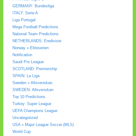
GERMANY: Bundesliga
ITALY: Serie A
Liga Portugal
Mega Football Predictions
National Team Predictions
NETHERLANDS: Eredivisie
Norway » Eliteserien
Notification
Saudi Pro League
SCOTLAND: Premiership
SPAIN: La Liga
Sweden » Allsvenskan.
SWEDEN: Allsvenskan
Top 10 Predictions
Turkey: Super League
UEFA Champions League
Uncategorized
USA » Major League Soccer.(MLS)
World Cup