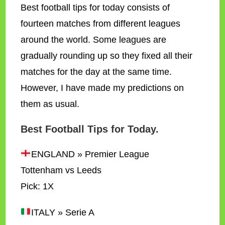
Best football tips for today consists of
fourteen matches from different leagues
around the world. Some leagues are
gradually rounding up so they fixed all their
matches for the day at the same time.
However, I have made my predictions on
them as usual.
Best Football Tips for Today.
ENGLAND » Premier League
Tottenham vs Leeds
Pick: 1X
ITALY » Serie A