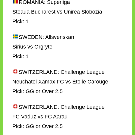
ROMANIA: Superliga
Steaua Bucharest vs Unirea Slobozia
Pick: 1
SWEDEN: Allsvenskan
Sirius vs Orgryte
Pick: 1
SWITZERLAND: Challenge League
Neuchatel Xamax FC vs Étoile Carouge
Pick: GG or Over 2.5
SWITZERLAND: Challenge League
FC Vaduz vs FC Aarau
Pick: GG or Over 2.5