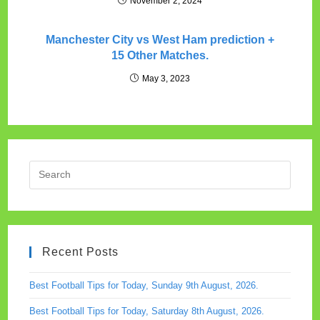
November 2, 2024
Manchester City vs West Ham prediction +
15 Other Matches.
May 3, 2023
Press
Escap
to
close
the
Recent Posts
searc
panel.
Best Football Tips for Today, Sunday 9th August, 2026.
Best Football Tips for Today, Saturday 8th August, 2026.