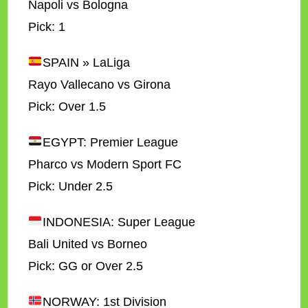
Napoli vs Bologna
Pick: 1
SPAIN » LaLiga
Rayo Vallecano vs Girona
Pick: Over 1.5
EGYPT: Premier League
Pharco vs Modern Sport FC
Pick: Under 2.5
INDONESIA: Super League
Bali United vs Borneo
Pick: GG or Over 2.5
NORWAY: 1st Division