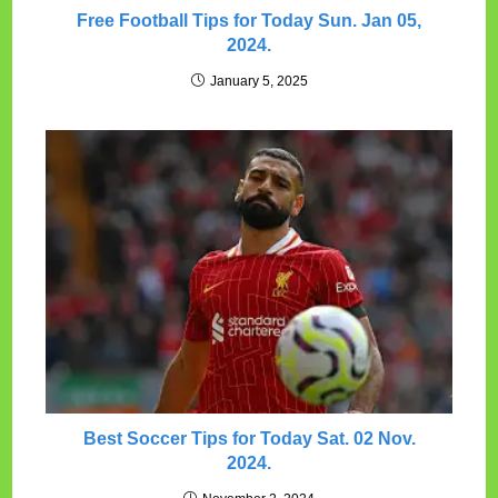
Free Football Tips for Today Sun. Jan 05,
2024.
January 5, 2025
Best Soccer Tips for Today Sat. 02 Nov.
2024.