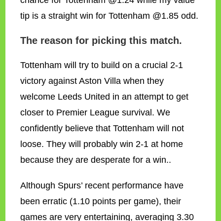
tip is a straight win for Tottenham @1.85 odd.
The reason for picking this match.
Tottenham will try to build on a crucial 2-1
victory against Aston Villa when they
welcome Leeds United in an attempt to get
closer to Premier League survival. We
confidently believe that Tottenham will not
loose. They will probably win 2-1 at home
because they are desperate for a win..
Although Spurs’ recent performance have
been erratic (1.10 points per game), their
games are very entertaining, averaging 3.30