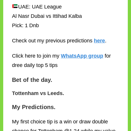
UAE: UAE League
Al Nasr Dubai vs Ittihad Kalba
Pick: 1 Dnb
Check out my previous predictions
here
.
Click here to join my
WhatsApp group
for
dree daily top 5 tips
Bet of the day.
Tottenham vs Leeds.
My Predictions.
My first choice tip is a win or draw double
chance for Tottenham @1.24 while my value