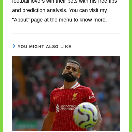
football lovers win their bets with his free tips
and prediction analysis. You can visit my
"About" page at the menu to know more.
YOU MIGHT ALSO LIKE