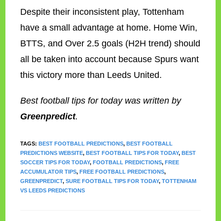
Despite their inconsistent play, Tottenham
have a small advantage at home. Home Win,
BTTS, and Over 2.5 goals (H2H trend) should
all be taken into account because Spurs want
this victory more than Leeds United.
Best football tips for today was written by
Greenpredict
.
TAGS
:
BEST FOOTBALL PREDICTIONS
,
BEST FOOTBALL
PREDICTIONS WEBSITE
,
BEST FOOTBALL TIPS FOR TODAY
,
BEST
SOCCER TIPS FOR TODAY
,
FOOTBALL PREDICTIONS
,
FREE
ACCUMULATOR TIPS
,
FREE FOOTBALL PREDICTIONS
,
GREENPREDICT
,
SURE FOOTBALL TIPS FOR TODAY
,
TOTTENHAM
VS LEEDS PREDICTIONS