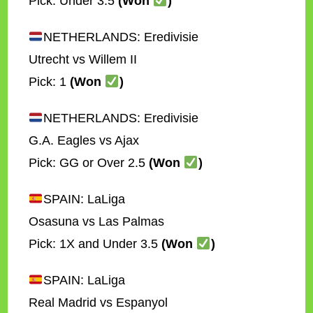
Pick: Under 3.5
(Won
)
NETHERLANDS: Eredivisie
Utrecht vs Willem II
Pick: 1
(Won
)
NETHERLANDS: Eredivisie
G.A. Eagles vs Ajax
Pick: GG or Over 2.5
(Won
)
SPAIN: LaLiga
Osasuna vs Las Palmas
Pick: 1X and Under 3.5
(Won
)
SPAIN: LaLiga
Real Madrid vs Espanyol