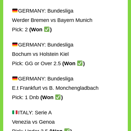
GERMANY: Bundesliga
Werder Bremen vs Bayern Munich
Pick: 2
(Won
)
GERMANY: Bundesliga
Bochum vs Holstein Kiel
Pick: GG or Over 2.5
(Won
)
GERMANY: Bundesliga
E.t Frankfurt vs B. Monchengladbach
Pick: 1 Dnb
(Won
)
ITALY: Serie A
Venezia vs Genoa