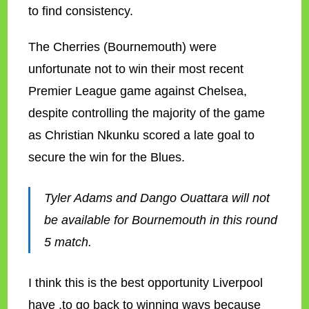
to find consistency.
The Cherries (Bournemouth) were
unfortunate not to win their most recent
Premier League game against Chelsea,
despite controlling the majority of the game
as Christian Nkunku scored a late goal to
secure the win for the Blues.
Tyler Adams and Dango Ouattara will not
be available for Bournemouth in this round
5 match.
I think this is the best opportunity Liverpool
have ,to go back to winning ways because