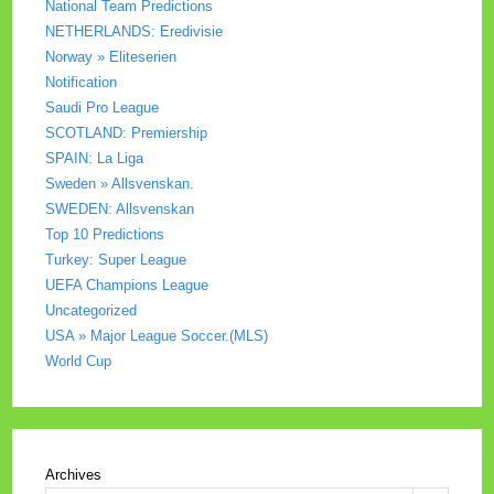
National Team Predictions
NETHERLANDS: Eredivisie
Norway » Eliteserien
Notification
Saudi Pro League
SCOTLAND: Premiership
SPAIN: La Liga
Sweden » Allsvenskan.
SWEDEN: Allsvenskan
Top 10 Predictions
Turkey: Super League
UEFA Champions League
Uncategorized
USA » Major League Soccer.(MLS)
World Cup
Archives