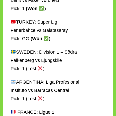
Zenit vs Fakel Voronezh
Pick: 1
(Won
)
TURKEY: Super Lig
Fenerbahce vs Galatasaray
Pick: GG
(Won
)
SWEDEN: Division 1 – Södra
Falkenberg vs Ljungskile
Pick: 1 (Lost
)
ARGENTINA: Liga Profesional
Instituto vs Barracas Central
Pick: 1 (Lost
)
FRANCE: Ligue 1