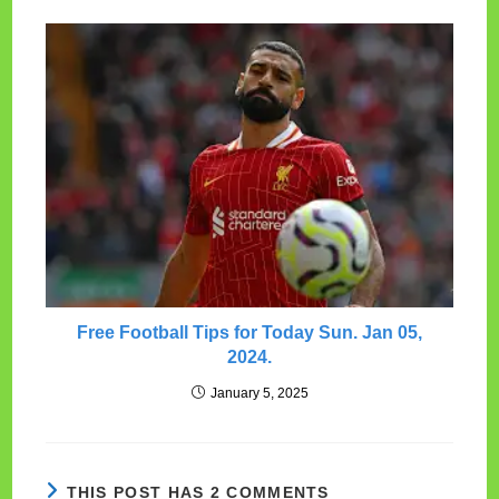
Free Football Tips for Today Sun. Jan 05,
2024.
January 5, 2025
THIS POST HAS 2 COMMENTS