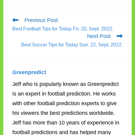
Read
Previous Post
more
Best Football Tips for Today Fri. 20, Sept. 2022.
articles
Next Post
Best Soccer Tips for Today Sun. 22, Sept. 2022.
Greenpredict
Jeff who is popularly known as Greenpredict
is an expert in football prediction. He works
with other football prediction experts to give
his viewers the best predictions worldwide.
Jeff has more than 10 years of experience in
football predictions and has helped many