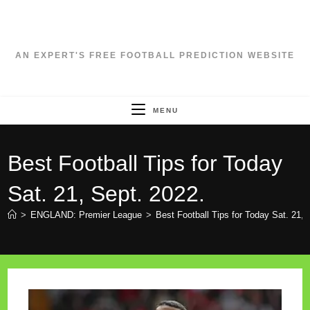
Skip
to
content
AN EXPERT'S FREE FOOTBALL PREDICTION WEBSITE
MENU
Best Football Tips for Today
Sat. 21, Sept. 2022.
>
ENGLAND: Premier League
>
Best Football Tips for Today Sat. 21, 