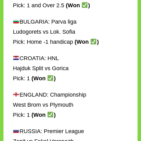
Pick: 1 and Over 2.5
(Won
)
BULGARIA: Parva liga
Ludogorets vs Lok. Sofia
Pick: Home -1 handicap
(Won
)
CROATIA: HNL
Hajduk Split vs Gorica
Pick: 1
(Won
)
ENGLAND: Championship
West Brom vs Plymouth
Pick: 1
(Won
)
RUSSIA: Premier League