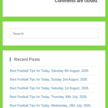
Comments are closed.
Press
Escap
to
close
the
Recent Posts
searc
panel.
Best Football Tips for Today, Saturday 8th August, 2026.
Best Football Tips for Today, Sunday 2nd August, 2026.
Best Football Tips for Today, Saturday 1st August, 2026.
Best Football Tips for Today, Thursday 30th July, 2026.
Best Football Tips for Today, Wednesday, 29th July, 2026.