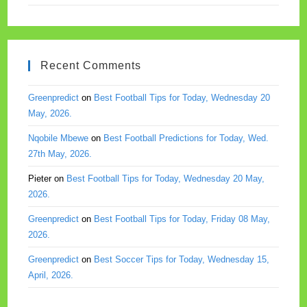
Recent Comments
Greenpredict
on
Best Football Tips for Today, Wednesday 20
May, 2026.
Nqobile Mbewe
on
Best Football Predictions for Today, Wed.
27th May, 2026.
Pieter
on
Best Football Tips for Today, Wednesday 20 May,
2026.
Greenpredict
on
Best Football Tips for Today, Friday 08 May,
2026.
Greenpredict
on
Best Soccer Tips for Today, Wednesday 15,
April, 2026.