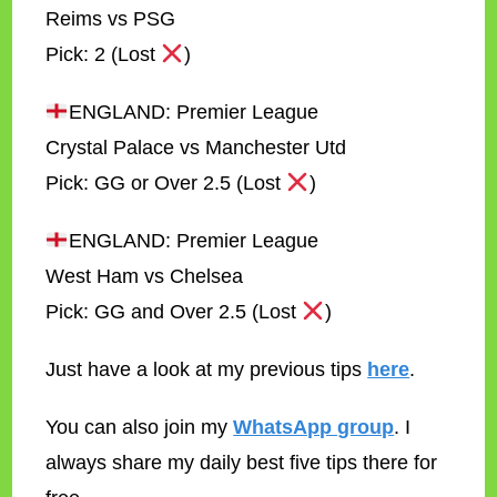
Reims vs PSG
Pick: 2 (Lost
)
ENGLAND: Premier League
Crystal Palace vs Manchester Utd
Pick: GG or Over 2.5 (Lost
)
ENGLAND: Premier League
West Ham vs Chelsea
Pick: GG and Over 2.5 (Lost
)
Just have a look at my previous tips
here
.
You can also join my
WhatsApp group
. I
always share my daily best five tips there for