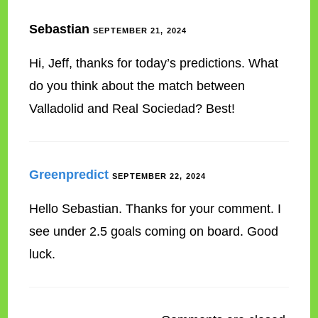
Sebastian
SEPTEMBER 21, 2024
Hi, Jeff, thanks for today’s predictions. What
do you think about the match between
Valladolid and Real Sociedad? Best!
Greenpredict
SEPTEMBER 22, 2024
Hello Sebastian. Thanks for your comment. I
see under 2.5 goals coming on board. Good
luck.