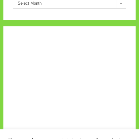
Select Month