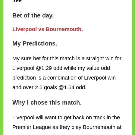
free
Bet of the day.
Liverpool vs Bournemouth.
My Predictions.
My sure bet for this match is a straight win for
Liverpool @1.29 odd while my value odd
prediction is a combination of Liverpool win
and over 2.5 goals @1.54 odd.
Why I chose this match.
Liverpool will want to get back on track in the
Premier League as they play Bournemouth at