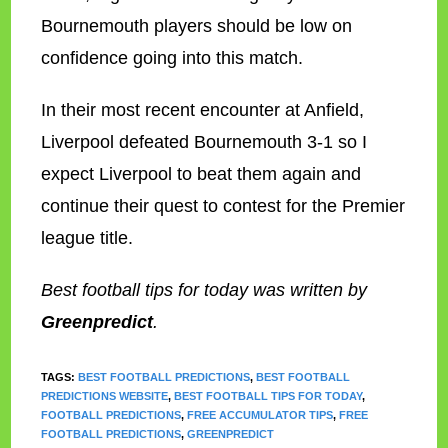
Bournemouth players should be low on
confidence going into this match.
In their most recent encounter at Anfield,
Liverpool defeated Bournemouth 3-1 so I
expect Liverpool to beat them again and
continue their quest to contest for the Premier
league title.
Best football tips for today was written by
Greenpredict
.
TAGS
:
BEST FOOTBALL PREDICTIONS
,
BEST FOOTBALL
PREDICTIONS WEBSITE
,
BEST FOOTBALL TIPS FOR TODAY
,
FOOTBALL PREDICTIONS
,
FREE ACCUMULATOR TIPS
,
FREE
FOOTBALL PREDICTIONS
,
GREENPREDICT