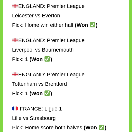
ENGLAND: Premier League
Leicester vs Everton
Pick: Home win either half
(Won
)
ENGLAND: Premier League
Liverpool vs Bournemouth
Pick: 1
(Won
)
ENGLAND: Premier League
Tottenham vs Brentford
Pick: 1
(Won
)
FRANCE: Ligue 1
Lille vs Strasbourg
Pick: Home score both halves
(Won
)