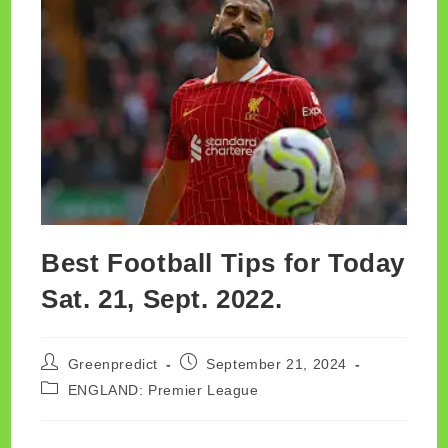
Best Football Tips for Today
Sat. 21, Sept. 2022.
Post
Post
Greenpredict
September 21, 2024
author:
published:
Post
ENGLAND: Premier League
category: