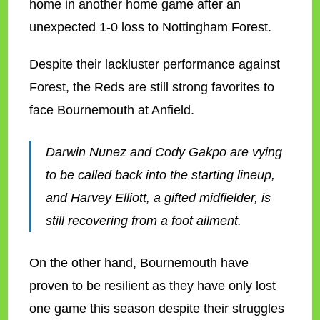
home in another home game after an
unexpected 1-0 loss to Nottingham Forest.
Despite their lackluster performance against
Forest, the Reds are still strong favorites to
face Bournemouth at Anfield.
Darwin Nunez and Cody Gakpo are vying
to be called back into the starting lineup,
and Harvey Elliott, a gifted midfielder, is
still recovering from a foot ailment.
On the other hand, Bournemouth have
proven to be resilient as they have only lost
one game this season despite their struggles