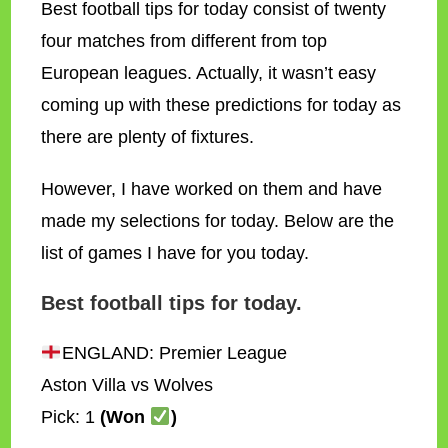
Best football tips for today consist of twenty
four matches from different from top
European leagues. Actually, it wasn’t easy
coming up with these predictions for today as
there are plenty of fixtures.
However, I have worked on them and have
made my selections for today. Below are the
list of games I have for you today.
Best football tips for today.
ENGLAND: Premier League
Aston Villa vs Wolves
Pick: 1
(Won
)