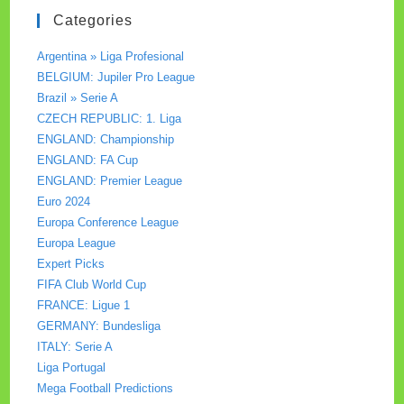
Categories
Argentina » Liga Profesional
BELGIUM: Jupiler Pro League
Brazil » Serie A
CZECH REPUBLIC: 1. Liga
ENGLAND: Championship
ENGLAND: FA Cup
ENGLAND: Premier League
Euro 2024
Europa Conference League
Europa League
Expert Picks
FIFA Club World Cup
FRANCE: Ligue 1
GERMANY: Bundesliga
ITALY: Serie A
Liga Portugal
Mega Football Predictions