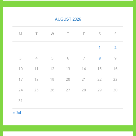
AUGUST 2026
M
T
W
T
F
S
S
1
2
3
4
5
6
7
8
9
10
11
12
13
14
15
16
17
18
19
20
21
22
23
24
25
26
27
28
29
30
31
« Jul