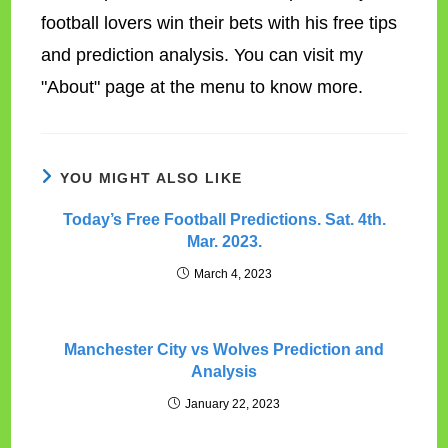
football lovers win their bets with his free tips
and prediction analysis. You can visit my
"About" page at the menu to know more.
YOU MIGHT ALSO LIKE
Today’s Free Football Predictions. Sat. 4th.
Mar. 2023.
March 4, 2023
Manchester City vs Wolves Prediction and
Analysis
January 22, 2023