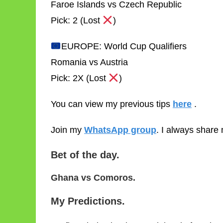
Faroe Islands vs Czech Republic
Pick: 2 (Lost
)
EUROPE: World Cup Qualifiers
Romania vs Austria
Pick: 2X (Lost
)
You can view my previous tips
here
.
Join my
WhatsApp group
. I always share 
Bet of the day.
Ghana vs Comoros.
My Predictions.