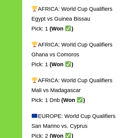
AFRICA: World Cup Qualifiers
Egypt vs Guinea Bissau
Pick: 1
(Won
)
AFRICA: World Cup Qualifiers
Ghana vs Comoros
Pick: 1
(Won
)
AFRICA: World Cup Qualifiers
Mali vs Madagascar
Pick: 1 Dnb
(Won
)
EUROPE: World Cup Qualifiers
San Marino vs. Cyprus
Pick: 2
(Won
)