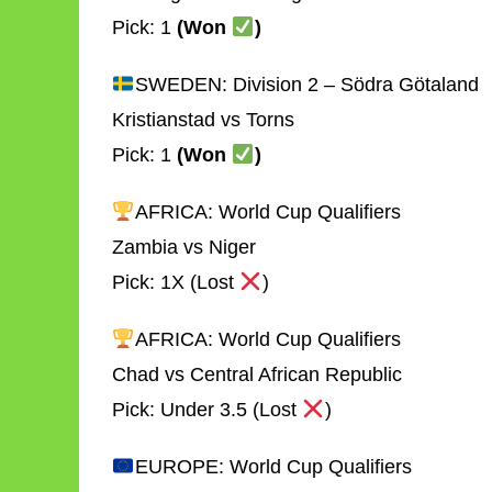
Pick: 1
(Won
)
SWEDEN: Division 2 – Södra Götaland
Kristianstad vs Torns
Pick: 1
(Won
)
AFRICA: World Cup Qualifiers
Zambia vs Niger
Pick: 1X (Lost
)
AFRICA: World Cup Qualifiers
Chad vs Central African Republic
Pick: Under 3.5 (Lost
)
EUROPE: World Cup Qualifiers