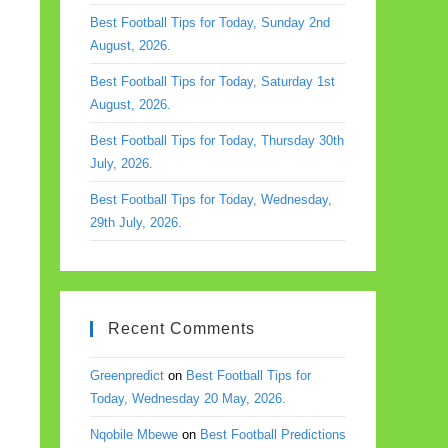
Best Football Tips for Today, Sunday 2nd
August, 2026.
Best Football Tips for Today, Saturday 1st
August, 2026.
Best Football Tips for Today, Thursday 30th
July, 2026.
Best Football Tips for Today, Wednesday,
29th July, 2026.
Recent Comments
Greenpredict
on
Best Football Tips for
Today, Wednesday 20 May, 2026.
Nqobile Mbewe
on
Best Football Predictions