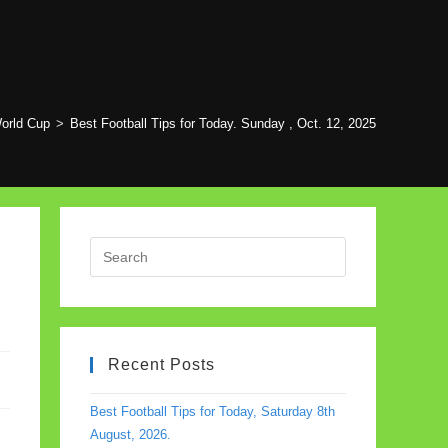
orld Cup
>
Best Football Tips for Today. Sunday , Oct. 12, 2025
Press
Escape
to
close
the
Recent Posts
search
panel.
Best Football Tips for Today, Saturday 8th
August, 2026.