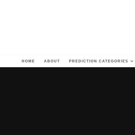
Skip
to
content
HOME
ABOUT
PREDICTION CATEGORIES