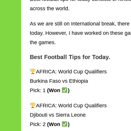
across the world.
As we are still on International break, the
today. However, I have worked on these gam
the games.
Best Football Tips for Today.
AFRICA: World Cup Qualifiers
Burkina Faso vs Ethiopia
Pick: 1
(Won
)
AFRICA: World Cup Qualifiers
Djibouti vs Sierra Leone
Pick: 2
(Won
)