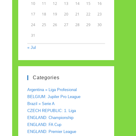
10
11
12
13
14
15
16
17
18
19
20
21
22
23
24
25
26
27
28
29
30
31
« Jul
Categories
Argentina » Liga Profesional
BELGIUM: Jupiler Pro League
Brazil » Serie A
CZECH REPUBLIC: 1. Liga
ENGLAND: Championship
ENGLAND: FA Cup
ENGLAND: Premier League