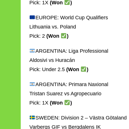
Pick: 1X
(Won
)
EUROPE: World Cup Qualifiers
Lithuania vs. Poland
Pick: 2
(Won
)
ARGENTINA: Liga Professional
Aldosivi vs Huracán
Pick: Under 2.5
(Won
)
ARGENTINA: Primara Naxional
Tristan Suarez vs Agropecuario
Pick: 1X
(Won
)
SWEDEN: Division 2 – Västra Götaland
Varbergs GIF vs Bergdalens IK