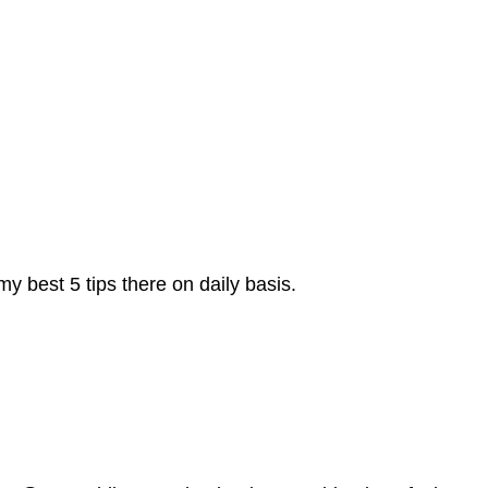
my best 5 tips there on daily basis.