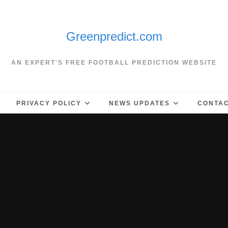
Greenpredict.com
AN EXPERT'S FREE FOOTBALL PREDICTION WEBSITE
PRIVACY POLICY
NEWS UPDATES
CONTAC