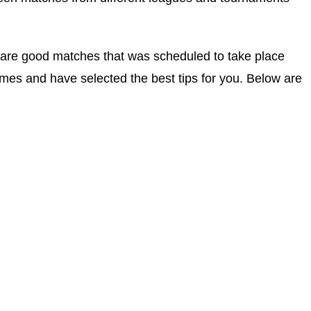
re are good matches that was scheduled to take place
es and have selected the best tips for you. Below are