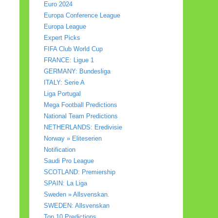
Euro 2024
Europa Conference League
Europa League
Expert Picks
FIFA Club World Cup
FRANCE: Ligue 1
GERMANY: Bundesliga
ITALY: Serie A
Liga Portugal
Mega Football Predictions
National Team Predictions
NETHERLANDS: Eredivisie
Norway » Eliteserien
Notification
Saudi Pro League
SCOTLAND: Premiership
SPAIN: La Liga
Sweden » Allsvenskan.
SWEDEN: Allsvenskan
Top 10 Predictions