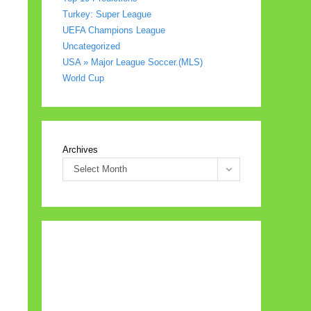
Turkey: Super League
UEFA Champions League
Uncategorized
USA » Major League Soccer.(MLS)
World Cup
Archives
Select Month