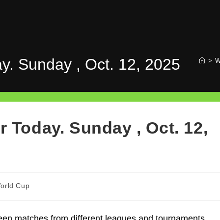
ay. Sunday , Oct. 12, 2025
>
W
r Today. Sunday , Oct. 12,
orld Cup
ory:
neteen matches from different leagues and tournaments