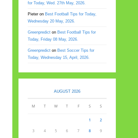
for Today, Wed. 27th May, 2026.
Pieter
on
Best Football Tips for Today,
Wednesday 20 May, 2026.
Greenpredict
on
Best Football Tips for
Today, Friday 08 May, 2026.
Greenpredict
on
Best Soccer Tips for
Today, Wednesday 15, April, 2026.
AUGUST 2026
M
T
W
T
F
S
S
1
2
3
4
5
6
7
8
9