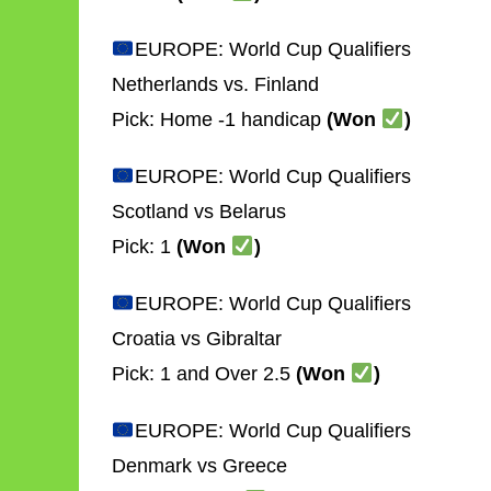
EUROPE: World Cup Qualifiers
Netherlands vs. Finland
Pick: Home -1 handicap
(Won
)
EUROPE: World Cup Qualifiers
Scotland vs Belarus
Pick: 1
(Won
)
EUROPE: World Cup Qualifiers
Croatia vs Gibraltar
Pick: 1 and Over 2.5
(Won
)
EUROPE: World Cup Qualifiers
Denmark vs Greece