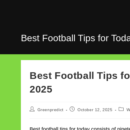
Best Football Tips for Tod
Best Football Tips fo
2025
Post
Post
Post
Greenpredict
October 12, 2025
W
author:
published:
categ
Best football tips for today consists of ni