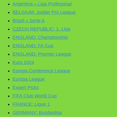
Argentina » Liga Profesional
BELGIUM: Jupiler Pro League
Brazil » Serie A
CZECH REPUBLIC: 1. Liga
ENGLAND: Championship
ENGLAND: FA Cup
ENGLAND: Premier League
Euro 2024
Europa Conference League
Europa League
Expert Picks
FIFA Club World Cup
FRANCE: Ligue 1
GERMANY: Bundesliga