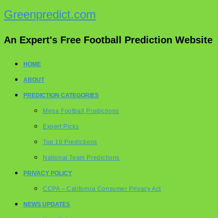
Skip
Greenpredict.com
to
An Expert's Free Football Prediction Website
content
HOME
ABOUT
PREDICTION CATEGORIES
Mega Football Predictions
Expert Picks
Top 10 Predictions
National Team Predictions
PRIVACY POLICY
CCPA – California Consumer Privacy Act
NEWS UPDATES