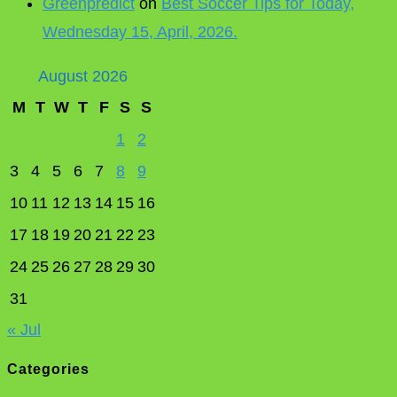
Greenpredict
on
Best Soccer Tips for Today,
Wednesday 15, April, 2026.
August 2026
M
T
W
T
F
S
S
1
2
3
4
5
6
7
8
9
10
11
12
13
14
15
16
17
18
19
20
21
22
23
24
25
26
27
28
29
30
31
« Jul
Categories