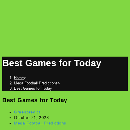
Best Games for Today
Home
>
Mega Football Predictions
>
Best Games for Today
Best Games for Today
Post
Greenpredict
author:
Post
October 21, 2023
published:
Post
Mega Football Predictions
category: