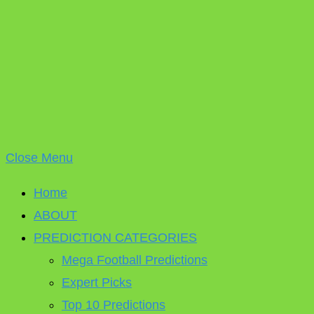
Close Menu
Home
ABOUT
PREDICTION CATEGORIES
Mega Football Predictions
Expert Picks
Top 10 Predictions