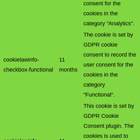
consent for the
cookies in the
category "Analytics".
The cookie is set by
GDPR cookie
consent to record the
cookielawinfo-
11
user consent for the
checkbox-functional
months
cookies in the
category
"Functional".
This cookie is set by
GDPR Cookie
Consent plugin. The
cookies is used to