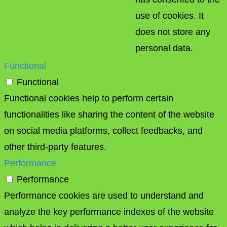
use of cookies. It
does not store any
personal data.
Functional
Functional
Functional cookies help to perform certain
functionalities like sharing the content of the website
on social media platforms, collect feedbacks, and
other third-party features.
Performance
Performance
Performance cookies are used to understand and
analyze the key performance indexes of the website