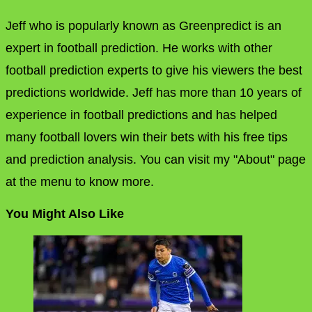
Jeff who is popularly known as Greenpredict is an
expert in football prediction. He works with other
football prediction experts to give his viewers the best
predictions worldwide. Jeff has more than 10 years of
experience in football predictions and has helped
many football lovers win their bets with his free tips
and prediction analysis. You can visit my "About" page
at the menu to know more.
You Might Also Like