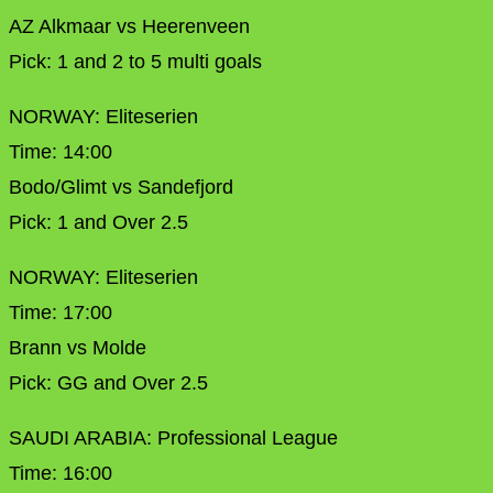
AZ Alkmaar vs Heerenveen
Pick: 1 and 2 to 5 multi goals
NORWAY: Eliteserien
Time: 14:00
Bodo/Glimt vs Sandefjord
Pick: 1 and Over 2.5
NORWAY: Eliteserien
Time: 17:00
Brann vs Molde
Pick: GG and Over 2.5
SAUDI ARABIA: Professional League
Time: 16:00