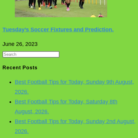
Tuesday’s Soccer Fixtures and Prediction.
June 26, 2023
Press
Escape
Recent Posts
to
Best Football Tips for Today, Sunday 9th August,
close
2026.
the
Best Football Tips for Today, Saturday 8th
search
August, 2026.
panel.
Best Football Tips for Today, Sunday 2nd August,
2026.