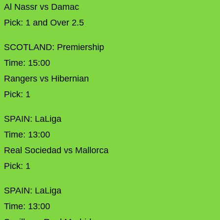
Al Nassr vs Damac
Pick: 1 and Over 2.5
SCOTLAND: Premiership
Time: 15:00
Rangers vs Hibernian
Pick: 1
SPAIN: LaLiga
Time: 13:00
Real Sociedad vs Mallorca
Pick: 1
SPAIN: LaLiga
Time: 13:00