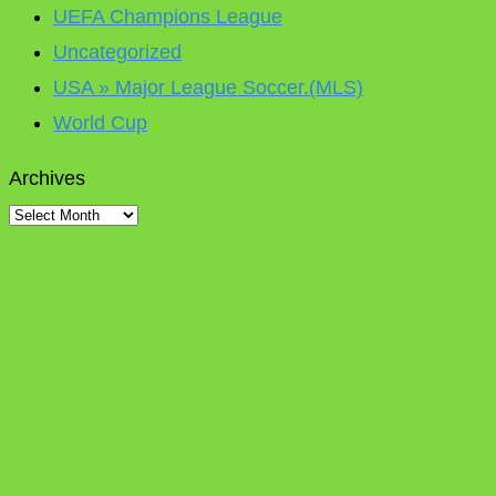
UEFA Champions League
Uncategorized
USA » Major League Soccer.(MLS)
World Cup
Archives