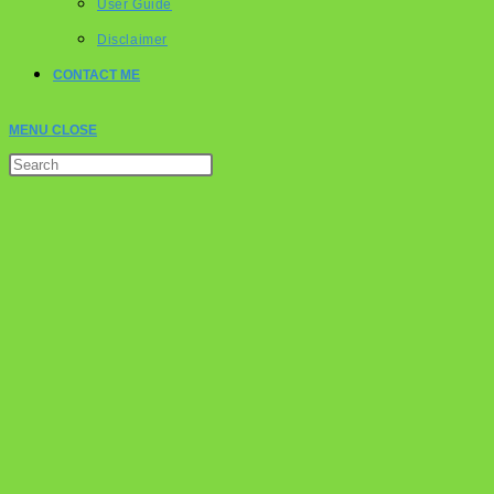
User Guide
Disclaimer
CONTACT ME
MENU
CLOSE
Press
Escape
to
close
the
search
panel.