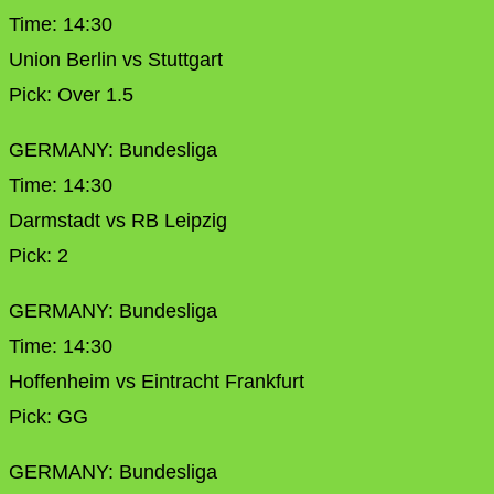
Time: 14:30
Union Berlin vs Stuttgart
Pick: Over 1.5
GERMANY: Bundesliga
Time: 14:30
Darmstadt vs RB Leipzig
Pick: 2
GERMANY: Bundesliga
Time: 14:30
Hoffenheim vs Eintracht Frankfurt
Pick: GG
GERMANY: Bundesliga