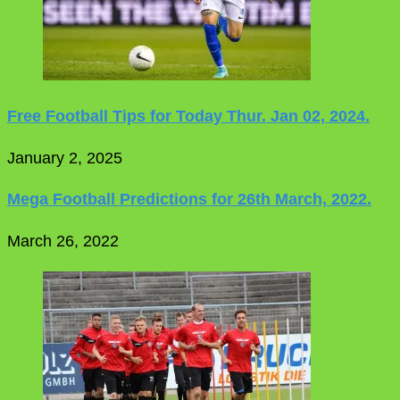
Free Football Tips for Today Thur. Jan 02, 2024.
January 2, 2025
Mega Football Predictions for 26th March, 2022.
March 26, 2022