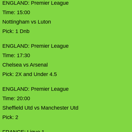
ENGLAND: Premier League
Time: 15:00
Nottingham vs Luton
Pick: 1 Dnb
ENGLAND: Premier League
Time: 17:30
Chelsea vs Arsenal
Pick: 2X and Under 4.5
ENGLAND: Premier League
Time: 20:00
Sheffield Utd vs Manchester Utd
Pick: 2