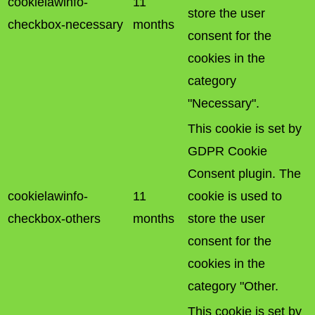
cookielawinfo-
11
store the user
checkbox-necessary
months
consent for the
cookies in the
category
"Necessary".
This cookie is set by
GDPR Cookie
Consent plugin. The
cookielawinfo-
11
cookie is used to
checkbox-others
months
store the user
consent for the
cookies in the
category "Other.
This cookie is set by