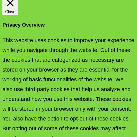
Close
Privacy Overview
This website uses cookies to improve your experience
while you navigate through the website. Out of these,
the cookies that are categorized as necessary are
stored on your browser as they are essential for the
working of basic functionalities of the website. We
also use third-party cookies that help us analyze and
understand how you use this website. These cookies
will be stored in your browser only with your consent.
You also have the option to opt-out of these cookies.
But opting out of some of these cookies may affect