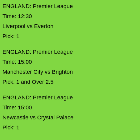
ENGLAND: Premier League
Time: 12:30
Liverpool vs Everton
Pick: 1
ENGLAND: Premier League
Time: 15:00
Manchester City vs Brighton
Pick: 1 and Over 2.5
ENGLAND: Premier League
Time: 15:00
Newcastle vs Crystal Palace
Pick: 1