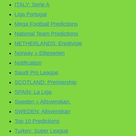
ITALY: Serie A
Liga Portugal
Mega Football Predictions
National Team Predictions
NETHERLANDS: Eredivisie
Norway » Eliteserien
Notification
Saudi Pro League
SCOTLAND: Premiership
SPAIN: La Liga
Sweden » Allsvenskan.
SWEDEN: Allsvenskan
Top 10 Predictions
Turkey: Super League