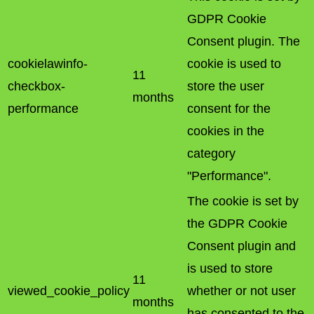
GDPR Cookie
Consent plugin. The
cookielawinfo-
cookie is used to
11
checkbox-
store the user
months
performance
consent for the
cookies in the
category
"Performance".
The cookie is set by
the GDPR Cookie
Consent plugin and
is used to store
11
viewed_cookie_policy
whether or not user
months
has consented to the