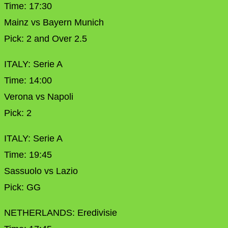
Time: 17:30
Mainz vs Bayern Munich
Pick: 2 and Over 2.5
ITALY: Serie A
Time: 14:00
Verona vs Napoli
Pick: 2
ITALY: Serie A
Time: 19:45
Sassuolo vs Lazio
Pick: GG
NETHERLANDS: Eredivisie