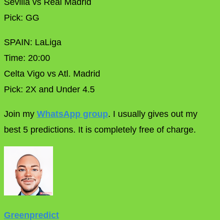
Sevilla vs Real Madrid
Pick: GG
SPAIN: LaLiga
Time: 20:00
Celta Vigo vs Atl. Madrid
Pick: 2X and Under 4.5
Join my
WhatsApp group
. I usually gives out my
best 5 predictions. It is completely free of charge.
Greenpredict