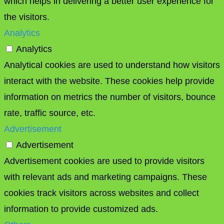
which helps in delivering a better user experience for
the visitors.
Analytics
Analytics
Analytical cookies are used to understand how visitors
interact with the website. These cookies help provide
information on metrics the number of visitors, bounce
rate, traffic source, etc.
Advertisement
Advertisement
Advertisement cookies are used to provide visitors
with relevant ads and marketing campaigns. These
cookies track visitors across websites and collect
information to provide customized ads.