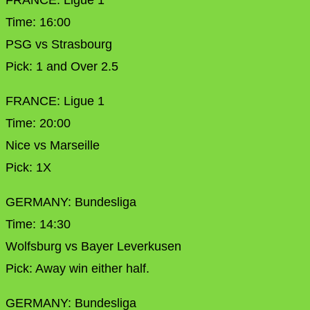
FRANCE: Ligue 1
Time: 16:00
PSG vs Strasbourg
Pick: 1 and Over 2.5
FRANCE: Ligue 1
Time: 20:00
Nice vs Marseille
Pick: 1X
GERMANY: Bundesliga
Time: 14:30
Wolfsburg vs Bayer Leverkusen
Pick: Away win either half.
GERMANY: Bundesliga