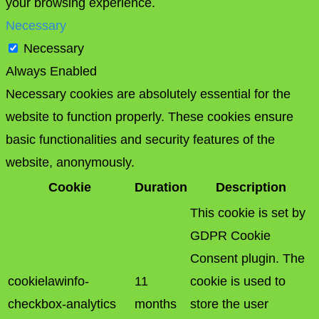
your browsing experience.
Necessary
Necessary
Always Enabled
Necessary cookies are absolutely essential for the
website to function properly. These cookies ensure
basic functionalities and security features of the
website, anonymously.
Cookie
Duration
Description
This cookie is set by
GDPR Cookie
Consent plugin. The
cookielawinfo-
11
cookie is used to
checkbox-analytics
months
store the user