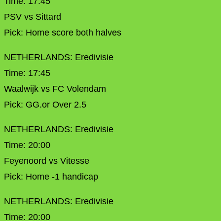
Time: 17:45
PSV vs Sittard
Pick: Home score both halves
NETHERLANDS: Eredivisie
Time: 17:45
Waalwijk vs FC Volendam
Pick: GG.or Over 2.5
NETHERLANDS: Eredivisie
Time: 20:00
Feyenoord vs Vitesse
Pick: Home -1 handicap
NETHERLANDS: Eredivisie
Time: 20:00