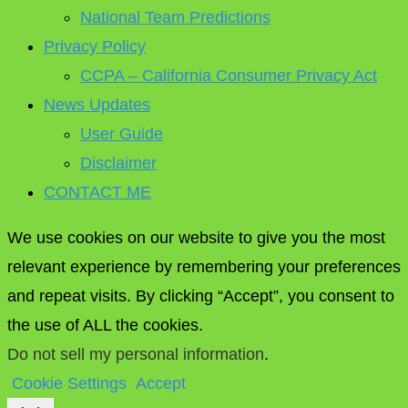
National Team Predictions
Privacy Policy
CCPA – California Consumer Privacy Act
News Updates
User Guide
Disclaimer
CONTACT ME
We use cookies on our website to give you the most
relevant experience by remembering your preferences
and repeat visits. By clicking “Accept”, you consent to
the use of ALL the cookies.
Do not sell my personal information
.
Cookie Settings
Accept