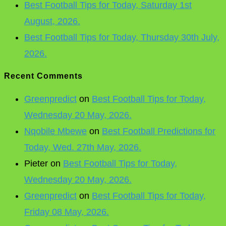
Best Football Tips for Today, Saturday 1st
August, 2026.
Best Football Tips for Today, Thursday 30th July,
2026.
Recent Comments
Greenpredict
on
Best Football Tips for Today,
Wednesday 20 May, 2026.
Nqobile Mbewe
on
Best Football Predictions for
Today, Wed. 27th May, 2026.
Pieter
on
Best Football Tips for Today,
Wednesday 20 May, 2026.
Greenpredict
on
Best Football Tips for Today,
Friday 08 May, 2026.