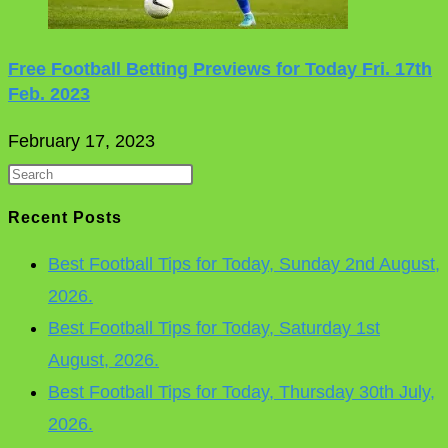
Free Football Betting Previews for Today Fri. 17th
Feb. 2023
February 17, 2023
Press
Escape
Recent Posts
to
Best Football Tips for Today, Sunday 2nd August,
close
2026.
the
Best Football Tips for Today, Saturday 1st
search
August, 2026.
panel.
Best Football Tips for Today, Thursday 30th July,
2026.