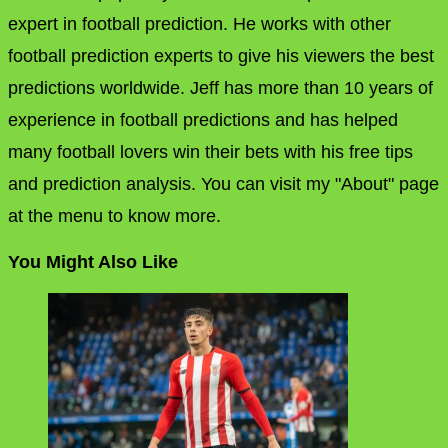
expert in football prediction. He works with other
football prediction experts to give his viewers the best
predictions worldwide. Jeff has more than 10 years of
experience in football predictions and has helped
many football lovers win their bets with his free tips
and prediction analysis. You can visit my "About" page
at the menu to know more.
You Might Also Like