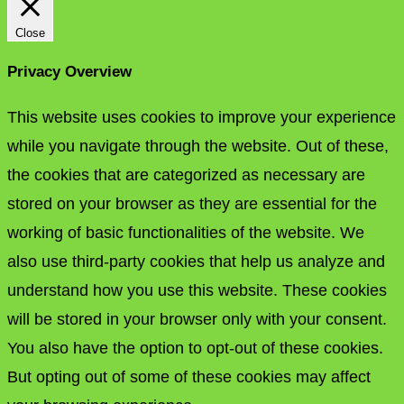
Close
Privacy Overview
This website uses cookies to improve your experience
while you navigate through the website. Out of these,
the cookies that are categorized as necessary are
stored on your browser as they are essential for the
working of basic functionalities of the website. We
also use third-party cookies that help us analyze and
understand how you use this website. These cookies
will be stored in your browser only with your consent.
You also have the option to opt-out of these cookies.
But opting out of some of these cookies may affect