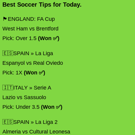
Best Soccer Tips for Today.
‎🏴󠁧󠁢󠁥󠁮󠁧󠁿ENGLAND: FA Cup
West Ham vs Brentford
Pick: Over 1.5
(Won ✅)
‎🇪🇸SPAIN » La Liga
Espanyol vs Real Oviedo
Pick: 1X
(Won ✅)
‎🇮🇹ITALY » Serie A
Lazio vs Sassuolo
Pick: Under 3.5
(Won ✅)
‎🇪🇸SPAIN » La Liga 2
Almeria vs Cultural Leonesa