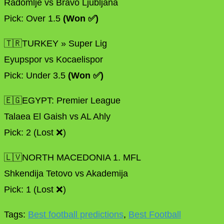
Radomlje vs Bravo Ljubljana
Pick: Over 1.5
(Won ✅)
‎🇹🇷TURKEY » Super Lig
Eyupspor vs Kocaelispor
Pick: Under 3.5
(Won ✅)
🇪🇬EGYPT: Premier League
Talaea El Gaish vs AL Ahly
Pick: 2 (Lost ❌)
‎🇱🇻NORTH MACEDONIA 1. MFL
Shkendija Tetovo vs Akademija
Pick: 1 (Lost ❌)
Tags
:
Best football predictions
,
Best Football