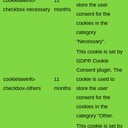
cookielawinfo-
11
store the user
checkbox-necessary
months
consent for the
cookies in the
category
"Necessary".
This cookie is set by
GDPR Cookie
Consent plugin. The
cookielawinfo-
11
cookie is used to
checkbox-others
months
store the user
consent for the
cookies in the
category "Other.
This cookie is set by