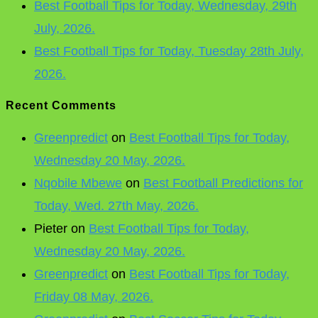
Best Football Tips for Today, Wednesday, 29th
July, 2026.
Best Football Tips for Today, Tuesday 28th July,
2026.
Recent Comments
Greenpredict
on
Best Football Tips for Today,
Wednesday 20 May, 2026.
Nqobile Mbewe
on
Best Football Predictions for
Today, Wed. 27th May, 2026.
Pieter
on
Best Football Tips for Today,
Wednesday 20 May, 2026.
Greenpredict
on
Best Football Tips for Today,
Friday 08 May, 2026.