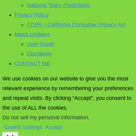
National Team Predictions
Privacy Policy
CCPA – California Consumer Privacy Act
News Updates
User Guide
Disclaimer
CONTACT ME
We use cookies on our website to give you the most
relevant experience by remembering your preferences
and repeat visits. By clicking “Accept”, you consent to
the use of ALL the cookies.
Do not sell my personal information
.
Cookie Settings
Accept