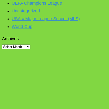
UEFA Champions League
Uncategorized
USA » Major League Soccer.(MLS)
World Cup
Archives