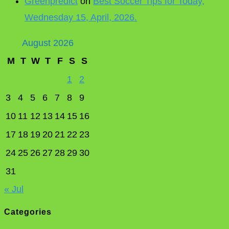
Greenpredict
on
Best Soccer Tips for Today,
Wednesday 15, April, 2026.
August 2026
M
T
W
T
F
S
S
1
2
3
4
5
6
7
8
9
10
11
12
13
14
15
16
17
18
19
20
21
22
23
24
25
26
27
28
29
30
31
« Jul
Categories