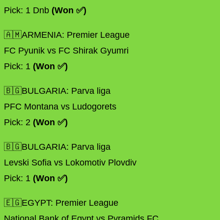
Pick: 1 Dnb
(Won ✅)
‎🇦🇲ARMENIA: Premier League
FC Pyunik vs FC Shirak Gyumri
Pick: 1
(Won ✅)
‎🇧🇬BULGARIA: Parva liga
PFC Montana vs Ludogorets
Pick: 2
(Won ✅)
‎🇧🇬BULGARIA: Parva liga
Levski Sofia vs Lokomotiv Plovdiv
Pick: 1
(Won ✅)
🇪🇬EGYPT: Premier League
National Bank of Egypt vs Pyramids FC