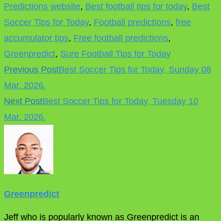
Predictions website
,
Best football tips for today
,
Best
Soccer Tips for Today
,
Football predictions
,
free
accumulator tips
,
Free football predictions
,
Greenpredict
,
Sure Football Tips for Today
Read
Previous Post
Best Soccer Tips for Today, Sunday 08
more
Mar. 2026.
articles
Next Post
Best Soccer Tips for Today, Tuesday 10
Mar. 2026.
Greenpredict
Jeff who is popularly known as Greenpredict is an