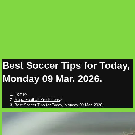
Best Soccer Tips for Today,
Monday 09 Mar. 2026.
Home
>
Mega Football Predictions
>
Best Soccer Tips for Today, Monday 09 Mar. 2026.