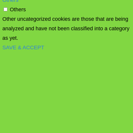
Others
Other uncategorized cookies are those that are being
analyzed and have not been classified into a category
as yet.
SAVE & ACCEPT