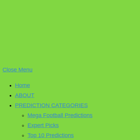
Close Menu
Home
ABOUT
PREDICTION CATEGORIES
Mega Football Predictions
Expert Picks
Top 10 Predictions