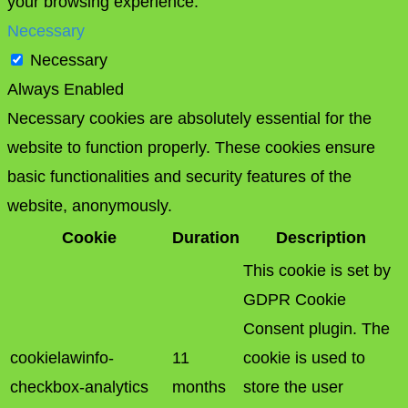
your browsing experience.
Necessary
Necessary
Always Enabled
Necessary cookies are absolutely essential for the
website to function properly. These cookies ensure
basic functionalities and security features of the
website, anonymously.
Cookie
Duration
Description
This cookie is set by
GDPR Cookie
Consent plugin. The
cookielawinfo-
11
cookie is used to
checkbox-analytics
months
store the user