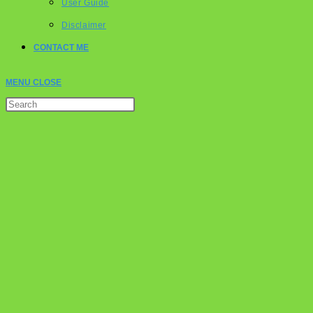
User Guide
Disclaimer
CONTACT ME
MENU
CLOSE
Press
Escape
to
close
the
search
panel.