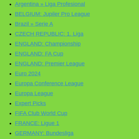
Argentina » Liga Profesional
BELGIUM: Jupiler Pro League
Brazil » Serie A
CZECH REPUBLIC: 1. Liga
ENGLAND: Championship
ENGLAND: FA Cup
ENGLAND: Premier League
Euro 2024
Europa Conference League
Europa League
Expert Picks
FIFA Club World Cup
FRANCE: Ligue 1
GERMANY: Bundesliga