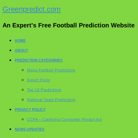
Skip
Greenpredict.com
to
An Expert's Free Football Prediction Website
content
HOME
ABOUT
PREDICTION CATEGORIES
Mega Football Predictions
Expert Picks
Top 10 Predictions
National Team Predictions
PRIVACY POLICY
CCPA – California Consumer Privacy Act
NEWS UPDATES