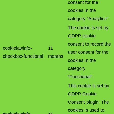
consent for the
cookies in the
category "Analytics".
The cookie is set by
GDPR cookie
consent to record the
cookielawinfo-
11
user consent for the
checkbox-functional
months
cookies in the
category
"Functional".
This cookie is set by
GDPR Cookie
Consent plugin. The
cookies is used to