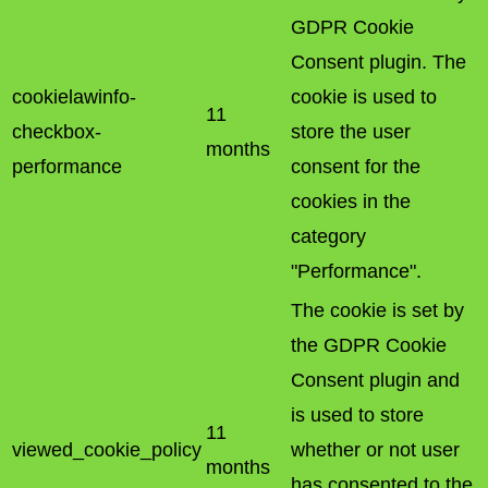
GDPR Cookie
Consent plugin. The
cookielawinfo-
cookie is used to
11
checkbox-
store the user
months
performance
consent for the
cookies in the
category
"Performance".
The cookie is set by
the GDPR Cookie
Consent plugin and
is used to store
11
viewed_cookie_policy
whether or not user
months
has consented to the