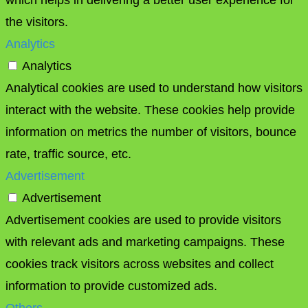
the visitors.
Analytics
Analytics
Analytical cookies are used to understand how visitors
interact with the website. These cookies help provide
information on metrics the number of visitors, bounce
rate, traffic source, etc.
Advertisement
Advertisement
Advertisement cookies are used to provide visitors
with relevant ads and marketing campaigns. These
cookies track visitors across websites and collect
information to provide customized ads.
Others