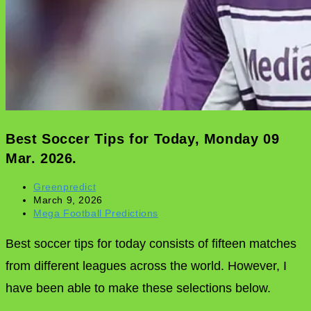
Best Soccer Tips for Today, Monday 09
Mar. 2026.
Post
Greenpredict
author:
Post
March 9, 2026
published:
Post
Mega Football Predictions
category:
Best soccer tips for today consists of fifteen matches
from different leagues across the world. However, I
have been able to make these selections below.