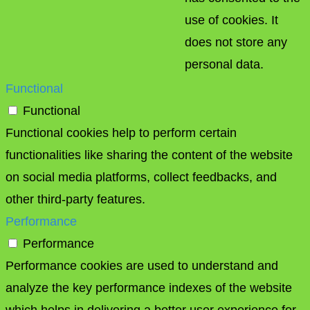
use of cookies. It
does not store any
personal data.
Functional
Functional
Functional cookies help to perform certain
functionalities like sharing the content of the website
on social media platforms, collect feedbacks, and
other third-party features.
Performance
Performance
Performance cookies are used to understand and
analyze the key performance indexes of the website
which helps in delivering a better user experience for