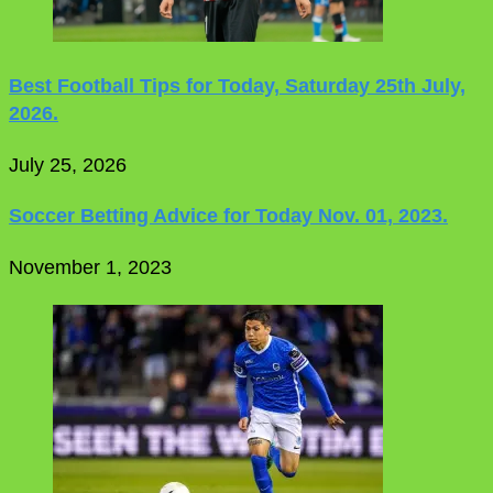
Best Football Tips for Today, Saturday 25th July,
2026.
July 25, 2026
Soccer Betting Advice for Today Nov. 01, 2023.
November 1, 2023