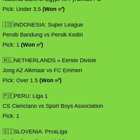
Pick: Under 3.5
(Won ✅)
‎🇮🇩INDONESIA: Super League
Persib Bandung vs Persik Kediri
Pick: 1
(Won ✅)
‎🇳🇱NETHERLANDS » Eerste Divisie
Jong AZ Alkmaar vs FC Emmen
Pick: Over 1.5
(Won ✅)
‎🇵🇪PERU: Liga 1
CS Cienciano vs Sport Boys Association
Pick: 1
‎🇸🇮SLOVENIA: PrvaLiga