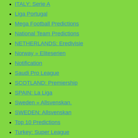
ITALY: Serie A
Liga Portugal
Mega Football Predictions
National Team Predictions
NETHERLANDS: Eredivisie
Norway » Eliteserien
Notification
Saudi Pro League
SCOTLAND: Premiership
SPAIN: La Liga
Sweden » Allsvenskan.
SWEDEN: Allsvenskan
Top 10 Predictions
Turkey: Super League