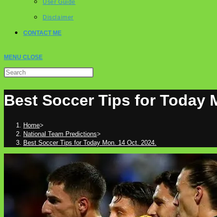
User Guide
Disclaimer
CONTACT ME
MENU
CLOSE
Press
Escape
Best Soccer Tips for Today 
to
close
Home
>
the
National Team Predictions
>
Best Soccer Tips for Today Mon. 14 Oct. 2024.
search
panel.