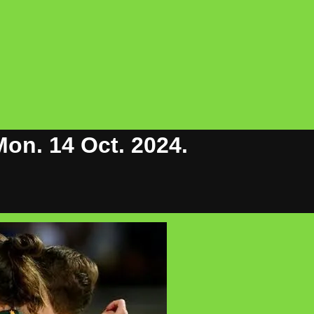
Mon. 14 Oct. 2024.