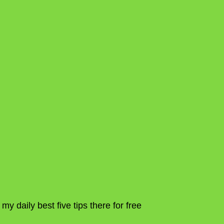
 my daily best five tips there for free