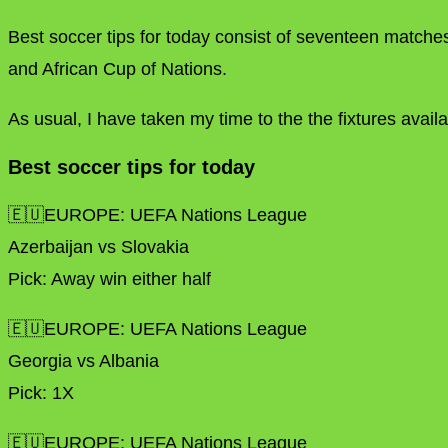
category:
Best soccer tips for today consist of seventeen match
and African Cup of Nations.
As usual, I have taken my time to the the fixtures avai
Best soccer tips for today
🇪🇺EUROPE: UEFA Nations League
Azerbaijan vs Slovakia
Pick: Away win either half
🇪🇺EUROPE: UEFA Nations League
Georgia vs Albania
Pick: 1X
🇪🇺EUROPE: UEFA Nations League