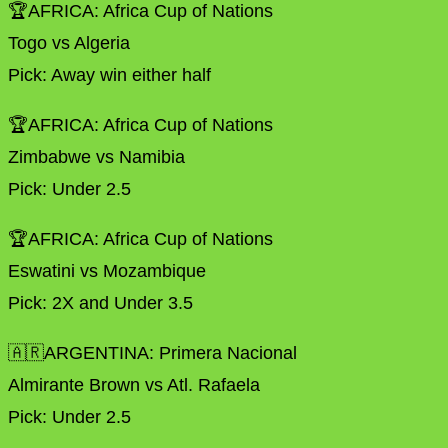
🏆AFRICA: Africa Cup of Nations
Togo vs Algeria
Pick: Away win either half
🏆AFRICA: Africa Cup of Nations
Zimbabwe vs Namibia
Pick: Under 2.5
🏆AFRICA: Africa Cup of Nations
Eswatini vs Mozambique
Pick: 2X and Under 3.5
🇦🇷ARGENTINA: Primera Nacional
Almirante Brown vs Atl. Rafaela
Pick: Under 2.5