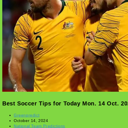
Best Soccer Tips for Today Mon. 14 Oct. 20
Post
Greenpredict
author:
Post
October 14, 2024
published:
Post
National Team Predictions