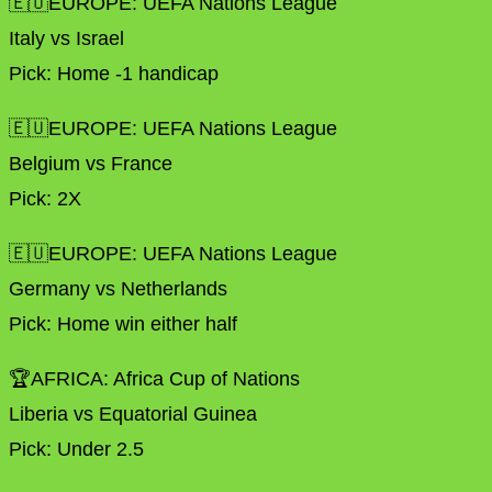
🇪🇺EUROPE: UEFA Nations League
Italy vs Israel
Pick: Home -1 handicap
🇪🇺EUROPE: UEFA Nations League
Belgium vs France
Pick: 2X
🇪🇺EUROPE: UEFA Nations League
Germany vs Netherlands
Pick: Home win either half
🏆AFRICA: Africa Cup of Nations
Liberia vs Equatorial Guinea
Pick: Under 2.5