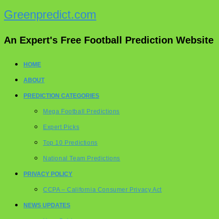
Skip
Greenpredict.com
to
An Expert's Free Football Prediction Website
content
HOME
ABOUT
PREDICTION CATEGORIES
Mega Football Predictions
Expert Picks
Top 10 Predictions
National Team Predictions
PRIVACY POLICY
CCPA – California Consumer Privacy Act
NEWS UPDATES