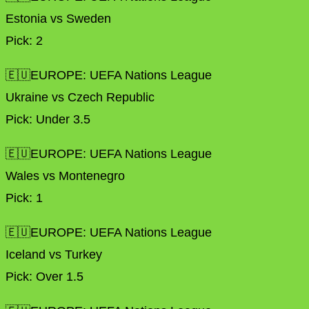
Estonia vs Sweden
Pick: 2
🇪🇺EUROPE: UEFA Nations League
Ukraine vs Czech Republic
Pick: Under 3.5
🇪🇺EUROPE: UEFA Nations League
Wales vs Montenegro
Pick: 1
🇪🇺EUROPE: UEFA Nations League
Iceland vs Turkey
Pick: Over 1.5