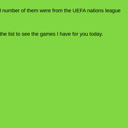
ood number of them were from the UEFA nations league
he list to see the games I have for you today.