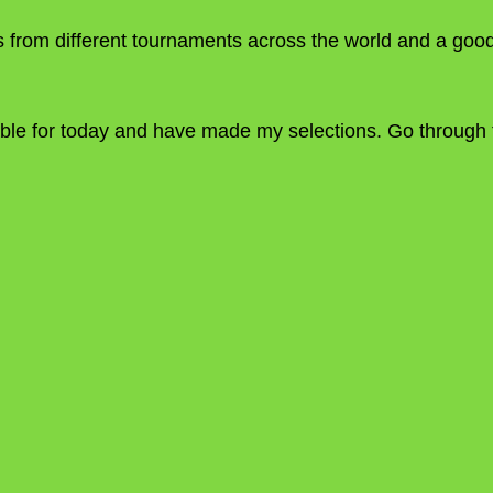
es from different tournaments across the world and a g
lable for today and have made my selections. Go through t