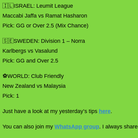
🇮🇱ISRAEL: Leumit League
Maccabi Jaffa vs Ramat Hasharon
Pick: GG or Over 2.5 (Mix Chance)
🇸🇪SWEDEN: Division 1 – Norra
Karlbergs vs Vasalund
Pick: GG and Over 2.5
⚽WORLD: Club Friendly
New Zealand vs Malaysia
Pick: 1
Just have a look at my yesterday’s tips
here
.
You can also join my
WhatsApp group
. I always share