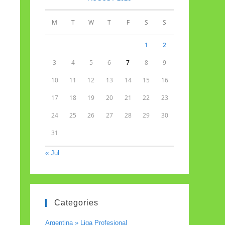
M
T
W
T
F
S
S
1
2
3
4
5
6
7
8
9
10
11
12
13
14
15
16
17
18
19
20
21
22
23
24
25
26
27
28
29
30
31
« Jul
Categories
Argentina » Liga Profesional