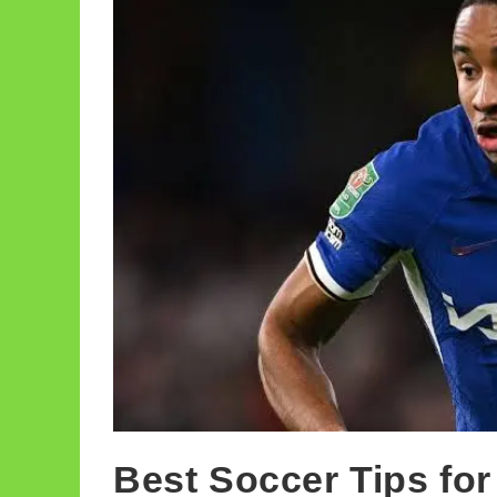
Best Soccer Tips fo