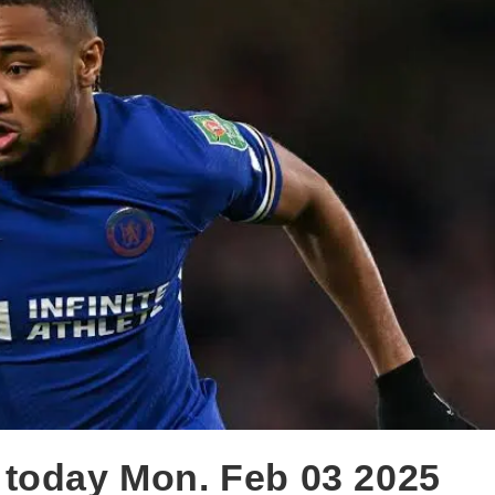
r today Mon. Feb 03 2025