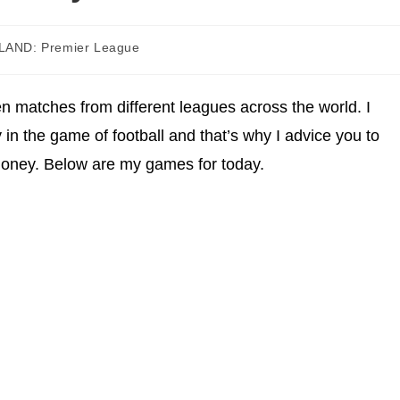
AND: Premier League
y:
een matches from different leagues across the world. I
 in the game of football and that’s why I advice you to
 money. Below are my games for today.