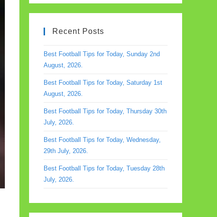
close
the
Recent Posts
search
panel.
Best Football Tips for Today, Sunday 2nd
August, 2026.
Best Football Tips for Today, Saturday 1st
August, 2026.
Best Football Tips for Today, Thursday 30th
July, 2026.
Best Football Tips for Today, Wednesday,
29th July, 2026.
Best Football Tips for Today, Tuesday 28th
July, 2026.