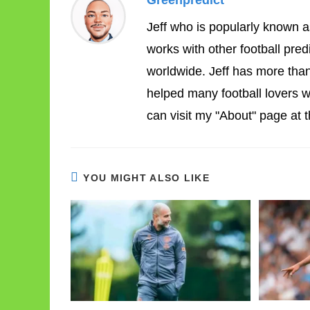
Jeff who is popularly known as
works with other football pred
worldwide. Jeff has more than
helped many football lovers wi
can visit my "About" page at
YOU MIGHT ALSO LIKE