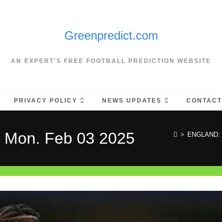
Greenpredict.com
AN EXPERT'S FREE FOOTBALL PREDICTION WEBSITE
PRIVACY POLICY
NEWS UPDATES
CONTACT
ay Mon. Feb 03 2025
>
ENGLAND: P