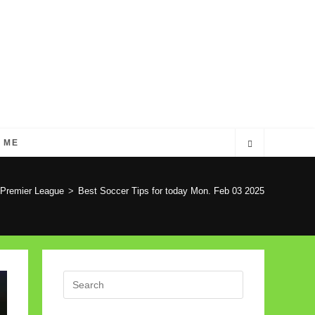
 ME
remier League
>
Best Soccer Tips for today Mon. Feb 03 2025
Press
Escape
to