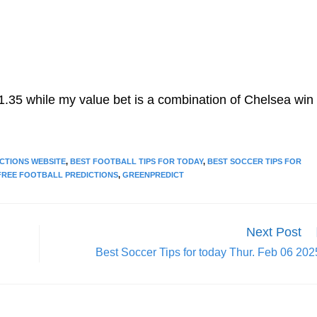
@1.35 while my value bet is a combination of Chelsea win
CTIONS WEBSITE
,
BEST FOOTBALL TIPS FOR TODAY
,
BEST SOCCER TIPS FOR
FREE FOOTBALL PREDICTIONS
,
GREENPREDICT
Next Post
Best Soccer Tips for today Thur. Feb 06 202