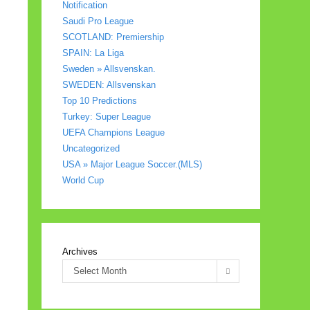
Notification
Saudi Pro League
SCOTLAND: Premiership
SPAIN: La Liga
Sweden » Allsvenskan.
SWEDEN: Allsvenskan
Top 10 Predictions
Turkey: Super League
UEFA Champions League
Uncategorized
USA » Major League Soccer.(MLS)
World Cup
Archives
Select Month