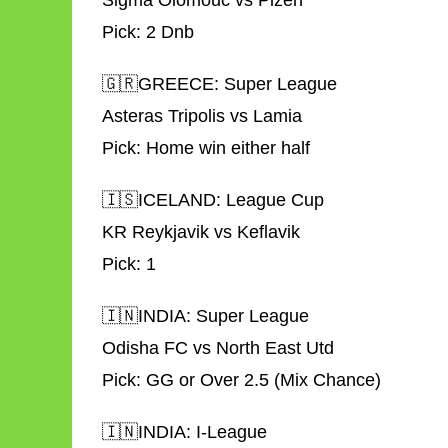
Pick: 2 Dnb
🇬🇷GREECE: Super League
Asteras Tripolis vs Lamia
Pick: Home win either half
🇮🇸ICELAND: League Cup
KR Reykjavik vs Keflavik
Pick: 1
🇮🇳INDIA: Super League
Odisha FC vs North East Utd
Pick: GG or Over 2.5 (Mix Chance)
🇮🇳INDIA: I-League