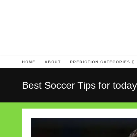
Skip
to
content
HOME
ABOUT
PREDICTION CATEGORIES
Best Soccer Tips for tod