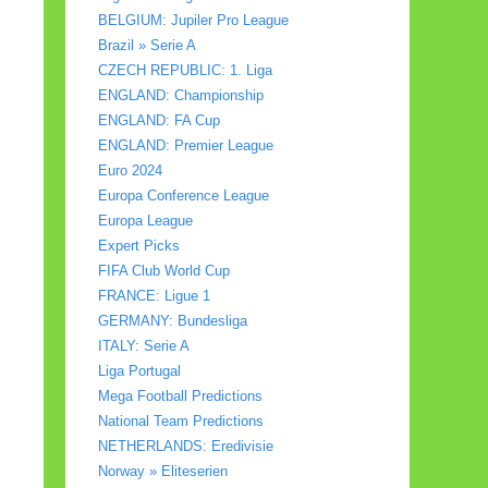
BELGIUM: Jupiler Pro League
Brazil » Serie A
CZECH REPUBLIC: 1. Liga
ENGLAND: Championship
ENGLAND: FA Cup
ENGLAND: Premier League
Euro 2024
Europa Conference League
Europa League
Expert Picks
FIFA Club World Cup
FRANCE: Ligue 1
GERMANY: Bundesliga
ITALY: Serie A
Liga Portugal
Mega Football Predictions
National Team Predictions
NETHERLANDS: Eredivisie
Norway » Eliteserien