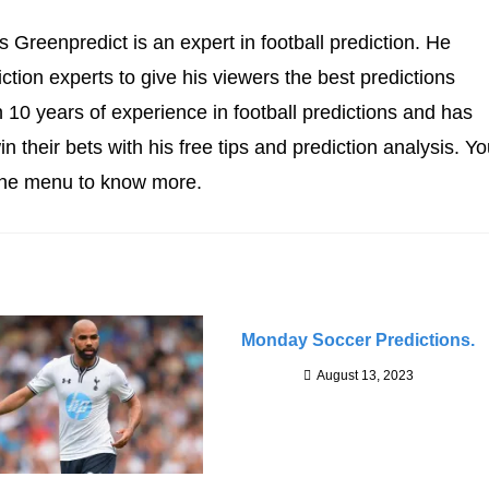
 Greenpredict is an expert in football prediction. He
iction experts to give his viewers the best predictions
 10 years of experience in football predictions and has
n their bets with his free tips and prediction analysis. Y
 the menu to know more.
Monday Soccer Predictions.
August 13, 2023