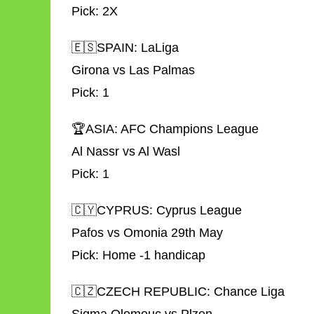
Pick: 2X
🇪🇸SPAIN: LaLiga
Girona vs Las Palmas
Pick: 1
🏆ASIA: AFC Champions League
Al Nassr vs Al Wasl
Pick: 1
🇨🇾CYPRUS: Cyprus League
Pafos vs Omonia 29th May
Pick: Home -1 handicap
🇨🇿CZECH REPUBLIC: Chance Liga
Sigma Olomouc vs Plzen