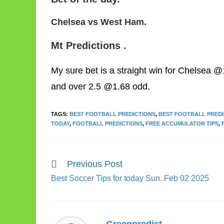
Chelsea vs West Ham.
Mt Predictions .
My sure bet is a straight win for Chelsea 
and over 2.5 @1.68 odd.
TAGS
:
BEST FOOTBALL PREDICTIONS
,
BEST FOOTBALL PREDI
TODAY
,
FOOTBALL PREDICTIONS
,
FREE ACCUMULATOR TIPS
,
Read
Previous Post
more
Best Soccer Tips for today Sun. Feb 02 2025
articles
Greenpredict