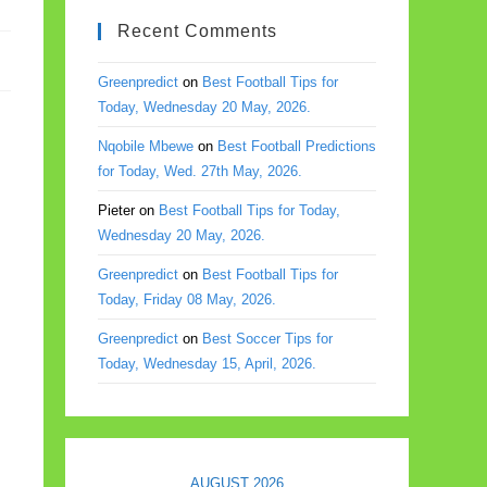
Recent Comments
Greenpredict
on
Best Football Tips for
Today, Wednesday 20 May, 2026.
Nqobile Mbewe
on
Best Football Predictions
for Today, Wed. 27th May, 2026.
Pieter
on
Best Football Tips for Today,
Wednesday 20 May, 2026.
Greenpredict
on
Best Football Tips for
Today, Friday 08 May, 2026.
Greenpredict
on
Best Soccer Tips for
Today, Wednesday 15, April, 2026.
AUGUST 2026