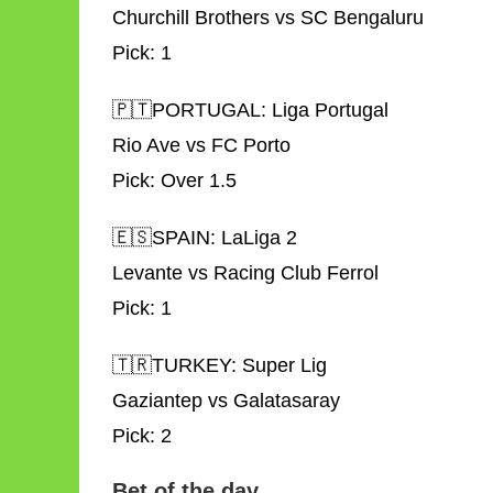
Churchill Brothers vs SC Bengaluru
Pick: 1
🇵🇹PORTUGAL: Liga Portugal
Rio Ave vs FC Porto
Pick: Over 1.5
🇪🇸SPAIN: LaLiga 2
Levante vs Racing Club Ferrol
Pick: 1
🇹🇷TURKEY: Super Lig
Gaziantep vs Galatasaray
Pick: 2
Bet of the day.