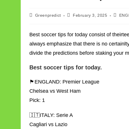
Post
Post
Post
Greenpredict
February 3, 2025
ENGL
author:
published:
categor
Best soccer tips for today consist of theirt
always emphasize that there is no certainlty
divide the predictions before staking your
Best soccer tips for today.
🏴󠁧󠁢󠁥󠁮󠁧󠁿ENGLAND: Premier League
Chelsea vs West Ham
Pick: 1
🇮🇹ITALY: Serie A
Cagliari vs Lazio