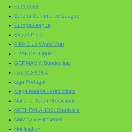
Euro 2024
Europa Conference League
Europa League
Expert Picks
FIFA Club World Cup
FRANCE: Ligue 1
GERMANY: Bundesliga
ITALY: Serie A
Liga Portugal
Mega Football Predictions
National Team Predictions
NETHERLANDS: Eredivisie
Norway » Eliteserien
Notification