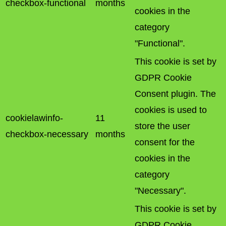
checkbox-functional
months
cookies in the
category
"Functional".
This cookie is set by
GDPR Cookie
Consent plugin. The
cookies is used to
cookielawinfo-
11
store the user
checkbox-necessary
months
consent for the
cookies in the
category
"Necessary".
This cookie is set by
GDPR Cookie