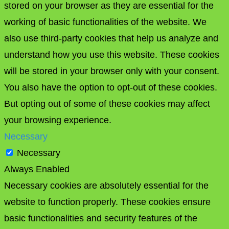
stored on your browser as they are essential for the
working of basic functionalities of the website. We
also use third-party cookies that help us analyze and
understand how you use this website. These cookies
will be stored in your browser only with your consent.
You also have the option to opt-out of these cookies.
But opting out of some of these cookies may affect
your browsing experience.
Necessary
Necessary
Always Enabled
Necessary cookies are absolutely essential for the
website to function properly. These cookies ensure
basic functionalities and security features of the