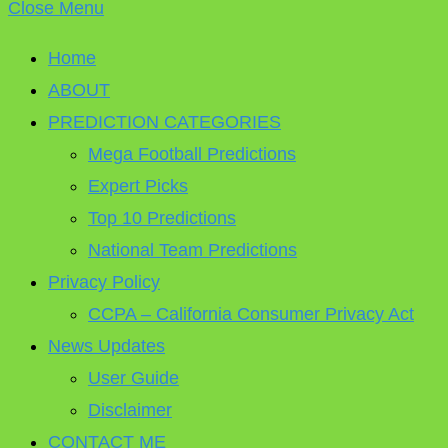
Close Menu
Home
ABOUT
PREDICTION CATEGORIES
Mega Football Predictions
Expert Picks
Top 10 Predictions
National Team Predictions
Privacy Policy
CCPA – California Consumer Privacy Act
News Updates
User Guide
Disclaimer
CONTACT ME