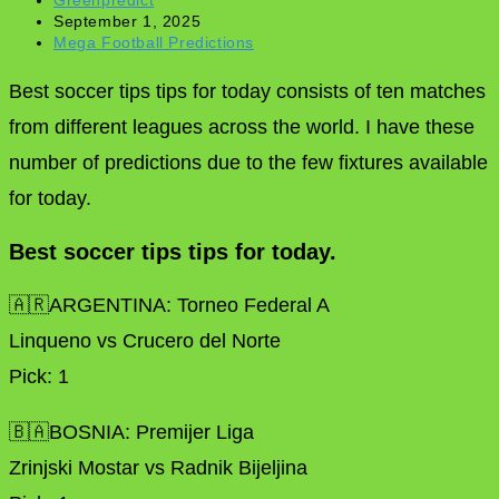
Greenpredict
author:
Post
September 1, 2025
published:
Post
Mega Football Predictions
category:
Best soccer tips tips for today consists of ten matches
from different leagues across the world. I have these
number of predictions due to the few fixtures available
for today.
Best soccer tips tips for today.
🇦🇷ARGENTINA: Torneo Federal A
Linqueno vs Crucero del Norte
Pick: 1
🇧🇦BOSNIA: Premijer Liga
Zrinjski Mostar vs Radnik Bijeljina