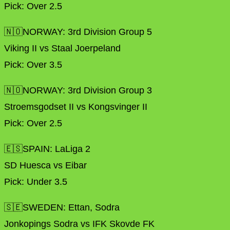
Pick: Over 2.5
🇳🇴NORWAY: 3rd Division Group 5
Viking II vs Staal Joerpeland
Pick: Over 3.5
🇳🇴NORWAY: 3rd Division Group 3
Stroemsgodset II vs Kongsvinger II
Pick: Over 2.5
🇪🇸SPAIN: LaLiga 2
SD Huesca vs Eibar
Pick: Under 3.5
🇸🇪SWEDEN: Ettan, Sodra
Jonkopings Sodra vs IFK Skovde FK