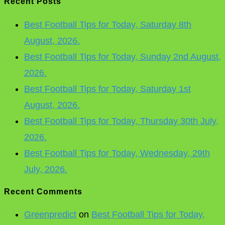
Recent Posts
to
Best Football Tips for Today, Saturday 8th
close
August, 2026.
the
Best Football Tips for Today, Sunday 2nd August,
search
2026.
panel.
Best Football Tips for Today, Saturday 1st
August, 2026.
Best Football Tips for Today, Thursday 30th July,
2026.
Best Football Tips for Today, Wednesday, 29th
July, 2026.
Recent Comments
Greenpredict
on
Best Football Tips for Today,