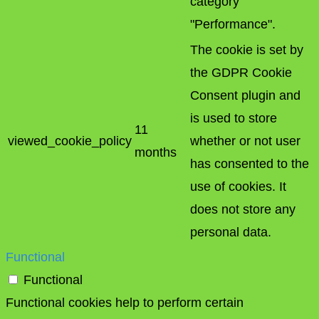
category
"Performance".
The cookie is set by
the GDPR Cookie
Consent plugin and
is used to store
11
viewed_cookie_policy
whether or not user
months
has consented to the
use of cookies. It
does not store any
personal data.
Functional
Functional
Functional cookies help to perform certain