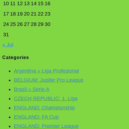
10
11
12
13
14
15
16
17
18
19
20
21
22
23
24
25
26
27
28
29
30
31
« Jul
Categories
Argentina » Liga Profesional
BELGIUM: Jupiler Pro League
Brazil » Serie A
CZECH REPUBLIC: 1. Liga
ENGLAND: Championship
ENGLAND: FA Cup
ENGLAND: Premier League