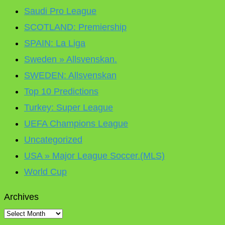
Saudi Pro League
SCOTLAND: Premiership
SPAIN: La Liga
Sweden » Allsvenskan.
SWEDEN: Allsvenskan
Top 10 Predictions
Turkey: Super League
UEFA Champions League
Uncategorized
USA » Major League Soccer.(MLS)
World Cup
Archives