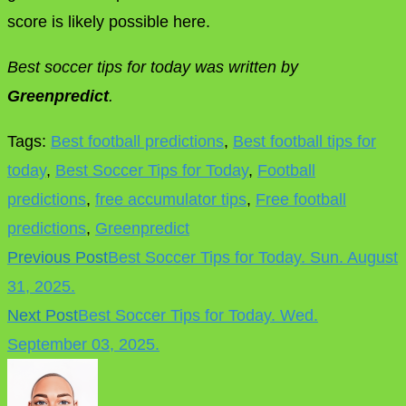
score is likely possible here.
Best soccer tips for today was written by
Greenpredict
.
Tags
:
Best football predictions
,
Best football tips for
today
,
Best Soccer Tips for Today
,
Football
predictions
,
free accumulator tips
,
Free football
predictions
,
Greenpredict
Read
Previous Post
Best Soccer Tips for Today. Sun. August
more
31, 2025.
articles
Next Post
Best Soccer Tips for Today. Wed.
September 03, 2025.