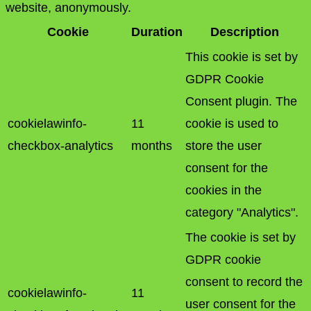
website, anonymously.
Cookie
Duration
Description
This cookie is set by
GDPR Cookie
Consent plugin. The
cookielawinfo-
11
cookie is used to
checkbox-analytics
months
store the user
consent for the
cookies in the
category "Analytics".
The cookie is set by
GDPR cookie
consent to record the
cookielawinfo-
11
user consent for the