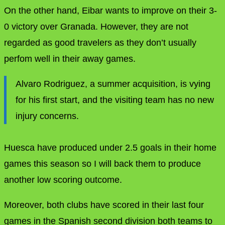
On the other hand, Eibar wants to improve on their 3-
0 victory over Granada. However, they are not
regarded as good travelers as they don’t usually
perfom well in their away games.
Alvaro Rodriguez, a summer acquisition, is vying
for his first start, and the visiting team has no new
injury concerns.
Huesca have produced under 2.5 goals in their home
games this season so I will back them to produce
another low scoring outcome.
Moreover, both clubs have scored in their last four
games in the Spanish second division both teams to