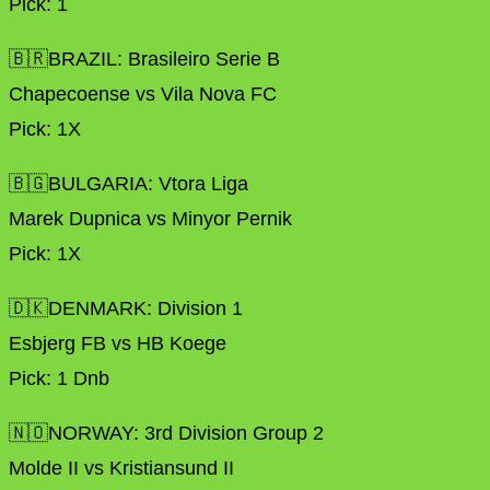
Pick: 1
🇧🇷BRAZIL: Brasileiro Serie B
Chapecoense vs Vila Nova FC
Pick: 1X
🇧🇬BULGARIA: Vtora Liga
Marek Dupnica vs Minyor Pernik
Pick: 1X
🇩🇰DENMARK: Division 1
Esbjerg FB vs HB Koege
Pick: 1 Dnb
🇳🇴NORWAY: 3rd Division Group 2
Molde II vs Kristiansund II