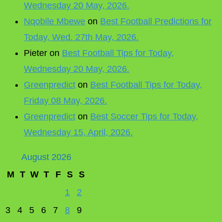
Wednesday 20 May, 2026.
Nqobile Mbewe
on
Best Football Predictions for
Today, Wed. 27th May, 2026.
Pieter
on
Best Football Tips for Today,
Wednesday 20 May, 2026.
Greenpredict
on
Best Football Tips for Today,
Friday 08 May, 2026.
Greenpredict
on
Best Soccer Tips for Today,
Wednesday 15, April, 2026.
August 2026
M
T
W
T
F
S
S
1
2
3
4
5
6
7
8
9