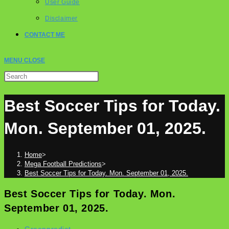
User Guide
Disclaimer
CONTACT ME
MENU
CLOSE
Press
Escape
Best Soccer Tips for Today.
to
close
Mon. September 01, 2025.
the
Home
>
search
Mega Football Predictions
>
panel.
Best Soccer Tips for Today. Mon. September 01, 2025.
Best Soccer Tips for Today. Mon.
September 01, 2025.
Post