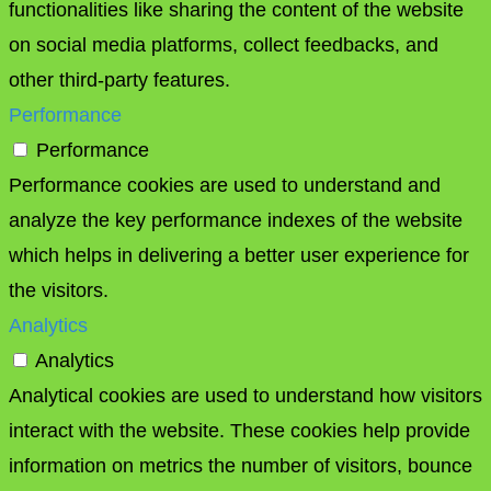
functionalities like sharing the content of the website
on social media platforms, collect feedbacks, and
other third-party features.
Performance
Performance
Performance cookies are used to understand and
analyze the key performance indexes of the website
which helps in delivering a better user experience for
the visitors.
Analytics
Analytics
Analytical cookies are used to understand how visitors
interact with the website. These cookies help provide
information on metrics the number of visitors, bounce