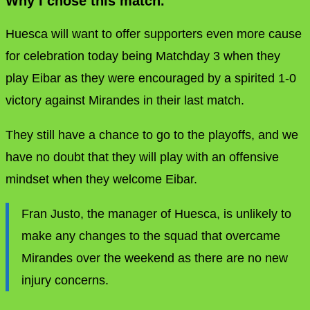
Why I chose this match.
Huesca will want to offer supporters even more cause
for celebration today being Matchday 3 when they
play Eibar as they were encouraged by a spirited 1-0
victory against Mirandes in their last match.
They still have a chance to go to the playoffs, and we
have no doubt that they will play with an offensive
mindset when they welcome Eibar.
Fran Justo, the manager of Huesca, is unlikely to
make any changes to the squad that overcame
Mirandes over the weekend as there are no new
injury concerns.