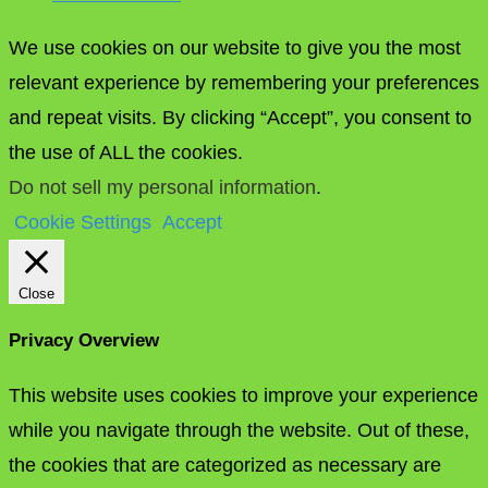
We use cookies on our website to give you the most
relevant experience by remembering your preferences
and repeat visits. By clicking “Accept”, you consent to
the use of ALL the cookies.
Do not sell my personal information
.
Cookie Settings
Accept
Close
Privacy Overview
This website uses cookies to improve your experience
while you navigate through the website. Out of these,
the cookies that are categorized as necessary are