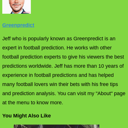
Greenpredict
Jeff who is popularly known as Greenpredict is an
expert in football prediction. He works with other
football prediction experts to give his viewers the best
predictions worldwide. Jeff has more than 10 years of
experience in football predictions and has helped
many football lovers win their bets with his free tips
and prediction analysis. You can visit my "About" page
at the menu to know more.
You Might Also Like