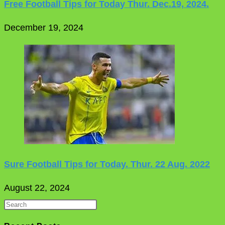
Free Football Tips for Today Thur. Dec.19, 2024.
December 19, 2024
Sure Football Tips for Today. Thur. 22 Aug. 2022
August 22, 2024
Press
Escape