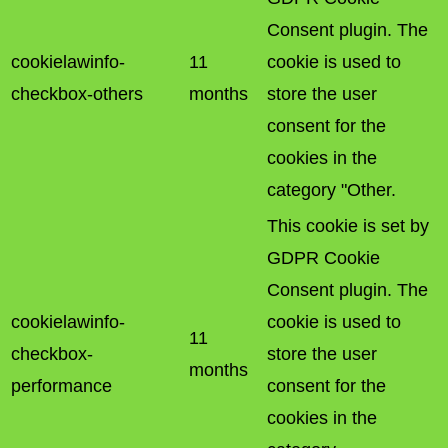
Consent plugin. The
cookielawinfo-
11
cookie is used to
checkbox-others
months
store the user
consent for the
cookies in the
category "Other.
This cookie is set by
GDPR Cookie
Consent plugin. The
cookielawinfo-
cookie is used to
11
checkbox-
store the user
months
performance
consent for the
cookies in the