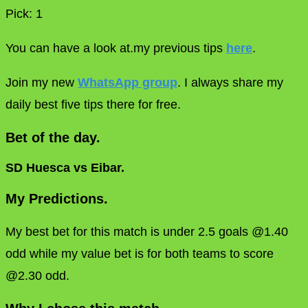
Pick: 1
You can have a look at.my previous tips
here
.
Join my new
WhatsApp group
. I always share my
daily best five tips there for free.
Bet of the day.
SD Huesca vs Eibar.
My Predictions.
My best bet for this match is under 2.5 goals @1.40
odd while my value bet is for both teams to score
@2.30 odd.