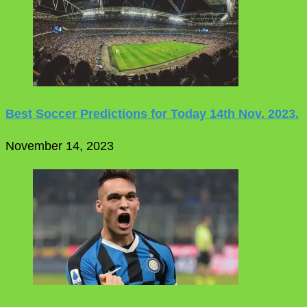
Best Soccer Predictions for Today 14th Nov. 2023.
November 14, 2023