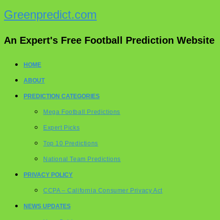
Skip
Greenpredict.com
to
An Expert's Free Football Prediction Website
content
HOME
ABOUT
PREDICTION CATEGORIES
Mega Football Predictions
Expert Picks
Top 10 Predictions
National Team Predictions
PRIVACY POLICY
CCPA – California Consumer Privacy Act
NEWS UPDATES