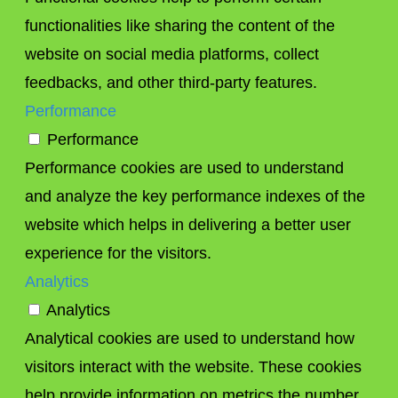
functionalities like sharing the content of the
website on social media platforms, collect
feedbacks, and other third-party features.
Performance
Performance
Performance cookies are used to understand
and analyze the key performance indexes of the
website which helps in delivering a better user
experience for the visitors.
Analytics
Analytics
Analytical cookies are used to understand how
visitors interact with the website. These cookies
help provide information on metrics the number