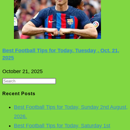
Best Football Tips for Today. Tuesday , Oct. 21,
2025
October 21, 2025
Press
Escape
Recent Posts
to
Best Football Tips for Today, Sunday 2nd August,
close
2026.
the
Best Football Tips for Today, Saturday 1st
search