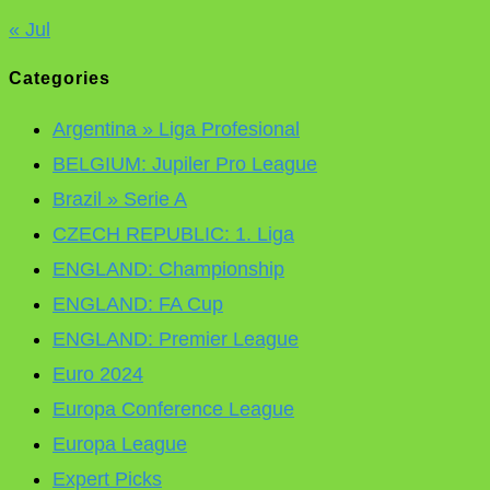
« Jul
Categories
Argentina » Liga Profesional
BELGIUM: Jupiler Pro League
Brazil » Serie A
CZECH REPUBLIC: 1. Liga
ENGLAND: Championship
ENGLAND: FA Cup
ENGLAND: Premier League
Euro 2024
Europa Conference League
Europa League
Expert Picks