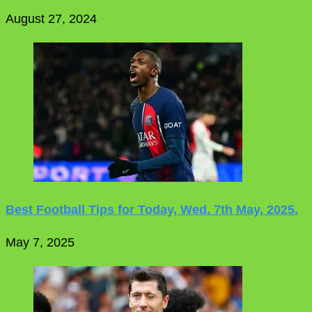
August 27, 2024
Best Football Tips for Today, Wed. 7th May, 2025.
May 7, 2025