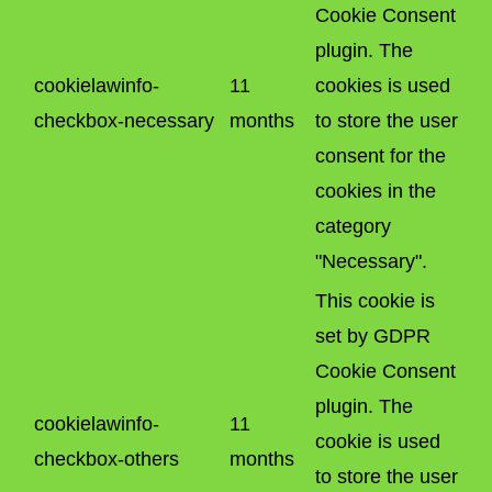
Cookie Consent
plugin. The
cookielawinfo-
11
cookies is used
checkbox-necessary
months
to store the user
consent for the
cookies in the
category
"Necessary".
This cookie is
set by GDPR
Cookie Consent
plugin. The
cookielawinfo-
11
cookie is used
checkbox-others
months
to store the user