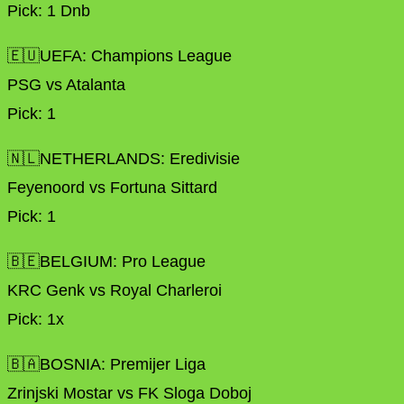
Pick: 1 Dnb
🇪🇺UEFA: Champions League
PSG vs Atalanta
Pick: 1
🇳🇱NETHERLANDS: Eredivisie
Feyenoord vs Fortuna Sittard
Pick: 1
🇧🇪BELGIUM: Pro League
KRC Genk vs Royal Charleroi
Pick: 1x
🇧🇦BOSNIA: Premijer Liga
Zrinjski Mostar vs FK Sloga Doboj