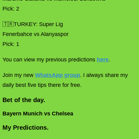
Pick: 2
🇹🇷TURKEY: Super Lig
Fenerbahce vs Alanyaspor
Pick: 1
You can view my previous predictions
here
.
Join my new
WhatsApp group
. I always share my
daily best five tips there for free.
Bet of the day.
Bayern Munich vs Chelsea
My Predictions.