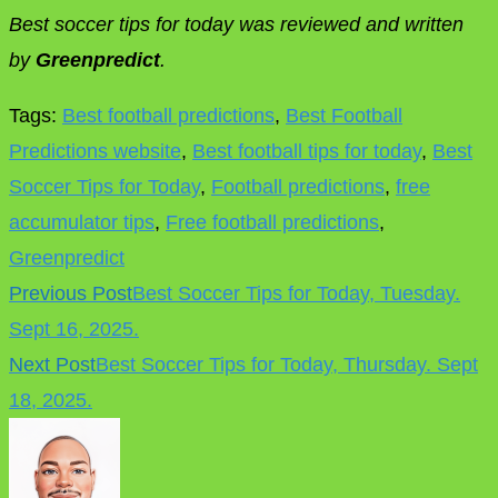
Best soccer tips for today was reviewed and written
by
Greenpredict
.
Tags
:
Best football predictions
,
Best Football
Predictions website
,
Best football tips for today
,
Best
Soccer Tips for Today
,
Football predictions
,
free
accumulator tips
,
Free football predictions
,
Greenpredict
Read
Previous Post
Best Soccer Tips for Today, Tuesday.
more
Sept 16, 2025.
articles
Next Post
Best Soccer Tips for Today, Thursday. Sept
18, 2025.