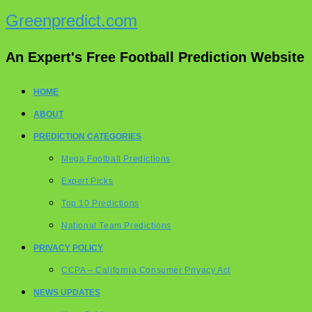
Skip
Greenpredict.com
to
An Expert's Free Football Prediction Website
content
HOME
ABOUT
PREDICTION CATEGORIES
Mega Football Predictions
Expert Picks
Top 10 Predictions
National Team Predictions
PRIVACY POLICY
CCPA – California Consumer Privacy Act
NEWS UPDATES