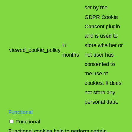
set by the
GDPR Cookie
Consent plugin
and is used to
11
store whether or
viewed_cookie_policy
months
not user has
consented to
the use of
cookies. It does
not store any
personal data.
Functional
Functional
Functional cookies help to perform certain