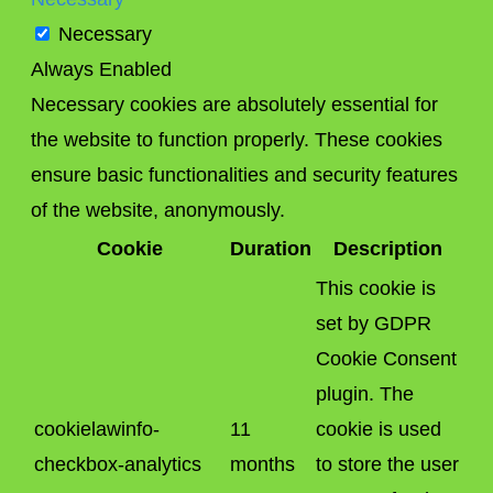
Necessary
Always Enabled
Necessary cookies are absolutely essential for
the website to function properly. These cookies
ensure basic functionalities and security features
of the website, anonymously.
Cookie
Duration
Description
This cookie is
set by GDPR
Cookie Consent
plugin. The
cookielawinfo-
11
cookie is used
checkbox-analytics
months
to store the user