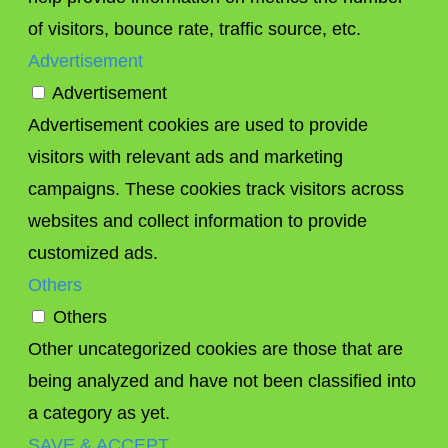
of visitors, bounce rate, traffic source, etc.
Advertisement
Advertisement
Advertisement cookies are used to provide
visitors with relevant ads and marketing
campaigns. These cookies track visitors across
websites and collect information to provide
customized ads.
Others
Others
Other uncategorized cookies are those that are
being analyzed and have not been classified into
a category as yet.
SAVE & ACCEPT