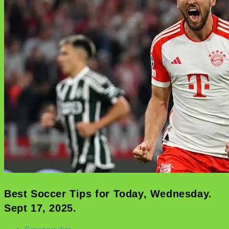
Best Soccer Tips for Today, Wednesday.
Sept 17, 2025.
Post