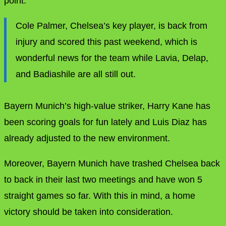
point.
Cole Palmer, Chelsea’s key player, is back from
injury and scored this past weekend, which is
wonderful news for the team while Lavia, Delap,
and Badiashile are all still out.
Bayern Munich’s high-value striker, Harry Kane has
been scoring goals for fun lately and Luis Diaz has
already adjusted to the new environment.
Moreover, Bayern Munich have trashed Chelsea back
to back in their last two meetings and have won 5
straight games so far. With this in mind, a home
victory should be taken into consideration.