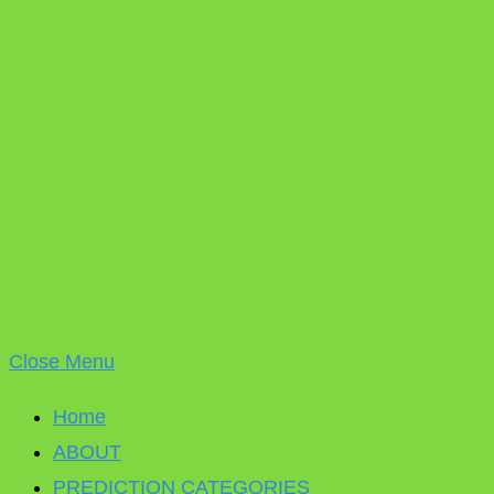
Close Menu
Home
ABOUT
PREDICTION CATEGORIES