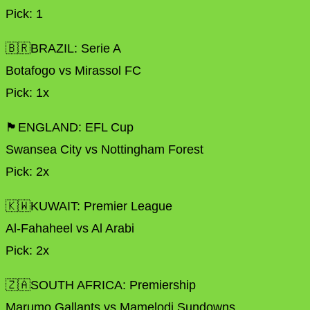
Pick: 1
🇧🇷BRAZIL: Serie A
Botafogo vs Mirassol FC
Pick: 1x
🏴󠁧󠁢󠁥󠁮󠁧󠁿ENGLAND: EFL Cup
Swansea City vs Nottingham Forest
Pick: 2x
🇰🇼KUWAIT: Premier League
Al-Fahaheel vs Al Arabi
Pick: 2x
🇿🇦SOUTH AFRICA: Premiership
Marumo Gallants vs Mamelodi Sundowns