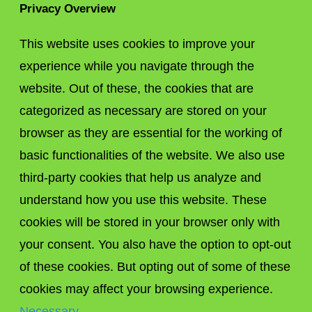
Privacy Overview
This website uses cookies to improve your
experience while you navigate through the
website. Out of these, the cookies that are
categorized as necessary are stored on your
browser as they are essential for the working of
basic functionalities of the website. We also use
third-party cookies that help us analyze and
understand how you use this website. These
cookies will be stored in your browser only with
your consent. You also have the option to opt-out
of these cookies. But opting out of some of these
cookies may affect your browsing experience.
Necessary