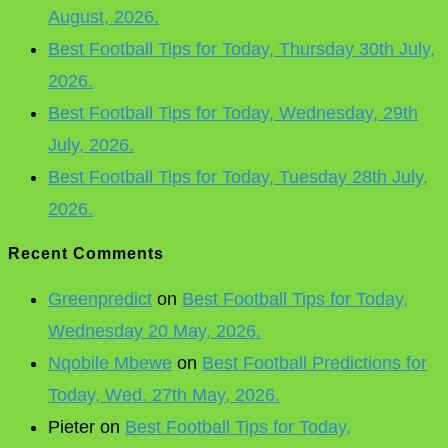
August, 2026.
panel.
Best Football Tips for Today, Thursday 30th July,
2026.
Best Football Tips for Today, Wednesday, 29th
July, 2026.
Best Football Tips for Today, Tuesday 28th July,
2026.
Recent Comments
Greenpredict
on
Best Football Tips for Today,
Wednesday 20 May, 2026.
Nqobile Mbewe
on
Best Football Predictions for
Today, Wed. 27th May, 2026.
Pieter
on
Best Football Tips for Today,