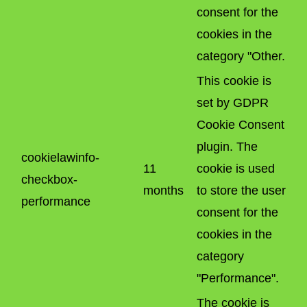
consent for the
cookies in the
category "Other.
This cookie is
set by GDPR
Cookie Consent
plugin. The
cookielawinfo-
11
cookie is used
checkbox-
months
to store the user
performance
consent for the
cookies in the
category
"Performance".
The cookie is