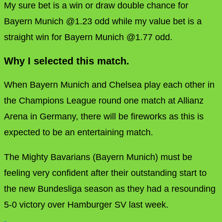
My sure bet is a win or draw double chance for
Bayern Munich @1.23 odd while my value bet is a
straight win for Bayern Munich @1.77 odd.
Why I selected this match.
When Bayern Munich and Chelsea play each other in
the Champions League round one match at Allianz
Arena in Germany, there will be fireworks as this is
expected to be an entertaining match.
The Mighty Bavarians (Bayern Munich) must be
feeling very confident after their outstanding start to
the new Bundesliga season as they had a resounding
5-0 victory over Hamburger SV last week.