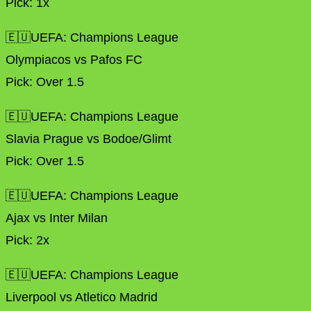
Pick: 1x
🇪🇺UEFA: Champions League
Olympiacos vs Pafos FC
Pick: Over 1.5
🇪🇺UEFA: Champions League
Slavia Prague vs Bodoe/Glimt
Pick: Over 1.5
🇪🇺UEFA: Champions League
Ajax vs Inter Milan
Pick: 2x
🇪🇺UEFA: Champions League
Liverpool vs Atletico Madrid