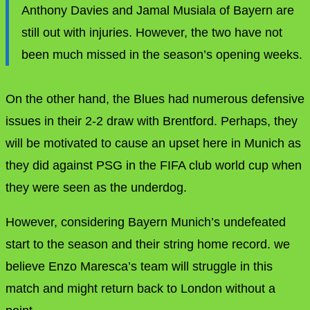
Anthony Davies and Jamal Musiala of Bayern are
still out with injuries. However, the two have not
been much missed in the season’s opening weeks.
On the other hand, the Blues had numerous defensive
issues in their 2-2 draw with Brentford. Perhaps, they
will be motivated to cause an upset here in Munich as
they did against PSG in the FIFA club world cup when
they were seen as the underdog.
However, considering Bayern Munich’s undefeated
start to the season and their string home record. we
believe Enzo Maresca’s team will struggle in this
match and might return back to London without a