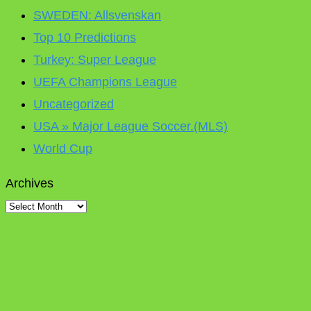
SWEDEN: Allsvenskan
Top 10 Predictions
Turkey: Super League
UEFA Champions League
Uncategorized
USA » Major League Soccer.(MLS)
World Cup
Archives