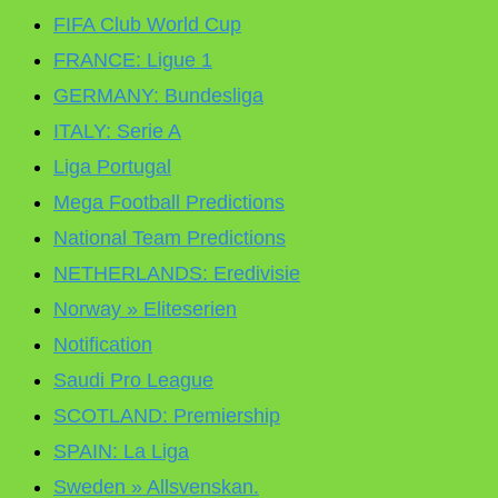
FIFA Club World Cup
FRANCE: Ligue 1
GERMANY: Bundesliga
ITALY: Serie A
Liga Portugal
Mega Football Predictions
National Team Predictions
NETHERLANDS: Eredivisie
Norway » Eliteserien
Notification
Saudi Pro League
SCOTLAND: Premiership
SPAIN: La Liga
Sweden » Allsvenskan.