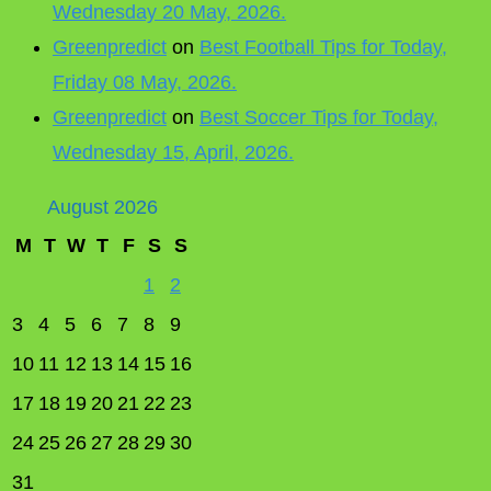
Wednesday 20 May, 2026.
Greenpredict
on
Best Football Tips for Today,
Friday 08 May, 2026.
Greenpredict
on
Best Soccer Tips for Today,
Wednesday 15, April, 2026.
August 2026
M
T
W
T
F
S
S
1
2
3
4
5
6
7
8
9
10
11
12
13
14
15
16
17
18
19
20
21
22
23
24
25
26
27
28
29
30
31