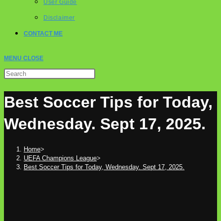
User Guide
Disclaimer
CONTACT ME
MENU
CLOSE
Press
Escape
Best Soccer Tips for Today,
to
close
Wednesday. Sept 17, 2025.
the
Home
>
search
UEFA Champions League
>
panel.
Best Soccer Tips for Today, Wednesday. Sept 17, 2025.