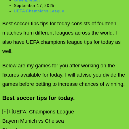
Greenpredict
author:
Post
September 17, 2025
published:
Post
UEFA Champions League
category:
Best soccer tips tips for today consists of fourteen
matches from different leagues across the world. I
also have UEFA champions league tips for today as
well.
Below are my games for you after working on the
fixtures available for today. I will advise you divide the
games before betting to increase chances of winning.
Best soccer tips for today.
🇪🇺UEFA: Champions League
Bayern Munich vs Chelsea