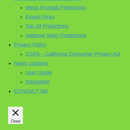
Mega Football Predictions
Expert Picks
Top 10 Predictions
National Team Predictions
Privacy Policy
CCPA – California Consumer Privacy Act
News Updates
User Guide
Disclaimer
CONTACT ME
Close