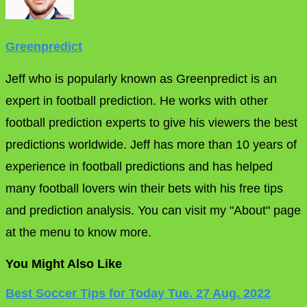
Greenpredict
Jeff who is popularly known as Greenpredict is an
expert in football prediction. He works with other
football prediction experts to give his viewers the best
predictions worldwide. Jeff has more than 10 years of
experience in football predictions and has helped
many football lovers win their bets with his free tips
and prediction analysis. You can visit my "About" page
at the menu to know more.
You Might Also Like
Best Soccer Tips for Today Tue. 27 Aug. 2022