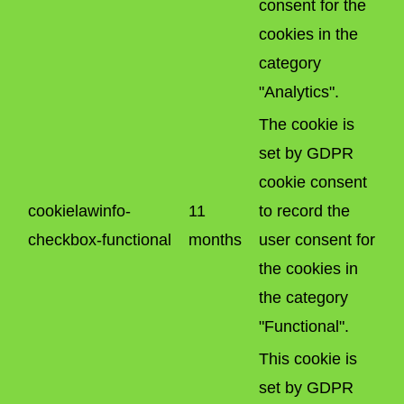
consent for the
cookies in the
category
"Analytics".
The cookie is
set by GDPR
cookie consent
cookielawinfo-
11
to record the
checkbox-functional
months
user consent for
the cookies in
the category
"Functional".
This cookie is
set by GDPR