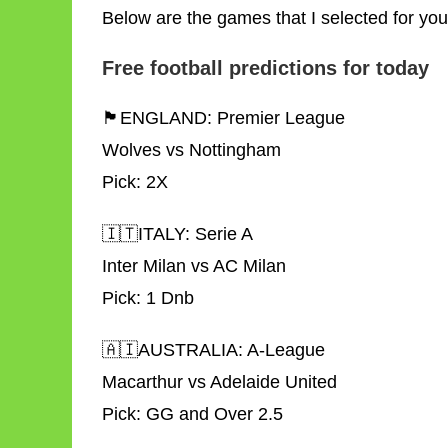
Below are the games that I selected for you
Free football predictions for today
🏴󠁧󠁢󠁥󠁮󠁧󠁿ENGLAND: Premier League
Wolves vs Nottingham
Pick: 2X
🇮🇹ITALY: Serie A
Inter Milan vs AC Milan
Pick: 1 Dnb
🇦🇮AUSTRALIA: A-League
Macarthur vs Adelaide United
Pick: GG and Over 2.5