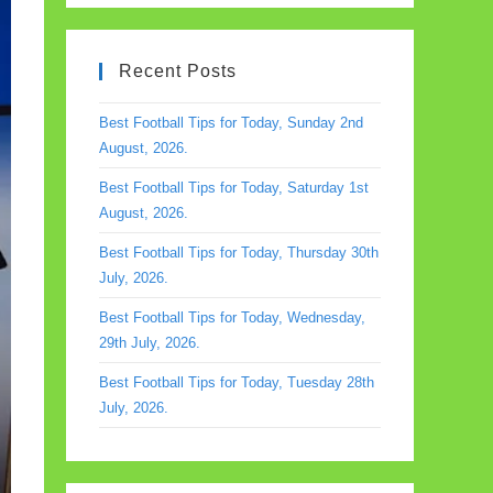
close
the
Recent Posts
search
panel.
Best Football Tips for Today, Sunday 2nd
August, 2026.
Best Football Tips for Today, Saturday 1st
August, 2026.
Best Football Tips for Today, Thursday 30th
July, 2026.
Best Football Tips for Today, Wednesday,
29th July, 2026.
Best Football Tips for Today, Tuesday 28th
July, 2026.