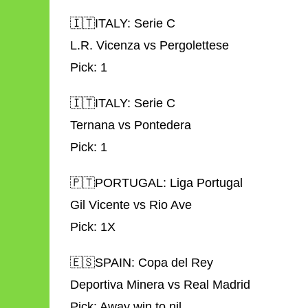
🇮🇹ITALY: Serie C
L.R. Vicenza vs Pergolettese
Pick: 1
🇮🇹ITALY: Serie C
Ternana vs Pontedera
Pick: 1
🇵🇹PORTUGAL: Liga Portugal
Gil Vicente vs Rio Ave
Pick: 1X
🇪🇸SPAIN: Copa del Rey
Deportiva Minera vs Real Madrid
Pick: Away win to nil