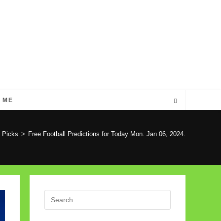
 ME
 Picks
>
Free Football Predictions for Today Mon. Jan 06, 2024.
Press
Escape
to