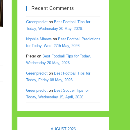
Recent Comments
Greenpredict
on
Best Football Tips for
Today, Wednesday 20 May, 2026.
Nqobile Mbewe
on
Best Football Predictions
for Today, Wed. 27th May, 2026.
Pieter
on
Best Football Tips for Today,
Wednesday 20 May, 2026.
Greenpredict
on
Best Football Tips for
Today, Friday 08 May, 2026.
Greenpredict
on
Best Soccer Tips for
Today, Wednesday 15, April, 2026.
AUGUST 2026