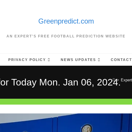
Greenpredict.com
AN EXPERT'S FREE FOOTBALL PREDICTION WEBSITE
PRIVACY POLICY
NEWS UPDATES
CONTACT
 for Today Mon. Jan 06, 2024.
>
Expert