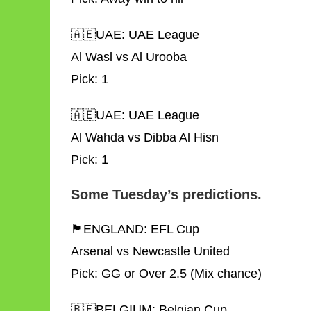
🇦🇪UAE: UAE League
Al Wasl vs Al Urooba
Pick: 1
🇦🇪UAE: UAE League
Al Wahda vs Dibba Al Hisn
Pick: 1
Some Tuesday’s predictions.
🏴󠁧󠁢󠁥󠁮󠁧󠁿ENGLAND: EFL Cup
Arsenal vs Newcastle United
Pick: GG or Over 2.5 (Mix chance)
🇧🇪BELGIUM: Belgian Cup