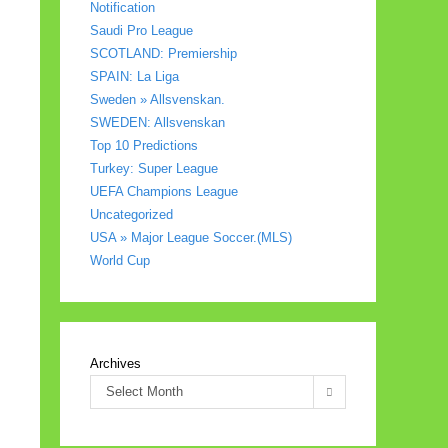
Notification
Saudi Pro League
SCOTLAND: Premiership
SPAIN: La Liga
Sweden » Allsvenskan.
SWEDEN: Allsvenskan
Top 10 Predictions
Turkey: Super League
UEFA Champions League
Uncategorized
USA » Major League Soccer.(MLS)
World Cup
Archives
Select Month