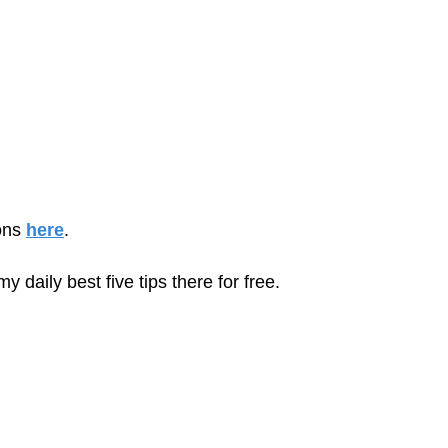
ions
here
.
y daily best five tips there for free.