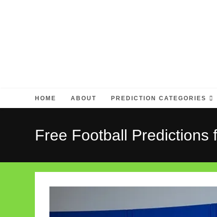
Skip
to
content
HOME
ABOUT
PREDICTION CATEGORIES
Free Football Predictions