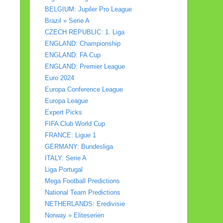
BELGIUM: Jupiler Pro League
Brazil » Serie A
CZECH REPUBLIC: 1. Liga
ENGLAND: Championship
ENGLAND: FA Cup
ENGLAND: Premier League
Euro 2024
Europa Conference League
Europa League
Expert Picks
FIFA Club World Cup
FRANCE: Ligue 1
GERMANY: Bundesliga
ITALY: Serie A
Liga Portugal
Mega Football Predictions
National Team Predictions
NETHERLANDS: Eredivisie
Norway » Eliteserien