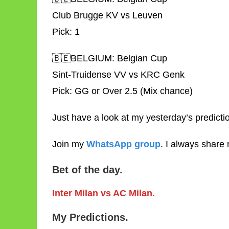
Club Brugge KV vs Leuven
Pick: 1
🇧🇪BELGIUM: Belgian Cup
Sint-Truidense VV vs KRC Genk
Pick: GG or Over 2.5 (Mix chance)
Just have a look at my yesterday’s predict
Join my
WhatsApp group
. I always share m
Bet of the day.
Inter Milan vs AC Milan.
My Predictions.