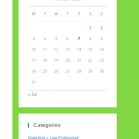
M
T
W
T
F
S
S
1
2
3
4
5
6
7
8
9
10
11
12
13
14
15
16
17
18
19
20
21
22
23
24
25
26
27
28
29
30
31
« Jul
Categories
Argentina » Liga Profesional