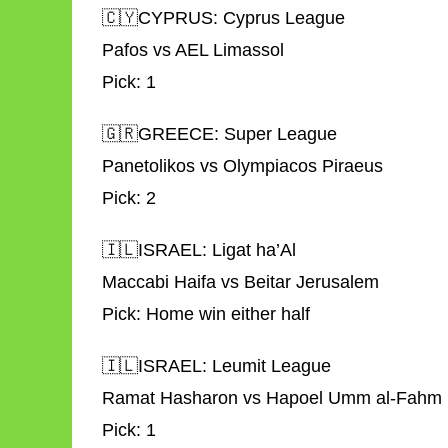
🇨🇾CYPRUS: Cyprus League
Pafos vs AEL Limassol
Pick: 1
🇬🇷GREECE: Super League
Panetolikos vs Olympiacos Piraeus
Pick: 2
🇮🇱ISRAEL: Ligat ha’Al
Maccabi Haifa vs Beitar Jerusalem
Pick: Home win either half
🇮🇱ISRAEL: Leumit League
Ramat Hasharon vs Hapoel Umm al-Fahm
Pick: 1