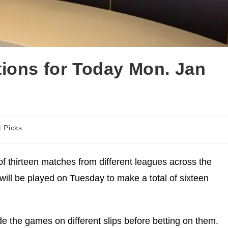
tions for Today Mon. Jan
t Picks
:
 of thirteen matches from different leagues across the
t will be played on Tuesday to make a total of sixteen
e the games on different slips before betting on them.