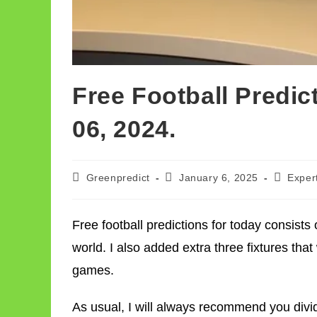
Free Football Predic
06, 2024.
Post
Post
Post
Greenpredict
January 6, 2025
Exper
author:
published:
category
Free football predictions for today consists
world. I also added extra three fixtures tha
games.
As usual, I will always recommend you divid