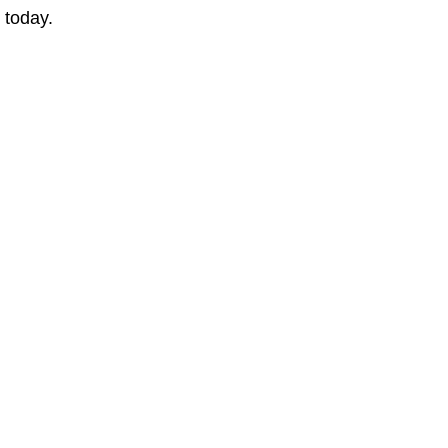
 today.