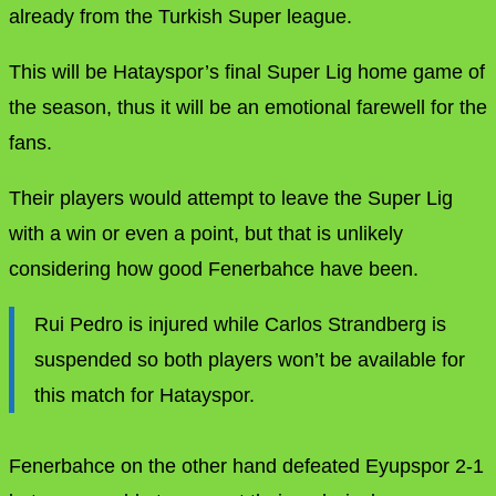
already from the Turkish Super league.
This will be Hatayspor’s final Super Lig home game of
the season, thus it will be an emotional farewell for the
fans.
Their players would attempt to leave the Super Lig
with a win or even a point, but that is unlikely
considering how good Fenerbahce have been.
Rui Pedro is injured while Carlos Strandberg is
suspended so both players won’t be available for
this match for Hatayspor.
Fenerbahce on the other hand defeated Eyupspor 2-1