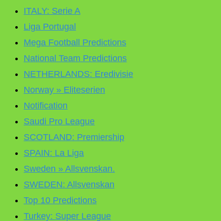
ITALY: Serie A
Liga Portugal
Mega Football Predictions
National Team Predictions
NETHERLANDS: Eredivisie
Norway » Eliteserien
Notification
Saudi Pro League
SCOTLAND: Premiership
SPAIN: La Liga
Sweden » Allsvenskan.
SWEDEN: Allsvenskan
Top 10 Predictions
Turkey: Super League