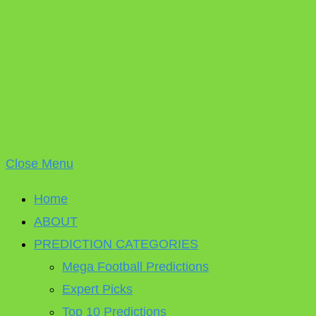
Close Menu
Home
ABOUT
PREDICTION CATEGORIES
Mega Football Predictions
Expert Picks
Top 10 Predictions