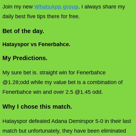
Join my new
WhatsApp group
. I always share my
daily best five tips there for free.
Bet of the day.
Hatayspor vs Fenerbahce.
My Predictions.
My sure bet is. straight win for Fenerbahce
@1.28;odd while my value bet is a combination of
Fenerbahce win and over 2.5 @1.45 odd.
Why I chose this match.
Hatayspor defeated Adana Demirspor 5-0 in their last
match but unfortunately, they have been eliminated