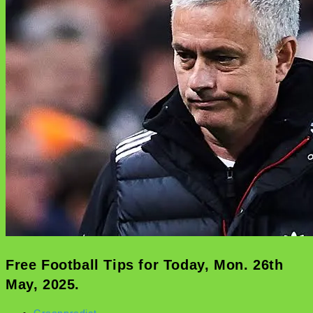
Free Football Tips for Today, Mon. 26th
May, 2025.
Post