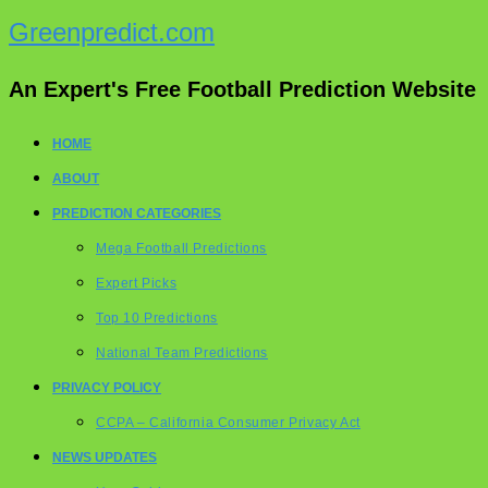
Skip
Greenpredict.com
to
An Expert's Free Football Prediction Website
content
HOME
ABOUT
PREDICTION CATEGORIES
Mega Football Predictions
Expert Picks
Top 10 Predictions
National Team Predictions
PRIVACY POLICY
CCPA – California Consumer Privacy Act
NEWS UPDATES