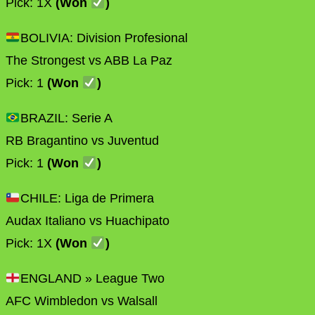
Pick: 1X
(Won
)
BOLIVIA: Division Profesional
The Strongest vs ABB La Paz
Pick: 1
(Won
)
BRAZIL: Serie A
RB Bragantino vs Juventud
Pick: 1
(Won
)
CHILE: Liga de Primera
Audax Italiano vs Huachipato
Pick: 1X
(Won
)
ENGLAND » League Two
AFC Wimbledon vs Walsall