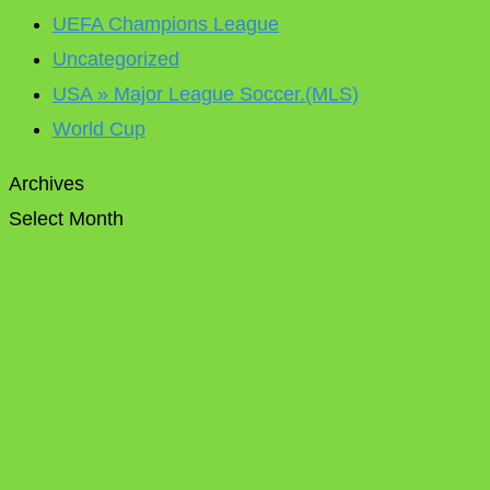
UEFA Champions League
Uncategorized
USA » Major League Soccer.(MLS)
World Cup
Archives
Select Month