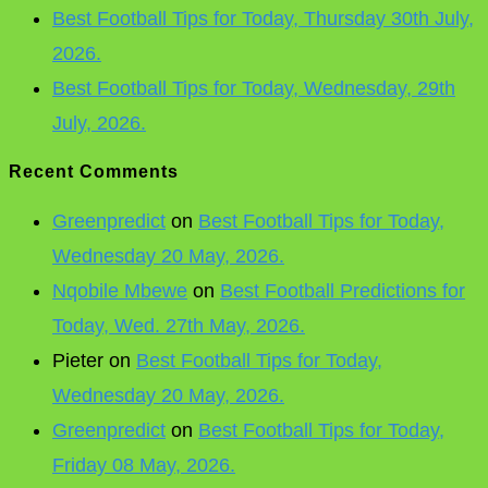
Best Football Tips for Today, Thursday 30th July,
2026.
Best Football Tips for Today, Wednesday, 29th
July, 2026.
Recent Comments
Greenpredict
on
Best Football Tips for Today,
Wednesday 20 May, 2026.
Nqobile Mbewe
on
Best Football Predictions for
Today, Wed. 27th May, 2026.
Pieter
on
Best Football Tips for Today,
Wednesday 20 May, 2026.
Greenpredict
on
Best Football Tips for Today,
Friday 08 May, 2026.