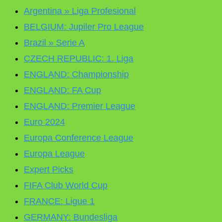
Argentina » Liga Profesional
BELGIUM: Jupiler Pro League
Brazil » Serie A
CZECH REPUBLIC: 1. Liga
ENGLAND: Championship
ENGLAND: FA Cup
ENGLAND: Premier League
Euro 2024
Europa Conference League
Europa League
Expert Picks
FIFA Club World Cup
FRANCE: Ligue 1
GERMANY: Bundesliga