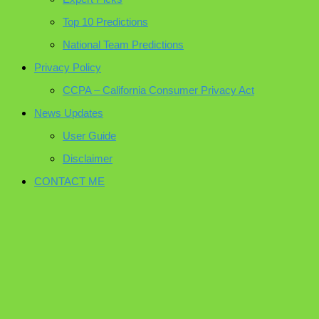
Top 10 Predictions
National Team Predictions
Privacy Policy
CCPA – California Consumer Privacy Act
News Updates
User Guide
Disclaimer
CONTACT ME