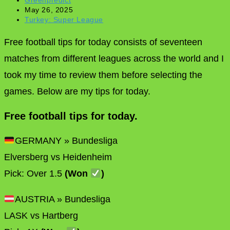
Greenpredict
author:
Post
May 26, 2025
published:
Post
Turkey: Super League
category:
Free football tips for today consists of seventeen
matches from different leagues across the world and I
took my time to review them before selecting the
games. Below are my tips for today.
Free football tips for today.
GERMANY » Bundesliga
Elversberg vs Heidenheim
Pick: Over 1.5
(Won
)
AUSTRIA » Bundesliga
LASK vs Hartberg