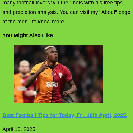
many football lovers win their bets with his free tips
and prediction analysis. You can visit my "About" page
at the menu to know more.
You Might Also Like
Best Football Tips for Today, Fri. 18th April, 2025.
April 18, 2025