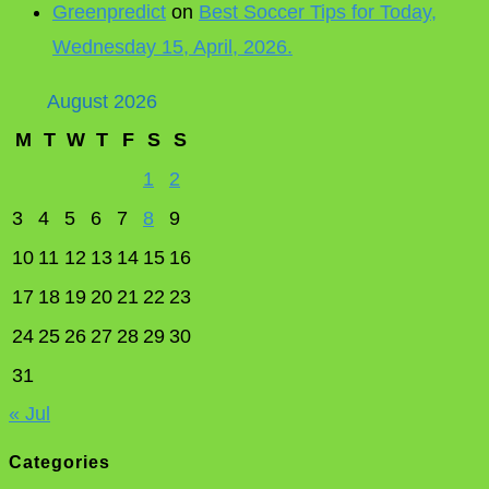
Greenpredict
on
Best Soccer Tips for Today,
Wednesday 15, April, 2026.
August 2026
M
T
W
T
F
S
S
1
2
3
4
5
6
7
8
9
10
11
12
13
14
15
16
17
18
19
20
21
22
23
24
25
26
27
28
29
30
31
« Jul
Categories