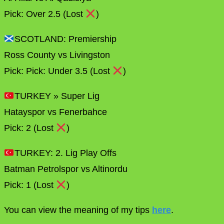
Pick: Over 2.5 (Lost
)
SCOTLAND: Premiership
Ross County vs Livingston
Pick: Pick: Under 3.5 (Lost
)
TURKEY » Super Lig
Hatayspor vs Fenerbahce
Pick: 2 (Lost
)
TURKEY: 2. Lig Play Offs
Batman Petrolspor vs Altinordu
Pick: 1 (Lost
)
You can view the meaning of my tips
here
.