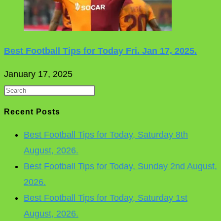
Best Football Tips for Today Fri. Jan 17, 2025.
January 17, 2025
Press
Escape
Recent Posts
to
Best Football Tips for Today, Saturday 8th
close
August, 2026.
the
Best Football Tips for Today, Sunday 2nd August,
search
2026.
panel.
Best Football Tips for Today, Saturday 1st
August, 2026.