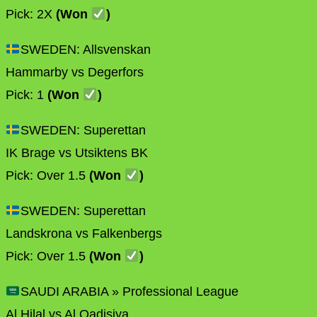
Pick: 2X
(Won
)
SWEDEN: Allsvenskan
Hammarby vs Degerfors
Pick: 1
(Won
)
SWEDEN: Superettan
IK Brage vs Utsiktens BK
Pick: Over 1.5
(Won
)
SWEDEN: Superettan
Landskrona vs Falkenbergs
Pick: Over 1.5
(Won
)
SAUDI ARABIA » Professional League
Al Hilal vs Al Qadisiya