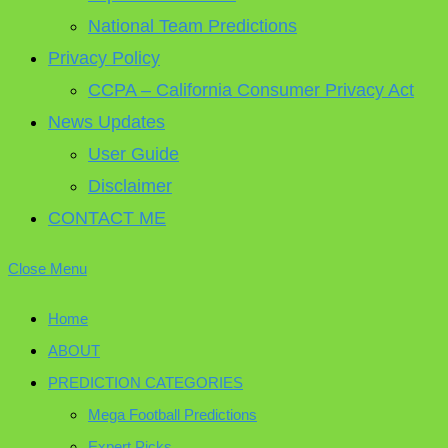
National Team Predictions
Privacy Policy
CCPA – California Consumer Privacy Act
News Updates
User Guide
Disclaimer
CONTACT ME
Close Menu
Home
ABOUT
PREDICTION CATEGORIES
Mega Football Predictions
Expert Picks