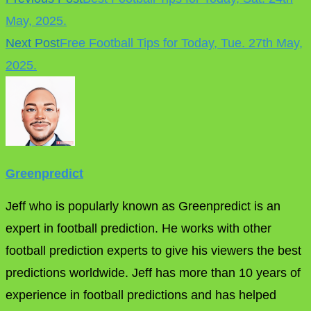
more
May, 2025.
articles
Next Post
Free Football Tips for Today, Tue. 27th May,
2025.
Greenpredict
Jeff who is popularly known as Greenpredict is an
expert in football prediction. He works with other
football prediction experts to give his viewers the best
predictions worldwide. Jeff has more than 10 years of
experience in football predictions and has helped