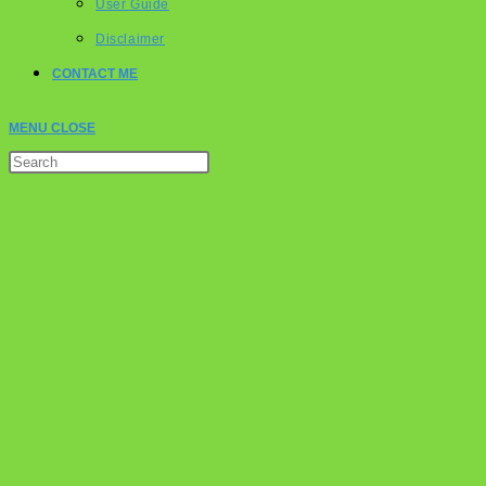
User Guide
Disclaimer
CONTACT ME
MENU
CLOSE
Press
Escape
to
close
the
search
panel.