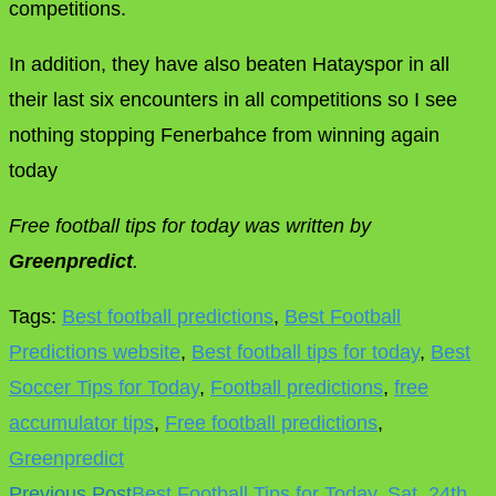
competitions.
In addition, they have also beaten Hatayspor in all
their last six encounters in all competitions so I see
nothing stopping Fenerbahce from winning again
today
Free football tips for today was written by
Greenpredict
.
Tags
:
Best football predictions
,
Best Football
Predictions website
,
Best football tips for today
,
Best
Soccer Tips for Today
,
Football predictions
,
free
accumulator tips
,
Free football predictions
,
Greenpredict
Read
Previous Post
Best Football Tips for Today, Sat. 24th