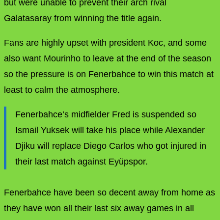
but were unable to prevent their arch rival
Galatasaray from winning the title again.
Fans are highly upset with president Koc, and some
also want Mourinho to leave at the end of the season
so the pressure is on Fenerbahce to win this match at
least to calm the atmosphere.
Fenerbahce’s midfielder Fred is suspended so
Ismail Yuksek will take his place while Alexander
Djiku will replace Diego Carlos who got injured in
their last match against Eyüpspor.
Fenerbahce have been so decent away from home as
they have won all their last six away games in all