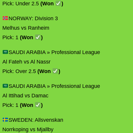
Pick: Under 2.5
(Won
)
NORWAY: Division 3
Melhus vs Ranheim
Pick: 1
(Won
)
SAUDI ARABIA » Professional League
Al Fateh vs Al Nassr
Pick: Over 2.5
(Won
)
SAUDI ARABIA » Professional League
Al Ittihad vs Damac
Pick: 1
(Won
)
SWEDEN: Allsvenskan
Norrkoping vs Mjallby