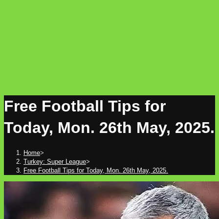
Free Football Tips for
Today, Mon. 26th May, 2025.
Home
>
Turkey: Super League
>
Free Football Tips for Today, Mon. 26th May, 2025.