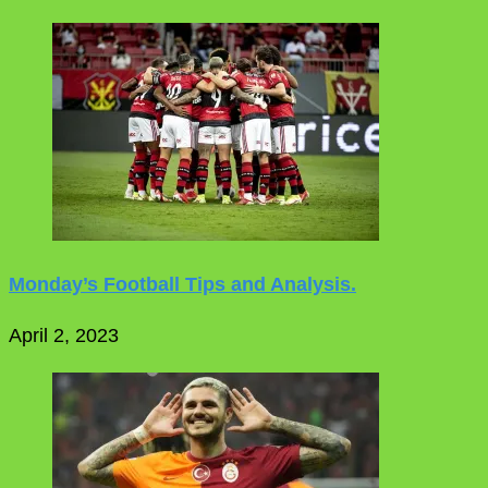
Monday’s Football Tips and Analysis.
April 2, 2023